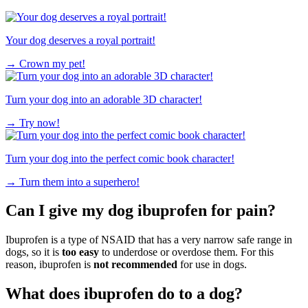
Your dog deserves a royal portrait!
→
Crown my pet!
Turn your dog into an adorable 3D character!
→
Try now!
Turn your dog into the perfect comic book character!
→
Turn them into a superhero!
Can I give my dog ibuprofen for pain?
Ibuprofen is a type of NSAID that has a very narrow safe range in
dogs, so it is
too easy
to underdose or overdose them. For this
reason, ibuprofen is
not recommended
for use in dogs.
What does ibuprofen do to a dog?