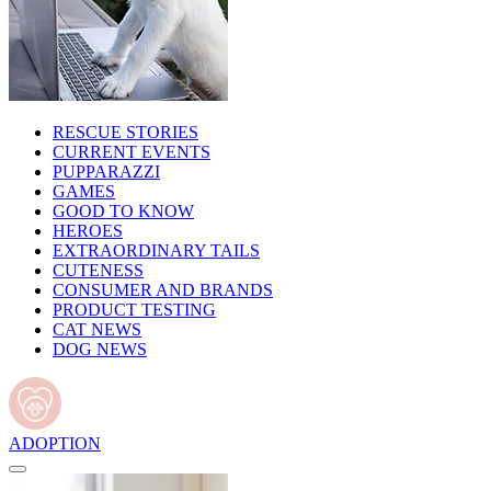
RESCUE STORIES
CURRENT EVENTS
PUPPARAZZI
GAMES
GOOD TO KNOW
HEROES
EXTRAORDINARY TAILS
CUTENESS
CONSUMER AND BRANDS
PRODUCT TESTING
CAT NEWS
DOG NEWS
ADOPTION