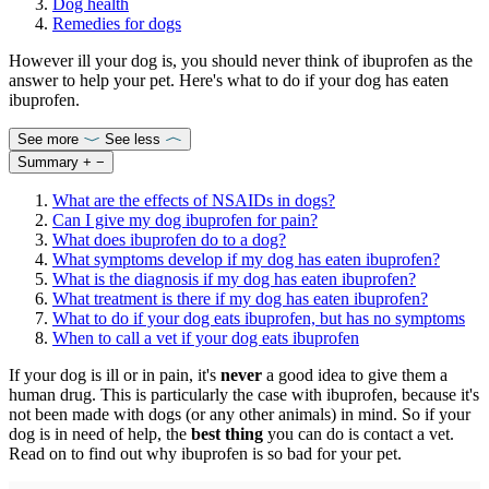
Dog health
Remedies for dogs
However ill your dog is, you should never think of ibuprofen as the
answer to help your pet. Here's what to do if your dog has eaten
ibuprofen.
See more
See less
Summary
+
−
What are the effects of NSAIDs in dogs?
Can I give my dog ibuprofen for pain?
What does ibuprofen do to a dog?
What symptoms develop if my dog has eaten ibuprofen?
What is the diagnosis if my dog has eaten ibuprofen?
What treatment is there if my dog has eaten ibuprofen?
What to do if your dog eats ibuprofen, but has no symptoms
When to call a vet if your dog eats ibuprofen
If your dog is ill or in pain, it's
never
a good idea to give them a
human drug. This is particularly the case with ibuprofen, because it's
not been made with dogs (or any other animals) in mind. So if your
dog is in need of help, the
best thing
you can do is contact a vet.
Read on to find out why ibuprofen is so bad for your pet.