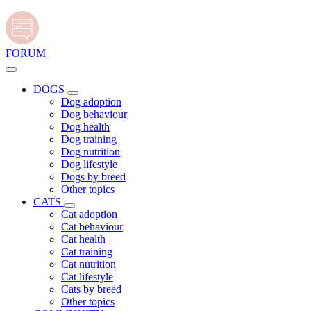
FORUM
DOGS
Dog adoption
Dog behaviour
Dog health
Dog training
Dog nutrition
Dog lifestyle
Dogs by breed
Other topics
CATS
Cat adoption
Cat behaviour
Cat health
Cat training
Cat nutrition
Cat lifestyle
Cats by breed
Other topics