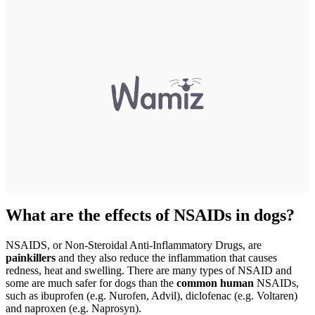
What are the effects of NSAIDs in dogs?
NSAIDS, or Non-Steroidal Anti-Inflammatory Drugs, are
painkillers
and they also reduce the inflammation that causes
redness, heat and swelling. There are many types of NSAID and
some are much safer for dogs than the
common human
NSAIDs,
such as ibuprofen (e.g. Nurofen, Advil), diclofenac (e.g. Voltaren)
and naproxen (e.g. Naprosyn).