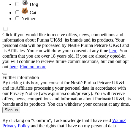
Dog
Cat
Neither
Click if you would like to receive offers, news, competitions and
information about Purina UK&I, its brands and its products. Your
personal data will be processed by Nestlé Purina Petcare UK&I and
its Affiliates. You can withdraw your consent at any time
here
. You
confirm that you are over 18 years old. If you are already opted-in
you will continue to receive future communications, but can out opt-
out
here
.
Find out more
Further information
By ticking this box, you consent for Nestlé Purina Petcare UK&I
and its Affiliates processing your personal data in accordance with
our Privacy Notice (www.purina.co.uk/privacy). You will receive
offers, news, competitions and information about Purina® UK&I, its
brands and its products. You can withdraw your consent at any time.
Sign up
By clicking on "Confirm", I acknowledge that I have read
Wamiz'
Privacy Policy
and the rights that I have on my personal data