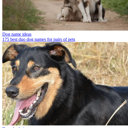
Dog name ideas
175 best duo dog names for pairs of pets