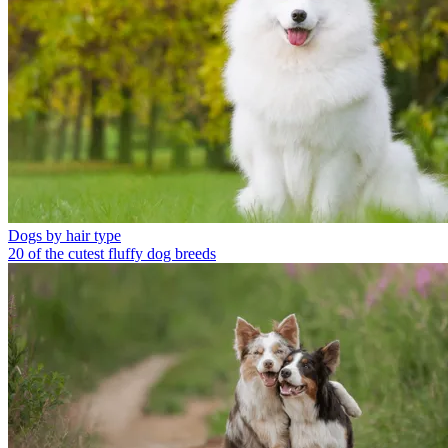
Dogs by hair type
20 of the cutest fluffy dog breeds