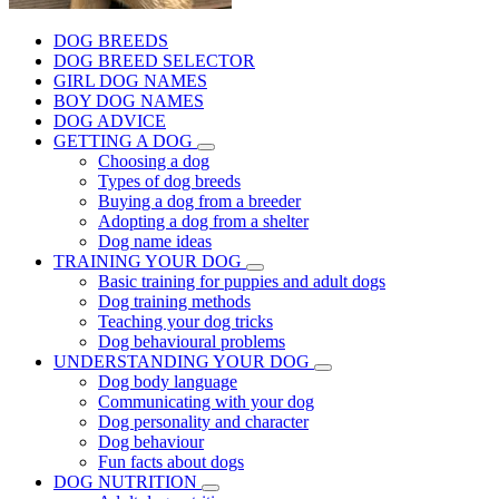
DOG BREEDS
DOG BREED SELECTOR
GIRL DOG NAMES
BOY DOG NAMES
DOG ADVICE
GETTING A DOG
Choosing a dog
Types of dog breeds
Buying a dog from a breeder
Adopting a dog from a shelter
Dog name ideas
TRAINING YOUR DOG
Basic training for puppies and adult dogs
Dog training methods
Teaching your dog tricks
Dog behavioural problems
UNDERSTANDING YOUR DOG
Dog body language
Communicating with your dog
Dog personality and character
Dog behaviour
Fun facts about dogs
DOG NUTRITION