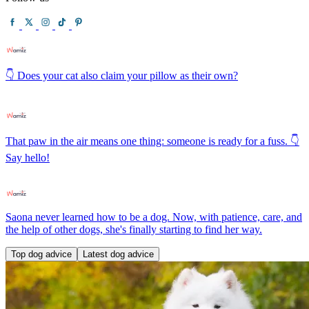
👇 Does your cat also claim your pillow as their own?
That paw in the air means one thing: someone is ready for a fuss. 👇
Say hello!
Saona never learned how to be a dog. Now, with patience, care, and
the help of other dogs, she's finally starting to find her way.
Top dog advice
Latest dog advice