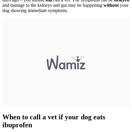
and damage to the kidneys and gut may be happening
without
your
dog showing immediate symptoms.
When to call a vet if your dog eats
ibuprofen