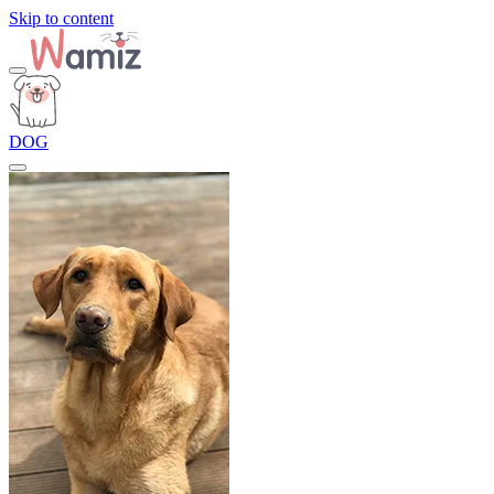
Skip to content
DOG