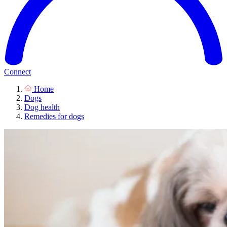
Connect
Home
Dogs
Dog health
Remedies for dogs