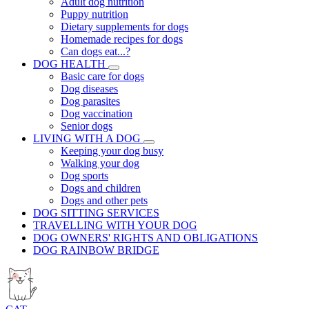
Adult dog nutrition
Puppy nutrition
Dietary supplements for dogs
Homemade recipes for dogs
Can dogs eat...?
DOG HEALTH
Basic care for dogs
Dog diseases
Dog parasites
Dog vaccination
Senior dogs
LIVING WITH A DOG
Keeping your dog busy
Walking your dog
Dog sports
Dogs and children
Dogs and other pets
DOG SITTING SERVICES
TRAVELLING WITH YOUR DOG
DOG OWNERS' RIGHTS AND OBLIGATIONS
DOG RAINBOW BRIDGE