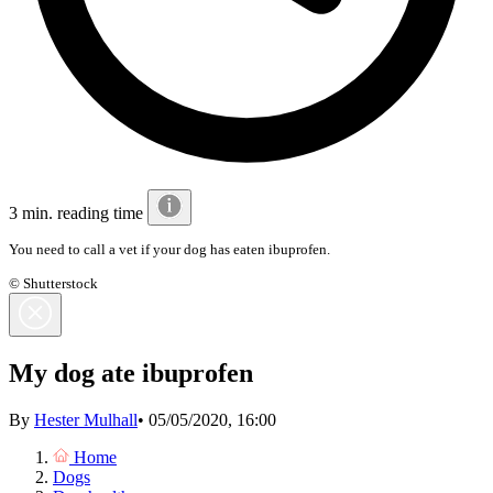
3 min. reading time
You need to call a vet if your dog has eaten ibuprofen.
© Shutterstock
My dog ate ibuprofen
By
Hester Mulhall
•
05/05/2020, 16:00
Home
Dogs