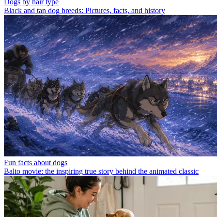
Dogs by hair type
Black and tan dog breeds: Pictures, facts, and history
Fun facts about dogs
Balto movie: the inspiring true story behind the animated classic