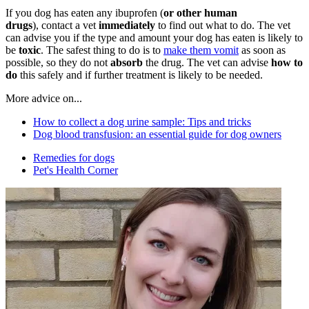
If you dog has eaten any ibuprofen (
or other human
drugs
), contact a vet
immediately
to find out what to do. The vet
can advise you if the type and amount your dog has eaten is likely to
be
toxic
. The safest thing to do is to
make them vomit
as soon as
possible, so they do not
absorb
the drug. The vet can advise
how to
do
this safely and if further treatment is likely to be needed.
More advice on...
How to collect a dog urine sample: Tips and tricks
Dog blood transfusion: an essential guide for dog owners
Remedies for dogs
Pet's Health Corner