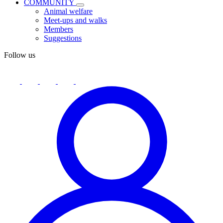
COMMUNITY
Animal welfare
Meet-ups and walks
Members
Suggestions
Follow us