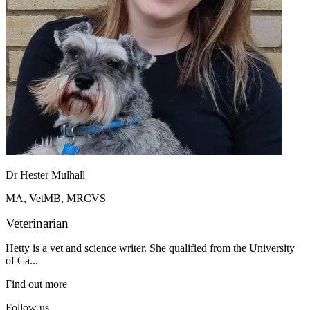
Dr Hester Mulhall
MA, VetMB, MRCVS
Veterinarian
Hetty is a vet and science writer. She qualified from the University
of Ca...
Find out more
Follow us