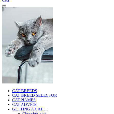
CAT
CAT BREEDS
CAT BREED SELECTOR
CAT NAMES
CAT ADVICE
GETTING A CAT
Choosing a cat