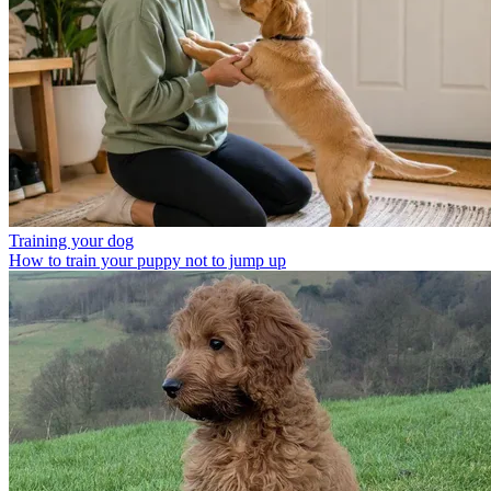
Training your dog
How to train your puppy not to jump up