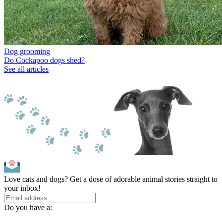
Dog grooming
Do Cockapoo dogs shed?
See all articles
Love cats and dogs? Get a dose of adorable animal stories straight to
your inbox!
Do you have a: