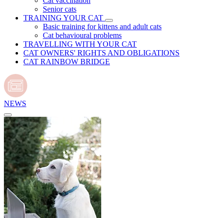
Cat vaccination
Senior cats
TRAINING YOUR CAT
Basic training for kittens and adult cats
Cat behavioural problems
TRAVELLING WITH YOUR CAT
CAT OWNERS' RIGHTS AND OBLIGATIONS
CAT RAINBOW BRIDGE
NEWS