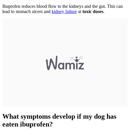
Ibuprofen reduces blood flow to the kidneys and the gut. This can
lead to stomach ulcers and
kidney failure
at
toxic doses
.
What symptoms develop if my dog has
eaten ibuprofen?