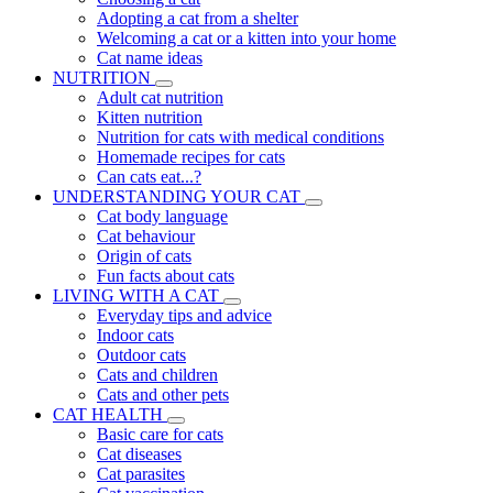
Adopting a cat from a shelter
Welcoming a cat or a kitten into your home
Cat name ideas
NUTRITION
Adult cat nutrition
Kitten nutrition
Nutrition for cats with medical conditions
Homemade recipes for cats
Can cats eat...?
UNDERSTANDING YOUR CAT
Cat body language
Cat behaviour
Origin of cats
Fun facts about cats
LIVING WITH A CAT
Everyday tips and advice
Indoor cats
Outdoor cats
Cats and children
Cats and other pets
CAT HEALTH
Basic care for cats
Cat diseases
Cat parasites