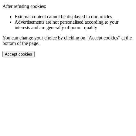
After refusing cookies:
External content cannot be displayed in our articles
Advertisements are not personalised according to your
interests and are generally of poorer quality
You can change your choice by clicking on “Accept cookies” at the
bottom of the page.
Accept cookies