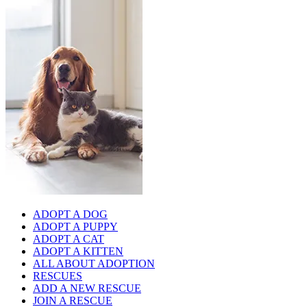
ADOPT A DOG
ADOPT A PUPPY
ADOPT A CAT
ADOPT A KITTEN
ALL ABOUT ADOPTION
RESCUES
ADD A NEW RESCUE
JOIN A RESCUE