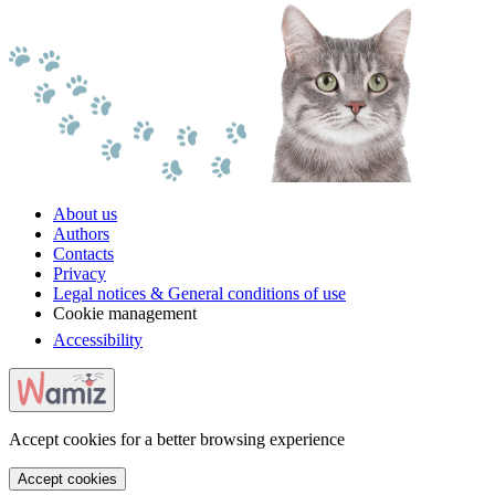
About us
Authors
Contacts
Privacy
Legal notices & General conditions of use
Cookie management
Accessibility
Accept cookies for a better browsing experience
Accept cookies