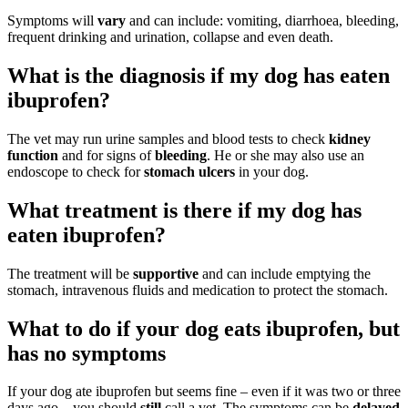
Symptoms will
vary
and can include: vomiting, diarrhoea, bleeding,
frequent drinking and urination, collapse and even death.
What is the diagnosis if my dog has eaten
ibuprofen?
The vet may run urine samples and blood tests to check
kidney
function
and for signs of
bleeding
. He or she may also use an
endoscope to check for
stomach ulcers
in your dog.
What treatment is there if my dog has
eaten ibuprofen?
The treatment will be
supportive
and can include emptying the
stomach, intravenous fluids and medication to protect the stomach.
What to do if your dog eats ibuprofen, but
has no symptoms
If your dog ate ibuprofen but seems fine – even if it was two or three
days ago – you should
still
call a vet. The symptoms can be
delayed