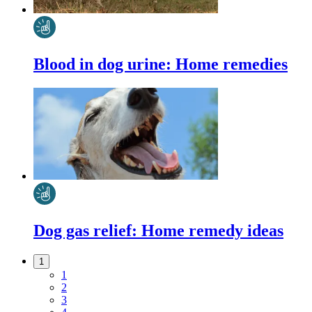
Blood in dog urine: Home remedies
Dog gas relief: Home remedy ideas
1
1
2
3