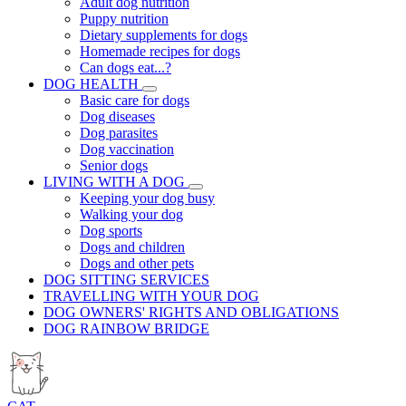
Adult dog nutrition
Puppy nutrition
Dietary supplements for dogs
Homemade recipes for dogs
Can dogs eat...?
DOG HEALTH
Basic care for dogs
Dog diseases
Dog parasites
Dog vaccination
Senior dogs
LIVING WITH A DOG
Keeping your dog busy
Walking your dog
Dog sports
Dogs and children
Dogs and other pets
DOG SITTING SERVICES
TRAVELLING WITH YOUR DOG
DOG OWNERS' RIGHTS AND OBLIGATIONS
DOG RAINBOW BRIDGE