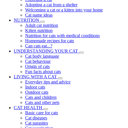
Adopting a cat from a shelter
Welcoming a cat or a kitten into your home
Cat name ideas
NUTRITION
Adult cat nutrition
Kitten nutrition
Nutrition for cats with medical conditions
Homemade recipes for cats
Can cats eat...?
UNDERSTANDING YOUR CAT
Cat body language
Cat behaviour
Origin of cats
Fun facts about cats
LIVING WITH A CAT
Everyday tips and advice
Indoor cats
Outdoor cats
Cats and children
Cats and other pets
CAT HEALTH
Basic care for cats
Cat diseases
Cat parasites