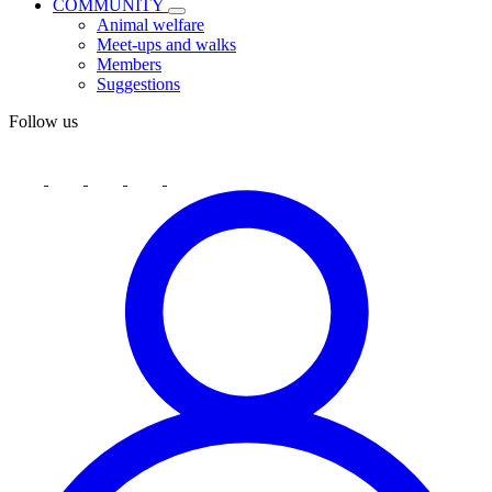
COMMUNITY
Animal welfare
Meet-ups and walks
Members
Suggestions
Follow us