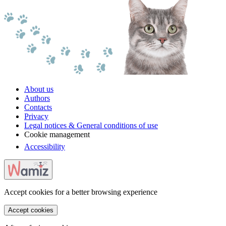
About us
Authors
Contacts
Privacy
Legal notices & General conditions of use
Cookie management
Accessibility
Accept cookies for a better browsing experience
Accept cookies