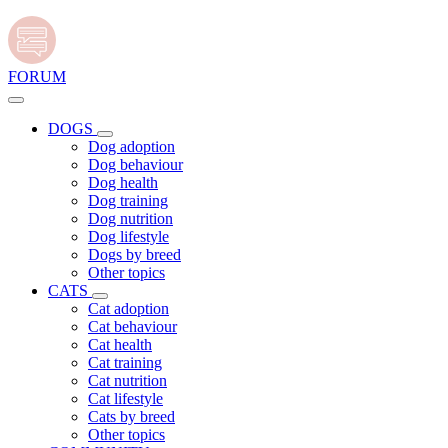
FORUM
DOGS
Dog adoption
Dog behaviour
Dog health
Dog training
Dog nutrition
Dog lifestyle
Dogs by breed
Other topics
CATS
Cat adoption
Cat behaviour
Cat health
Cat training
Cat nutrition
Cat lifestyle
Cats by breed
Other topics