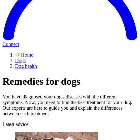
Connect
Home
Dogs
Dog health
Remedies for dogs
You have diagnosed your dog's diseases with the different
symptoms. Now, you need to find the best treatment for your dog.
Our experts are here to guide you and explain the differences
between each treatment.
Latest advice