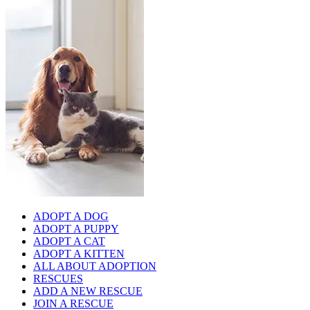
ADOPT A DOG
ADOPT A PUPPY
ADOPT A CAT
ADOPT A KITTEN
ALL ABOUT ADOPTION
RESCUES
ADD A NEW RESCUE
JOIN A RESCUE