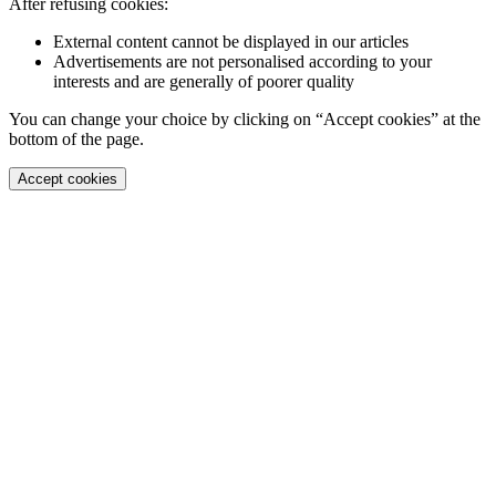
After refusing cookies:
External content cannot be displayed in our articles
Advertisements are not personalised according to your
interests and are generally of poorer quality
You can change your choice by clicking on “Accept cookies” at the
bottom of the page.
Accept cookies