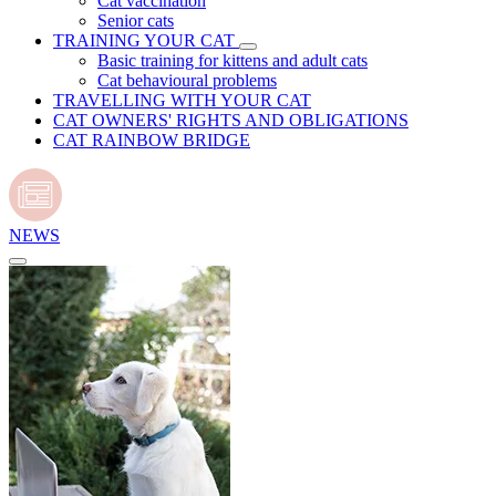
Cat vaccination
Senior cats
TRAINING YOUR CAT
Basic training for kittens and adult cats
Cat behavioural problems
TRAVELLING WITH YOUR CAT
CAT OWNERS' RIGHTS AND OBLIGATIONS
CAT RAINBOW BRIDGE
NEWS