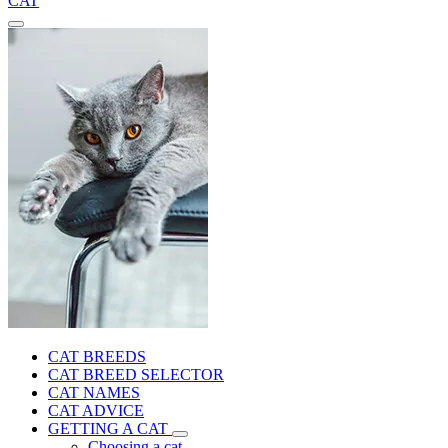
CAT
CAT BREEDS
CAT BREED SELECTOR
CAT NAMES
CAT ADVICE
GETTING A CAT
Choosing a cat