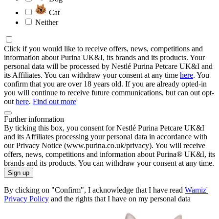
Cat
Neither
Click if you would like to receive offers, news, competitions and
information about Purina UK&I, its brands and its products. Your
personal data will be processed by Nestlé Purina Petcare UK&I and
its Affiliates. You can withdraw your consent at any time
here
. You
confirm that you are over 18 years old. If you are already opted-in
you will continue to receive future communications, but can out opt-
out
here
.
Find out more
Further information
By ticking this box, you consent for Nestlé Purina Petcare UK&I
and its Affiliates processing your personal data in accordance with
our Privacy Notice (www.purina.co.uk/privacy). You will receive
offers, news, competitions and information about Purina® UK&I, its
brands and its products. You can withdraw your consent at any time.
Sign up
By clicking on "Confirm", I acknowledge that I have read
Wamiz'
Privacy Policy
and the rights that I have on my personal data