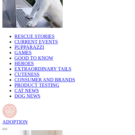
RESCUE STORIES
CURRENT EVENTS
PUPPARAZZI
GAMES
GOOD TO KNOW
HEROES
EXTRAORDINARY TAILS
CUTENESS
CONSUMER AND BRANDS
PRODUCT TESTING
CAT NEWS
DOG NEWS
ADOPTION