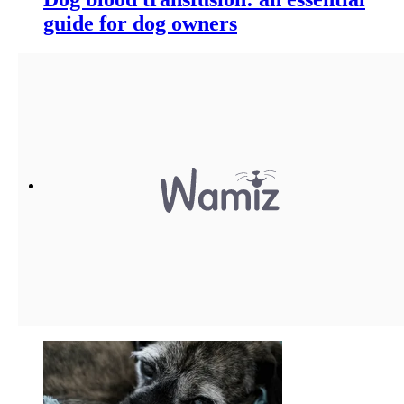
guide for dog owners