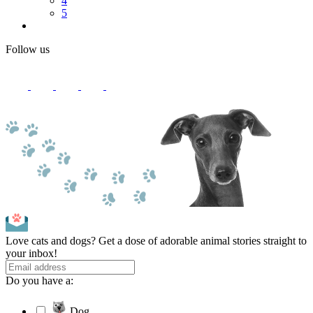
4
5
Follow us
Love cats and dogs? Get a dose of adorable animal stories straight to
your inbox!
Do you have a:
Dog