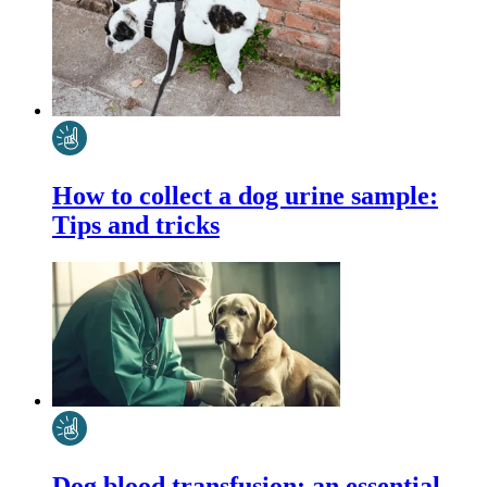
How to collect a dog urine sample:
Tips and tricks
Dog blood transfusion: an essential