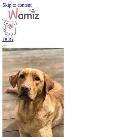
Skip to content
DOG