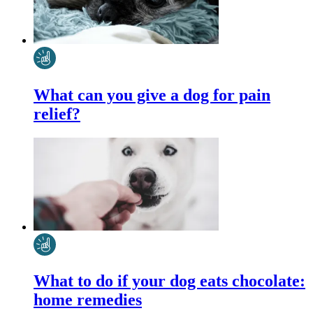
What can you give a dog for pain
relief?
What to do if your dog eats chocolate:
home remedies