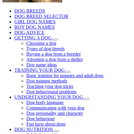
DOG BREEDS
DOG BREED SELECTOR
GIRL DOG NAMES
BOY DOG NAMES
DOG ADVICE
GETTING A DOG
Choosing a dog
Types of dog breeds
Buying a dog from a breeder
Adopting a dog from a shelter
Dog name ideas
TRAINING YOUR DOG
Basic training for puppies and adult dogs
Dog training methods
Teaching your dog tricks
Dog behavioural problems
UNDERSTANDING YOUR DOG
Dog body language
Communicating with your dog
Dog personality and character
Dog behaviour
Fun facts about dogs
DOG NUTRITION