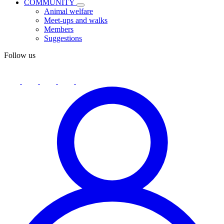
COMMUNITY
Animal welfare
Meet-ups and walks
Members
Suggestions
Follow us