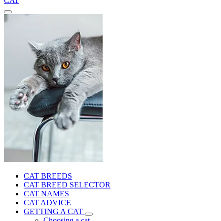
CAT
CAT BREEDS
CAT BREED SELECTOR
CAT NAMES
CAT ADVICE
GETTING A CAT
Choosing a cat