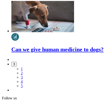
Can we give human medicine to dogs?
3
1
2
3
4
5
Follow us