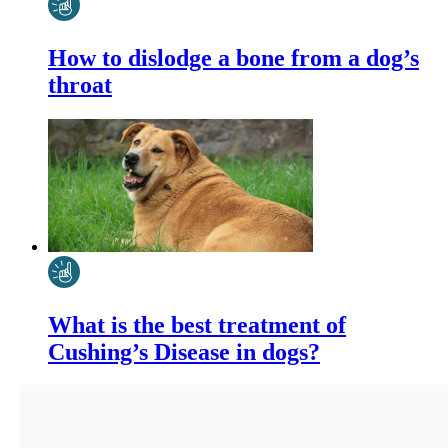
How to dislodge a bone from a dog’s
throat
What is the best treatment of
Cushing’s Disease in dogs?