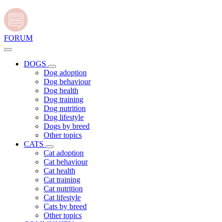
FORUM
DOGS
Dog adoption
Dog behaviour
Dog health
Dog training
Dog nutrition
Dog lifestyle
Dogs by breed
Other topics
CATS
Cat adoption
Cat behaviour
Cat health
Cat training
Cat nutrition
Cat lifestyle
Cats by breed
Other topics