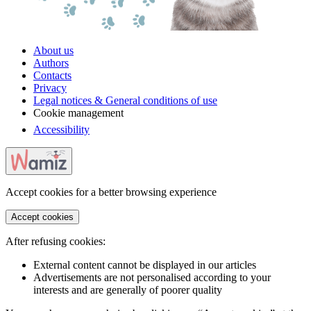
About us
Authors
Contacts
Privacy
Legal notices & General conditions of use
Cookie management
Accessibility
Accept cookies for a better browsing experience
Accept cookies
After refusing cookies:
External content cannot be displayed in our articles
Advertisements are not personalised according to your
interests and are generally of poorer quality