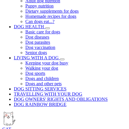
Adult dog nutrition
Puppy nutrition
Dietary supplements for dogs
Homemade recipes for dogs
Can dogs eat...?
DOG HEALTH
Basic care for dogs
Dog diseases
Dog parasites
Dog vaccination
Senior dogs
LIVING WITH A DOG
Keeping your dog busy
Walking your dog
Dog sports
Dogs and children
Dogs and other pets
DOG SITTING SERVICES
TRAVELLING WITH YOUR DOG
DOG OWNERS' RIGHTS AND OBLIGATIONS
DOG RAINBOW BRIDGE