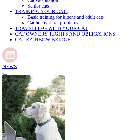
Cat vaccination
Senior cats
TRAINING YOUR CAT
Basic training for kittens and adult cats
Cat behavioural problems
TRAVELLING WITH YOUR CAT
CAT OWNERS' RIGHTS AND OBLIGATIONS
CAT RAINBOW BRIDGE
NEWS