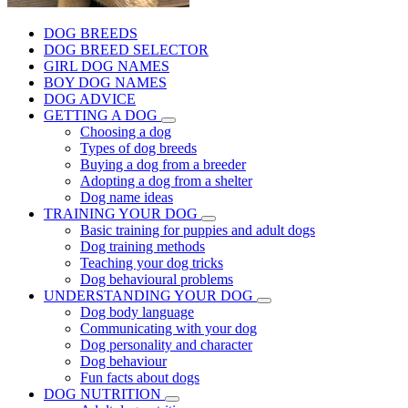
DOG BREEDS
DOG BREED SELECTOR
GIRL DOG NAMES
BOY DOG NAMES
DOG ADVICE
GETTING A DOG
Choosing a dog
Types of dog breeds
Buying a dog from a breeder
Adopting a dog from a shelter
Dog name ideas
TRAINING YOUR DOG
Basic training for puppies and adult dogs
Dog training methods
Teaching your dog tricks
Dog behavioural problems
UNDERSTANDING YOUR DOG
Dog body language
Communicating with your dog
Dog personality and character
Dog behaviour
Fun facts about dogs
DOG NUTRITION