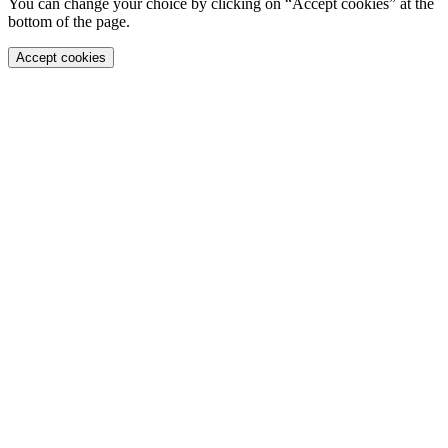
You can change your choice by clicking on “Accept cookies” at the
bottom of the page.
Accept cookies