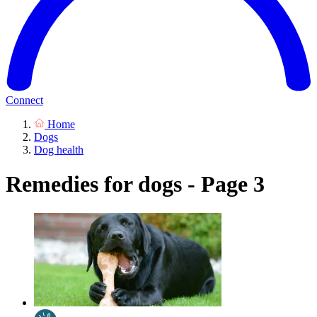
Connect
Home
Dogs
Dog health
Remedies for dogs - Page 3