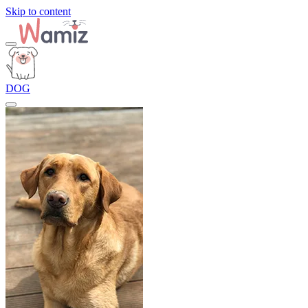
Skip to content
DOG