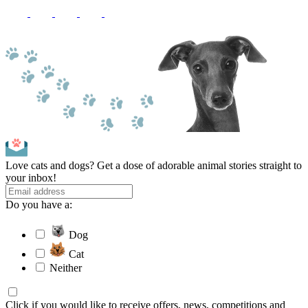
Love cats and dogs? Get a dose of adorable animal stories straight to
your inbox!
Do you have a:
Dog
Cat
Neither
Click if you would like to receive offers, news, competitions and