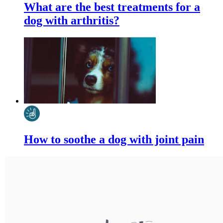
What are the best treatments for a
dog with arthritis?
How to soothe a dog with joint pain