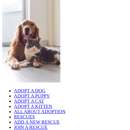
ADOPT A DOG
ADOPT A PUPPY
ADOPT A CAT
ADOPT A KITTEN
ALL ABOUT ADOPTION
RESCUES
ADD A NEW RESCUE
JOIN A RESCUE