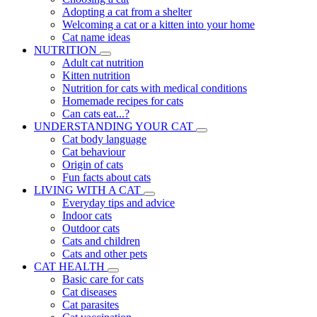
Adopting a cat from a shelter
Welcoming a cat or a kitten into your home
Cat name ideas
NUTRITION
Adult cat nutrition
Kitten nutrition
Nutrition for cats with medical conditions
Homemade recipes for cats
Can cats eat...?
UNDERSTANDING YOUR CAT
Cat body language
Cat behaviour
Origin of cats
Fun facts about cats
LIVING WITH A CAT
Everyday tips and advice
Indoor cats
Outdoor cats
Cats and children
Cats and other pets
CAT HEALTH
Basic care for cats
Cat diseases
Cat parasites