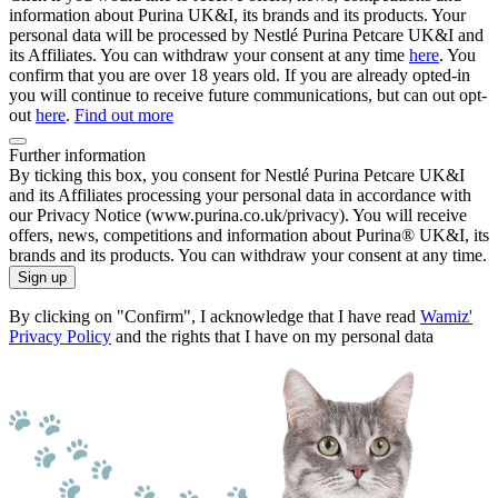
information about Purina UK&I, its brands and its products. Your
personal data will be processed by Nestlé Purina Petcare UK&I and
its Affiliates. You can withdraw your consent at any time
here
. You
confirm that you are over 18 years old. If you are already opted-in
you will continue to receive future communications, but can out opt-
out
here
.
Find out more
Further information
By ticking this box, you consent for Nestlé Purina Petcare UK&I
and its Affiliates processing your personal data in accordance with
our Privacy Notice (www.purina.co.uk/privacy). You will receive
offers, news, competitions and information about Purina® UK&I, its
brands and its products. You can withdraw your consent at any time.
Sign up
By clicking on "Confirm", I acknowledge that I have read
Wamiz'
Privacy Policy
and the rights that I have on my personal data