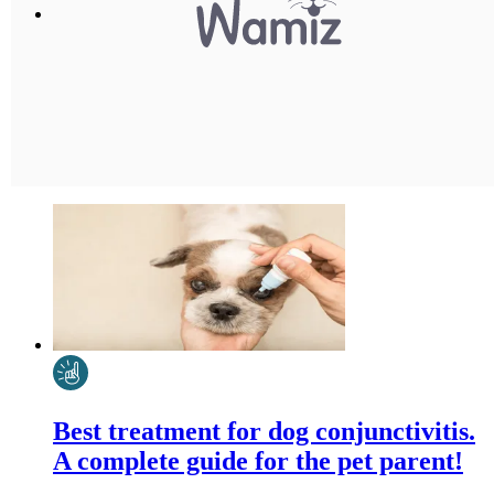
Best treatment for dog conjunctivitis.
A complete guide for the pet parent!