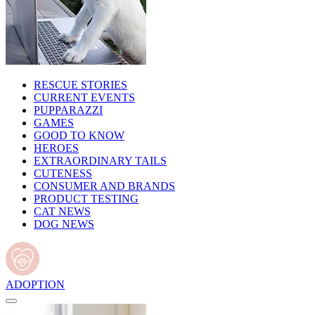
RESCUE STORIES
CURRENT EVENTS
PUPPARAZZI
GAMES
GOOD TO KNOW
HEROES
EXTRAORDINARY TAILS
CUTENESS
CONSUMER AND BRANDS
PRODUCT TESTING
CAT NEWS
DOG NEWS
ADOPTION