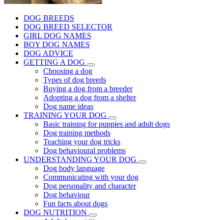
DOG BREEDS
DOG BREED SELECTOR
GIRL DOG NAMES
BOY DOG NAMES
DOG ADVICE
GETTING A DOG
Choosing a dog
Types of dog breeds
Buying a dog from a breeder
Adopting a dog from a shelter
Dog name ideas
TRAINING YOUR DOG
Basic training for puppies and adult dogs
Dog training methods
Teaching your dog tricks
Dog behavioural problems
UNDERSTANDING YOUR DOG
Dog body language
Communicating with your dog
Dog personality and character
Dog behaviour
Fun facts about dogs
DOG NUTRITION