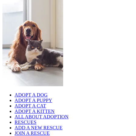
ADOPT A DOG
ADOPT A PUPPY
ADOPT A CAT
ADOPT A KITTEN
ALL ABOUT ADOPTION
RESCUES
ADD A NEW RESCUE
JOIN A RESCUE