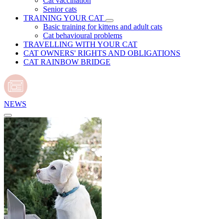
Cat vaccination
Senior cats
TRAINING YOUR CAT
Basic training for kittens and adult cats
Cat behavioural problems
TRAVELLING WITH YOUR CAT
CAT OWNERS' RIGHTS AND OBLIGATIONS
CAT RAINBOW BRIDGE
NEWS