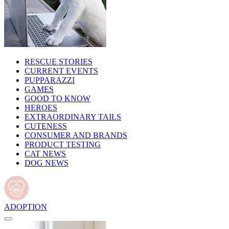
RESCUE STORIES
CURRENT EVENTS
PUPPARAZZI
GAMES
GOOD TO KNOW
HEROES
EXTRAORDINARY TAILS
CUTENESS
CONSUMER AND BRANDS
PRODUCT TESTING
CAT NEWS
DOG NEWS
ADOPTION