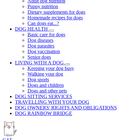
Adult dog nutrition
Puppy nutrition
Dietary supplements for dogs
Homemade recipes for dogs
Can dogs eat...?
DOG HEALTH
Basic care for dogs
Dog diseases
Dog parasites
Dog vaccination
Senior dogs
LIVING WITH A DOG
Keeping your dog busy
Walking your dog
Dog sports
Dogs and children
Dogs and other pets
DOG SITTING SERVICES
TRAVELLING WITH YOUR DOG
DOG OWNERS' RIGHTS AND OBLIGATIONS
DOG RAINBOW BRIDGE