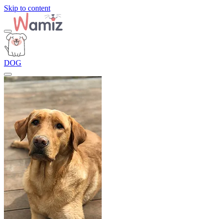
Skip to content
DOG