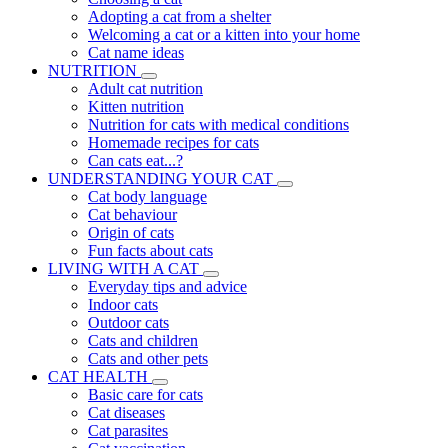
Adopting a cat from a shelter
Welcoming a cat or a kitten into your home
Cat name ideas
NUTRITION
Adult cat nutrition
Kitten nutrition
Nutrition for cats with medical conditions
Homemade recipes for cats
Can cats eat...?
UNDERSTANDING YOUR CAT
Cat body language
Cat behaviour
Origin of cats
Fun facts about cats
LIVING WITH A CAT
Everyday tips and advice
Indoor cats
Outdoor cats
Cats and children
Cats and other pets
CAT HEALTH
Basic care for cats
Cat diseases
Cat parasites