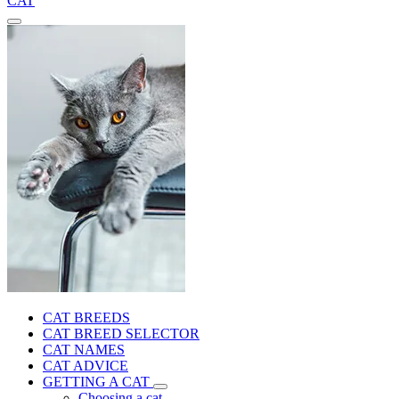
CAT
CAT BREEDS
CAT BREED SELECTOR
CAT NAMES
CAT ADVICE
GETTING A CAT
Choosing a cat