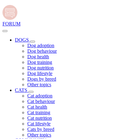
FORUM
DOGS
Dog adoption
Dog behaviour
Dog health
Dog training
Dog nutrition
Dog lifestyle
Dogs by breed
Other topics
CATS
Cat adoption
Cat behaviour
Cat health
Cat training
Cat nutrition
Cat lifestyle
Cats by breed
Other topics