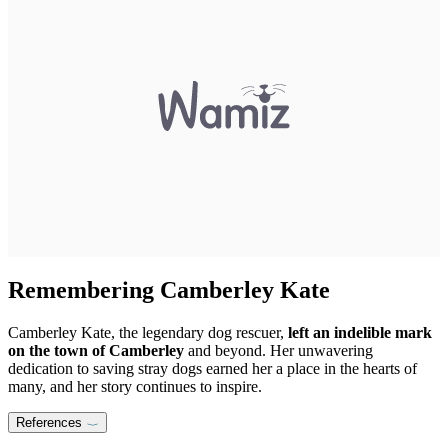
Remembering Camberley Kate
Camberley Kate, the legendary dog rescuer,
left an indelible mark
on the town of Camberley
and beyond. Her unwavering
dedication to saving stray dogs earned her a place in the hearts of
many, and her story continues to inspire.
References