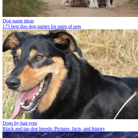
Dog name ideas
175 best duo dog names for pairs of pets
Dogs by hair type
Black and tan dog breeds: Pictures, facts, and history