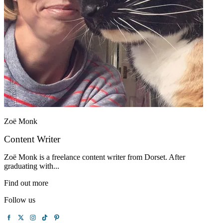
Zoë Monk
Content Writer
Zoë Monk is a freelance content writer from Dorset. After
graduating with...
Find out more
Follow us