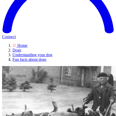
Connect
Home
Dogs
Understanding your dog
Fun facts about dogs