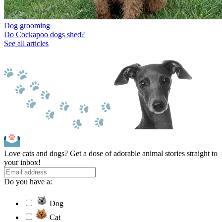
Dog grooming
Do Cockapoo dogs shed?
See all articles
Love cats and dogs? Get a dose of adorable animal stories straight to
your inbox!
Do you have a:
Dog
Cat