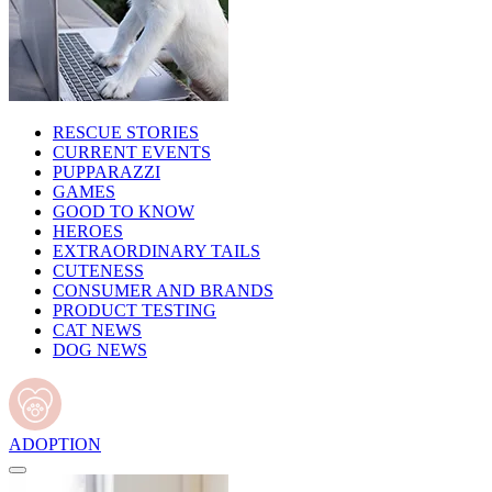
RESCUE STORIES
CURRENT EVENTS
PUPPARAZZI
GAMES
GOOD TO KNOW
HEROES
EXTRAORDINARY TAILS
CUTENESS
CONSUMER AND BRANDS
PRODUCT TESTING
CAT NEWS
DOG NEWS
ADOPTION