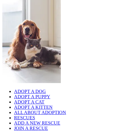
ADOPT A DOG
ADOPT A PUPPY
ADOPT A CAT
ADOPT A KITTEN
ALL ABOUT ADOPTION
RESCUES
ADD A NEW RESCUE
JOIN A RESCUE