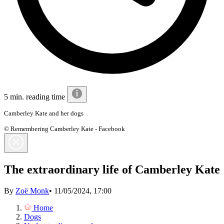
5 min. reading time
Camberley Kate and her dogs
© Remembering Camberley Kate - Facebook
The extraordinary life of Camberley Kate
By
Zoë Monk
•
11/05/2024, 17:00
Home
Dogs