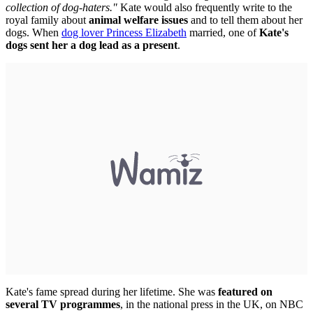
collection of dog-haters."
Kate would also frequently write to the
royal family about
animal welfare issues
and to tell them about her
dogs. When
dog lover Princess Elizabeth
married, one of
Kate's
dogs sent her a dog lead as a present
.
Kate's fame spread during her lifetime. She was
featured on
several TV programmes
, in the national press in the UK, on NBC