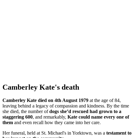
Camberley Kate's death
Camberley Kate died on 4th August 1979
at the age of 84,
leaving behind a legacy of compassion and kindness. By the time
she died, the number of
dogs she’d rescued had grown to a
staggering 600
, and remarkably,
Kate could name every one of
them
and even recall how they came into her care.
Her funeral, held at St. Michael's in Yorktown, was a
testament to