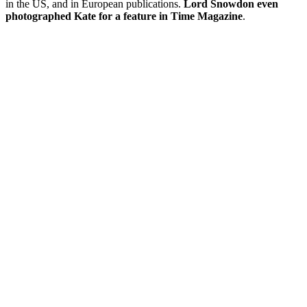
in the US, and in European publications.
Lord Snowdon even
photographed Kate for a feature in Time Magazine
.