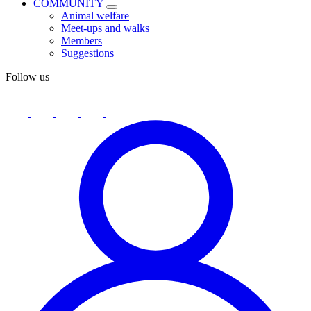
COMMUNITY
Animal welfare
Meet-ups and walks
Members
Suggestions
Follow us