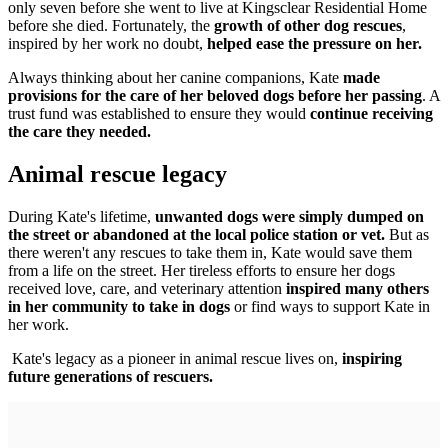
only seven before she went to live at Kingsclear Residential Home
before she died. Fortunately, the
growth of other dog rescues
,
inspired by her work no doubt,
helped ease the pressure on her.
Always thinking about her canine companions, Kate
made
provisions for the care of her beloved dogs before her passing
. A
trust fund was established to ensure they would
continue receiving
the care they needed.
Animal rescue legacy
During Kate's lifetime,
unwanted dogs were simply dumped on
the street or abandoned at the local police station or vet.
But as
there weren't any rescues to take them in, Kate would save them
from a life on the street. Her tireless efforts to ensure her dogs
received love, care, and veterinary attention
inspired many others
in her community to take in dogs
or find ways to support Kate in
her work.
Kate's legacy as a pioneer in animal rescue lives on,
inspiring
future generations of rescuers.