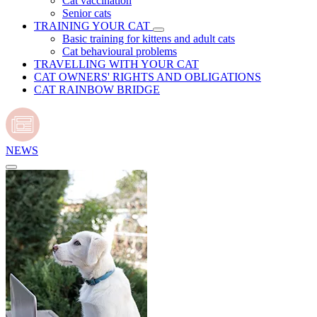
Cat vaccination
Senior cats
TRAINING YOUR CAT
Basic training for kittens and adult cats
Cat behavioural problems
TRAVELLING WITH YOUR CAT
CAT OWNERS' RIGHTS AND OBLIGATIONS
CAT RAINBOW BRIDGE
NEWS