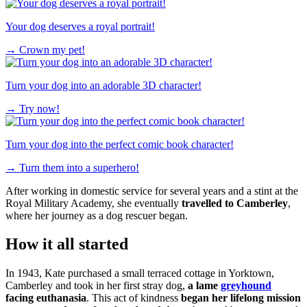
Your dog deserves a royal portrait!
→
Crown my pet!
Turn your dog into an adorable 3D character!
→
Try now!
Turn your dog into the perfect comic book character!
→
Turn them into a superhero!
After working in domestic service for several years and a stint at the
Royal Military Academy, she eventually
travelled to Camberley
,
where her journey as a dog rescuer began.
How it all started
In 1943, Kate purchased a small terraced cottage in Yorktown,
Camberley and took in her first stray dog,
a lame
greyhound
facing euthanasia
. This act of kindness
began her lifelong mission