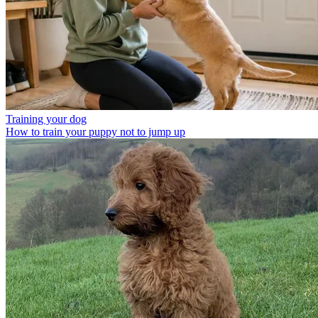
Training your dog
How to train your puppy not to jump up