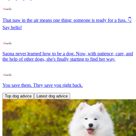
That paw in the air means one thing: someone is ready for a fuss. 👇
Say hello!
Saona never learned how to be a dog. Now, with patience, care, and
the help of other dogs, she's finally starting to find her way.
You save them. They save you right back.
Top dog advice
Latest dog advice