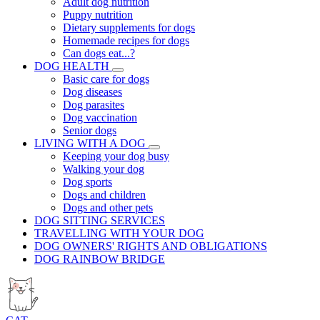
Adult dog nutrition
Puppy nutrition
Dietary supplements for dogs
Homemade recipes for dogs
Can dogs eat...?
DOG HEALTH
Basic care for dogs
Dog diseases
Dog parasites
Dog vaccination
Senior dogs
LIVING WITH A DOG
Keeping your dog busy
Walking your dog
Dog sports
Dogs and children
Dogs and other pets
DOG SITTING SERVICES
TRAVELLING WITH YOUR DOG
DOG OWNERS' RIGHTS AND OBLIGATIONS
DOG RAINBOW BRIDGE