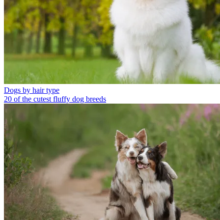
Dogs by hair type
20 of the cutest fluffy dog breeds