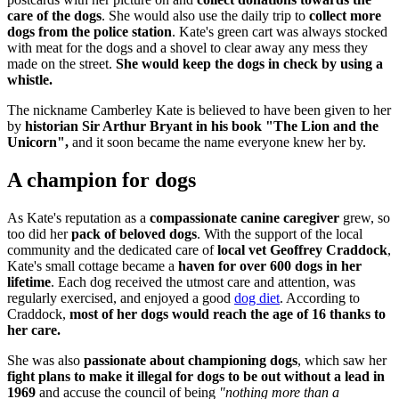
care of the dogs
. She would also use the daily trip to
collect more
dogs from the police station
. Kate's green cart was always stocked
with meat for the dogs and a shovel to clear away any mess they
made on the street.
She would keep the dogs in check by using a
whistle.
The nickname Camberley Kate is believed to have been given to her
by
historian Sir Arthur Bryant in his book "The Lion and the
Unicorn",
and it soon became the name everyone knew her by.
A champion for dogs
As Kate's reputation as a
compassionate canine caregiver
grew, so
too did her
pack of beloved dogs
. With the support of the local
community and the dedicated care of
local vet Geoffrey Craddock
,
Kate's small cottage became a
haven for over 600 dogs in her
lifetime
. Each dog received the utmost care and attention, was
regularly exercised, and enjoyed a good
dog diet
. According to
Craddock,
most of her dogs would reach the age of 16 thanks to
her care.
She was also
passionate about championing dogs
, which saw her
fight plans to make it illegal for dogs to be out without a lead in
1969
and accuse the council of being
"nothing more than a