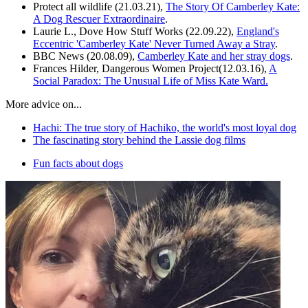
Protect all wildlife (21.03.21),
The Story Of Camberley Kate:
A Dog Rescuer Extraordinaire
.
Laurie L., Dove How Stuff Works (22.09.22),
England's
Eccentric 'Camberley Kate' Never Turned Away a Stray
.
BBC News (20.08.09),
Camberley Kate and her stray dogs
.
Frances Hilder, Dangerous Women Project(12.03.16),
A
Social Paradox: The Unusual Life of Miss Kate Ward.
More advice on...
Hachi: The true story of Hachiko, the world's most loyal dog
The fascinating story behind the Lassie dog films
Fun facts about dogs