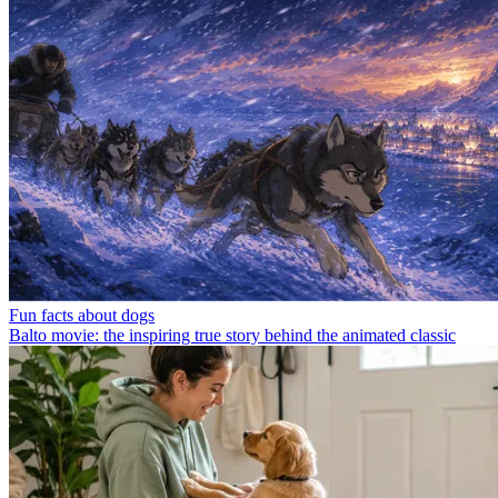
Fun facts about dogs
Balto movie: the inspiring true story behind the animated classic