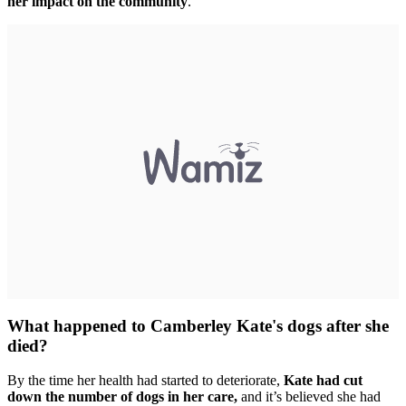
her impact on the community
.
What happened to Camberley Kate's dogs after she
died?
By the time her health had started to deteriorate,
Kate had cut
down the number of dogs in her care,
and it’s believed she had