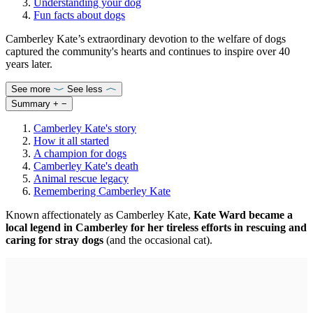
Understanding your dog
Fun facts about dogs
Camberley Kate’s extraordinary devotion to the welfare of dogs
captured the community's hearts and continues to inspire over 40
years later.
See more
See less
Summary
+
−
Camberley Kate's story
How it all started
A champion for dogs
Camberley Kate's death
Animal rescue legacy
Remembering Camberley Kate
Known affectionately as Camberley Kate,
Kate Ward became a
local legend in Camberley for her tireless efforts in rescuing and
caring for stray dogs
(and the occasional cat).