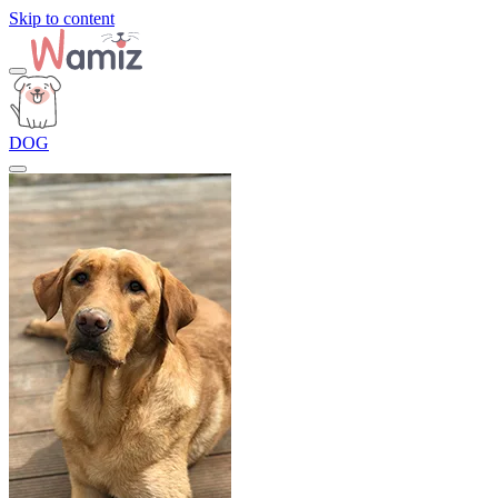
Skip to content
DOG