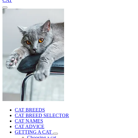
CAT
CAT BREEDS
CAT BREED SELECTOR
CAT NAMES
CAT ADVICE
GETTING A CAT
Choosing a cat