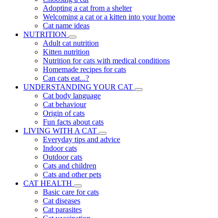
Adopting a cat from a shelter
Welcoming a cat or a kitten into your home
Cat name ideas
NUTRITION
Adult cat nutrition
Kitten nutrition
Nutrition for cats with medical conditions
Homemade recipes for cats
Can cats eat...?
UNDERSTANDING YOUR CAT
Cat body language
Cat behaviour
Origin of cats
Fun facts about cats
LIVING WITH A CAT
Everyday tips and advice
Indoor cats
Outdoor cats
Cats and children
Cats and other pets
CAT HEALTH
Basic care for cats
Cat diseases
Cat parasites