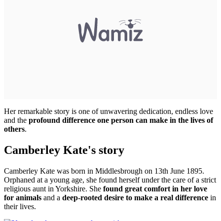
Her remarkable story is one of unwavering dedication, endless love
and the
profound difference one person can make in the lives of
others
.
Camberley Kate's story
Camberley Kate was born in Middlesbrough on 13th June 1895.
Orphaned at a young age, she found herself under the care of a strict
religious aunt in Yorkshire. She
found great comfort in her love
for animals
and a
deep-rooted desire to make a real difference
in
their lives.