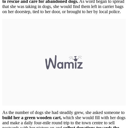
to rescue and care for abandoned dogs.
As word began to spread
that she was taking in dogs, she would find them left in carrier bags
on her doorstep, tied to her door, or brought to her by local police.
As the number of dogs she had steadily grew, she asked someone to
build her a green wooden cart,
which she would fill with her dogs
and make a daily four-mile round trip to the town centre to sell
postcards with her picture on and
collect donations towards the