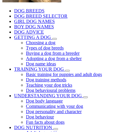
DOG BREEDS
DOG BREED SELECTOR
GIRL DOG NAMES
BOY DOG NAMES
DOG ADVICE
GETTING A DOG
Choosing a dog
Types of dog breeds
Buying a dog from a breeder
Adopting a dog from a shelter
Dog name ideas
TRAINING YOUR DOG
Basic training for puppies and adult dogs
Dog training methods
Teaching your dog tricks
Dog behavioural problems
UNDERSTANDING YOUR DOG
Dog body language
Communicating with your dog
Dog personality and character
Dog behaviour
Fun facts about dogs
DOG NUTRITION