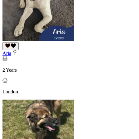
Aria
2 Years
London