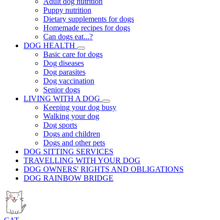
Adult dog nutrition
Puppy nutrition
Dietary supplements for dogs
Homemade recipes for dogs
Can dogs eat...?
DOG HEALTH
Basic care for dogs
Dog diseases
Dog parasites
Dog vaccination
Senior dogs
LIVING WITH A DOG
Keeping your dog busy
Walking your dog
Dog sports
Dogs and children
Dogs and other pets
DOG SITTING SERVICES
TRAVELLING WITH YOUR DOG
DOG OWNERS' RIGHTS AND OBLIGATIONS
DOG RAINBOW BRIDGE