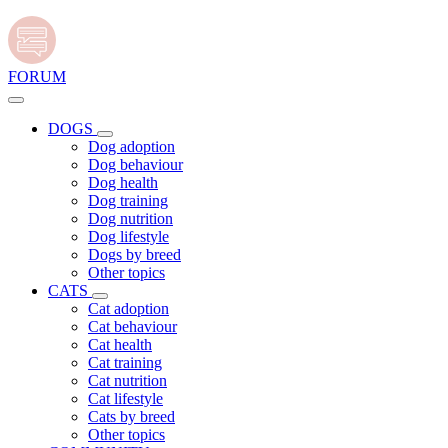
FORUM
DOGS
Dog adoption
Dog behaviour
Dog health
Dog training
Dog nutrition
Dog lifestyle
Dogs by breed
Other topics
CATS
Cat adoption
Cat behaviour
Cat health
Cat training
Cat nutrition
Cat lifestyle
Cats by breed
Other topics