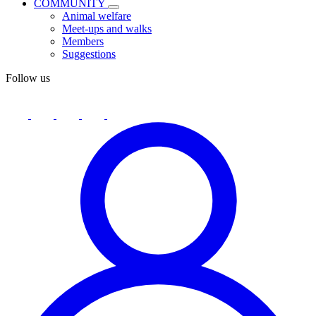
COMMUNITY
Animal welfare
Meet-ups and walks
Members
Suggestions
Follow us