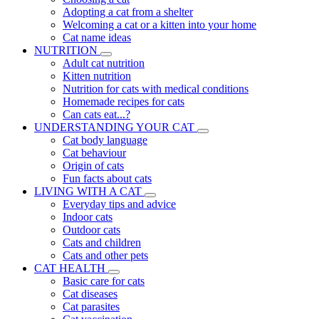
Adopting a cat from a shelter
Welcoming a cat or a kitten into your home
Cat name ideas
NUTRITION
Adult cat nutrition
Kitten nutrition
Nutrition for cats with medical conditions
Homemade recipes for cats
Can cats eat...?
UNDERSTANDING YOUR CAT
Cat body language
Cat behaviour
Origin of cats
Fun facts about cats
LIVING WITH A CAT
Everyday tips and advice
Indoor cats
Outdoor cats
Cats and children
Cats and other pets
CAT HEALTH
Basic care for cats
Cat diseases
Cat parasites