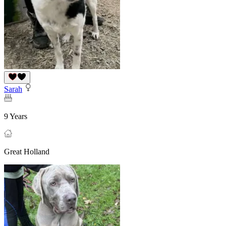
Sarah
9 Years
Great Holland