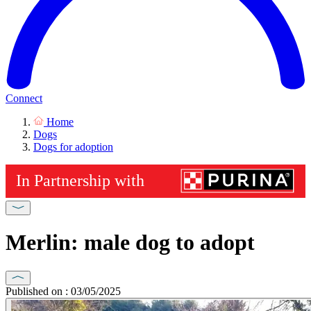
Connect
Home
Dogs
Dogs for adoption
Merlin: male dog to adopt
Published on : 03/05/2025