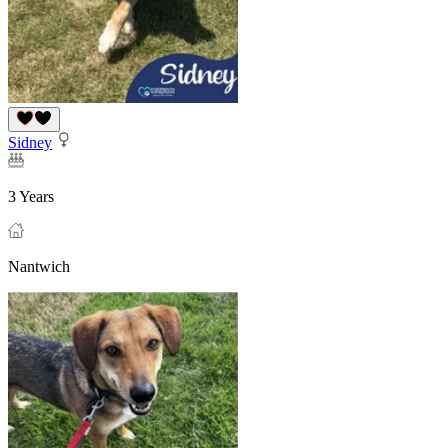
Sidney
3 Years
Nantwich