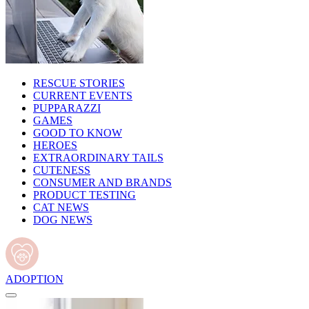
RESCUE STORIES
CURRENT EVENTS
PUPPARAZZI
GAMES
GOOD TO KNOW
HEROES
EXTRAORDINARY TAILS
CUTENESS
CONSUMER AND BRANDS
PRODUCT TESTING
CAT NEWS
DOG NEWS
ADOPTION