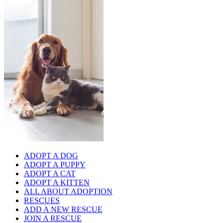
ADOPT A DOG
ADOPT A PUPPY
ADOPT A CAT
ADOPT A KITTEN
ALL ABOUT ADOPTION
RESCUES
ADD A NEW RESCUE
JOIN A RESCUE