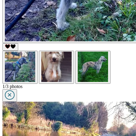
1/3 photos