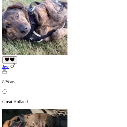
Jess
8 Years
Great Holland