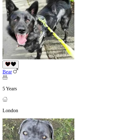
Bear
5 Years
London