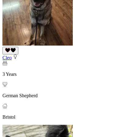
Cleo
3 Years
German Shepherd
Bristol