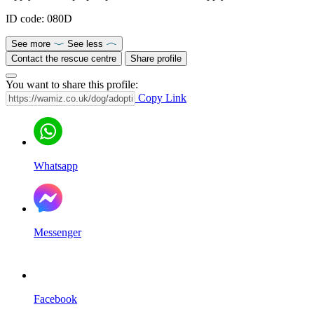
ID code: 080D
See more
See less
Contact the rescue centre
Share profile
You want to share this profile:
Copy Link
Whatsapp
Messenger
Facebook