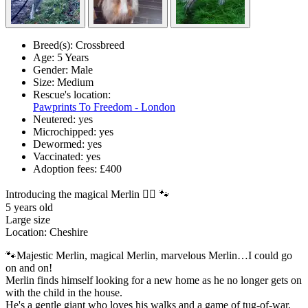
Breed(s):
Crossbreed
Age:
5 Years
Gender:
Male
Size:
Medium
Rescue's location:
Pawprints To Freedom - London
Neutered:
yes
Microchipped:
yes
Dewormed:
yes
Vaccinated:
yes
Adoption fees:
£400
Introducing the magical Merlin 🧙‍♂️ 🐾
5 years old
Large size
Location: Cheshire
🐾Majestic Merlin, magical Merlin, marvelous Merlin…I could go
on and on!
Merlin finds himself looking for a new home as he no longer gets on
with the child in the house.
He's a gentle giant who loves his walks and a game of tug-of-war.