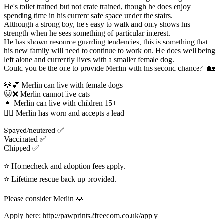
He's toilet trained but not crate trained, though he does enjoy
spending time in his current safe space under the stairs.
Although a strong boy, he's easy to walk and only shows his
strength when he sees something of particular interest.
He has shown resource guarding tendencies, this is something that
his new family will need to continue to work on. He does well being
left alone and currently lives with a smaller female dog.
Could you be the one to provide Merlin with his second chance? 🏡
🐶💕 Merlin can live with female dogs
🐱❌️ Merlin cannot live cats
👧 Merlin can live with children 15+
🐕‍🦺 Merlin has worn and accepts a lead
Spayed/neutered ✅️
Vaccinated ✅️
Chipped ✅
⭐ Homecheck and adoption fees apply.
⭐ Lifetime rescue back up provided.
Please consider Merlin 🙏
Apply here: http://pawprints2freedom.co.uk/apply