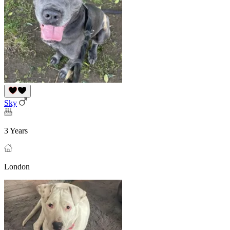
Sky
3 Years
London