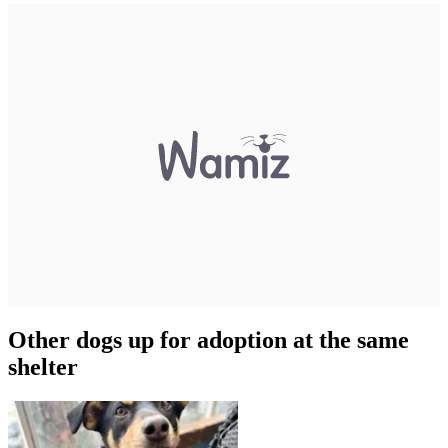
Other dogs up for adoption at the same
shelter