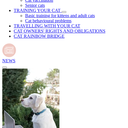
Cat vaccination
Senior cats
TRAINING YOUR CAT
Basic training for kittens and adult cats
Cat behavioural problems
TRAVELLING WITH YOUR CAT
CAT OWNERS' RIGHTS AND OBLIGATIONS
CAT RAINBOW BRIDGE
NEWS