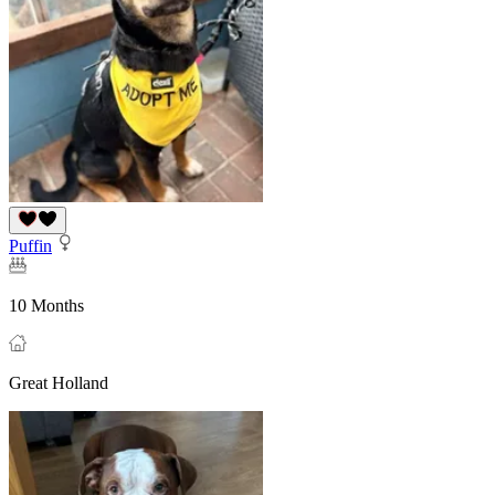
Puffin
10 Months
Great Holland