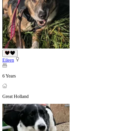
Eileen
6 Years
Great Holland