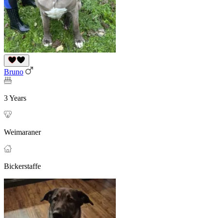
Bruno
3 Years
Weimaraner
Bickerstaffe