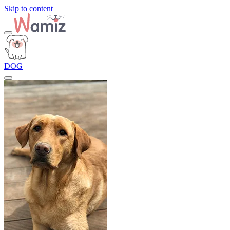
Skip to content
DOG