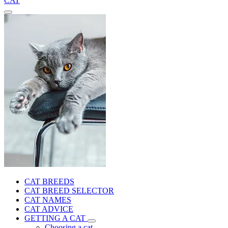
CAT
CAT BREEDS
CAT BREED SELECTOR
CAT NAMES
CAT ADVICE
GETTING A CAT
Choosing a cat