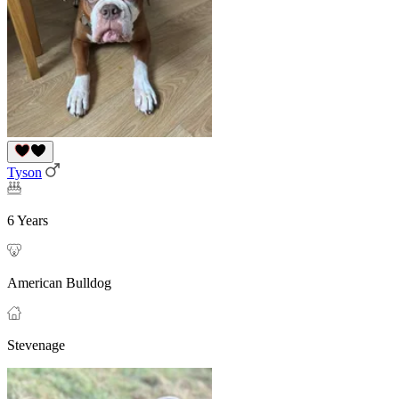
Tyson
6 Years
American Bulldog
Stevenage