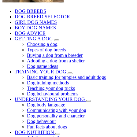
DOG BREEDS
DOG BREED SELECTOR
GIRL DOG NAMES
BOY DOG NAMES
DOG ADVICE
GETTING A DOG
Choosing a dog
Types of dog breeds
Buying a dog from a breeder
Adopting a dog from a shelter
Dog name ideas
TRAINING YOUR DOG
Basic training for puppies and adult dogs
Dog training methods
Teaching your dog tricks
Dog behavioural problems
UNDERSTANDING YOUR DOG
Dog body language
Communicating with your dog
Dog personality and character
Dog behaviour
Fun facts about dogs
DOG NUTRITION