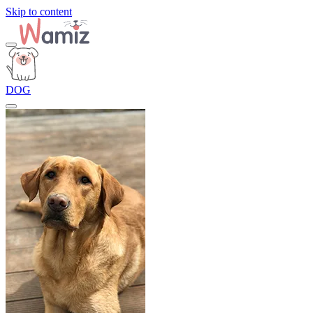
Skip to content
DOG