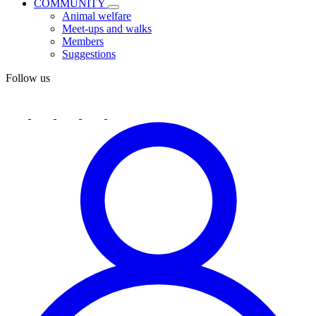
COMMUNITY
Animal welfare
Meet-ups and walks
Members
Suggestions
Follow us