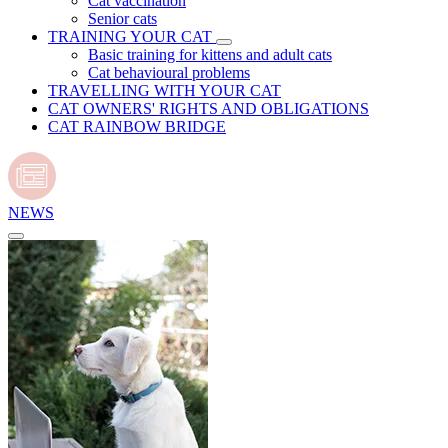
Cat vaccination
Senior cats
TRAINING YOUR CAT
Basic training for kittens and adult cats
Cat behavioural problems
TRAVELLING WITH YOUR CAT
CAT OWNERS' RIGHTS AND OBLIGATIONS
CAT RAINBOW BRIDGE
NEWS