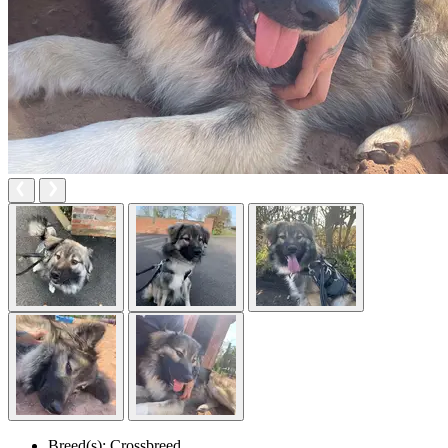
Breed(s):
Crossbreed