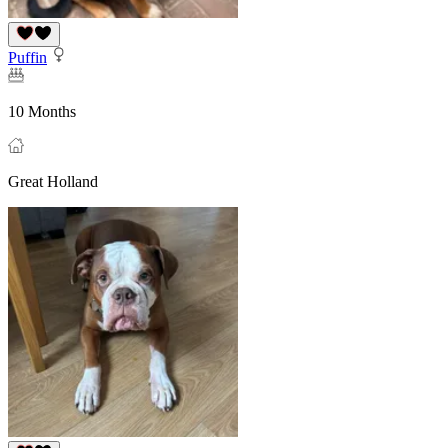
Puffin
10 Months
Great Holland