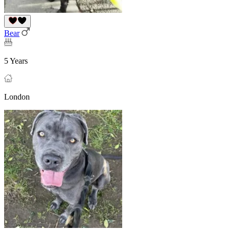
Bear
5 Years
London