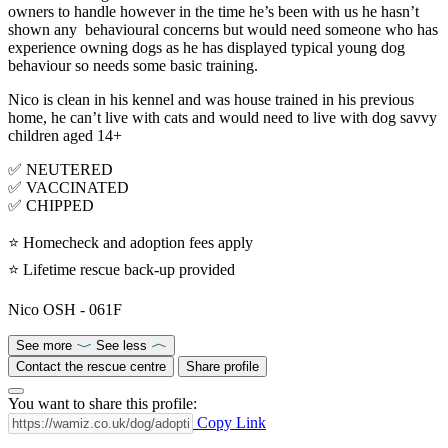
owners to handle however in the time he’s been with us he hasn’t
shown any behavioural concerns but would need someone who has
experience owning dogs as he has displayed typical young dog
behaviour so needs some basic training.
Nico is clean in his kennel and was house trained in his previous
home, he can’t live with cats and would need to live with dog savvy
children aged 14+
✅ NEUTERED
✅ VACCINATED
✅ CHIPPED
⭐ Homecheck and adoption fees apply
⭐ Lifetime rescue back-up provided
Nico OSH - 061F
See more
See less
Contact the rescue centre
Share profile
You want to share this profile:
Copy Link