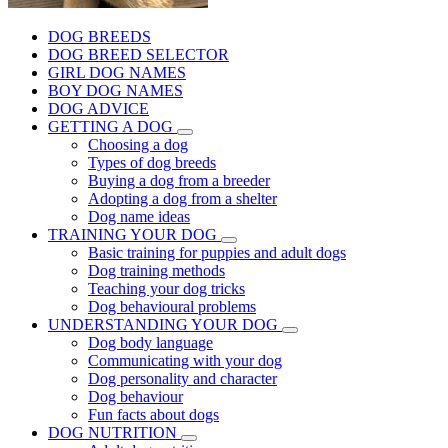
DOG BREEDS
DOG BREED SELECTOR
GIRL DOG NAMES
BOY DOG NAMES
DOG ADVICE
GETTING A DOG
Choosing a dog
Types of dog breeds
Buying a dog from a breeder
Adopting a dog from a shelter
Dog name ideas
TRAINING YOUR DOG
Basic training for puppies and adult dogs
Dog training methods
Teaching your dog tricks
Dog behavioural problems
UNDERSTANDING YOUR DOG
Dog body language
Communicating with your dog
Dog personality and character
Dog behaviour
Fun facts about dogs
DOG NUTRITION