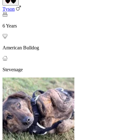
Tyson
6 Years
American Bulldog
Stevenage