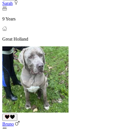
Sarah
9 Years
Great Holland
Bruno