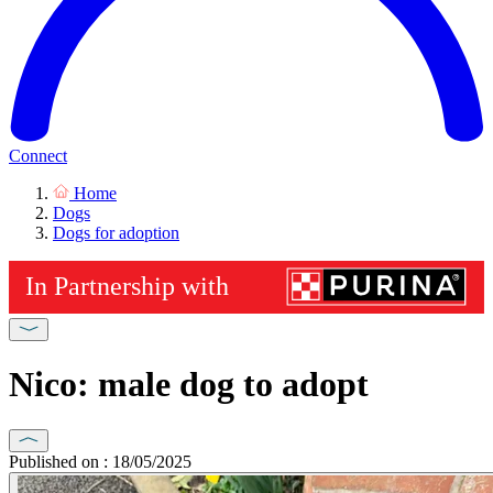
Connect
Home
Dogs
Dogs for adoption
Nico: male dog to adopt
Published on : 18/05/2025