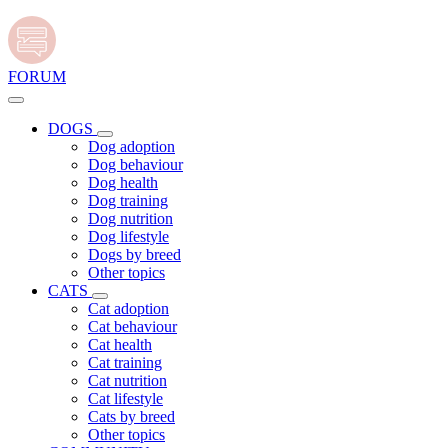
FORUM
DOGS
Dog adoption
Dog behaviour
Dog health
Dog training
Dog nutrition
Dog lifestyle
Dogs by breed
Other topics
CATS
Cat adoption
Cat behaviour
Cat health
Cat training
Cat nutrition
Cat lifestyle
Cats by breed
Other topics