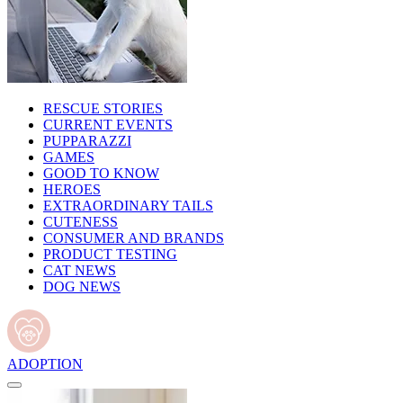
RESCUE STORIES
CURRENT EVENTS
PUPPARAZZI
GAMES
GOOD TO KNOW
HEROES
EXTRAORDINARY TAILS
CUTENESS
CONSUMER AND BRANDS
PRODUCT TESTING
CAT NEWS
DOG NEWS
ADOPTION