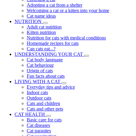
Adopting a cat from a shelter
Welcoming a cat or a kitten into your home
Cat name ideas
NUTRITION
Adult cat nutrition
Kitten nutrition
Nutrition for cats with medical conditions
Homemade recipes for cats
Can cats eat...?
UNDERSTANDING YOUR CAT
Cat body language
Cat behaviour
Origin of cats
Fun facts about cats
LIVING WITH A CAT
Everyday tips and advice
Indoor cats
Outdoor cats
Cats and children
Cats and other pets
CAT HEALTH
Basic care for cats
Cat diseases
Cat parasites