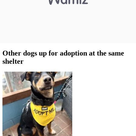
Other dogs up for adoption at the same
shelter