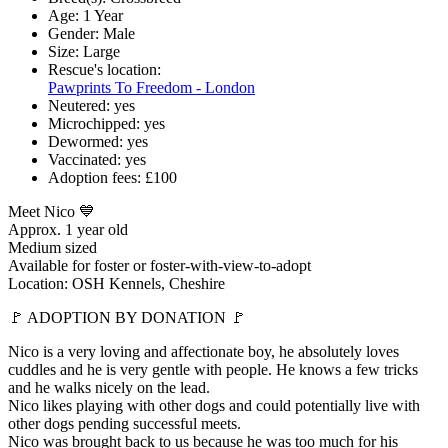
Age:
1 Year
Gender:
Male
Size:
Large
Rescue's location:
Pawprints To Freedom - London
Neutered:
yes
Microchipped:
yes
Dewormed:
yes
Vaccinated:
yes
Adoption fees:
£100
Meet Nico 💙
Approx. 1 year old
Medium sized
Available for foster or foster-with-view-to-adopt
Location: OSH Kennels, Cheshire
🚩 ADOPTION BY DONATION 🚩
Nico is a very loving and affectionate boy, he absolutely loves
cuddles and he is very gentle with people. He knows a few tricks
and he walks nicely on the lead.
Nico likes playing with other dogs and could potentially live with
other dogs pending successful meets.
Nico was brought back to us because he was too much for his