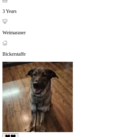
3 Years
Weimaraner
Bickerstaffe