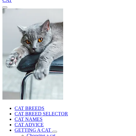
CAT
CAT BREEDS
CAT BREED SELECTOR
CAT NAMES
CAT ADVICE
GETTING A CAT
Choosing a cat