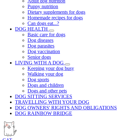
Adult dog nutrition
Puppy nutrition
Dietary supplements for dogs
Homemade recipes for dogs
Can dogs eat...?
DOG HEALTH
Basic care for dogs
Dog diseases
Dog parasites
Dog vaccination
Senior dogs
LIVING WITH A DOG
Keeping your dog busy
Walking your dog
Dog sports
Dogs and children
Dogs and other pets
DOG SITTING SERVICES
TRAVELLING WITH YOUR DOG
DOG OWNERS' RIGHTS AND OBLIGATIONS
DOG RAINBOW BRIDGE