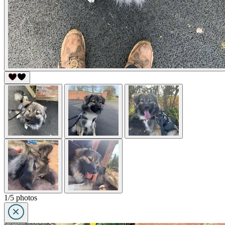
1/5 photos