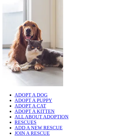
ADOPT A DOG
ADOPT A PUPPY
ADOPT A CAT
ADOPT A KITTEN
ALL ABOUT ADOPTION
RESCUES
ADD A NEW RESCUE
JOIN A RESCUE