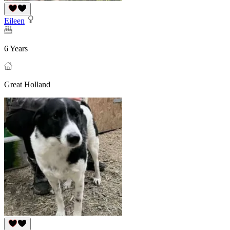
Eileen
6 Years
Great Holland