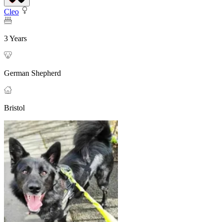
Cleo
3 Years
German Shepherd
Bristol