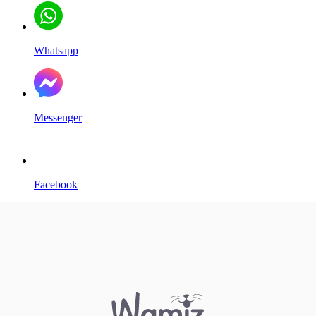
Whatsapp
Messenger
Facebook