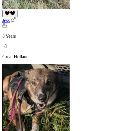
Jess
8 Years
Great Holland