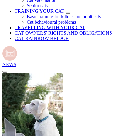
Cat vaccination
Senior cats
TRAINING YOUR CAT
Basic training for kittens and adult cats
Cat behavioural problems
TRAVELLING WITH YOUR CAT
CAT OWNERS' RIGHTS AND OBLIGATIONS
CAT RAINBOW BRIDGE
NEWS