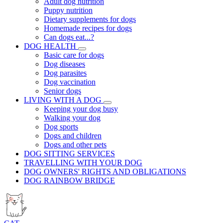
Adult dog nutrition
Puppy nutrition
Dietary supplements for dogs
Homemade recipes for dogs
Can dogs eat...?
DOG HEALTH
Basic care for dogs
Dog diseases
Dog parasites
Dog vaccination
Senior dogs
LIVING WITH A DOG
Keeping your dog busy
Walking your dog
Dog sports
Dogs and children
Dogs and other pets
DOG SITTING SERVICES
TRAVELLING WITH YOUR DOG
DOG OWNERS' RIGHTS AND OBLIGATIONS
DOG RAINBOW BRIDGE