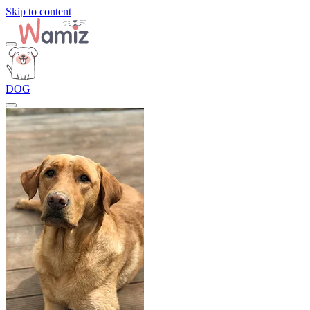
Skip to content
DOG