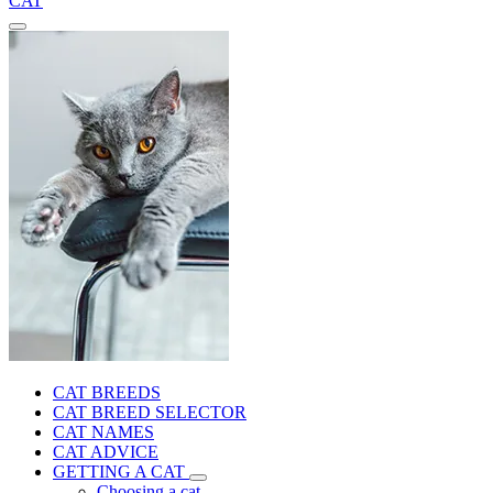
CAT
CAT BREEDS
CAT BREED SELECTOR
CAT NAMES
CAT ADVICE
GETTING A CAT
Choosing a cat