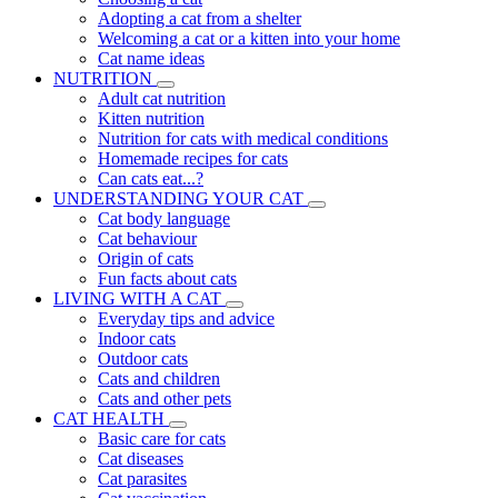
Adopting a cat from a shelter
Welcoming a cat or a kitten into your home
Cat name ideas
NUTRITION
Adult cat nutrition
Kitten nutrition
Nutrition for cats with medical conditions
Homemade recipes for cats
Can cats eat...?
UNDERSTANDING YOUR CAT
Cat body language
Cat behaviour
Origin of cats
Fun facts about cats
LIVING WITH A CAT
Everyday tips and advice
Indoor cats
Outdoor cats
Cats and children
Cats and other pets
CAT HEALTH
Basic care for cats
Cat diseases
Cat parasites