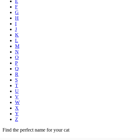
E
F
G
H
I
J
K
L
M
N
O
P
Q
R
S
T
U
V
W
X
Y
Z
Find the perfect name for your cat