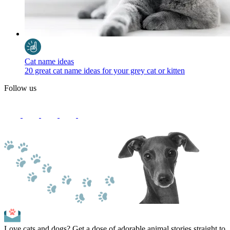
Cat name ideas
20 great cat name ideas for your grey cat or kitten
Follow us
Love cats and dogs? Get a dose of adorable animal stories straight to