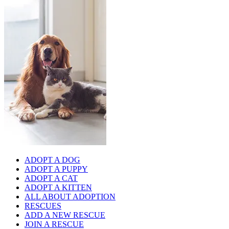
ADOPT A DOG
ADOPT A PUPPY
ADOPT A CAT
ADOPT A KITTEN
ALL ABOUT ADOPTION
RESCUES
ADD A NEW RESCUE
JOIN A RESCUE