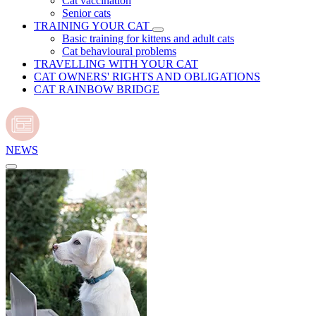
Cat vaccination
Senior cats
TRAINING YOUR CAT
Basic training for kittens and adult cats
Cat behavioural problems
TRAVELLING WITH YOUR CAT
CAT OWNERS' RIGHTS AND OBLIGATIONS
CAT RAINBOW BRIDGE
NEWS