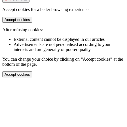
Accept cookies for a better browsing experience
Accept cookies
After refusing cookies:
External content cannot be displayed in our articles
Advertisements are not personalised according to your
interests and are generally of poorer quality
You can change your choice by clicking on “Accept cookies” at the
bottom of the page.
Accept cookies