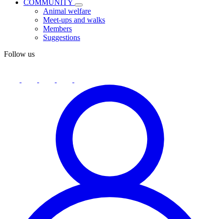
COMMUNITY
Animal welfare
Meet-ups and walks
Members
Suggestions
Follow us