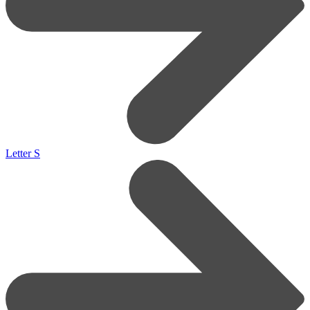
Letter S