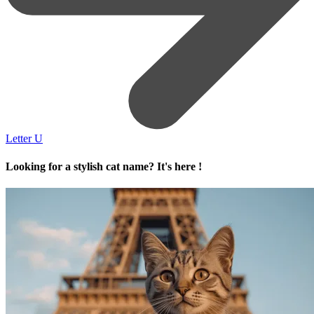
Letter U
Looking for a stylish cat name? It's here !