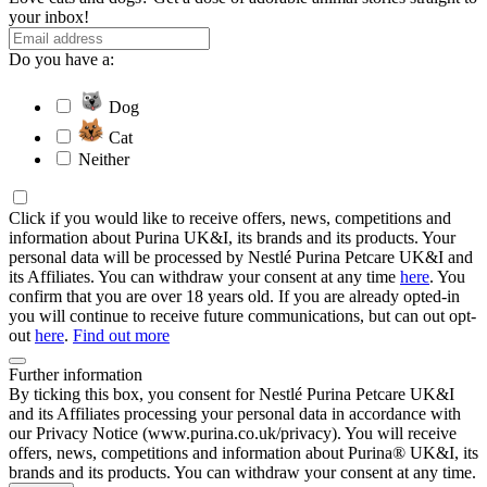
your inbox!
Do you have a:
Dog
Cat
Neither
Click if you would like to receive offers, news, competitions and
information about Purina UK&I, its brands and its products. Your
personal data will be processed by Nestlé Purina Petcare UK&I and
its Affiliates. You can withdraw your consent at any time
here
. You
confirm that you are over 18 years old. If you are already opted-in
you will continue to receive future communications, but can out opt-
out
here
.
Find out more
Further information
By ticking this box, you consent for Nestlé Purina Petcare UK&I
and its Affiliates processing your personal data in accordance with
our Privacy Notice (www.purina.co.uk/privacy). You will receive
offers, news, competitions and information about Purina® UK&I, its
brands and its products. You can withdraw your consent at any time.