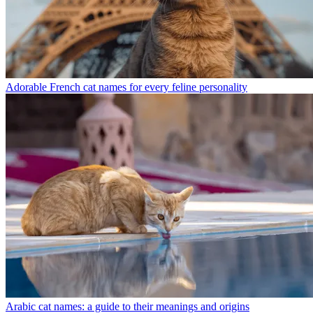
Adorable French cat names for every feline personality
Arabic cat names: a guide to their meanings and origins