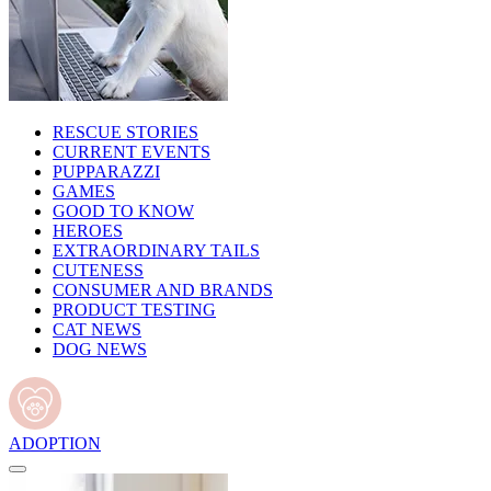
RESCUE STORIES
CURRENT EVENTS
PUPPARAZZI
GAMES
GOOD TO KNOW
HEROES
EXTRAORDINARY TAILS
CUTENESS
CONSUMER AND BRANDS
PRODUCT TESTING
CAT NEWS
DOG NEWS
ADOPTION