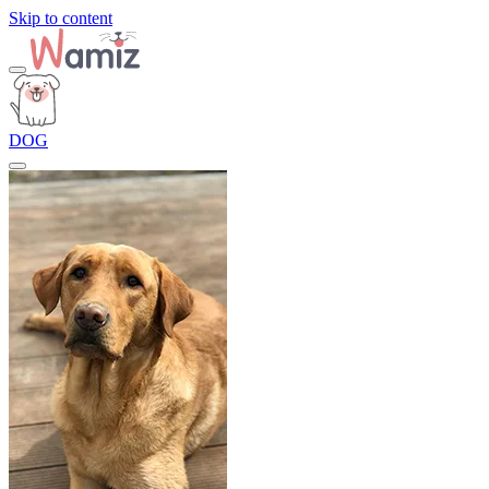
Skip to content
DOG