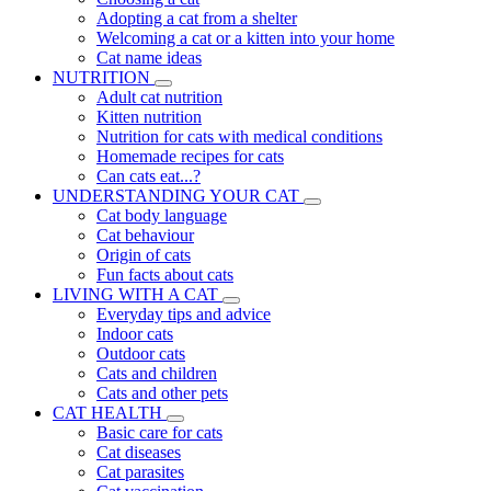
Adopting a cat from a shelter
Welcoming a cat or a kitten into your home
Cat name ideas
NUTRITION
Adult cat nutrition
Kitten nutrition
Nutrition for cats with medical conditions
Homemade recipes for cats
Can cats eat...?
UNDERSTANDING YOUR CAT
Cat body language
Cat behaviour
Origin of cats
Fun facts about cats
LIVING WITH A CAT
Everyday tips and advice
Indoor cats
Outdoor cats
Cats and children
Cats and other pets
CAT HEALTH
Basic care for cats
Cat diseases
Cat parasites