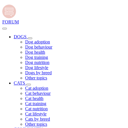
FORUM
DOGS
Dog adoption
Dog behaviour
Dog health
Dog training
Dog nutrition
Dog lifestyle
Dogs by breed
Other topics
CATS
Cat adoption
Cat behaviour
Cat health
Cat training
Cat nutrition
Cat lifestyle
Cats by breed
Other topics