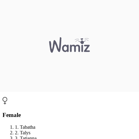
Female
1. Tabatha
2. Talys
3. Tatianna