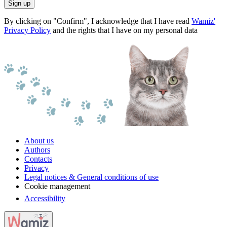
Sign up
By clicking on "Confirm", I acknowledge that I have read
Wamiz'
Privacy Policy
and the rights that I have on my personal data
About us
Authors
Contacts
Privacy
Legal notices & General conditions of use
Cookie management
Accessibility