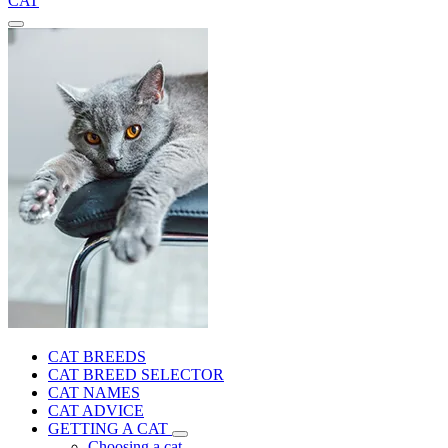
CAT
CAT BREEDS
CAT BREED SELECTOR
CAT NAMES
CAT ADVICE
GETTING A CAT
Choosing a cat