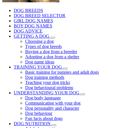
DOG BREEDS
DOG BREED SELECTOR
GIRL DOG NAMES
BOY DOG NAMES
DOG ADVICE
GETTING A DOG
Choosing a dog
Types of dog breeds
Buying a dog from a breeder
Adopting a dog from a shelter
Dog name ideas
TRAINING YOUR DOG
Basic training for puppies and adult dogs
Dog training methods
Teaching your dog tricks
Dog behavioural problems
UNDERSTANDING YOUR DOG
Dog body language
Communicating with your dog
Dog personality and character
Dog behaviour
Fun facts about dogs
DOG NUTRITION