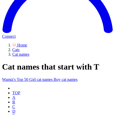
Connect
Home
Cats
Cat names
Cat names that start with T
Wamiz's Top 50
Girl cat names
Boy cat names
TOP
A
B
C
D