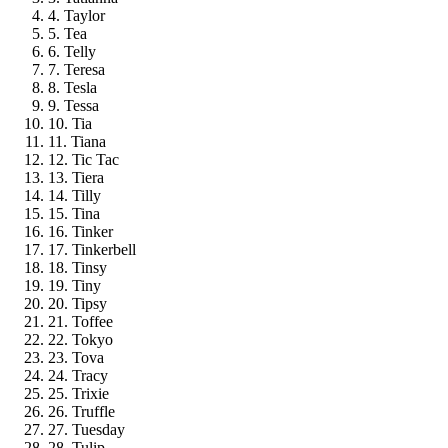
4. Taylor
5. Tea
6. Telly
7. Teresa
8. Tesla
9. Tessa
10. Tia
11. Tiana
12. Tic Tac
13. Tiera
14. Tilly
15. Tina
16. Tinker
17. Tinkerbell
18. Tinsy
19. Tiny
20. Tipsy
21. Toffee
22. Tokyo
23. Tova
24. Tracy
25. Trixie
26. Truffle
27. Tuesday
28. Tulip