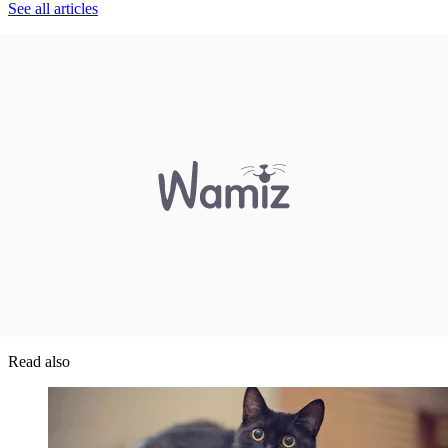
See all articles
Read also