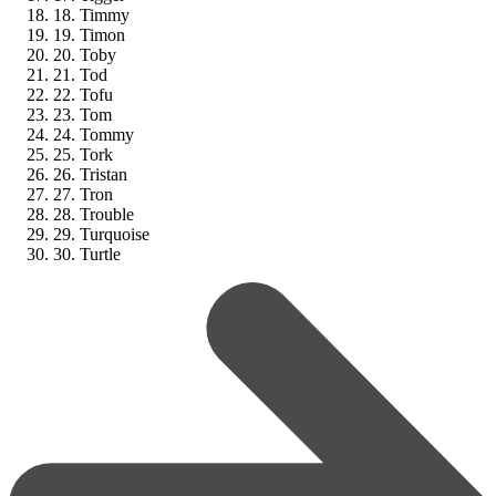
18. Timmy
19. Timon
20. Toby
21. Tod
22. Tofu
23. Tom
24. Tommy
25. Tork
26. Tristan
27. Tron
28. Trouble
29. Turquoise
30. Turtle