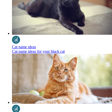
Cat name ideas
Cat name ideas for your black cat