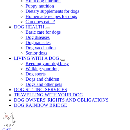
Adult dog nutrition
Puppy nutrition
Dietary supplements for dogs
Homemade recipes for dogs
Can dogs eat...?
DOG HEALTH
Basic care for dogs
Dog diseases
Dog parasites
Dog vaccination
Senior dogs
LIVING WITH A DOG
Keeping your dog busy
Walking your dog
Dog sports
Dogs and children
Dogs and other pets
DOG SITTING SERVICES
TRAVELLING WITH YOUR DOG
DOG OWNERS' RIGHTS AND OBLIGATIONS
DOG RAINBOW BRIDGE