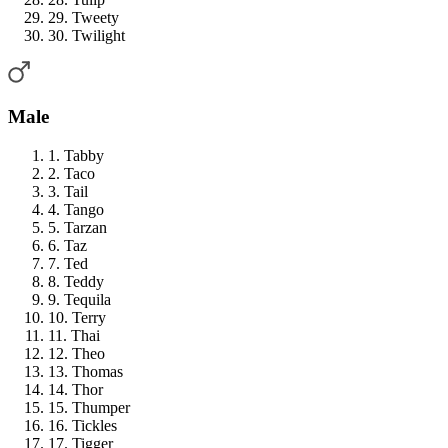
29. Tweety
30. Twilight
Male
1. Tabby
2. Taco
3. Tail
4. Tango
5. Tarzan
6. Taz
7. Ted
8. Teddy
9. Tequila
10. Terry
11. Thai
12. Theo
13. Thomas
14. Thor
15. Thumper
16. Tickles
17. Tigger