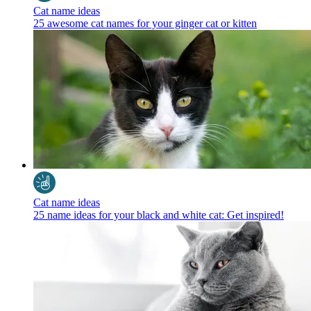
Cat name ideas
25 awesome cat names for your ginger cat or kitten
Cat name ideas
25 name ideas for your black and white cat: Get inspired!