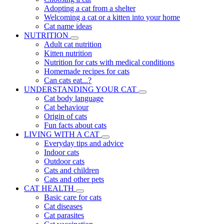
Adopting a cat from a shelter
Welcoming a cat or a kitten into your home
Cat name ideas
NUTRITION
Adult cat nutrition
Kitten nutrition
Nutrition for cats with medical conditions
Homemade recipes for cats
Can cats eat...?
UNDERSTANDING YOUR CAT
Cat body language
Cat behaviour
Origin of cats
Fun facts about cats
LIVING WITH A CAT
Everyday tips and advice
Indoor cats
Outdoor cats
Cats and children
Cats and other pets
CAT HEALTH
Basic care for cats
Cat diseases
Cat parasites