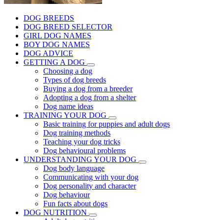
DOG BREEDS
DOG BREED SELECTOR
GIRL DOG NAMES
BOY DOG NAMES
DOG ADVICE
GETTING A DOG
Choosing a dog
Types of dog breeds
Buying a dog from a breeder
Adopting a dog from a shelter
Dog name ideas
TRAINING YOUR DOG
Basic training for puppies and adult dogs
Dog training methods
Teaching your dog tricks
Dog behavioural problems
UNDERSTANDING YOUR DOG
Dog body language
Communicating with your dog
Dog personality and character
Dog behaviour
Fun facts about dogs
DOG NUTRITION