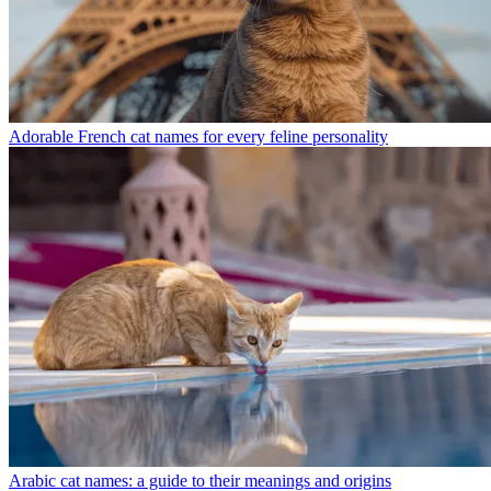
Adorable French cat names for every feline personality
Arabic cat names: a guide to their meanings and origins