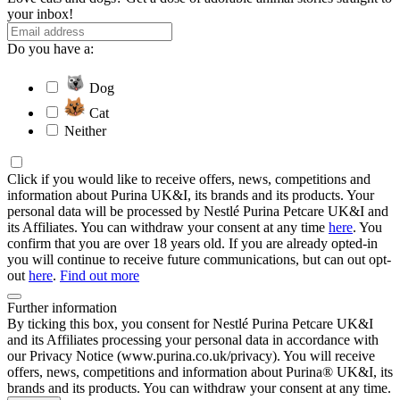
your inbox!
Do you have a:
Dog
Cat
Neither
Click if you would like to receive offers, news, competitions and
information about Purina UK&I, its brands and its products. Your
personal data will be processed by Nestlé Purina Petcare UK&I and
its Affiliates. You can withdraw your consent at any time
here
. You
confirm that you are over 18 years old. If you are already opted-in
you will continue to receive future communications, but can out opt-
out
here
.
Find out more
Further information
By ticking this box, you consent for Nestlé Purina Petcare UK&I
and its Affiliates processing your personal data in accordance with
our Privacy Notice (www.purina.co.uk/privacy). You will receive
offers, news, competitions and information about Purina® UK&I, its
brands and its products. You can withdraw your consent at any time.