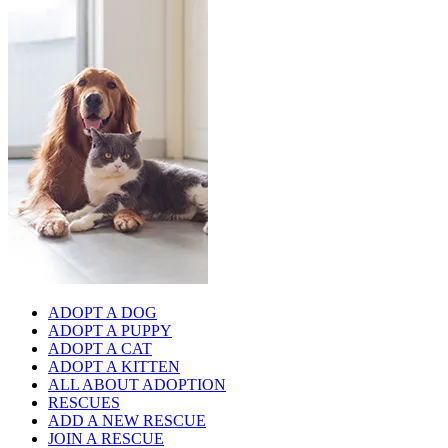
ADOPT A DOG
ADOPT A PUPPY
ADOPT A CAT
ADOPT A KITTEN
ALL ABOUT ADOPTION
RESCUES
ADD A NEW RESCUE
JOIN A RESCUE