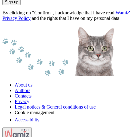
Sign up
By clicking on "Confirm", I acknowledge that I have read
Wamiz'
Privacy Policy
and the rights that I have on my personal data
About us
Authors
Contacts
Privacy
Legal notices & General conditions of use
Cookie management
Accessibility