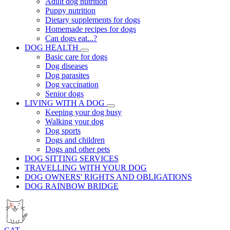
Adult dog nutrition
Puppy nutrition
Dietary supplements for dogs
Homemade recipes for dogs
Can dogs eat...?
DOG HEALTH
Basic care for dogs
Dog diseases
Dog parasites
Dog vaccination
Senior dogs
LIVING WITH A DOG
Keeping your dog busy
Walking your dog
Dog sports
Dogs and children
Dogs and other pets
DOG SITTING SERVICES
TRAVELLING WITH YOUR DOG
DOG OWNERS' RIGHTS AND OBLIGATIONS
DOG RAINBOW BRIDGE