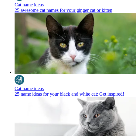
Cat name ideas
25 awesome cat names for your ginger cat or kitten
Cat name ideas
25 name ideas for your black and white cat: Get inspired!