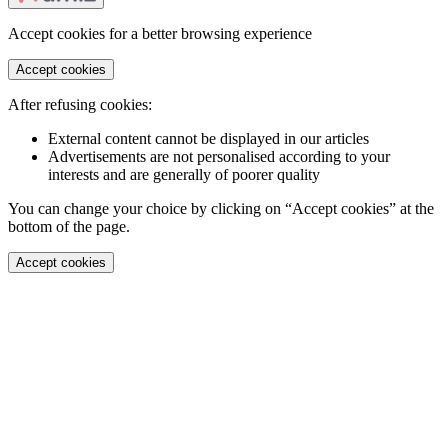
Accept cookies for a better browsing experience
Accept cookies
After refusing cookies:
External content cannot be displayed in our articles
Advertisements are not personalised according to your
interests and are generally of poorer quality
You can change your choice by clicking on “Accept cookies” at the
bottom of the page.
Accept cookies