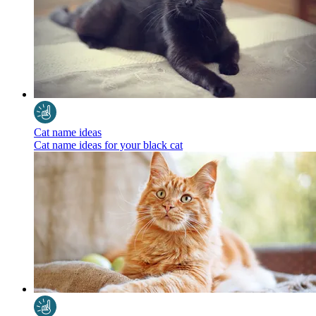
Cat name ideas
Cat name ideas for your black cat