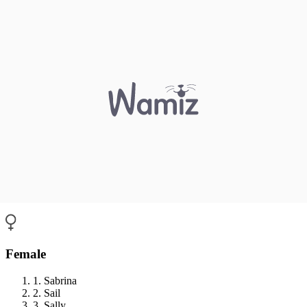
Female
1. Sabrina
2. Sail
3. Sally