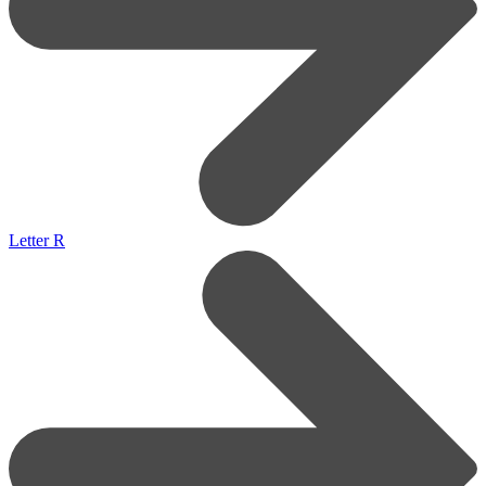
Letter R