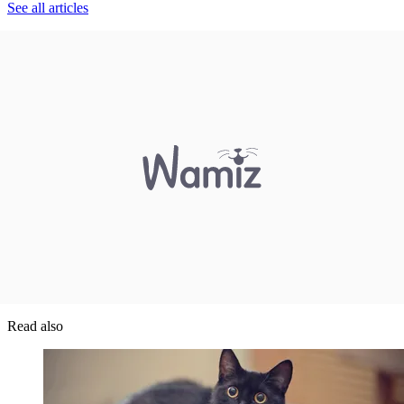
See all articles
Read also