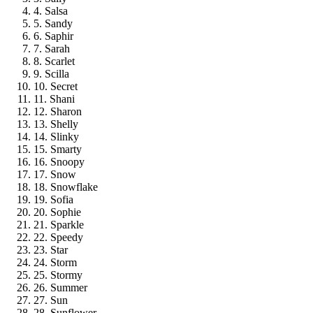
4. Salsa
5. Sandy
6. Saphir
7. Sarah
8. Scarlet
9. Scilla
10. Secret
11. Shani
12. Sharon
13. Shelly
14. Slinky
15. Smarty
16. Snoopy
17. Snow
18. Snowflake
19. Sofia
20. Sophie
21. Sparkle
22. Speedy
23. Star
24. Storm
25. Stormy
26. Summer
27. Sun
28. Sunflower