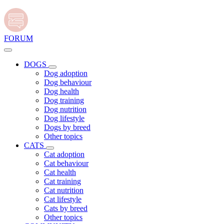
FORUM
DOGS
Dog adoption
Dog behaviour
Dog health
Dog training
Dog nutrition
Dog lifestyle
Dogs by breed
Other topics
CATS
Cat adoption
Cat behaviour
Cat health
Cat training
Cat nutrition
Cat lifestyle
Cats by breed
Other topics