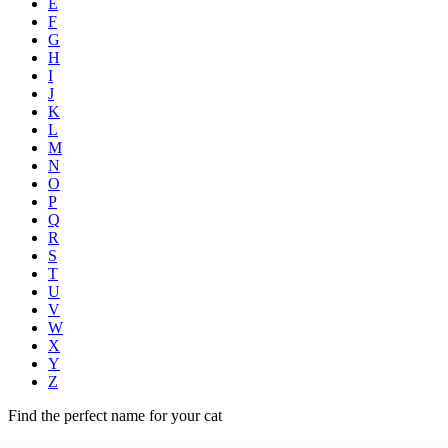
E
F
G
H
I
J
K
L
M
N
O
P
Q
R
S
T
U
V
W
X
Y
Z
Find the perfect name for your cat