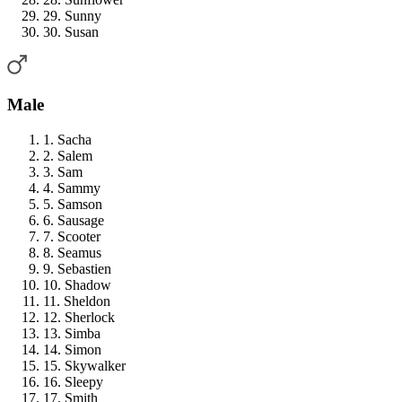
29. Sunny
30. Susan
Male
1. Sacha
2. Salem
3. Sam
4. Sammy
5. Samson
6. Sausage
7. Scooter
8. Seamus
9. Sebastien
10. Shadow
11. Sheldon
12. Sherlock
13. Simba
14. Simon
15. Skywalker
16. Sleepy
17. Smith