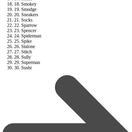
18. Smokey
19. Smudge
20. Sneakers
21. Socks
22. Sparrow
23. Spencer
24. Spiderman
25. Spike
26. Stalone
27. Stitch
28. Sully
29. Superman
30. Sushi