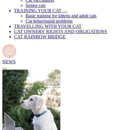
Cat vaccination
Senior cats
TRAINING YOUR CAT
Basic training for kittens and adult cats
Cat behavioural problems
TRAVELLING WITH YOUR CAT
CAT OWNERS' RIGHTS AND OBLIGATIONS
CAT RAINBOW BRIDGE
NEWS