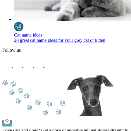
Cat name ideas
20 great cat name ideas for your grey cat or kitten
Follow us
Love cats and dogs? Get a dose of adorable animal stories straight to