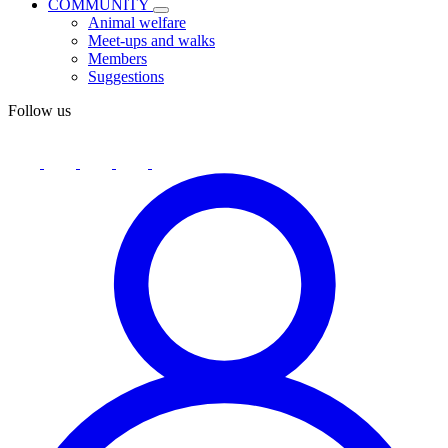
COMMUNITY
Animal welfare
Meet-ups and walks
Members
Suggestions
Follow us