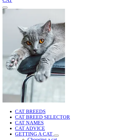
CAT
CAT BREEDS
CAT BREED SELECTOR
CAT NAMES
CAT ADVICE
GETTING A CAT
Choosing a cat