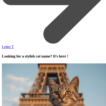
Letter T
Looking for a stylish cat name? It's here !