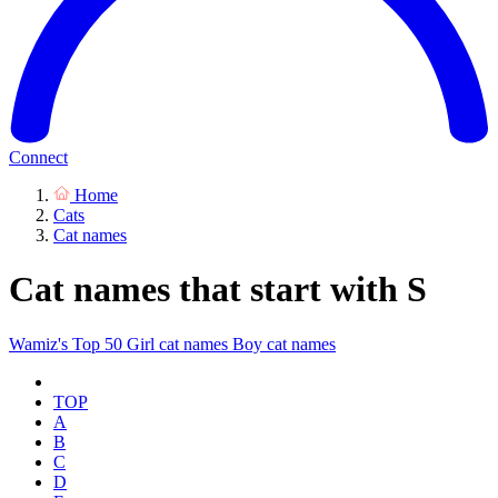
Connect
Home
Cats
Cat names
Cat names that start with S
Wamiz's Top 50
Girl cat names
Boy cat names
TOP
A
B
C
D