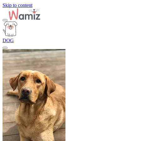
Skip to content
DOG