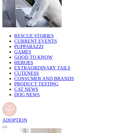
RESCUE STORIES
CURRENT EVENTS
PUPPARAZZI
GAMES
GOOD TO KNOW
HEROES
EXTRAORDINARY TAILS
CUTENESS
CONSUMER AND BRANDS
PRODUCT TESTING
CAT NEWS
DOG NEWS
ADOPTION