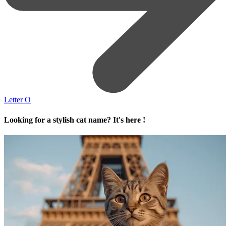
Letter O
Looking for a stylish cat name? It's here !