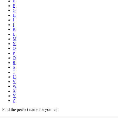
E
F
G
H
I
J
K
L
M
N
O
P
Q
R
S
T
U
V
W
X
Y
Z
Find the perfect name for your cat