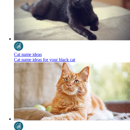
Cat name ideas
Cat name ideas for your black cat