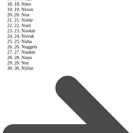
18. Nitro
19. Nixon
20. Noa
21. Noble
22. Noel
23. Nookie
24. Novak
25. Nuba
26. Nuggets
27. Nunkie
28. Nuno
29. Nut
30. Nylon