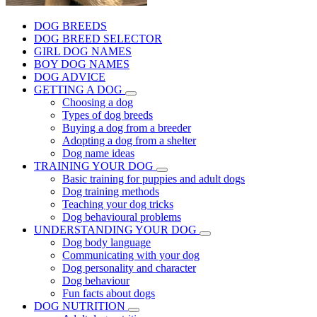
DOG BREEDS
DOG BREED SELECTOR
GIRL DOG NAMES
BOY DOG NAMES
DOG ADVICE
GETTING A DOG
Choosing a dog
Types of dog breeds
Buying a dog from a breeder
Adopting a dog from a shelter
Dog name ideas
TRAINING YOUR DOG
Basic training for puppies and adult dogs
Dog training methods
Teaching your dog tricks
Dog behavioural problems
UNDERSTANDING YOUR DOG
Dog body language
Communicating with your dog
Dog personality and character
Dog behaviour
Fun facts about dogs
DOG NUTRITION