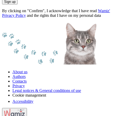
Sign up
By clicking on "Confirm", I acknowledge that I have read
Wamiz'
Privacy Policy
and the rights that I have on my personal data
About us
Authors
Contacts
Privacy
Legal notices & General conditions of use
Cookie management
Accessibility