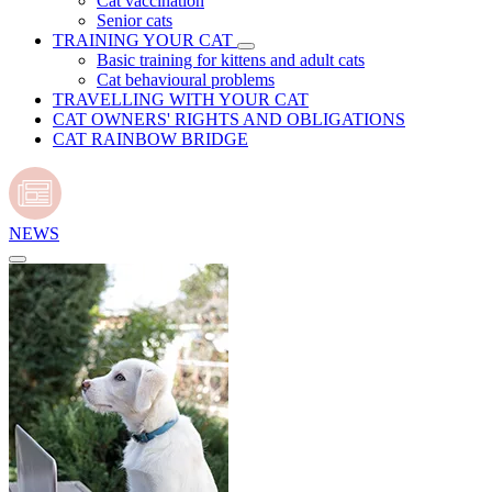
Cat vaccination
Senior cats
TRAINING YOUR CAT
Basic training for kittens and adult cats
Cat behavioural problems
TRAVELLING WITH YOUR CAT
CAT OWNERS' RIGHTS AND OBLIGATIONS
CAT RAINBOW BRIDGE
NEWS