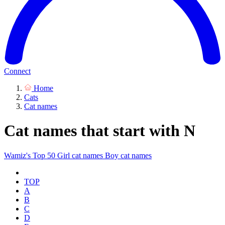
Connect
Home
Cats
Cat names
Cat names that start with N
Wamiz's Top 50
Girl cat names
Boy cat names
TOP
A
B
C
D