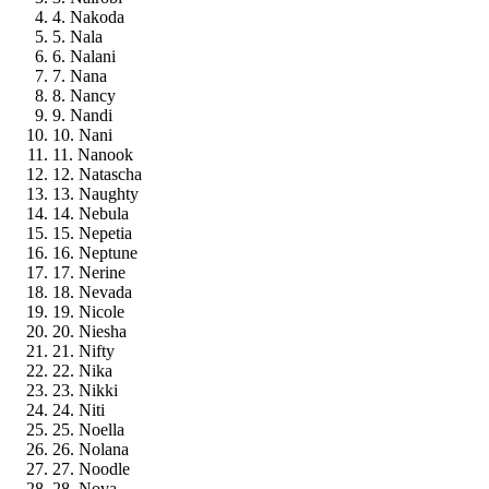
4. Nakoda
5. Nala
6. Nalani
7. Nana
8. Nancy
9. Nandi
10. Nani
11. Nanook
12. Natascha
13. Naughty
14. Nebula
15. Nepetia
16. Neptune
17. Nerine
18. Nevada
19. Nicole
20. Niesha
21. Nifty
22. Nika
23. Nikki
24. Niti
25. Noella
26. Nolana
27. Noodle
28. Nova