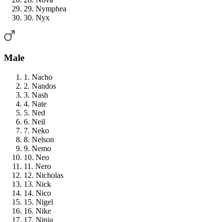
29. Nymphea
30. Nyx
Male
1. Nacho
2. Nandos
3. Nash
4. Nate
5. Ned
6. Neil
7. Neko
8. Nelson
9. Nemo
10. Neo
11. Nero
12. Nicholas
13. Nick
14. Nico
15. Nigel
16. Nike
17. Ninja