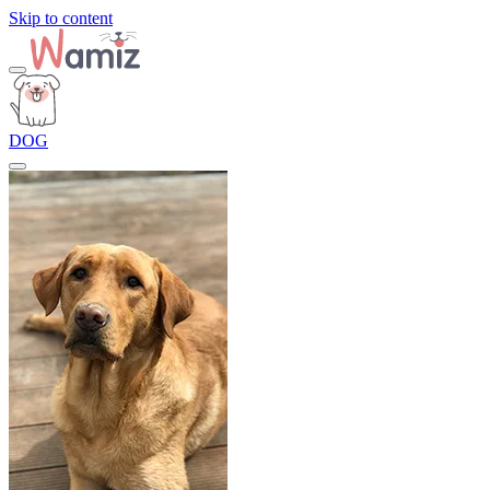
Skip to content
DOG