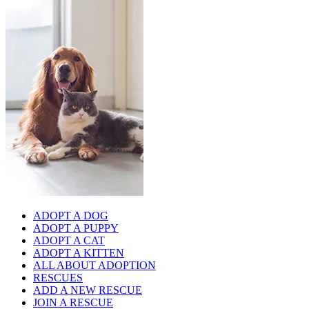
ADOPT A DOG
ADOPT A PUPPY
ADOPT A CAT
ADOPT A KITTEN
ALL ABOUT ADOPTION
RESCUES
ADD A NEW RESCUE
JOIN A RESCUE