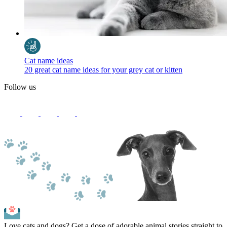
Cat name ideas
20 great cat name ideas for your grey cat or kitten
Follow us
Love cats and dogs? Get a dose of adorable animal stories straight to