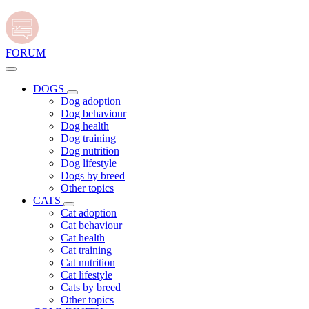
FORUM
DOGS
Dog adoption
Dog behaviour
Dog health
Dog training
Dog nutrition
Dog lifestyle
Dogs by breed
Other topics
CATS
Cat adoption
Cat behaviour
Cat health
Cat training
Cat nutrition
Cat lifestyle
Cats by breed
Other topics