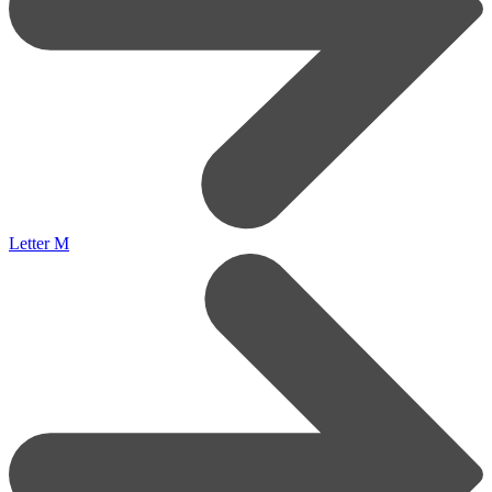
Letter M