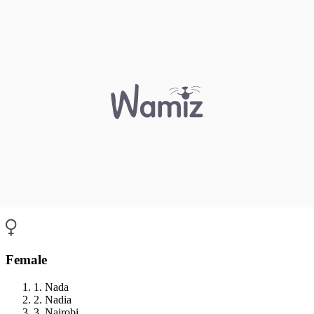
Female
1. Nada
2. Nadia
3. Nairobi