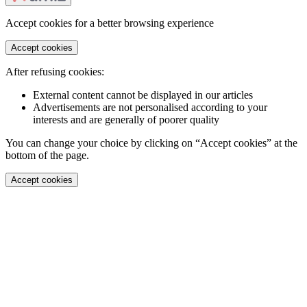
Accept cookies for a better browsing experience
Accept cookies
After refusing cookies:
External content cannot be displayed in our articles
Advertisements are not personalised according to your
interests and are generally of poorer quality
You can change your choice by clicking on “Accept cookies” at the
bottom of the page.
Accept cookies