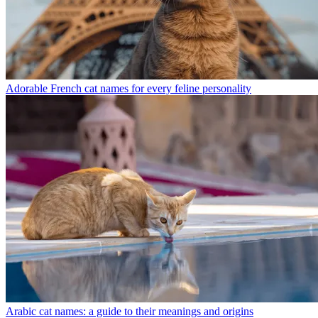
Adorable French cat names for every feline personality
Arabic cat names: a guide to their meanings and origins