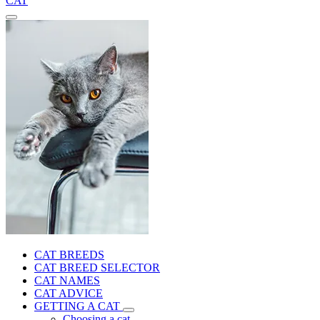
CAT
CAT BREEDS
CAT BREED SELECTOR
CAT NAMES
CAT ADVICE
GETTING A CAT
Choosing a cat