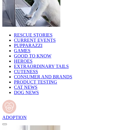
RESCUE STORIES
CURRENT EVENTS
PUPPARAZZI
GAMES
GOOD TO KNOW
HEROES
EXTRAORDINARY TAILS
CUTENESS
CONSUMER AND BRANDS
PRODUCT TESTING
CAT NEWS
DOG NEWS
ADOPTION