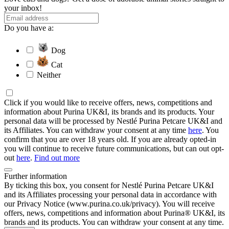
your inbox!
Do you have a:
Dog
Cat
Neither
Click if you would like to receive offers, news, competitions and
information about Purina UK&I, its brands and its products. Your
personal data will be processed by Nestlé Purina Petcare UK&I and
its Affiliates. You can withdraw your consent at any time
here
. You
confirm that you are over 18 years old. If you are already opted-in
you will continue to receive future communications, but can out opt-
out
here
.
Find out more
Further information
By ticking this box, you consent for Nestlé Purina Petcare UK&I
and its Affiliates processing your personal data in accordance with
our Privacy Notice (www.purina.co.uk/privacy). You will receive
offers, news, competitions and information about Purina® UK&I, its
brands and its products. You can withdraw your consent at any time.