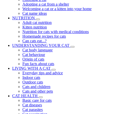
Adopting a cat from a shelter
Welcoming a cat or a kitten into your home
Cat name ideas
NUTRITION
Adult cat nutrition
Kitten nutrition
Nutrition for cats with medical conditions
Homemade recipes for cats
Can cats eat...?
UNDERSTANDING YOUR CAT
Cat body language
Cat behaviour
Origin of cats
Fun facts about cats
LIVING WITH A CAT
Everyday tips and advice
Indoor cats
Outdoor cats
Cats and children
Cats and other pets
CAT HEALTH
Basic care for cats
Cat diseases
Cat parasites