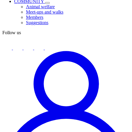
COMMUNITY
Animal welfare
Meet-ups and walks
Members
Suggestions
Follow us