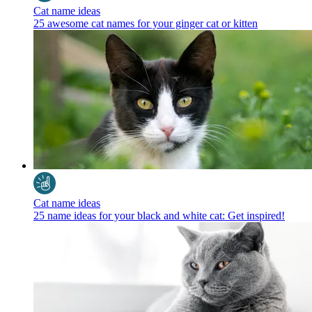
Cat name ideas
25 awesome cat names for your ginger cat or kitten
Cat name ideas
25 name ideas for your black and white cat: Get inspired!