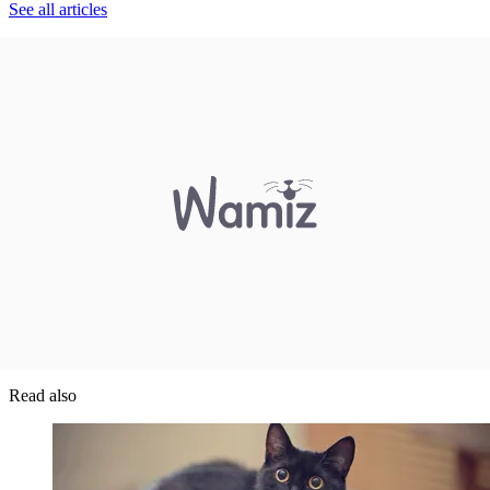
See all articles
Read also