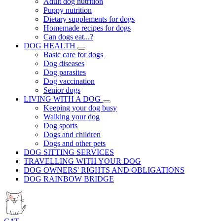
Adult dog nutrition
Puppy nutrition
Dietary supplements for dogs
Homemade recipes for dogs
Can dogs eat...?
DOG HEALTH
Basic care for dogs
Dog diseases
Dog parasites
Dog vaccination
Senior dogs
LIVING WITH A DOG
Keeping your dog busy
Walking your dog
Dog sports
Dogs and children
Dogs and other pets
DOG SITTING SERVICES
TRAVELLING WITH YOUR DOG
DOG OWNERS' RIGHTS AND OBLIGATIONS
DOG RAINBOW BRIDGE