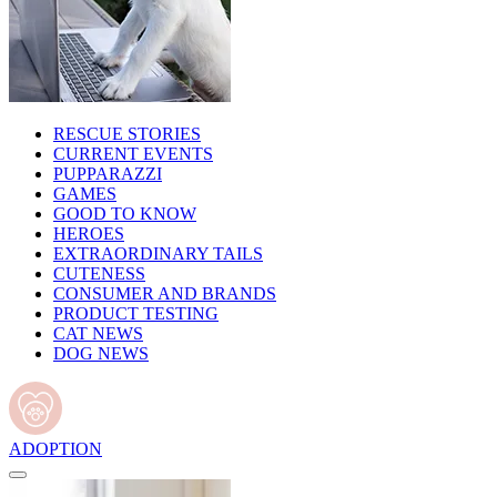
RESCUE STORIES
CURRENT EVENTS
PUPPARAZZI
GAMES
GOOD TO KNOW
HEROES
EXTRAORDINARY TAILS
CUTENESS
CONSUMER AND BRANDS
PRODUCT TESTING
CAT NEWS
DOG NEWS
ADOPTION