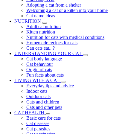
Adopting a cat from a shelter
Welcoming a cat or a kitten into your home
Cat name ideas
NUTRITION
Adult cat nutrition
Kitten nutrition
Nutrition for cats with medical conditions
Homemade recipes for cats
Can cats eat...?
UNDERSTANDING YOUR CAT
Cat body language
Cat behaviour
Origin of cats
Fun facts about cats
LIVING WITH A CAT
Everyday tips and advice
Indoor cats
Outdoor cats
Cats and children
Cats and other pets
CAT HEALTH
Basic care for cats
Cat diseases
Cat parasites