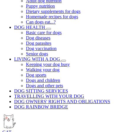
Adult dog nutrition
Puppy nutrition
Dietary supplements for dogs
Homemade recipes for dogs
Can dogs eat...?
DOG HEALTH
Basic care for dogs
Dog diseases
Dog parasites
Dog vaccination
Senior dogs
LIVING WITH A DOG
Keeping your dog busy
Walking your dog
Dog sports
Dogs and children
Dogs and other pets
DOG SITTING SERVICES
TRAVELLING WITH YOUR DOG
DOG OWNERS' RIGHTS AND OBLIGATIONS
DOG RAINBOW BRIDGE