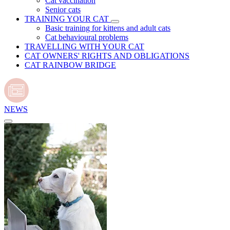
Cat vaccination
Senior cats
TRAINING YOUR CAT
Basic training for kittens and adult cats
Cat behavioural problems
TRAVELLING WITH YOUR CAT
CAT OWNERS' RIGHTS AND OBLIGATIONS
CAT RAINBOW BRIDGE
NEWS