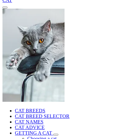
CAT
CAT BREEDS
CAT BREED SELECTOR
CAT NAMES
CAT ADVICE
GETTING A CAT
Choosing a cat