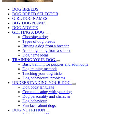
DOG BREEDS
DOG BREED SELECTOR
GIRL DOG NAMES
BOY DOG NAMES
DOG ADVICE
GETTING A DOG
Choosing a dog
Types of dog breeds
Buying a dog from a breeder
Adopting a dog from a shelter
Dog name ideas
TRAINING YOUR DOG
Basic training for puppies and adult dogs
Dog training methods
Teaching your dog tricks
Dog behavioural problems
UNDERSTANDING YOUR DOG
Dog body language
Communicating with your dog
Dog personality and character
Dog behaviour
Fun facts about dogs
DOG NUTRITION