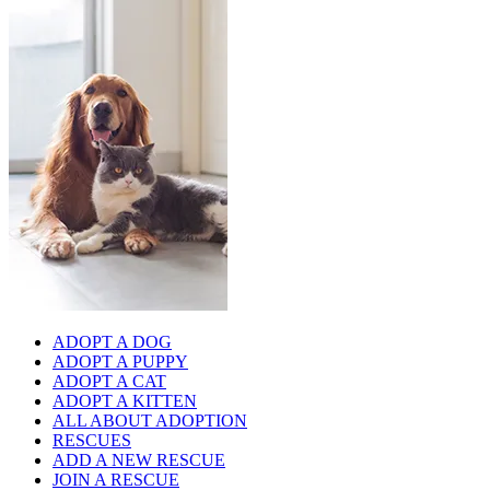
ADOPT A DOG
ADOPT A PUPPY
ADOPT A CAT
ADOPT A KITTEN
ALL ABOUT ADOPTION
RESCUES
ADD A NEW RESCUE
JOIN A RESCUE