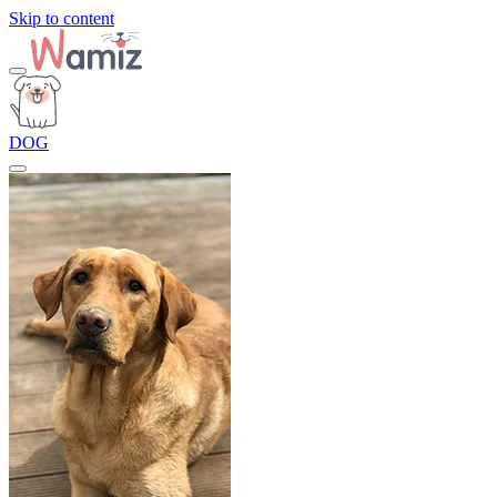
Skip to content
DOG