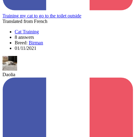
Training my cat to go to the toilet outside
Translated from French
Cat Training
8 answers
Breed:
Birman
01/11/2021
Daolia