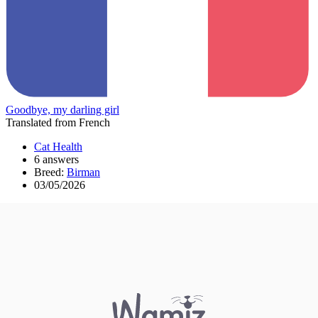
Goodbye, my darling girl
Translated from French
Cat Health
6 answers
Breed:
Birman
03/05/2026