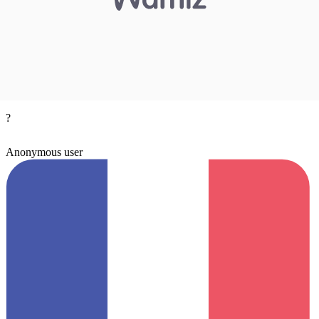
?
Anonymous user