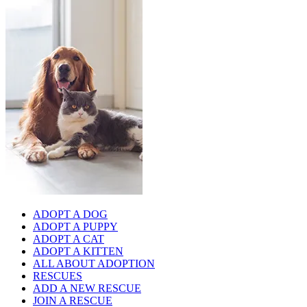
ADOPT A DOG
ADOPT A PUPPY
ADOPT A CAT
ADOPT A KITTEN
ALL ABOUT ADOPTION
RESCUES
ADD A NEW RESCUE
JOIN A RESCUE