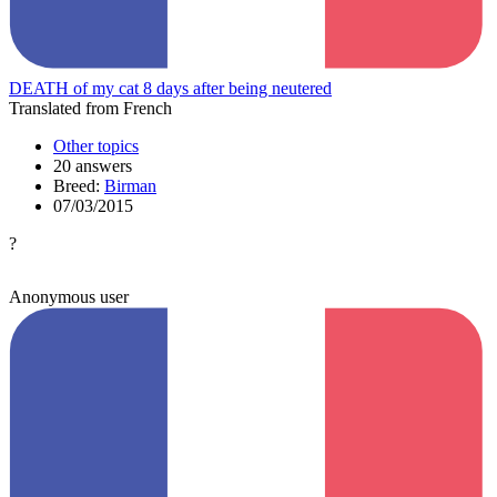
DEATH of my cat 8 days after being neutered
Translated from French
Other topics
20 answers
Breed:
Birman
07/03/2015
?
Anonymous user