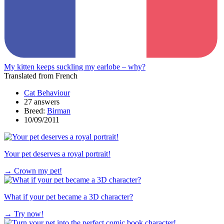
My kitten keeps suckling my earlobe – why?
Translated from French
Cat Behaviour
27 answers
Breed:
Birman
10/09/2011
Your pet deserves a royal portrait!
→
Crown my pet!
What if your pet became a 3D character?
→
Try now!