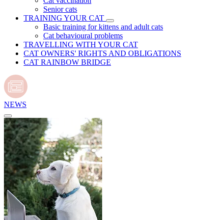
Cat vaccination
Senior cats
TRAINING YOUR CAT
Basic training for kittens and adult cats
Cat behavioural problems
TRAVELLING WITH YOUR CAT
CAT OWNERS' RIGHTS AND OBLIGATIONS
CAT RAINBOW BRIDGE
NEWS