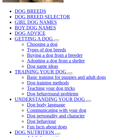
DOG BREEDS
DOG BREED SELECTOR
GIRL DOG NAMES
BOY DOG NAMES
DOG ADVICE
GETTING A DOG
Choosing a dog
Types of dog breeds
Buying a dog from a breeder
Adopting a dog from a shelter
Dog name ideas
TRAINING YOUR DOG
Basic training for puppies and adult dogs
Dog training methods
Teaching your dog tricks
Dog behavioural problems
UNDERSTANDING YOUR DOG
Dog body language
Communicating with your dog
Dog personality and character
Dog behaviour
Fun facts about dogs
DOG NUTRITION