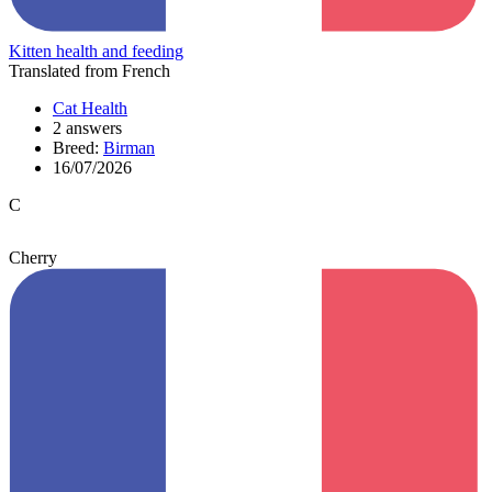
Kitten health and feeding
Translated from French
Cat Health
2 answers
Breed:
Birman
16/07/2026
C
Cherry