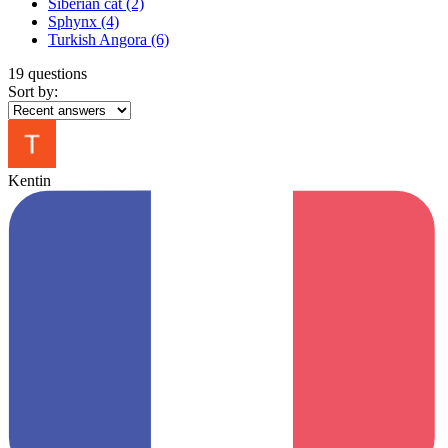
Siberian cat
(2)
Sphynx
(4)
Turkish Angora
(6)
19 questions
Sort by:
Kentin