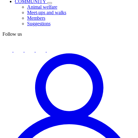
COMMUNITY
Animal welfare
Meet-ups and walks
Members
Suggestions
Follow us