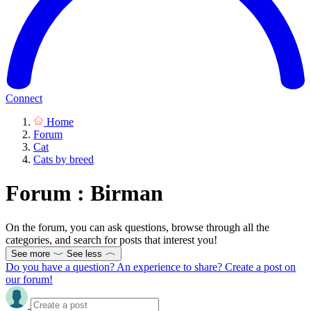
Connect
Home
Forum
Cat
Cats by breed
Forum : Birman
On the forum, you can ask questions, browse through all the
categories, and search for posts that interest you!
See more
See less
Do you have a question? An experience to share? Create a post on
our forum!