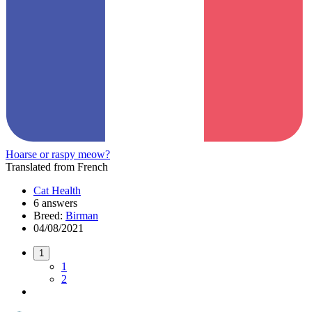
Hoarse or raspy meow?
Translated from French
Cat Health
6 answers
Breed:
Birman
04/08/2021
1
1
2