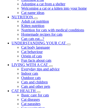
Adopting a cat from a shelter
Welcoming a cat or a kitten into your home
Cat name ideas
NUTRITION
Adult cat nutrition
Kitten nutrition
Nutrition for cats with medical conditions
Homemade recipes for cats
Can cats eat...?
UNDERSTANDING YOUR CAT
Cat body language
Cat behaviour
Origin of cats
Fun facts about cats
LIVING WITH A CAT
Everyday tips and advice
Indoor cats
Outdoor cats
Cats and children
Cats and other pets
CAT HEALTH
Basic care for cats
Cat diseases
Cat parasites