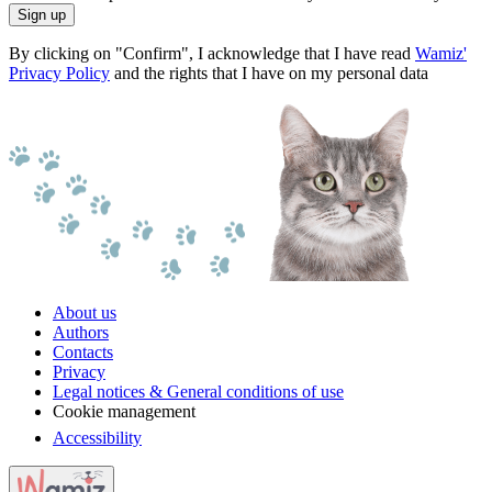
Sign up
By clicking on "Confirm", I acknowledge that I have read
Wamiz'
Privacy Policy
and the rights that I have on my personal data
About us
Authors
Contacts
Privacy
Legal notices & General conditions of use
Cookie management
Accessibility