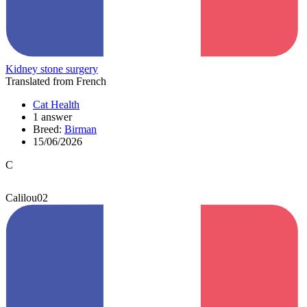
Kidney stone surgery
Translated from French
Cat Health
1 answer
Breed:
Birman
15/06/2026
C
Calilou02