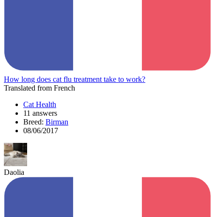
How long does cat flu treatment take to work?
Translated from French
Cat Health
11 answers
Breed:
Birman
08/06/2017
Daolia