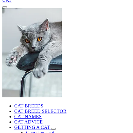
CAT
CAT BREEDS
CAT BREED SELECTOR
CAT NAMES
CAT ADVICE
GETTING A CAT
Choosing a cat