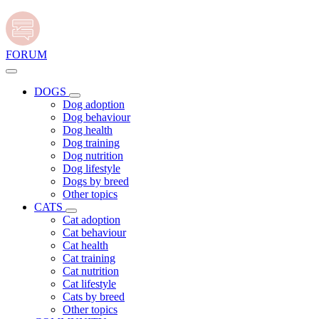
FORUM
DOGS
Dog adoption
Dog behaviour
Dog health
Dog training
Dog nutrition
Dog lifestyle
Dogs by breed
Other topics
CATS
Cat adoption
Cat behaviour
Cat health
Cat training
Cat nutrition
Cat lifestyle
Cats by breed
Other topics