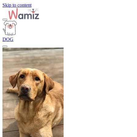
Skip to content
DOG