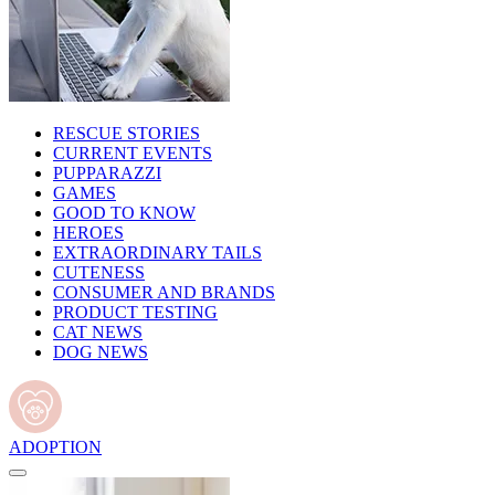
RESCUE STORIES
CURRENT EVENTS
PUPPARAZZI
GAMES
GOOD TO KNOW
HEROES
EXTRAORDINARY TAILS
CUTENESS
CONSUMER AND BRANDS
PRODUCT TESTING
CAT NEWS
DOG NEWS
ADOPTION