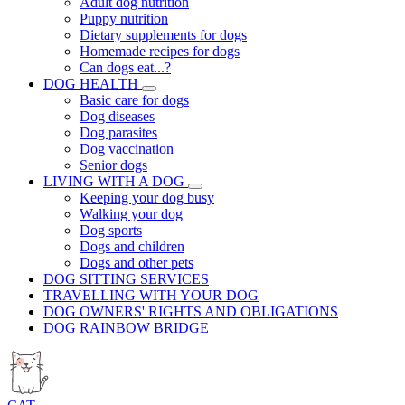
Adult dog nutrition
Puppy nutrition
Dietary supplements for dogs
Homemade recipes for dogs
Can dogs eat...?
DOG HEALTH
Basic care for dogs
Dog diseases
Dog parasites
Dog vaccination
Senior dogs
LIVING WITH A DOG
Keeping your dog busy
Walking your dog
Dog sports
Dogs and children
Dogs and other pets
DOG SITTING SERVICES
TRAVELLING WITH YOUR DOG
DOG OWNERS' RIGHTS AND OBLIGATIONS
DOG RAINBOW BRIDGE