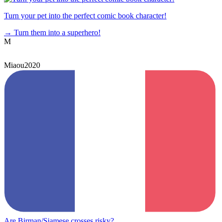
Turn your pet into the perfect comic book character!
→
Turn them into a superhero!
M
Miaou2020
Are Birman/Siamese crosses risky?