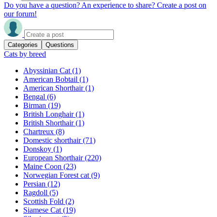
Do you have a question? An experience to share? Create a post on
our forum!
Categories
Questions
Cats by breed
Abyssinian Cat
(1)
American Bobtail
(1)
American Shorthair
(1)
Bengal
(6)
Birman
(19)
British Longhair
(1)
British Shorthair
(1)
Chartreux
(8)
Domestic shorthair
(71)
Donskoy
(1)
European Shorthair
(220)
Maine Coon
(23)
Norwegian Forest cat
(9)
Persian
(12)
Ragdoll
(5)
Scottish Fold
(2)
Siamese Cat
(19)