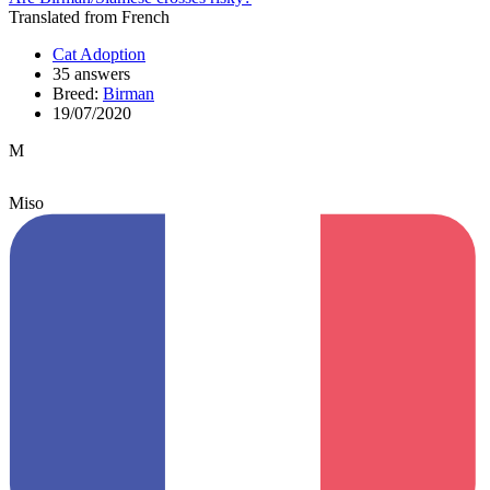
Translated from French
Cat Adoption
35 answers
Breed:
Birman
19/07/2020
M
Miso