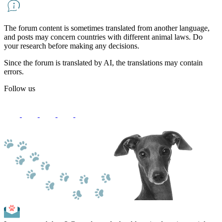
The forum content is sometimes translated from another language,
and posts may concern countries with different animal laws. Do
your research before making any decisions.
Since the forum is translated by AI, the translations may contain
errors.
Follow us