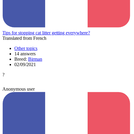
Tips for stopping cat litter getting everywhere?
Translated from French
Other topics
14 answers
Breed:
Birman
02/09/2021
?
Anonymous user