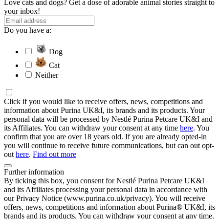
Love cats and dogs? Get a dose of adorable animal stories straight to
your inbox!
Do you have a:
Dog
Cat
Neither
Click if you would like to receive offers, news, competitions and
information about Purina UK&I, its brands and its products. Your
personal data will be processed by Nestlé Purina Petcare UK&I and
its Affiliates. You can withdraw your consent at any time
here
. You
confirm that you are over 18 years old. If you are already opted-in
you will continue to receive future communications, but can out opt-
out
here
.
Find out more
Further information
By ticking this box, you consent for Nestlé Purina Petcare UK&I
and its Affiliates processing your personal data in accordance with
our Privacy Notice (www.purina.co.uk/privacy). You will receive
offers, news, competitions and information about Purina® UK&I, its
brands and its products. You can withdraw your consent at any time.