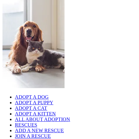
ADOPT A DOG
ADOPT A PUPPY
ADOPT A CAT
ADOPT A KITTEN
ALL ABOUT ADOPTION
RESCUES
ADD A NEW RESCUE
JOIN A RESCUE