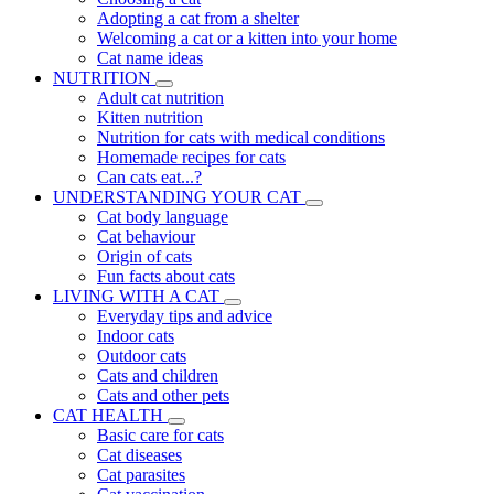
Adopting a cat from a shelter
Welcoming a cat or a kitten into your home
Cat name ideas
NUTRITION
Adult cat nutrition
Kitten nutrition
Nutrition for cats with medical conditions
Homemade recipes for cats
Can cats eat...?
UNDERSTANDING YOUR CAT
Cat body language
Cat behaviour
Origin of cats
Fun facts about cats
LIVING WITH A CAT
Everyday tips and advice
Indoor cats
Outdoor cats
Cats and children
Cats and other pets
CAT HEALTH
Basic care for cats
Cat diseases
Cat parasites