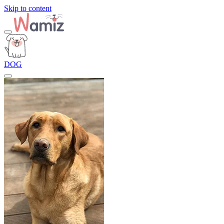
Skip to content
DOG