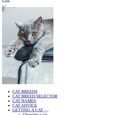
CAT
CAT BREEDS
CAT BREED SELECTOR
CAT NAMES
CAT ADVICE
GETTING A CAT
Choosing a cat