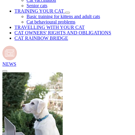
Cat vaccination
Senior cats
TRAINING YOUR CAT
Basic training for kittens and adult cats
Cat behavioural problems
TRAVELLING WITH YOUR CAT
CAT OWNERS' RIGHTS AND OBLIGATIONS
CAT RAINBOW BRIDGE
NEWS