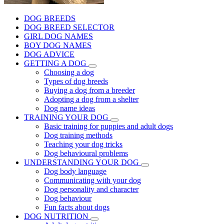
DOG BREEDS
DOG BREED SELECTOR
GIRL DOG NAMES
BOY DOG NAMES
DOG ADVICE
GETTING A DOG
Choosing a dog
Types of dog breeds
Buying a dog from a breeder
Adopting a dog from a shelter
Dog name ideas
TRAINING YOUR DOG
Basic training for puppies and adult dogs
Dog training methods
Teaching your dog tricks
Dog behavioural problems
UNDERSTANDING YOUR DOG
Dog body language
Communicating with your dog
Dog personality and character
Dog behaviour
Fun facts about dogs
DOG NUTRITION