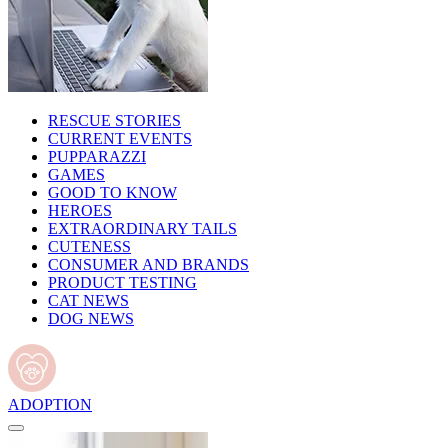
RESCUE STORIES
CURRENT EVENTS
PUPPARAZZI
GAMES
GOOD TO KNOW
HEROES
EXTRAORDINARY TAILS
CUTENESS
CONSUMER AND BRANDS
PRODUCT TESTING
CAT NEWS
DOG NEWS
ADOPTION