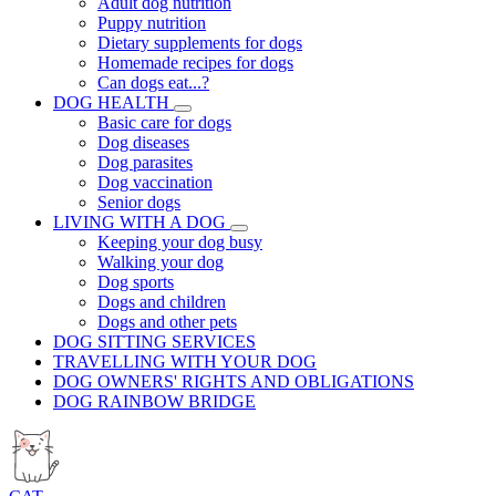
Adult dog nutrition
Puppy nutrition
Dietary supplements for dogs
Homemade recipes for dogs
Can dogs eat...?
DOG HEALTH
Basic care for dogs
Dog diseases
Dog parasites
Dog vaccination
Senior dogs
LIVING WITH A DOG
Keeping your dog busy
Walking your dog
Dog sports
Dogs and children
Dogs and other pets
DOG SITTING SERVICES
TRAVELLING WITH YOUR DOG
DOG OWNERS' RIGHTS AND OBLIGATIONS
DOG RAINBOW BRIDGE