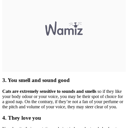
3. You smell and sound good
Cats are extremely sensitive to sounds and smells
so if they like
your body odour or your voice, you may be their spot of choice for
a good nap. On the contrary, if they’re not a fan of your perfume or
the pitch and volume of your voice, they may steer clear of you.
4. They love you