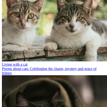
Living with a cat
Poems about cats: Celebrating the charm, mystery and grace of
felines