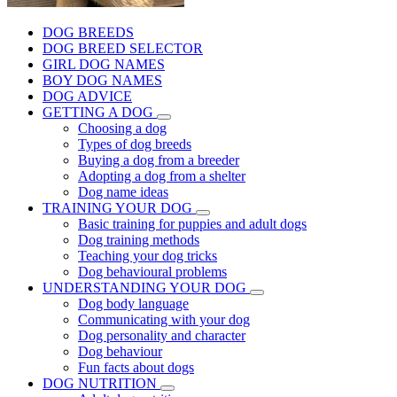
DOG BREEDS
DOG BREED SELECTOR
GIRL DOG NAMES
BOY DOG NAMES
DOG ADVICE
GETTING A DOG
Choosing a dog
Types of dog breeds
Buying a dog from a breeder
Adopting a dog from a shelter
Dog name ideas
TRAINING YOUR DOG
Basic training for puppies and adult dogs
Dog training methods
Teaching your dog tricks
Dog behavioural problems
UNDERSTANDING YOUR DOG
Dog body language
Communicating with your dog
Dog personality and character
Dog behaviour
Fun facts about dogs
DOG NUTRITION