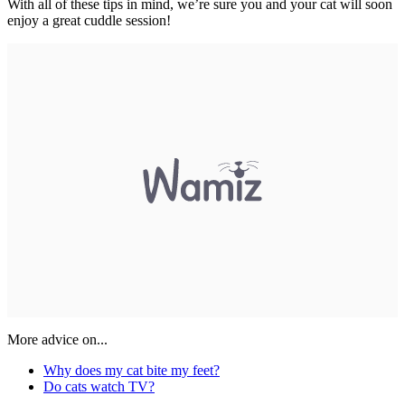
With all of these tips in mind, we’re sure you and your cat will soon
enjoy a great cuddle session!
More advice on...
Why does my cat bite my feet?
Do cats watch TV?