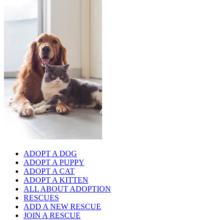
ADOPT A DOG
ADOPT A PUPPY
ADOPT A CAT
ADOPT A KITTEN
ALL ABOUT ADOPTION
RESCUES
ADD A NEW RESCUE
JOIN A RESCUE