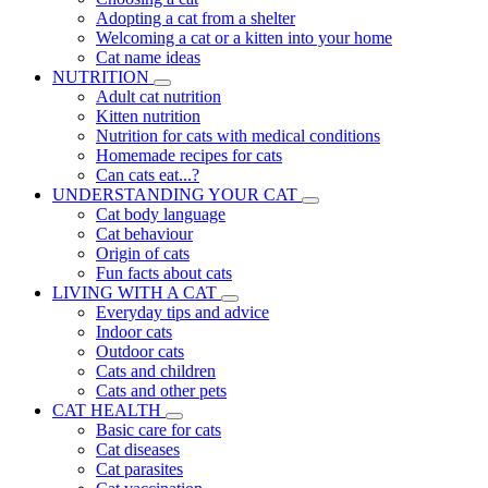
Adopting a cat from a shelter
Welcoming a cat or a kitten into your home
Cat name ideas
NUTRITION
Adult cat nutrition
Kitten nutrition
Nutrition for cats with medical conditions
Homemade recipes for cats
Can cats eat...?
UNDERSTANDING YOUR CAT
Cat body language
Cat behaviour
Origin of cats
Fun facts about cats
LIVING WITH A CAT
Everyday tips and advice
Indoor cats
Outdoor cats
Cats and children
Cats and other pets
CAT HEALTH
Basic care for cats
Cat diseases
Cat parasites