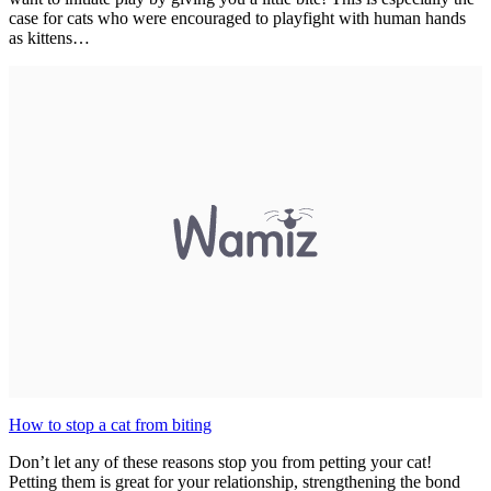
case for cats who were encouraged to playfight with human hands
as kittens…
How to stop a cat from biting
Don’t let any of these reasons stop you from petting your cat!
Petting them is great for your relationship, strengthening the bond