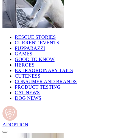
RESCUE STORIES
CURRENT EVENTS
PUPPARAZZI
GAMES
GOOD TO KNOW
HEROES
EXTRAORDINARY TAILS
CUTENESS
CONSUMER AND BRANDS
PRODUCT TESTING
CAT NEWS
DOG NEWS
ADOPTION