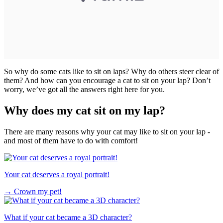
So why do some cats like to sit on laps? Why do others steer clear of
them? And how can you encourage a cat to sit on your lap? Don’t
worry, we’ve got all the answers right here for you.
Why does my cat sit on my lap?
There are many reasons why your cat may like to sit on your lap -
and most of them have to do with comfort!
Your cat deserves a royal portrait!
→
Crown my pet!
What if your cat became a 3D character?