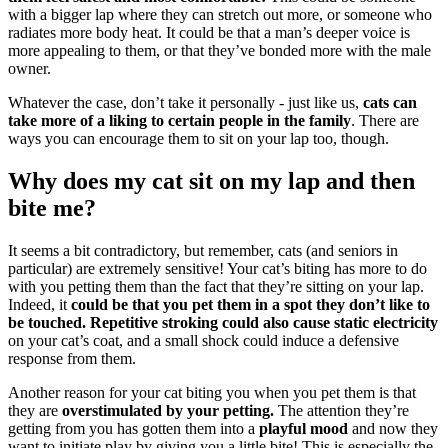
with a bigger lap where they can stretch out more, or someone who
radiates more body heat. It could be that a man’s deeper voice is
more appealing to them, or that they’ve bonded more with the male
owner.
Whatever the case, don’t take it personally - just like us,
cats can
take more of a liking to certain people in the family
. There are
ways you can encourage them to sit on your lap too, though.
Why does my cat sit on my lap and then
bite me?
It seems a bit contradictory, but remember, cats (and seniors in
particular) are extremely sensitive! Your cat’s biting has more to do
with you petting them than the fact that they’re sitting on your lap.
Indeed, it
could be that you pet them in a spot they don’t like to
be touched.
Repetitive stroking could also cause static electricity
on your cat’s coat, and a small shock could induce a defensive
response from them.
Another reason for your cat biting you when you pet them is that
they are
overstimulated by your petting.
The attention they’re
getting from you has gotten them into a
playful mood
and now they
want to initiate play by giving you a little bite! This is especially the