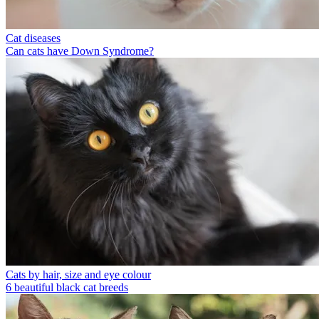
Cat diseases
Can cats have Down Syndrome?
Cats by hair, size and eye colour
6 beautiful black cat breeds