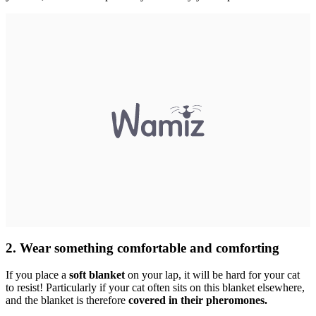
2. Wear something comfortable and comforting
If you place a
soft blanket
on your lap, it will be hard for your cat
to resist! Particularly if your cat often sits on this blanket elsewhere,
and the blanket is therefore
covered in their pheromones.