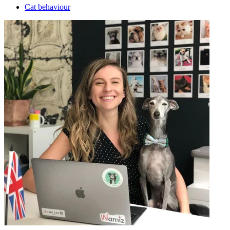
Cat behaviour