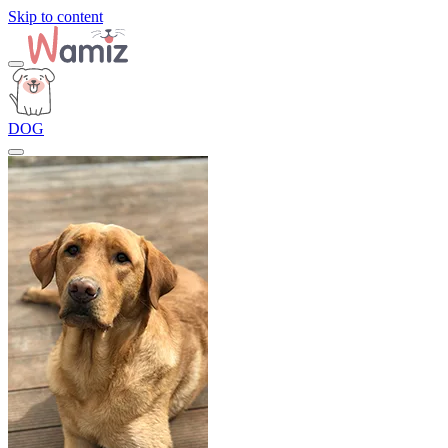
Skip to content
DOG