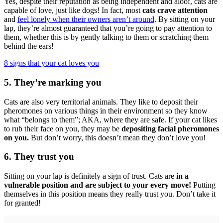
Yes, despite their reputation as being independent and aloof, cats are
capable of love, just like dogs! In fact, most
cats crave attention
and
feel lonely when their owners aren’t around
. By sitting on your
lap, they’re almost guaranteed that you’re going to pay attention to
them, whether this is by gently talking to them or scratching them
behind the ears!
8 signs that your cat loves you
5. They’re marking you
Cats are also very territorial animals. They like to deposit their
pheromones on various things in their environment so they know
what “belongs to them”; AKA, where they are safe. If your cat likes
to rub their face on you, they may be
depositing facial pheromones
on you.
But don’t worry, this doesn’t mean they don’t love you!
6. They trust you
Sitting on your lap is definitely a sign of trust. Cats are
in a
vulnerable position and are subject to your every move!
Putting
themselves in this position means they really trust you. Don’t take it
for granted!