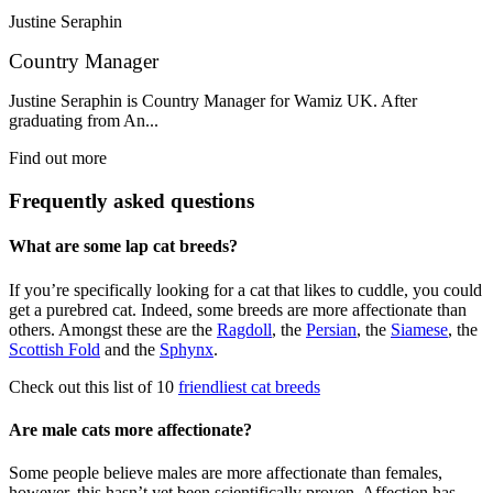
Justine Seraphin
Country Manager
Justine Seraphin is Country Manager for Wamiz UK. After
graduating from An...
Find out more
Frequently asked questions
What are some lap cat breeds?
If you’re specifically looking for a cat that likes to cuddle, you could
get a purebred cat. Indeed, some breeds are more affectionate than
others. Amongst these are the
Ragdoll
, the
Persian
, the
Siamese
, the
Scottish Fold
and the
Sphynx
.
Check out this list of 10
friendliest cat breeds
Are male cats more affectionate?
Some people believe males are more affectionate than females,
however, this hasn’t yet been scientifically proven. Affection has