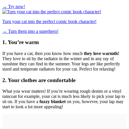
→
Try now!
Turn your cat into the perfect comic book character!
→
Turn them into a superhero!
1. You’re warm
If you have a cat, then you know how much
they love warmth!
They love to sit by the radiator in the winter and in any ray of
sunshine they can find in the summer. Your legs are like perfectly
sized and temperate radiators for your cat. Perfect for relaxing!
2. Your clothes are comfortable
What you wear matters! If you’re wearing rough denim or a vinyl
raincoat for example, your cat is much less likely to pick your lap to
sit on. If you have a
fuzzy blanket
on you, however, your lap may
start to look a lot more appealing!