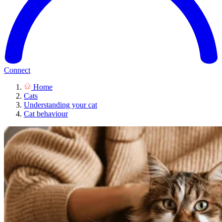
Connect
Home
Cats
Understanding your cat
Cat behaviour