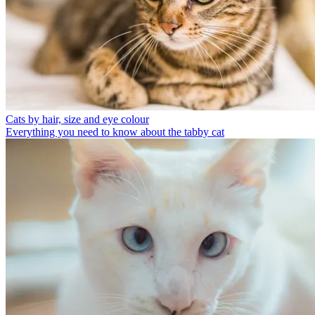
Cats by hair, size and eye colour
Everything you need to know about the tabby cat