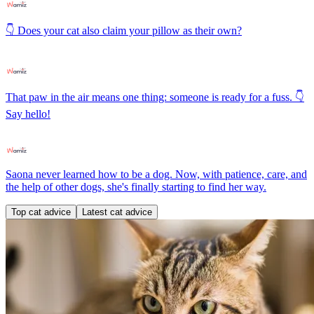
👇 Does your cat also claim your pillow as their own?
That paw in the air means one thing: someone is ready for a fuss. 👇
Say hello!
Saona never learned how to be a dog. Now, with patience, care, and
the help of other dogs, she's finally starting to find her way.
Top cat advice
Latest cat advice