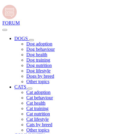
FORUM
DOGS
Dog adoption
Dog behaviour
Dog health
Dog training
Dog nutrition
Dog lifestyle
Dogs by breed
Other topics
CATS
Cat adoption
Cat behaviour
Cat health
Cat training
Cat nutrition
Cat lifestyle
Cats by breed
Other topics