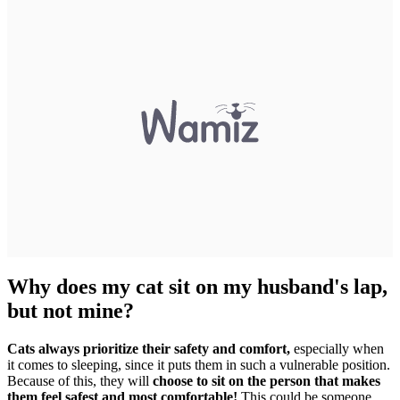
Why does my cat sit on my husband's lap,
but not mine?
Cats always prioritize their safety and comfort,
especially when
it comes to sleeping, since it puts them in such a vulnerable position.
Because of this, they will
choose to sit on the person that makes
them feel safest and most comfortable!
This could be someone