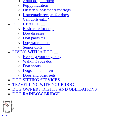
Adult dog nutrition
Puppy nutrition
Dietary supplements for dogs
Homemade recipes for dogs
Can dogs eat...?
DOG HEALTH
Basic care for dogs
Dog diseases
Dog parasites
Dog vaccination
Senior dogs
LIVING WITH A DOG
Keeping your dog busy
Walking your dog
Dog sports
Dogs and children
Dogs and other pets
DOG SITTING SERVICES
TRAVELLING WITH YOUR DOG
DOG OWNERS' RIGHTS AND OBLIGATIONS
DOG RAINBOW BRIDGE