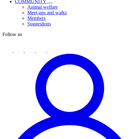
COMMUNITY
Animal welfare
Meet-ups and walks
Members
Suggestions
Follow us