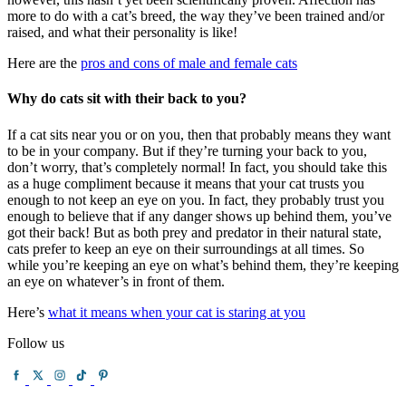
more to do with a cat’s breed, the way they’ve been trained and/or
raised, and what their personality is like!
Here are the
pros and cons of male and female cats
Why do cats sit with their back to you?
If a cat sits near you or on you, then that probably means they want
to be in your company. But if they’re turning your back to you,
don’t worry, that’s completely normal! In fact, you should take this
as a huge compliment because it means that your cat trusts you
enough to not keep an eye on you. In fact, they probably trust you
enough to believe that if any danger shows up behind them, you’ve
got their back! But as both prey and predator in their natural state,
cats prefer to keep an eye on their surroundings at all times. So
while you’re keeping an eye on what’s behind them, they’re keeping
an eye on whatever’s in front of them.
Here’s
what it means when your cat is staring at you
Follow us