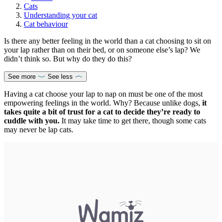
Cats
Understanding your cat
Cat behaviour
Is there any better feeling in the world than a cat choosing to sit on
your lap rather than on their bed, or on someone else’s lap? We
didn’t think so. But why do they do this?
See more
See less
Having a cat choose your lap to nap on must be one of the most
empowering feelings in the world. Why? Because unlike dogs,
it
takes quite a bit of trust for a cat to decide they’re ready to
cuddle with you.
It may take time to get there, though some cats
may never be lap cats.