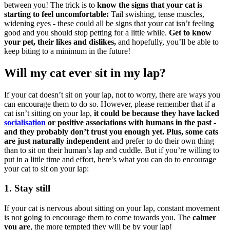
between you! The trick is to
know the signs that your cat is
starting to feel uncomfortable:
Tail swishing, tense muscles,
widening eyes - these could all be signs that your cat isn’t feeling
good and you should stop petting for a little while.
Get to know
your pet, their likes and dislikes,
and hopefully, you’ll be able to
keep biting to a minimum in the future!
Will my cat ever sit in my lap?
If your cat doesn’t sit on your lap, not to worry, there are ways you
can encourage them to do so. However, please remember that if a
cat isn’t sitting on your lap,
it could be because they have lacked
socialisation
or positive associations with humans in the past -
and they probably don’t trust you enough yet.
Plus, some cats
are just naturally independent
and prefer to do their own thing
than to sit on their human’s lap and cuddle. But if you’re willing to
put in a little time and effort, here’s what you can do to encourage
your cat to sit on your lap:
1. Stay still
If your cat is nervous about sitting on your lap, constant movement
is not going to encourage them to come towards you. The
calmer
you are
, the more tempted they will be by your lap!