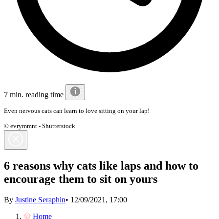
7 min. reading time
Even nervous cats can learn to love sitting on your lap!
© evrymmnt - Shutterstock
6 reasons why cats like laps and how to
encourage them to sit on yours
By
Justine Seraphin
•
12/09/2021, 17:00
Home