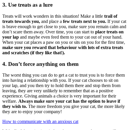
3. Use treats as a lure
Treats will work wonders in this situation! Make a little
trail of
treats towards you,
and place a
few treats next to you.
If your cat
is brave enough to get close to you, make sure you remain calm and
don’t scare them away. Over time, you can start to
place treats on
your lap
and maybe even feed them to your cat out of your hand.
When your cat places a paw on you or sits on you for the first time,
make sure you reward that behaviour with lots of extra treats
and scratches (if they like that!).
4. Don’t force anything on them
The worst thing you can do to get a cat to trust you is to force them
into having a relationship with you. If your cat chooses to sit on
your lap, and you then try to hold them there and stop them from
leaving, they are very unlikely to remember that as a positive
experience. Giving animals a choice is very important for their
welfare.
Always make sure your cat has the option to leave if
they wish to.
The more freedom you give your cat, the more likely
they are to enjoy your company!
How to communicate with an anxious cat