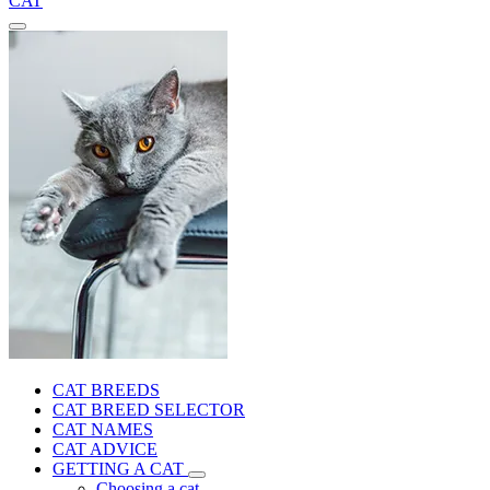
CAT
CAT BREEDS
CAT BREED SELECTOR
CAT NAMES
CAT ADVICE
GETTING A CAT
Choosing a cat