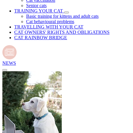
Cat vaccination
Senior cats
TRAINING YOUR CAT
Basic training for kittens and adult cats
Cat behavioural problems
TRAVELLING WITH YOUR CAT
CAT OWNERS' RIGHTS AND OBLIGATIONS
CAT RAINBOW BRIDGE
NEWS