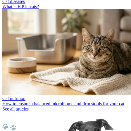
Cat diseases
What is FIP in cats?
Cat nutrition
How to ensure a balanced microbiome and firm stools for your cat
See all articles