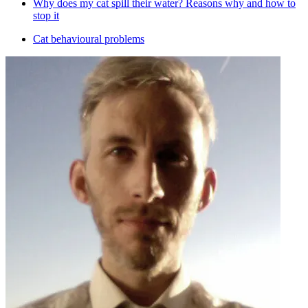
Why does my cat spill their water? Reasons why and how to
stop it
Cat behavioural problems