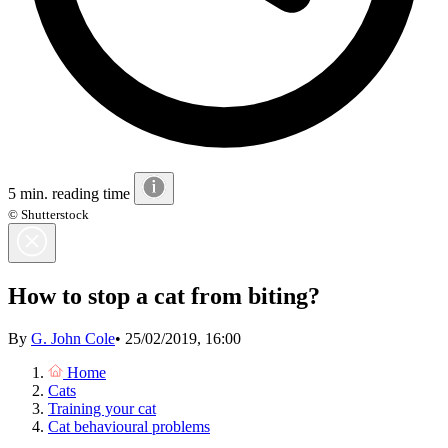
5 min. reading time
© Shutterstock
How to stop a cat from biting?
By
G. John Cole
•
25/02/2019, 16:00
Home
Cats
Training your cat
Cat behavioural problems