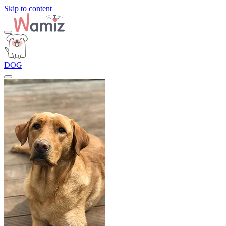
Skip to content
DOG