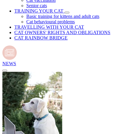
Cat vaccination
Senior cats
TRAINING YOUR CAT
Basic training for kittens and adult cats
Cat behavioural problems
TRAVELLING WITH YOUR CAT
CAT OWNERS' RIGHTS AND OBLIGATIONS
CAT RAINBOW BRIDGE
NEWS