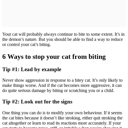
Your cat will probably always continue to bite to some extent. It’s in
the demon’s nature. But you should be able to find a way to reduce
or control your cat’s biting.
6 Ways to stop your cat from biting
Tip #1: Lead by example
Never show aggression in response to a bitey cat. It’s only likely to
make things worse. And if the cat becomes more aggressive, it can
do quite serious damage by biting or scratching you or a child.
Tip #2: Look out for the signs
One thing you can do is to modify your own behaviour. If it seems
the cat bites because it doesn’t like stroking, either quit stroking the
cat altogether or learn to read its reactions more accurately. If your