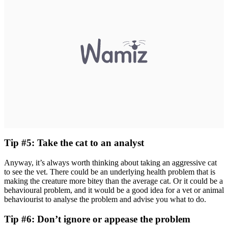
Tip #5: Take the cat to an analyst
Anyway, it’s always worth thinking about taking an aggressive cat
to see the vet. There could be an underlying health problem that is
making the creature more bitey than the average cat. Or it could be a
behavioural problem, and it would be a good idea for a vet or animal
behaviourist to analyse the problem and advise you what to do.
Tip #6: Don’t ignore or appease the problem