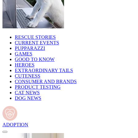
RESCUE STORIES
CURRENT EVENTS
PUPPARAZZI
GAMES
GOOD TO KNOW
HEROES
EXTRAORDINARY TAILS
CUTENESS
CONSUMER AND BRANDS
PRODUCT TESTING
CAT NEWS
DOG NEWS
ADOPTION