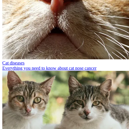
Cat diseases
Everything you need to know about cat nose cancer