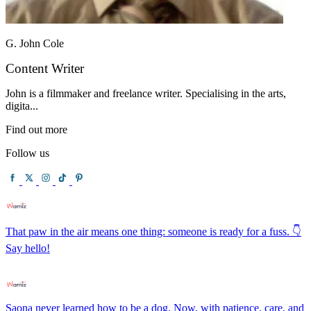
G. John Cole
Content Writer
John is a filmmaker and freelance writer. Specialising in the arts,
digita...
Find out more
Follow us
That paw in the air means one thing: someone is ready for a fuss. 👇
Say hello!
Saona never learned how to be a dog. Now, with patience, care, and