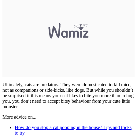
Ultimately, cats are predators. They were domesticated to kill mice,
not as companions or side-kicks, like dogs. But while you shouldn’t
be surprised if this means your cat likes to bite you more than to hug
you, you don’t need to accept bitey behaviour from your cute little
monster.
More advice on...
How do you stop a cat pooping in the house? Tips and tricks
to try