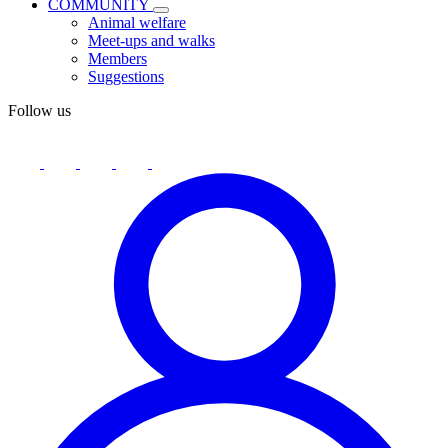
COMMUNITY
Animal welfare
Meet-ups and walks
Members
Suggestions
Follow us