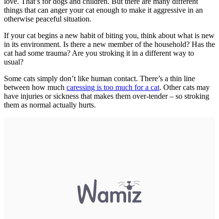
love. That’s for dogs and children. But there are many different
things that can anger your cat enough to make it aggressive in an
otherwise peaceful situation.
If your cat begins a new habit of biting you, think about what is new
in its environment. Is there a new member of the household? Has the
cat had some trauma? Are you stroking it in a different way to
usual?
Some cats simply don’t like human contact. There’s a thin line
between how much
caressing is too much for a cat
. Other cats may
have injuries or sickness that makes them over-tender – so stroking
them as normal actually hurts.