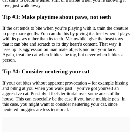
cat starts to become tense, stiff, or irritable when you’re showing it
love, just walk away.
Tip #3: Make playtime about paws, not teeth
If the cat tends to bite when you’re playing with it, train the creature
to play more gently. You can do this by giving it a treat when it plays
with its paws rather than its teeth. Meanwhile, give the beast toys
that it can bite and scratch to its tiny heart’s content. That way, it
uses up its aggression on inanimate objects and not your face.
Again, treat the cat when it bites the toy, but never when it bites a
person.
Tip #4: Consider neutering your cat
If your cat bites without apparent provocation – for example hissing
and biting at you when you walk past – you’ve got yourself an
aggressive cat. Possibly it feels territorial over some areas of the
house. This can especially be the case if you have multiple pets. In
this case, you might want to consider neutering your cat, since
neutered moggies are less territorial.