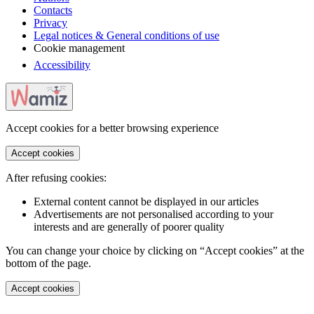
Contacts
Privacy
Legal notices & General conditions of use
Cookie management
Accessibility
Accept cookies for a better browsing experience
Accept cookies
After refusing cookies:
External content cannot be displayed in our articles
Advertisements are not personalised according to your
interests and are generally of poorer quality
You can change your choice by clicking on “Accept cookies” at the
bottom of the page.
Accept cookies