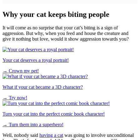
Why your cat keeps biting people
It will come as no surprise that your cat’s biting is a sign of
aggression. But why, when you feed and house the creature and
give it nothing but love, would it show aggression towards you?
Your cat deserves a royal portrait!
→
Crown my pet!
What if your cat became a 3D character?
→
Try now!
Turn your cat into the perfect comic book character!
→
Turn them into a superhero!
Well, nobody said
having a cat
was going to involve unconditional