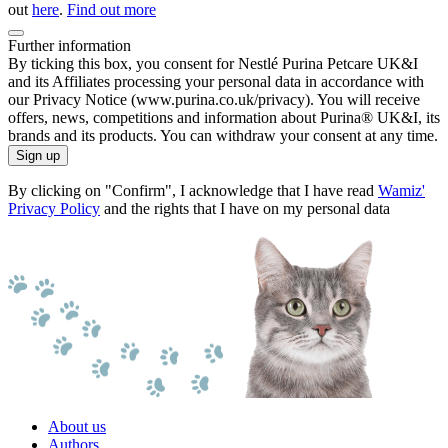
out
here
.
Find out more
Further information
By ticking this box, you consent for Nestlé Purina Petcare UK&I
and its Affiliates processing your personal data in accordance with
our Privacy Notice (www.purina.co.uk/privacy). You will receive
offers, news, competitions and information about Purina® UK&I, its
brands and its products. You can withdraw your consent at any time.
Sign up
By clicking on "Confirm", I acknowledge that I have read
Wamiz'
Privacy Policy
and the rights that I have on my personal data
About us
Authors