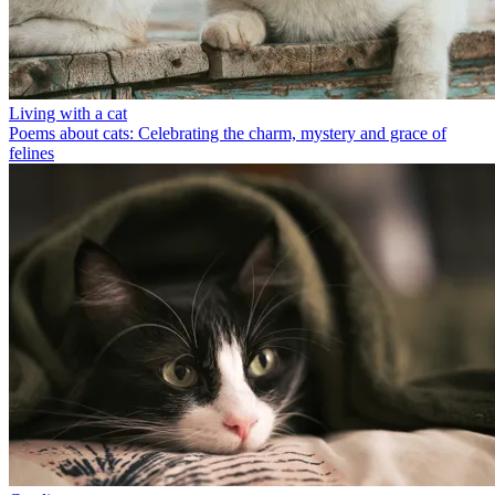
Living with a cat
Poems about cats: Celebrating the charm, mystery and grace of
felines