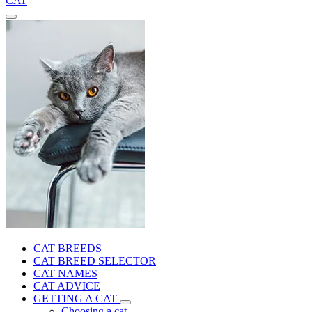
CAT
CAT BREEDS
CAT BREED SELECTOR
CAT NAMES
CAT ADVICE
GETTING A CAT
Choosing a cat