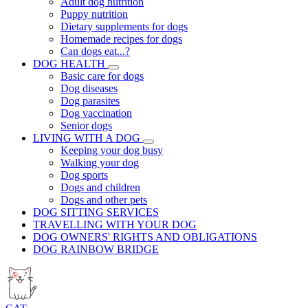
Adult dog nutrition
Puppy nutrition
Dietary supplements for dogs
Homemade recipes for dogs
Can dogs eat...?
DOG HEALTH
Basic care for dogs
Dog diseases
Dog parasites
Dog vaccination
Senior dogs
LIVING WITH A DOG
Keeping your dog busy
Walking your dog
Dog sports
Dogs and children
Dogs and other pets
DOG SITTING SERVICES
TRAVELLING WITH YOUR DOG
DOG OWNERS' RIGHTS AND OBLIGATIONS
DOG RAINBOW BRIDGE