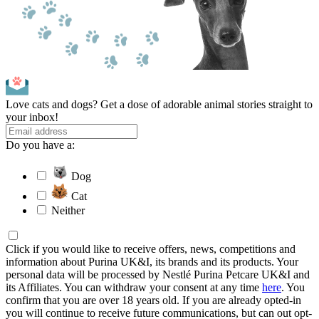
Love cats and dogs? Get a dose of adorable animal stories straight to
your inbox!
Do you have a:
Dog
Cat
Neither
Click if you would like to receive offers, news, competitions and
information about Purina UK&I, its brands and its products. Your
personal data will be processed by Nestlé Purina Petcare UK&I and
its Affiliates. You can withdraw your consent at any time
here
. You
confirm that you are over 18 years old. If you are already opted-in
you will continue to receive future communications, but can out opt-