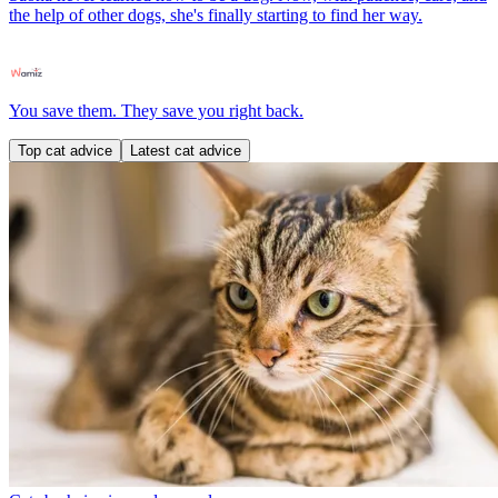
the help of other dogs, she's finally starting to find her way.
You save them. They save you right back.
Top cat advice
Latest cat advice