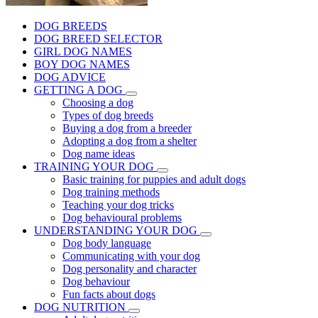
DOG BREEDS
DOG BREED SELECTOR
GIRL DOG NAMES
BOY DOG NAMES
DOG ADVICE
GETTING A DOG
Choosing a dog
Types of dog breeds
Buying a dog from a breeder
Adopting a dog from a shelter
Dog name ideas
TRAINING YOUR DOG
Basic training for puppies and adult dogs
Dog training methods
Teaching your dog tricks
Dog behavioural problems
UNDERSTANDING YOUR DOG
Dog body language
Communicating with your dog
Dog personality and character
Dog behaviour
Fun facts about dogs
DOG NUTRITION