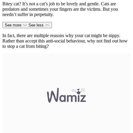
Bitey cat? It’s not a cat’s job to be lovely and gentle. Cats are
predators and sometimes your fingers are the victims. But you
needn’t suffer in perpetuity.
See more
See less
In fact, there are multiple reasons why your cat might be nippy.
Rather than accept this anti-social behaviour, why not find out how
to stop a cat from biting?