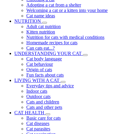
Adopting a cat from a shelter
Welcoming a cat or a kitten into your home
Cat name ideas
NUTRITION
Adult cat nutrition
Kitten nutrition
Nutrition for cats with medical conditions
Homemade recipes for cats
Can cats eat...?
UNDERSTANDING YOUR CAT
Cat body language
Cat behaviour
Origin of cats
Fun facts about cats
LIVING WITH A CAT
Everyday tips and advice
Indoor cats
Outdoor cats
Cats and children
Cats and other pets
CAT HEALTH
Basic care for cats
Cat diseases
Cat parasites