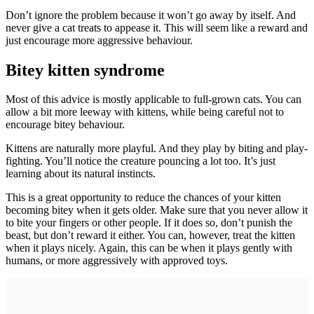
Don’t ignore the problem because it won’t go away by itself. And
never give a cat treats to appease it. This will seem like a reward and
just encourage more aggressive behaviour.
Bitey kitten syndrome
Most of this advice is mostly applicable to full-grown cats. You can
allow a bit more leeway with kittens, while being careful not to
encourage bitey behaviour.
Kittens are naturally more playful. And they play by biting and play-
fighting. You’ll notice the creature pouncing a lot too. It’s just
learning about its natural instincts.
This is a great opportunity to reduce the chances of your kitten
becoming bitey when it gets older. Make sure that you never allow it
to bite your fingers or other people. If it does so, don’t punish the
beast, but don’t reward it either. You can, however, treat the kitten
when it plays nicely. Again, this can be when it plays gently with
humans, or more aggressively with approved toys.