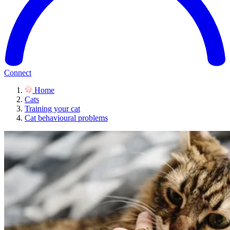
Connect
Home
Cats
Training your cat
Cat behavioural problems