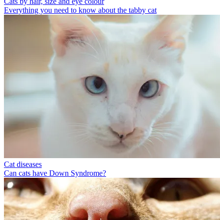
Cats by hair, size and eye colour
Everything you need to know about the tabby cat
Cat diseases
Can cats have Down Syndrome?