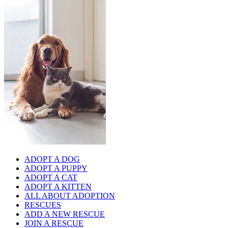
ADOPT A DOG
ADOPT A PUPPY
ADOPT A CAT
ADOPT A KITTEN
ALL ABOUT ADOPTION
RESCUES
ADD A NEW RESCUE
JOIN A RESCUE