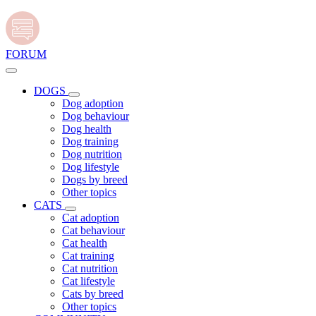
FORUM
DOGS
Dog adoption
Dog behaviour
Dog health
Dog training
Dog nutrition
Dog lifestyle
Dogs by breed
Other topics
CATS
Cat adoption
Cat behaviour
Cat health
Cat training
Cat nutrition
Cat lifestyle
Cats by breed
Other topics