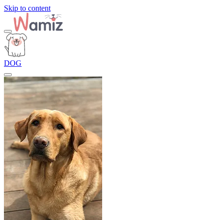
Skip to content
DOG