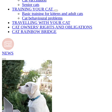
Cat vaccination
Senior cats
TRAINING YOUR CAT
Basic training for kittens and adult cats
Cat behavioural problems
TRAVELLING WITH YOUR CAT
CAT OWNERS' RIGHTS AND OBLIGATIONS
CAT RAINBOW BRIDGE
NEWS