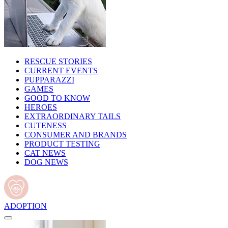
RESCUE STORIES
CURRENT EVENTS
PUPPARAZZI
GAMES
GOOD TO KNOW
HEROES
EXTRAORDINARY TAILS
CUTENESS
CONSUMER AND BRANDS
PRODUCT TESTING
CAT NEWS
DOG NEWS
ADOPTION