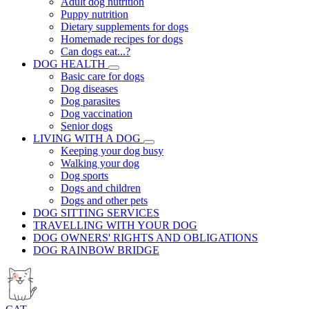
Adult dog nutrition
Puppy nutrition
Dietary supplements for dogs
Homemade recipes for dogs
Can dogs eat...?
DOG HEALTH
Basic care for dogs
Dog diseases
Dog parasites
Dog vaccination
Senior dogs
LIVING WITH A DOG
Keeping your dog busy
Walking your dog
Dog sports
Dogs and children
Dogs and other pets
DOG SITTING SERVICES
TRAVELLING WITH YOUR DOG
DOG OWNERS' RIGHTS AND OBLIGATIONS
DOG RAINBOW BRIDGE