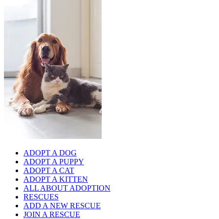
ADOPT A DOG
ADOPT A PUPPY
ADOPT A CAT
ADOPT A KITTEN
ALL ABOUT ADOPTION
RESCUES
ADD A NEW RESCUE
JOIN A RESCUE