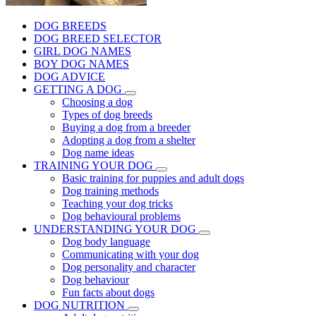
DOG BREEDS
DOG BREED SELECTOR
GIRL DOG NAMES
BOY DOG NAMES
DOG ADVICE
GETTING A DOG
Choosing a dog
Types of dog breeds
Buying a dog from a breeder
Adopting a dog from a shelter
Dog name ideas
TRAINING YOUR DOG
Basic training for puppies and adult dogs
Dog training methods
Teaching your dog tricks
Dog behavioural problems
UNDERSTANDING YOUR DOG
Dog body language
Communicating with your dog
Dog personality and character
Dog behaviour
Fun facts about dogs
DOG NUTRITION