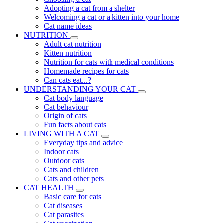
Adopting a cat from a shelter
Welcoming a cat or a kitten into your home
Cat name ideas
NUTRITION
Adult cat nutrition
Kitten nutrition
Nutrition for cats with medical conditions
Homemade recipes for cats
Can cats eat...?
UNDERSTANDING YOUR CAT
Cat body language
Cat behaviour
Origin of cats
Fun facts about cats
LIVING WITH A CAT
Everyday tips and advice
Indoor cats
Outdoor cats
Cats and children
Cats and other pets
CAT HEALTH
Basic care for cats
Cat diseases
Cat parasites