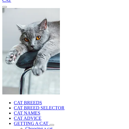
CAT
CAT BREEDS
CAT BREED SELECTOR
CAT NAMES
CAT ADVICE
GETTING A CAT
Choosing a cat