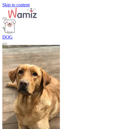
Skip to content
DOG