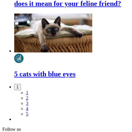
does it mean for your feline friend?
5 cats with blue eyes
1
1
2
3
4
5
Follow us