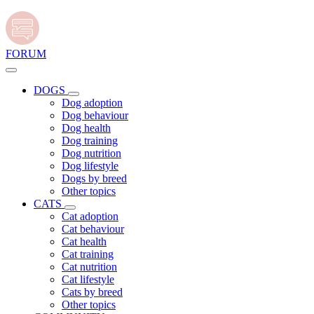
FORUM
DOGS
Dog adoption
Dog behaviour
Dog health
Dog training
Dog nutrition
Dog lifestyle
Dogs by breed
Other topics
CATS
Cat adoption
Cat behaviour
Cat health
Cat training
Cat nutrition
Cat lifestyle
Cats by breed
Other topics