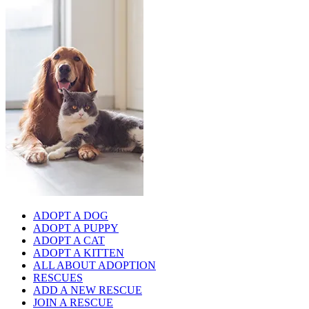
ADOPT A DOG
ADOPT A PUPPY
ADOPT A CAT
ADOPT A KITTEN
ALL ABOUT ADOPTION
RESCUES
ADD A NEW RESCUE
JOIN A RESCUE