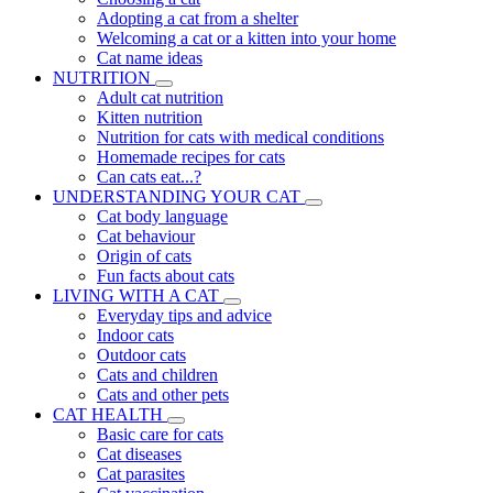
Adopting a cat from a shelter
Welcoming a cat or a kitten into your home
Cat name ideas
NUTRITION
Adult cat nutrition
Kitten nutrition
Nutrition for cats with medical conditions
Homemade recipes for cats
Can cats eat...?
UNDERSTANDING YOUR CAT
Cat body language
Cat behaviour
Origin of cats
Fun facts about cats
LIVING WITH A CAT
Everyday tips and advice
Indoor cats
Outdoor cats
Cats and children
Cats and other pets
CAT HEALTH
Basic care for cats
Cat diseases
Cat parasites