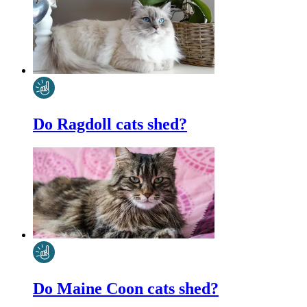
Do Ragdoll cats shed?
Do Maine Coon cats shed?