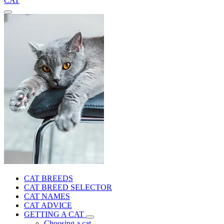
CAT
CAT BREEDS
CAT BREED SELECTOR
CAT NAMES
CAT ADVICE
GETTING A CAT
Choosing a cat