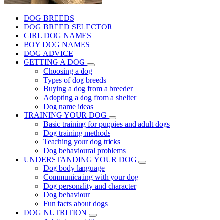
DOG BREEDS
DOG BREED SELECTOR
GIRL DOG NAMES
BOY DOG NAMES
DOG ADVICE
GETTING A DOG
Choosing a dog
Types of dog breeds
Buying a dog from a breeder
Adopting a dog from a shelter
Dog name ideas
TRAINING YOUR DOG
Basic training for puppies and adult dogs
Dog training methods
Teaching your dog tricks
Dog behavioural problems
UNDERSTANDING YOUR DOG
Dog body language
Communicating with your dog
Dog personality and character
Dog behaviour
Fun facts about dogs
DOG NUTRITION