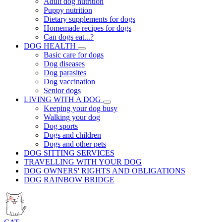
Adult dog nutrition
Puppy nutrition
Dietary supplements for dogs
Homemade recipes for dogs
Can dogs eat...?
DOG HEALTH
Basic care for dogs
Dog diseases
Dog parasites
Dog vaccination
Senior dogs
LIVING WITH A DOG
Keeping your dog busy
Walking your dog
Dog sports
Dogs and children
Dogs and other pets
DOG SITTING SERVICES
TRAVELLING WITH YOUR DOG
DOG OWNERS' RIGHTS AND OBLIGATIONS
DOG RAINBOW BRIDGE