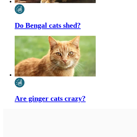
Do Bengal cats shed?
Are ginger cats crazy?