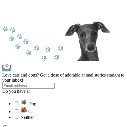
Love cats and dogs? Get a dose of adorable animal stories straight to
your inbox!
Do you have a:
Dog
Cat
Neither