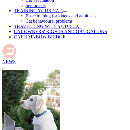
Cat vaccination
Senior cats
TRAINING YOUR CAT
Basic training for kittens and adult cats
Cat behavioural problems
TRAVELLING WITH YOUR CAT
CAT OWNERS' RIGHTS AND OBLIGATIONS
CAT RAINBOW BRIDGE
NEWS