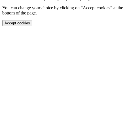
You can change your choice by clicking on “Accept cookies” at the
bottom of the page.
Accept cookies