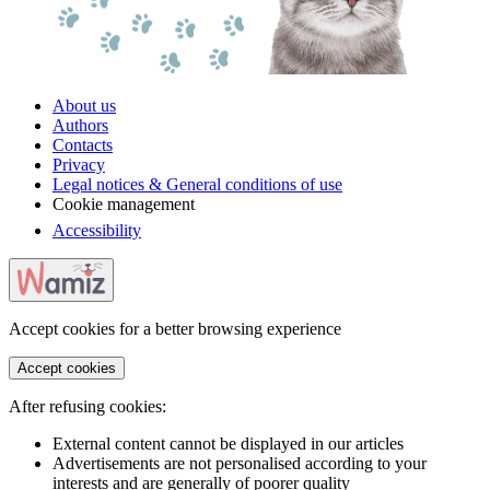
About us
Authors
Contacts
Privacy
Legal notices & General conditions of use
Cookie management
Accessibility
Accept cookies for a better browsing experience
Accept cookies
After refusing cookies:
External content cannot be displayed in our articles
Advertisements are not personalised according to your
interests and are generally of poorer quality