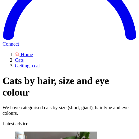
Connect
Home
Cats
Getting a cat
Cats by hair, size and eye
colour
We have categorised cats by size (short, giant), hair type and eye
colours.
Latest advice