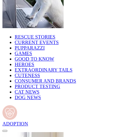
RESCUE STORIES
CURRENT EVENTS
PUPPARAZZI
GAMES
GOOD TO KNOW
HEROES
EXTRAORDINARY TAILS
CUTENESS
CONSUMER AND BRANDS
PRODUCT TESTING
CAT NEWS
DOG NEWS
ADOPTION