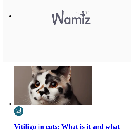
Vitiligo in cats: What is it and what