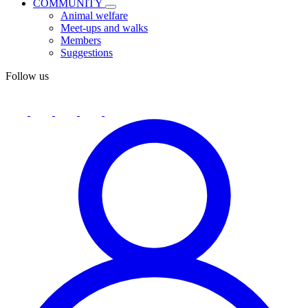
COMMUNITY
Animal welfare
Meet-ups and walks
Members
Suggestions
Follow us