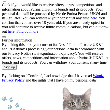
Click if you would like to receive offers, news, competitions and
information about Purina UK&I, its brands and its products. Your
personal data will be processed by Nestlé Purina Petcare UK&I and
its Affiliates. You can withdraw your consent at any time
here
. You
confirm that you are over 18 years old. If you are already opted-in
you will continue to receive future communications, but can out opt-
out
here
.
Find out more
Further information
By ticking this box, you consent for Nestlé Purina Petcare UK&I
and its Affiliates processing your personal data in accordance with
our Privacy Notice (www.purina.co.uk/privacy). You will receive
offers, news, competitions and information about Purina® UK&I, its
brands and its products. You can withdraw your consent at any time.
Sign up
By clicking on "Confirm", I acknowledge that I have read
Wamiz'
Privacy Policy
and the rights that I have on my personal data