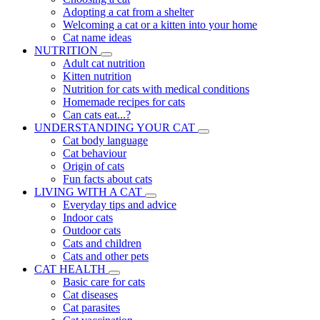
Adopting a cat from a shelter
Welcoming a cat or a kitten into your home
Cat name ideas
NUTRITION
Adult cat nutrition
Kitten nutrition
Nutrition for cats with medical conditions
Homemade recipes for cats
Can cats eat...?
UNDERSTANDING YOUR CAT
Cat body language
Cat behaviour
Origin of cats
Fun facts about cats
LIVING WITH A CAT
Everyday tips and advice
Indoor cats
Outdoor cats
Cats and children
Cats and other pets
CAT HEALTH
Basic care for cats
Cat diseases
Cat parasites