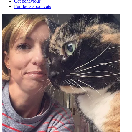
Cat behaviour
Fun facts about cats