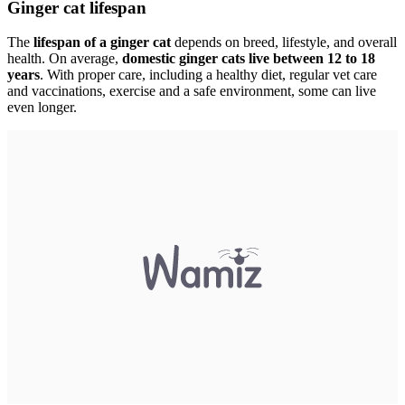
Ginger cat lifespan
The
lifespan of a ginger cat
depends on breed, lifestyle, and overall
health. On average,
domestic ginger cats live between 12 to 18
years
. With proper care, including a healthy diet, regular vet care
and vaccinations, exercise and a safe environment, some can live
even longer.