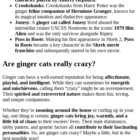
Crookshanks
: Crookshanks from Harry Potter was the
ginger
feline companion of Hermione Granger
, known for
its magical intuition and distinctive appearance.
Jonesy
: A
ginger cat called Jonesy
lived aboard the
interstellar cruiser USCSS Nostromo in the iconic
1979 film
Alien
and was the only survivor alongside Ripley.
Puss in Boots
: Making his first appearance in Shrek 2,
Puss
in Boots
became a key character in the
Shrek movie
franchise
and subsequently starred in his own movie.
Are ginger cats really crazy?
Ginger cats have a well-earned reputation for being
affectionate,
playful, and intelligent
. While they can sometimes be
energetic
and mischievous
, calling them “crazy” might be an overstatement.
Their
spirited and extroverted nature
makes them fun, loving,
and unique companions.
Whether they’re
zooming around the house
or curling up in your
lap, one thing is certain:
ginger cats bring joy, warmth, and a
little bit of chaos
to their owners’ lives. Their male dominance,
tabby pattern, and genetic factors all
contribute to their fascinating
personalities
. So, are ginger cats crazy? Maybe a little, but in the
best possible way!