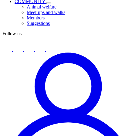
COMMUNITY
Animal welfare
Meet-ups and walks
Members
Suggestions
Follow us