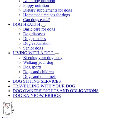
Adult dog nutrition
Puppy nutrition
Dietary supplements for dogs
Homemade recipes for dogs
Can dogs eat...?
DOG HEALTH
Basic care for dogs
Dog diseases
Dog parasites
Dog vaccination
Senior dogs
LIVING WITH A DOG
Keeping your dog busy
Walking your dog
Dog sports
Dogs and children
Dogs and other pets
DOG SITTING SERVICES
TRAVELLING WITH YOUR DOG
DOG OWNERS' RIGHTS AND OBLIGATIONS
DOG RAINBOW BRIDGE