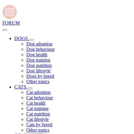
FORUM
DOGS
Dog adoption
Dog behaviour
Dog health
Dog training
Dog nutrition
Dog lifestyle
Dogs by breed
Other topics
CATS
Cat adoption
Cat behaviour
Cat health
Cat training
Cat nutrition
Cat lifestyle
Cats by breed
Other topics