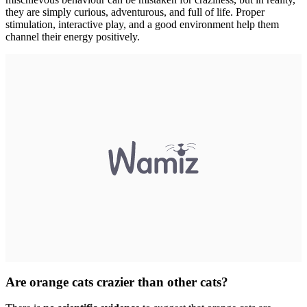
they are simply curious, adventurous, and full of life. Proper
stimulation, interactive play, and a good environment help them
channel their energy positively.
Are orange cats crazier than other cats?