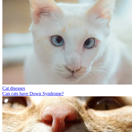
Cat diseases
Can cats have Down Syndrome?