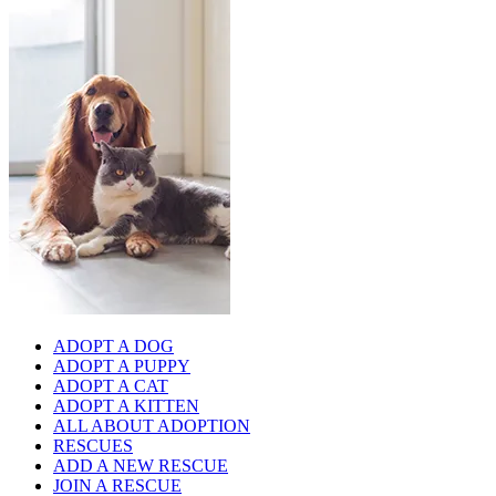
ADOPT A DOG
ADOPT A PUPPY
ADOPT A CAT
ADOPT A KITTEN
ALL ABOUT ADOPTION
RESCUES
ADD A NEW RESCUE
JOIN A RESCUE