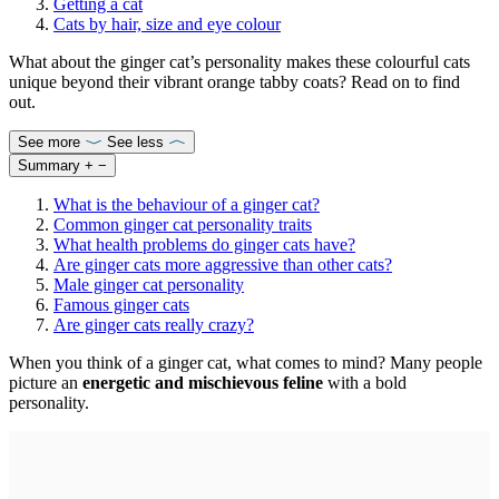
Getting a cat
Cats by hair, size and eye colour
What about the ginger cat’s personality makes these colourful cats
unique beyond their vibrant orange tabby coats? Read on to find
out.
See more
See less
Summary
+
−
What is the behaviour of a ginger cat?
Common ginger cat personality traits
What health problems do ginger cats have?
Are ginger cats more aggressive than other cats?
Male ginger cat personality
Famous ginger cats
Are ginger cats really crazy?
When you think of a ginger cat, what comes to mind? Many people
picture an
energetic and mischievous feline
with a bold
personality.