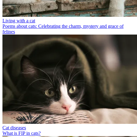
Living with a cat
Poems about cats: Celebrating the charm, mystery and grace of
felines
Cat diseases
What is FIP in cats?