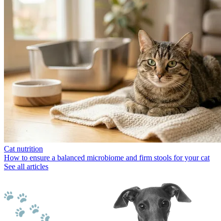
Cat nutrition
How to ensure a balanced microbiome and firm stools for your cat
See all articles