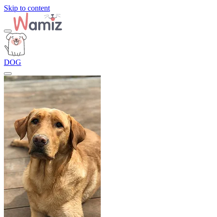
Skip to content
DOG