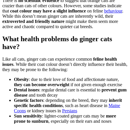
There is
no scientific evidence
to suggest that orange cats are
crazier than cats of other colours. However, some studies indicate
that
coat colour may have a slight influence
on feline
behaviour
.
While this doesn’t mean ginger cats are inherently wild, their
extroverted and friendly nature
might make them seem more
active and chaotic compared to quieter cat breeds.
What health problems do ginger cats
have?
Like all cats, ginger cats can experience common
feline health
issues
. While their coat colour doesn’t directly influence their health,
they may be prone to the following:
Obesity
: due to their love of food and affectionate nature,
they can become overweight
if not given enough exercise
Dental issues
: regular dental care is essential to
prevent gum
disease
and tooth decay
Genetic factors
: depending on the breed, they may
inherit
specific health conditions
, such as heart disease in
Maine
Coons
or kidney issues in
Persians
Sun sensitivity
: lighter-coated ginger cats may be
more
prone to sunburn
, especially on their ears and noses