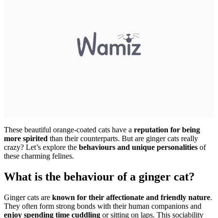
These beautiful orange-coated cats have a
reputation for being
more spirited
than their counterparts. But are ginger cats really
crazy? Let’s explore the
behaviours and unique personalities
of
these charming felines.
What is the behaviour of a ginger cat?
Ginger cats are
known for their affectionate and friendly nature
.
They often form strong bonds with their human companions and
enjoy spending time cuddling
or sitting on laps. This sociability