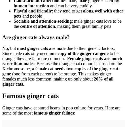
Laid-back and affectionate
: many male ginger cats
enjoy
human interaction
and can be very cuddly
Playful and friendly
: they tend to g
et along well with other
pets
and people
Sociable and attention-seeking
: male ginger cats love to be
the
centre of attention,
making them great family pets
Are ginger cats always male?
No, but
most ginger cats are male
due to their genetic factors.
Since male cats only need
one copy of the ginger cat gene
to be
orange, they are far more common.
Female ginger cats are much
rarer than males.
Because the orange coat colour is carried on the
X chromosome, a female cat
needs two copies of the ginger cat
gene
(one from each parent) to be orange. This makes ginger
females much less common, making up only about
20% of all
ginger cats
.
Famous ginger cats
Ginger cats have captured hearts in pop culture for years. Here are
some of the most
famous ginger felines
: