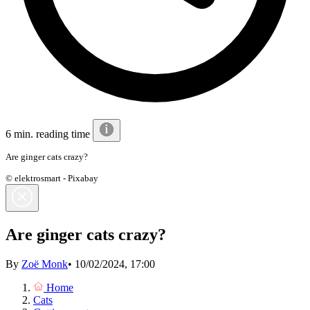
6 min. reading time
Are ginger cats crazy?
© elektrosmart - Pixabay
Are ginger cats crazy?
By
Zoë Monk
•
10/02/2024, 17:00
Home
Cats