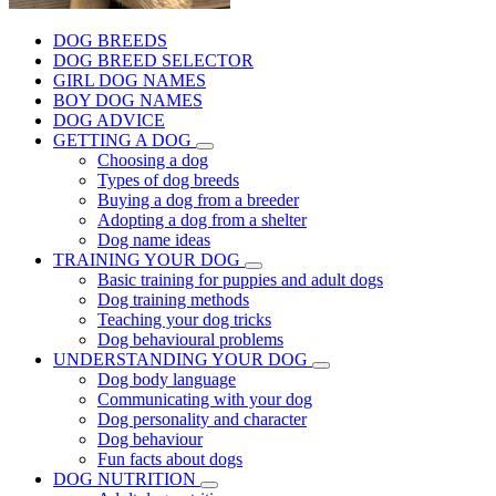
DOG BREEDS
DOG BREED SELECTOR
GIRL DOG NAMES
BOY DOG NAMES
DOG ADVICE
GETTING A DOG
Choosing a dog
Types of dog breeds
Buying a dog from a breeder
Adopting a dog from a shelter
Dog name ideas
TRAINING YOUR DOG
Basic training for puppies and adult dogs
Dog training methods
Teaching your dog tricks
Dog behavioural problems
UNDERSTANDING YOUR DOG
Dog body language
Communicating with your dog
Dog personality and character
Dog behaviour
Fun facts about dogs
DOG NUTRITION