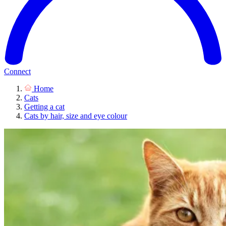
Connect
Home
Cats
Getting a cat
Cats by hair, size and eye colour