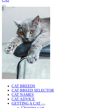
CAT
CAT BREEDS
CAT BREED SELECTOR
CAT NAMES
CAT ADVICE
GETTING A CAT
Choosing a cat