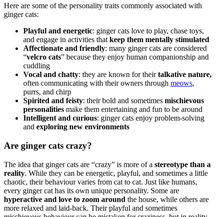
Here are some of the personality traits commonly associated with
ginger cats:
Playful and energetic
: ginger cats love to play, chase toys,
and engage in activities that
keep them mentally stimulated
Affectionate and friendly
: many ginger cats are considered
“
velcro cats
” because they enjoy human companionship and
cuddling
Vocal and chatty
: they are known for their
talkative nature,
often communicating with their owners through
meows
,
purrs, and chirp
Spirited and feisty
: their bold and sometimes
mischievous
personalities
make them entertaining and fun to be around
Intelligent and curious
: ginger cats enjoy problem-solving
and
exploring new environments
Are ginger cats crazy?
The idea that ginger cats are “crazy” is more of a
stereotype than a
reality
. While they can be energetic, playful, and sometimes a little
chaotic, their behaviour varies from cat to cat. Just like humans,
every ginger cat has its own unique personality. Some are
hyperactive and love to zoom around
the house, while others are
more relaxed and laid-back. Their playful and sometimes
mischievous behaviour can be mistaken for craziness, but in reality,