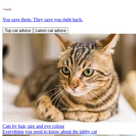
You save them. They save you right back.
Top cat advice
Latest cat advice
Cats by hair, size and eye colour
Everything you need to know about the tabby cat