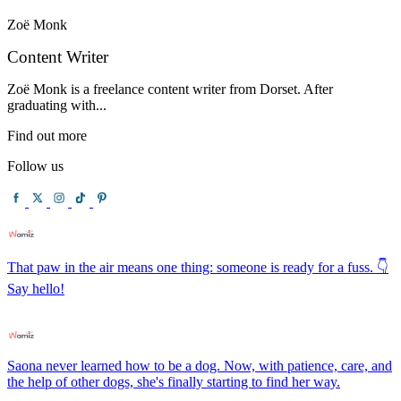
Zoë Monk
Content Writer
Zoë Monk is a freelance content writer from Dorset. After
graduating with...
Find out more
Follow us
That paw in the air means one thing: someone is ready for a fuss. 👇
Say hello!
Saona never learned how to be a dog. Now, with patience, care, and
the help of other dogs, she's finally starting to find her way.