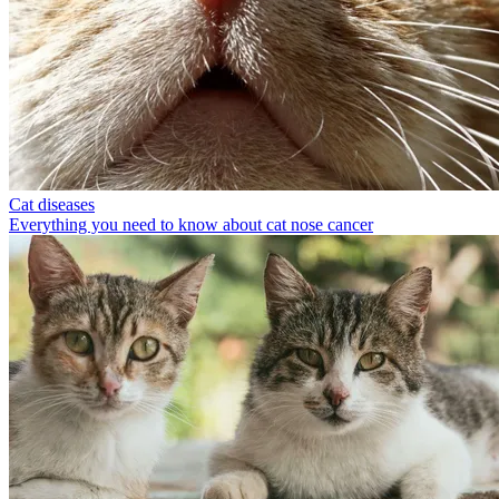
Cat diseases
Everything you need to know about cat nose cancer