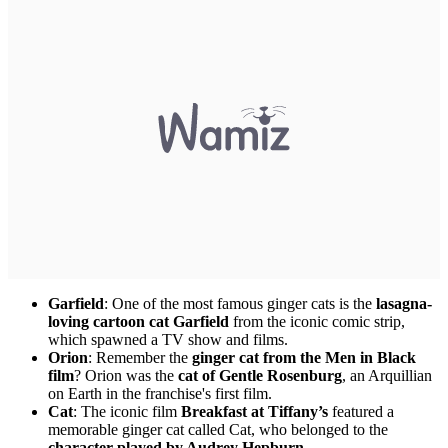
Garfield
: One of the most famous ginger cats is the
lasagna-
loving cartoon cat Garfield
from the iconic comic strip,
which spawned a TV show and films.
Orion
: Remember the
ginger cat from the Men in Black
film
? Orion was the
cat of Gentle Rosenburg
, an Arquillian
on Earth in the franchise's first film.
Cat
: The iconic film
Breakfast at Tiffany’s
featured a
memorable ginger cat called Cat, who belonged to the
character played by Audrey Hepburn
.