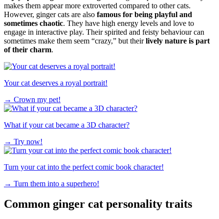
makes them appear more extroverted compared to other cats.
However, ginger cats are also
famous for being playful and
sometimes chaotic
. They have high energy levels and love to
engage in interactive play. Their spirited and feisty behaviour can
sometimes make them seem “crazy,” but their
lively nature is part
of their charm
.
Your cat deserves a royal portrait!
→
Crown my pet!
What if your cat became a 3D character?
→
Try now!
Turn your cat into the perfect comic book character!
→
Turn them into a superhero!
Common ginger cat personality traits