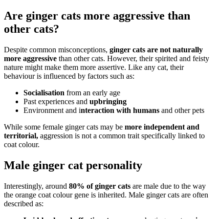
Are ginger cats more aggressive than
other cats?
Despite common misconceptions,
ginger cats are not naturally
more aggressive
than other cats. However, their spirited and feisty
nature might make them more assertive. Like any cat, their
behaviour is influenced by factors such as:
Socialisation
from an early age
Past experiences and
upbringing
Environment and i
nteraction with humans
and other pets
While some female ginger cats may be
more independent and
territorial,
aggression is not a common trait specifically linked to
coat colour.
Male ginger cat personality
Interestingly, around
80% of ginger cats
are male due to the way
the orange coat colour gene is inherited. Male ginger cats are often
described as: