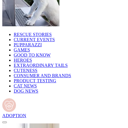
RESCUE STORIES
CURRENT EVENTS
PUPPARAZZI
GAMES
GOOD TO KNOW
HEROES
EXTRAORDINARY TAILS
CUTENESS
CONSUMER AND BRANDS
PRODUCT TESTING
CAT NEWS
DOG NEWS
ADOPTION