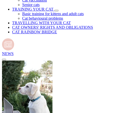
Cat vaccination
Senior cats
TRAINING YOUR CAT
Basic training for kittens and adult cats
Cat behavioural problems
TRAVELLING WITH YOUR CAT
CAT OWNERS' RIGHTS AND OBLIGATIONS
CAT RAINBOW BRIDGE
NEWS