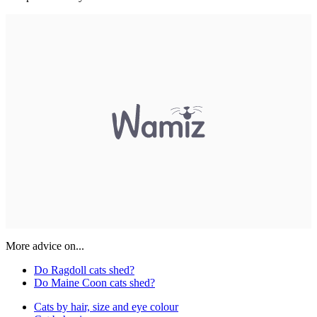
More advice on...
Do Ragdoll cats shed?
Do Maine Coon cats shed?
Cats by hair, size and eye colour