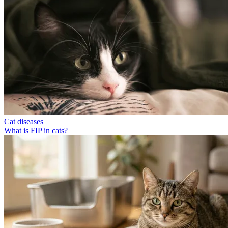
Cat diseases
What is FIP in cats?