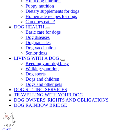
Adult dog nutrition
Puppy nutrition
Dietary supplements for dogs
Homemade recipes for dogs
Can dogs eat...?
DOG HEALTH
Basic care for dogs
Dog diseases
Dog parasites
Dog vaccination
Senior dogs
LIVING WITH A DOG
Keeping your dog busy
Walking your dog
Dog sports
Dogs and children
Dogs and other pets
DOG SITTING SERVICES
TRAVELLING WITH YOUR DOG
DOG OWNERS' RIGHTS AND OBLIGATIONS
DOG RAINBOW BRIDGE