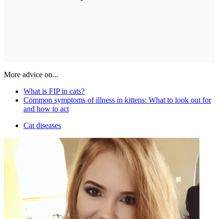
More advice on...
What is FIP in cats?
Common symptoms of illness in kittens: What to look out for
and how to act
Cat diseases