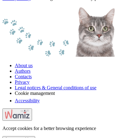
About us
Authors
Contacts
Privacy
Legal notices & General conditions of use
Cookie management
Accessibility
Accept cookies for a better browsing experience