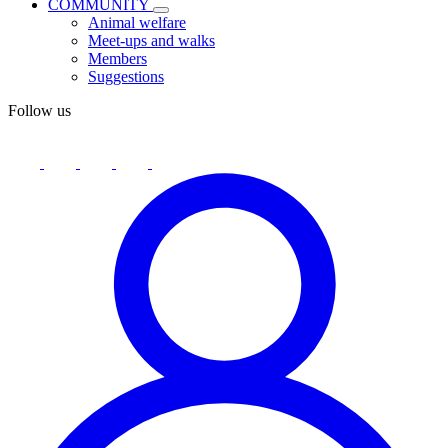
COMMUNITY
Animal welfare
Meet-ups and walks
Members
Suggestions
Follow us