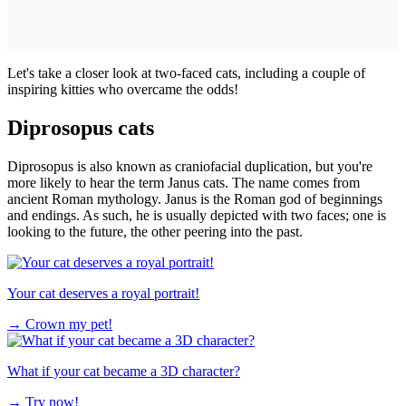
Let's take a closer look at two-faced cats, including a couple of
inspiring kitties who overcame the odds!
Diprosopus cats
Diprosopus is also known as craniofacial duplication, but you're
more likely to hear the term Janus cats. The name comes from
ancient Roman mythology. Janus is the Roman god of beginnings
and endings. As such, he is usually depicted with two faces; one is
looking to the future, the other peering into the past.
Your cat deserves a royal portrait!
→
Crown my pet!
What if your cat became a 3D character?
→
Try now!