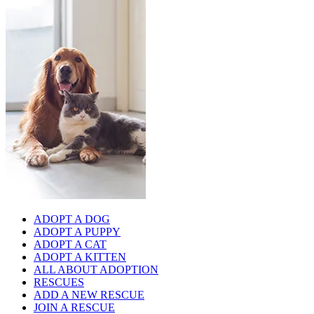
ADOPT A DOG
ADOPT A PUPPY
ADOPT A CAT
ADOPT A KITTEN
ALL ABOUT ADOPTION
RESCUES
ADD A NEW RESCUE
JOIN A RESCUE