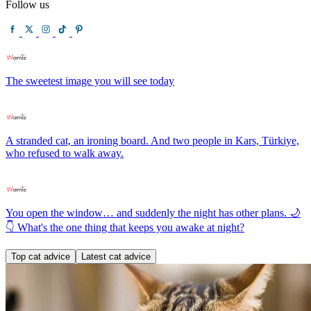
Follow us
The sweetest image you will see today
A stranded cat, an ironing board. And two people in Kars, Türkiye,
who refused to walk away.
You open the window… and suddenly the night has other plans. 🌙
👇 What's the one thing that keeps you awake at night?
Top cat advice
Latest cat advice