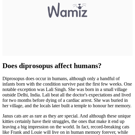
Does diprosopus affect humans?
Diprosopus does occur in humans, although only a handful of
infants born with the condition survive past the first few weeks. One
notable exception was Lali Singh. She was born in a small village
outside Delhi, India. Lali beat all the doctor's expectations and lived
for two months before dying of a cardiac arrest. She was buried in
her village, and the locals later built a temple to honour her memory.
Janus cats are as rare as they are special. And although these unique
kitties certainly have their struggles, the ones that make it end up
leaving a big impression on the world. In fact, record-breaking cats
like Frank and Louie will live on in human memory forever, while