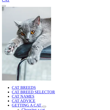
CAT
CAT BREEDS
CAT BREED SELECTOR
CAT NAMES
CAT ADVICE
GETTING A CAT
Choosing a cat