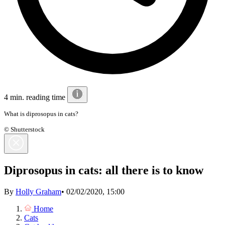
4 min. reading time
What is diprosopus in cats?
© Shutterstock
Diprosopus in cats: all there is to know
By
Holly Graham
•
02/02/2020, 15:00
Home
Cats