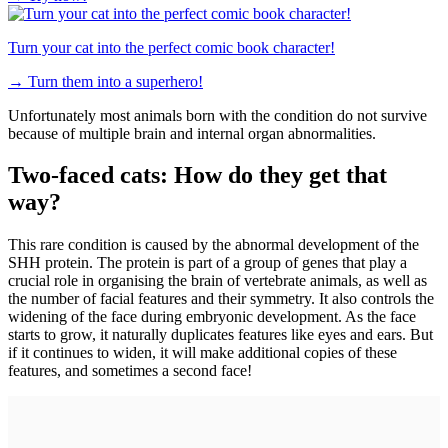
Turn your cat into the perfect comic book character!
→
Turn them into a superhero!
Unfortunately most animals born with the condition do not survive
because of multiple brain and internal organ abnormalities.
Two-faced cats: How do they get that
way?
This rare condition is caused by the abnormal development of the
SHH protein. The protein is part of a group of genes that play a
crucial role in organising the brain of vertebrate animals, as well as
the number of facial features and their symmetry. It also controls the
widening of the face during embryonic development. As the face
starts to grow, it naturally duplicates features like eyes and ears. But
if it continues to widen, it will make additional copies of these
features, and sometimes a second face!