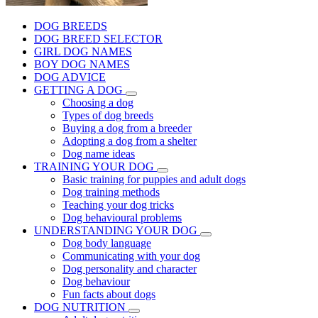
DOG BREEDS
DOG BREED SELECTOR
GIRL DOG NAMES
BOY DOG NAMES
DOG ADVICE
GETTING A DOG
Choosing a dog
Types of dog breeds
Buying a dog from a breeder
Adopting a dog from a shelter
Dog name ideas
TRAINING YOUR DOG
Basic training for puppies and adult dogs
Dog training methods
Teaching your dog tricks
Dog behavioural problems
UNDERSTANDING YOUR DOG
Dog body language
Communicating with your dog
Dog personality and character
Dog behaviour
Fun facts about dogs
DOG NUTRITION