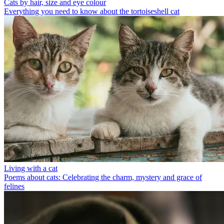
Cats by hair, size and eye colour
Everything you need to know about the tortoiseshell cat
Living with a cat
Poems about cats: Celebrating the charm, mystery and grace of
felines