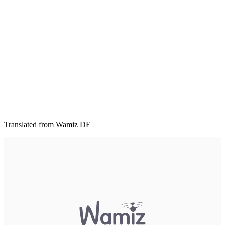
Translated from Wamiz DE