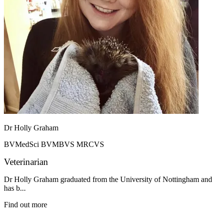
Dr Holly Graham
BVMedSci BVMBVS MRCVS
Veterinarian
Dr Holly Graham graduated from the University of Nottingham and
has b...
Find out more