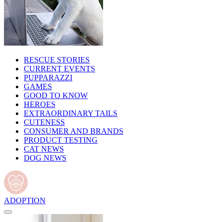
RESCUE STORIES
CURRENT EVENTS
PUPPARAZZI
GAMES
GOOD TO KNOW
HEROES
EXTRAORDINARY TAILS
CUTENESS
CONSUMER AND BRANDS
PRODUCT TESTING
CAT NEWS
DOG NEWS
ADOPTION