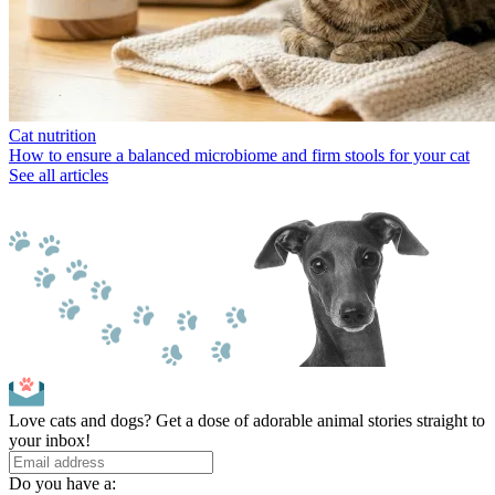
Cat nutrition
How to ensure a balanced microbiome and firm stools for your cat
See all articles
Love cats and dogs? Get a dose of adorable animal stories straight to
your inbox!
Do you have a: