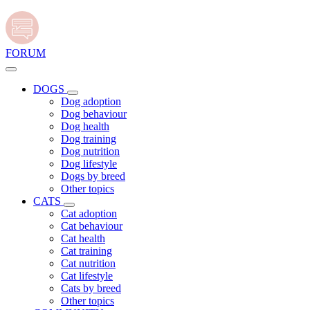
FORUM
DOGS
Dog adoption
Dog behaviour
Dog health
Dog training
Dog nutrition
Dog lifestyle
Dogs by breed
Other topics
CATS
Cat adoption
Cat behaviour
Cat health
Cat training
Cat nutrition
Cat lifestyle
Cats by breed
Other topics