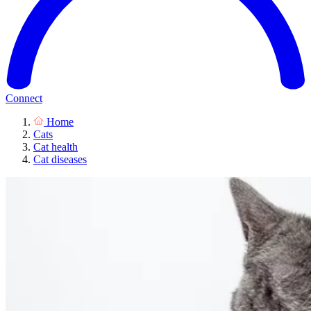
Connect
Home
Cats
Cat health
Cat diseases