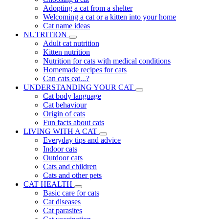
Adopting a cat from a shelter
Welcoming a cat or a kitten into your home
Cat name ideas
NUTRITION
Adult cat nutrition
Kitten nutrition
Nutrition for cats with medical conditions
Homemade recipes for cats
Can cats eat...?
UNDERSTANDING YOUR CAT
Cat body language
Cat behaviour
Origin of cats
Fun facts about cats
LIVING WITH A CAT
Everyday tips and advice
Indoor cats
Outdoor cats
Cats and children
Cats and other pets
CAT HEALTH
Basic care for cats
Cat diseases
Cat parasites