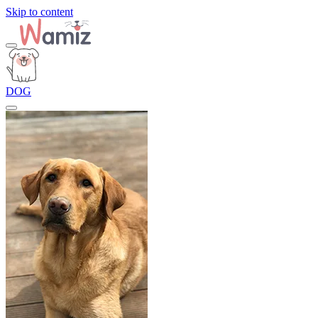
Skip to content
DOG