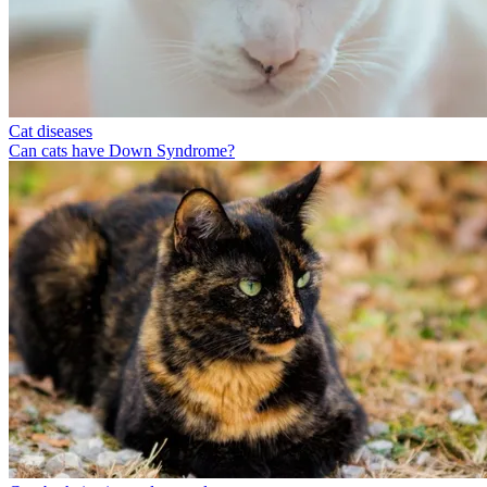
Cat diseases
Can cats have Down Syndrome?