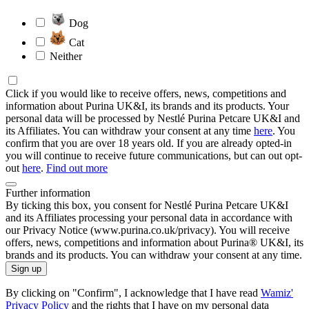
Dog
Cat
Neither
Click if you would like to receive offers, news, competitions and
information about Purina UK&I, its brands and its products. Your
personal data will be processed by Nestlé Purina Petcare UK&I and
its Affiliates. You can withdraw your consent at any time
here
. You
confirm that you are over 18 years old. If you are already opted-in
you will continue to receive future communications, but can out opt-
out
here
.
Find out more
Further information
By ticking this box, you consent for Nestlé Purina Petcare UK&I
and its Affiliates processing your personal data in accordance with
our Privacy Notice (www.purina.co.uk/privacy). You will receive
offers, news, competitions and information about Purina® UK&I, its
brands and its products. You can withdraw your consent at any time.
Sign up
By clicking on "Confirm", I acknowledge that I have read
Wamiz'
Privacy Policy
and the rights that I have on my personal data