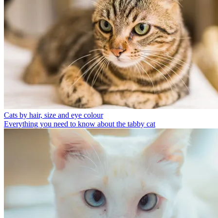
Cats by hair, size and eye colour
Everything you need to know about the tabby cat