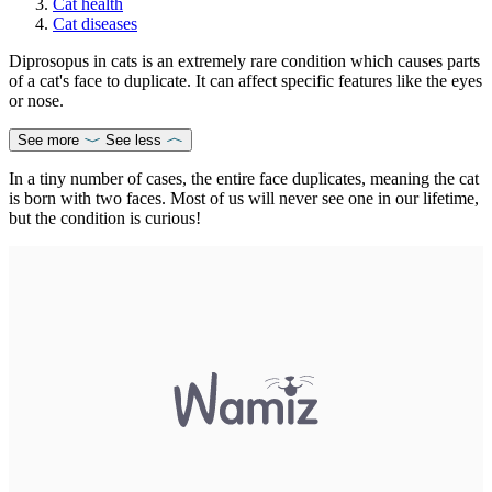
Cat health
Cat diseases
Diprosopus in cats is an extremely rare condition which causes parts
of a cat's face to duplicate. It can affect specific features like the eyes
or nose.
See more
See less
In a tiny number of cases, the entire face duplicates, meaning the cat
is born with two faces. Most of us will never see one in our lifetime,
but the condition is curious!