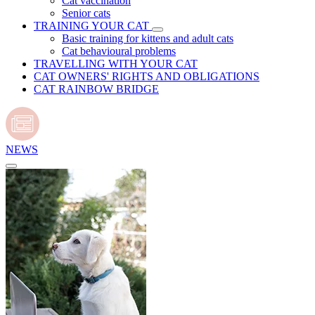
Cat vaccination
Senior cats
TRAINING YOUR CAT
Basic training for kittens and adult cats
Cat behavioural problems
TRAVELLING WITH YOUR CAT
CAT OWNERS' RIGHTS AND OBLIGATIONS
CAT RAINBOW BRIDGE
NEWS