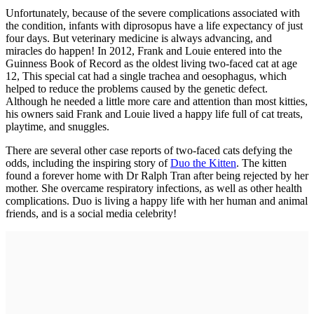
Unfortunately, because of the severe complications associated with
the condition, infants with diprosopus have a life expectancy of just
four days. But veterinary medicine is always advancing, and
miracles do happen! In 2012, Frank and Louie entered into the
Guinness Book of Record as the oldest living two-faced cat at age
12, This special cat had a single trachea and oesophagus, which
helped to reduce the problems caused by the genetic defect.
Although he needed a little more care and attention than most kitties,
his owners said Frank and Louie lived a happy life full of cat treats,
playtime, and snuggles.
There are several other case reports of two-faced cats defying the
odds, including the inspiring story of
Duo the Kitten
. The kitten
found a forever home with Dr Ralph Tran after being rejected by her
mother. She overcame respiratory infections, as well as other health
complications. Duo is living a happy life with her human and animal
friends, and is a social media celebrity!