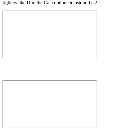
fighters like Duo the Cat continue to astound us!