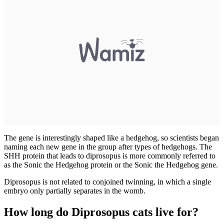
The gene is interestingly shaped like a hedgehog, so scientists began
naming each new gene in the group after types of hedgehogs. The
SHH protein that leads to diprosopus is more commonly referred to
as the Sonic the Hedgehog protein or the Sonic the Hedgehog gene.
Diprosopus is not related to conjoined twinning, in which a single
embryo only partially separates in the womb.
How long do Diprosopus cats live for?