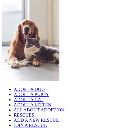
ADOPT A DOG
ADOPT A PUPPY
ADOPT A CAT
ADOPT A KITTEN
ALL ABOUT ADOPTION
RESCUES
ADD A NEW RESCUE
JOIN A RESCUE