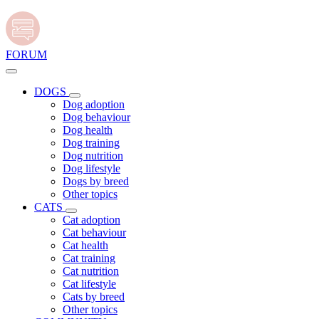
FORUM
DOGS
Dog adoption
Dog behaviour
Dog health
Dog training
Dog nutrition
Dog lifestyle
Dogs by breed
Other topics
CATS
Cat adoption
Cat behaviour
Cat health
Cat training
Cat nutrition
Cat lifestyle
Cats by breed
Other topics