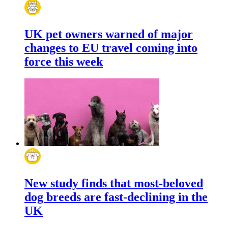
UK pet owners warned of major
changes to EU travel coming into
force this week
New study finds that most-beloved
dog breeds are fast-declining in the
UK