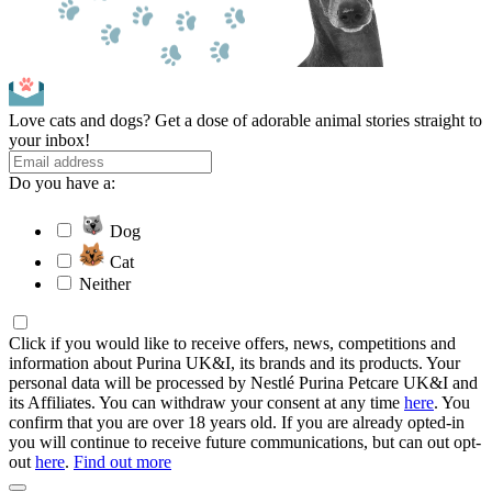
Love cats and dogs? Get a dose of adorable animal stories straight to
your inbox!
Do you have a:
Dog
Cat
Neither
Click if you would like to receive offers, news, competitions and
information about Purina UK&I, its brands and its products. Your
personal data will be processed by Nestlé Purina Petcare UK&I and
its Affiliates. You can withdraw your consent at any time
here
. You
confirm that you are over 18 years old. If you are already opted-in
you will continue to receive future communications, but can out opt-
out
here
.
Find out more