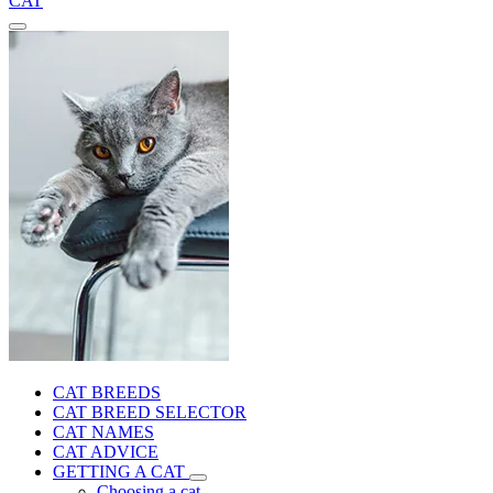
CAT
CAT BREEDS
CAT BREED SELECTOR
CAT NAMES
CAT ADVICE
GETTING A CAT
Choosing a cat