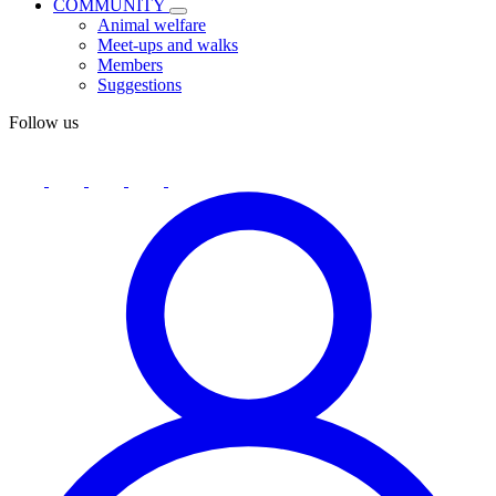
COMMUNITY
Animal welfare
Meet-ups and walks
Members
Suggestions
Follow us