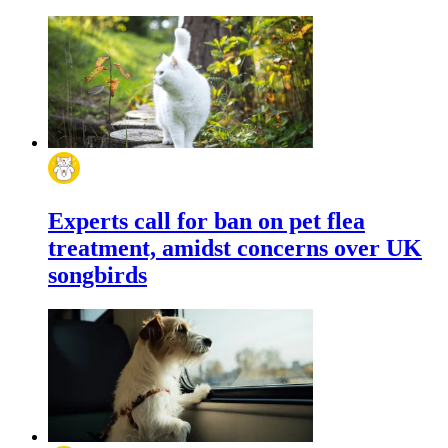
Experts call for ban on pet flea
treatment, amidst concerns over UK
songbirds