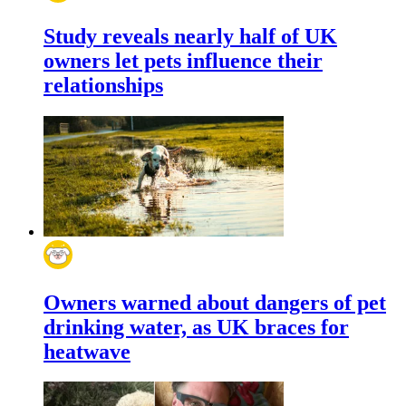
Study reveals nearly half of UK
owners let pets influence their
relationships
Owners warned about dangers of pet
drinking water, as UK braces for
heatwave