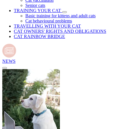
Cat vaccination
Senior cats
TRAINING YOUR CAT
Basic training for kittens and adult cats
Cat behavioural problems
TRAVELLING WITH YOUR CAT
CAT OWNERS' RIGHTS AND OBLIGATIONS
CAT RAINBOW BRIDGE
NEWS