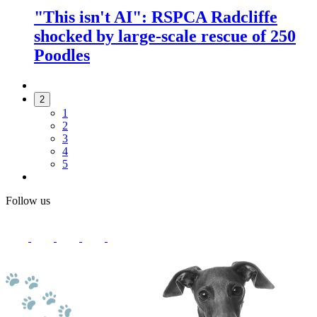
"This isn't AI": RSPCA Radcliffe
shocked by large-scale rescue of 250
Poodles
2
1
2
3
4
5
Follow us