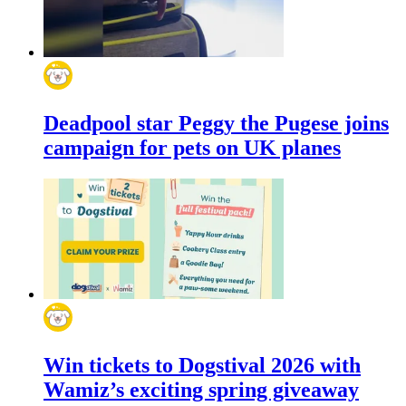
Deadpool star Peggy the Pugese joins
campaign for pets on UK planes
Win tickets to Dogstival 2026 with
Wamiz’s exciting spring giveaway