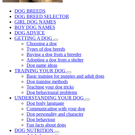
DOG BREEDS
DOG BREED SELECTOR
GIRL DOG NAMES
BOY DOG NAMES
DOG ADVICE
GETTING A DOG
Choosing a dog
Types of dog breeds
Buying a dog from a breeder
Adopting a dog from a shelter
Dog name ideas
TRAINING YOUR DOG
Basic training for puppies and adult dogs
Dog training methods
Teaching your dog tricks
Dog behavioural problems
UNDERSTANDING YOUR DOG
Dog body language
Communicating with your dog
Dog personality and character
Dog behaviour
Fun facts about dogs
DOG NUTRITION