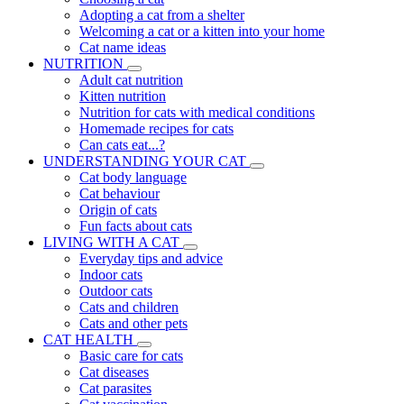
Adopting a cat from a shelter
Welcoming a cat or a kitten into your home
Cat name ideas
NUTRITION
Adult cat nutrition
Kitten nutrition
Nutrition for cats with medical conditions
Homemade recipes for cats
Can cats eat...?
UNDERSTANDING YOUR CAT
Cat body language
Cat behaviour
Origin of cats
Fun facts about cats
LIVING WITH A CAT
Everyday tips and advice
Indoor cats
Outdoor cats
Cats and children
Cats and other pets
CAT HEALTH
Basic care for cats
Cat diseases
Cat parasites