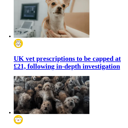
UK vet prescriptions to be capped at
£21, following in-depth investigation