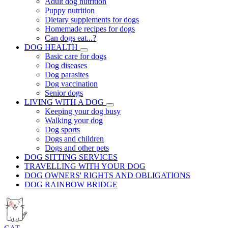
Adult dog nutrition
Puppy nutrition
Dietary supplements for dogs
Homemade recipes for dogs
Can dogs eat...?
DOG HEALTH
Basic care for dogs
Dog diseases
Dog parasites
Dog vaccination
Senior dogs
LIVING WITH A DOG
Keeping your dog busy
Walking your dog
Dog sports
Dogs and children
Dogs and other pets
DOG SITTING SERVICES
TRAVELLING WITH YOUR DOG
DOG OWNERS' RIGHTS AND OBLIGATIONS
DOG RAINBOW BRIDGE