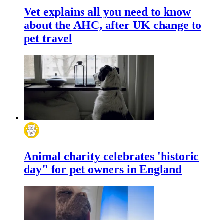
Vet explains all you need to know
about the AHC, after UK change to
pet travel
Animal charity celebrates 'historic
day" for pet owners in England