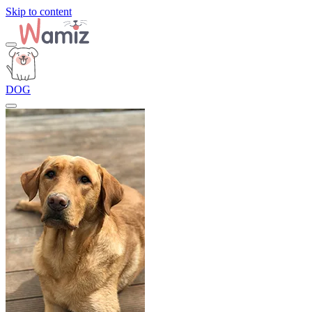
Skip to content
DOG