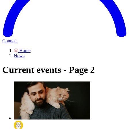
Connect
Home
News
Current events - Page 2