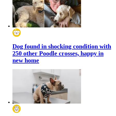
Dog found in shocking condition with
250 other Poodle crosses, happy in
new home