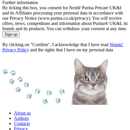
Further information
By ticking this box, you consent for Nestlé Purina Petcare UK&I
and its Affiliates processing your personal data in accordance with
our Privacy Notice (www.purina.co.uk/privacy). You will receive
offers, news, competitions and information about Purina® UK&I, its
brands and its products. You can withdraw your consent at any time.
Sign up
By clicking on "Confirm", I acknowledge that I have read
Wamiz'
Privacy Policy
and the rights that I have on my personal data
About us
Authors
Contacts
Privacy