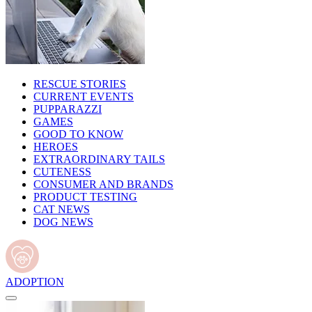
RESCUE STORIES
CURRENT EVENTS
PUPPARAZZI
GAMES
GOOD TO KNOW
HEROES
EXTRAORDINARY TAILS
CUTENESS
CONSUMER AND BRANDS
PRODUCT TESTING
CAT NEWS
DOG NEWS
ADOPTION