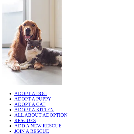
ADOPT A DOG
ADOPT A PUPPY
ADOPT A CAT
ADOPT A KITTEN
ALL ABOUT ADOPTION
RESCUES
ADD A NEW RESCUE
JOIN A RESCUE