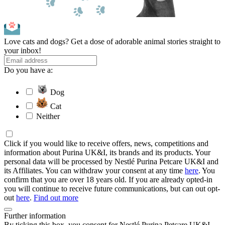
Love cats and dogs? Get a dose of adorable animal stories straight to
your inbox!
Do you have a:
Dog
Cat
Neither
Click if you would like to receive offers, news, competitions and
information about Purina UK&I, its brands and its products. Your
personal data will be processed by Nestlé Purina Petcare UK&I and
its Affiliates. You can withdraw your consent at any time
here
. You
confirm that you are over 18 years old. If you are already opted-in
you will continue to receive future communications, but can out opt-
out
here
.
Find out more
Further information
By ticking this box, you consent for Nestlé Purina Petcare UK&I