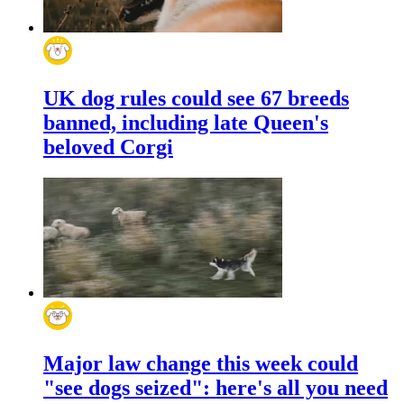
UK dog rules could see 67 breeds
banned, including late Queen's
beloved Corgi
Major law change this week could
"see dogs seized": here's all you need