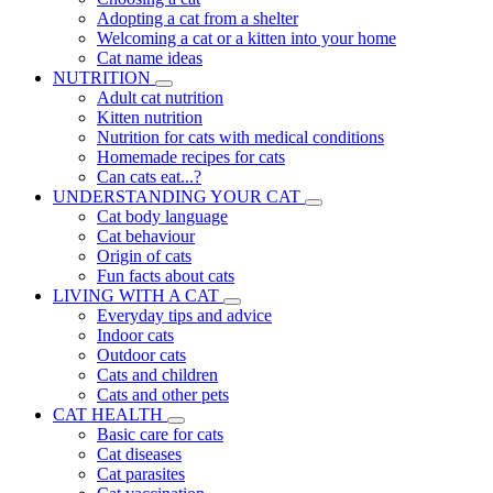
Adopting a cat from a shelter
Welcoming a cat or a kitten into your home
Cat name ideas
NUTRITION
Adult cat nutrition
Kitten nutrition
Nutrition for cats with medical conditions
Homemade recipes for cats
Can cats eat...?
UNDERSTANDING YOUR CAT
Cat body language
Cat behaviour
Origin of cats
Fun facts about cats
LIVING WITH A CAT
Everyday tips and advice
Indoor cats
Outdoor cats
Cats and children
Cats and other pets
CAT HEALTH
Basic care for cats
Cat diseases
Cat parasites