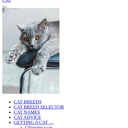
CAT
CAT BREEDS
CAT BREED SELECTOR
CAT NAMES
CAT ADVICE
GETTING A CAT
Choosing a cat