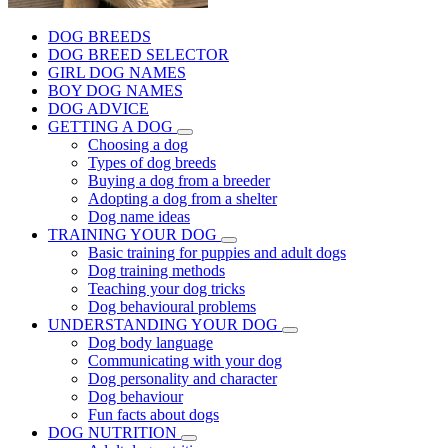
DOG BREEDS
DOG BREED SELECTOR
GIRL DOG NAMES
BOY DOG NAMES
DOG ADVICE
GETTING A DOG
Choosing a dog
Types of dog breeds
Buying a dog from a breeder
Adopting a dog from a shelter
Dog name ideas
TRAINING YOUR DOG
Basic training for puppies and adult dogs
Dog training methods
Teaching your dog tricks
Dog behavioural problems
UNDERSTANDING YOUR DOG
Dog body language
Communicating with your dog
Dog personality and character
Dog behaviour
Fun facts about dogs
DOG NUTRITION