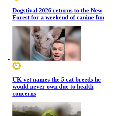
Dogstival 2026 returns to the New
Forest for a weekend of canine fun
UK vet names the 5 cat breeds he
would never own due to health
concerns