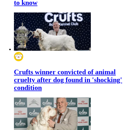
to know
Crufts winner convicted of animal
cruelty after dog found in 'shocking'
condition