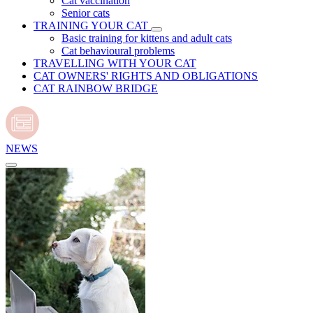
Cat vaccination
Senior cats
TRAINING YOUR CAT
Basic training for kittens and adult cats
Cat behavioural problems
TRAVELLING WITH YOUR CAT
CAT OWNERS' RIGHTS AND OBLIGATIONS
CAT RAINBOW BRIDGE
NEWS