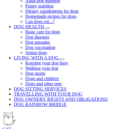
Adult dog nutrition
Puppy nutrition
Dietary supplements for dogs
Homemade recipes for dogs
Can dogs eat...?
DOG HEALTH
Basic care for dogs
Dog diseases
Dog parasites
Dog vaccination
Senior dogs
LIVING WITH A DOG
Keeping your dog busy
Walking your dog
Dog sports
Dogs and children
Dogs and other pets
DOG SITTING SERVICES
TRAVELLING WITH YOUR DOG
DOG OWNERS' RIGHTS AND OBLIGATIONS
DOG RAINBOW BRIDGE