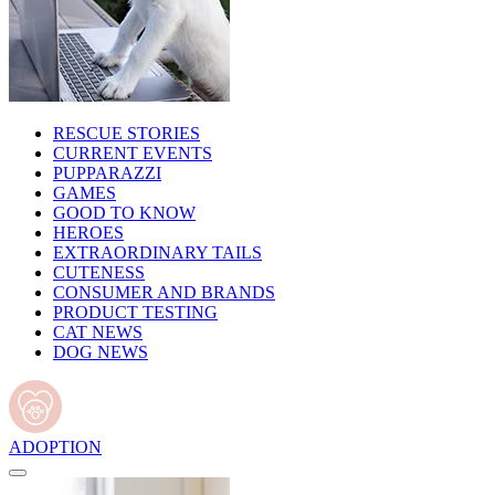
RESCUE STORIES
CURRENT EVENTS
PUPPARAZZI
GAMES
GOOD TO KNOW
HEROES
EXTRAORDINARY TAILS
CUTENESS
CONSUMER AND BRANDS
PRODUCT TESTING
CAT NEWS
DOG NEWS
ADOPTION