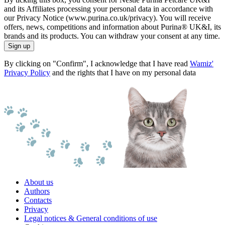
and its Affiliates processing your personal data in accordance with
our Privacy Notice (www.purina.co.uk/privacy). You will receive
offers, news, competitions and information about Purina® UK&I, its
brands and its products. You can withdraw your consent at any time.
Sign up
By clicking on "Confirm", I acknowledge that I have read
Wamiz'
Privacy Policy
and the rights that I have on my personal data
About us
Authors
Contacts
Privacy
Legal notices & General conditions of use