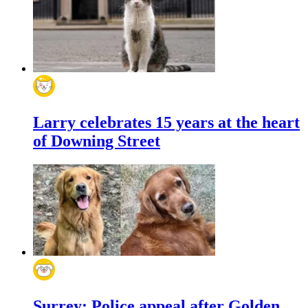
Larry celebrates 15 years at the heart
of Downing Street
Surrey: Police appeal after Golden