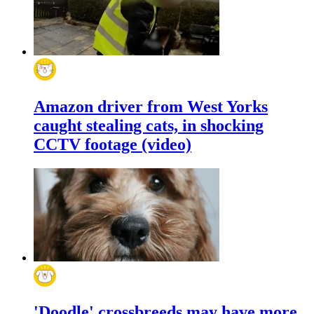
Amazon driver from West Yorks
caught stealing cats, in shocking
CCTV footage (video)
'Doodle' crossbreeds may have more