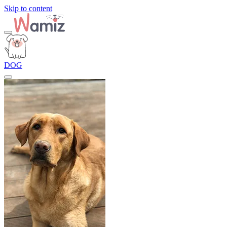
Skip to content
DOG