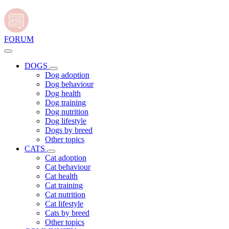
FORUM
DOGS
Dog adoption
Dog behaviour
Dog health
Dog training
Dog nutrition
Dog lifestyle
Dogs by breed
Other topics
CATS
Cat adoption
Cat behaviour
Cat health
Cat training
Cat nutrition
Cat lifestyle
Cats by breed
Other topics