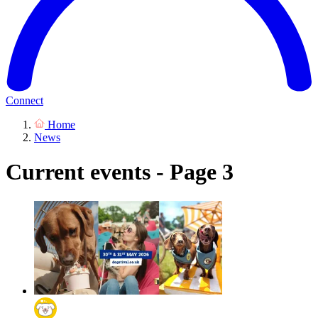
Connect
Home
News
Current events - Page 3