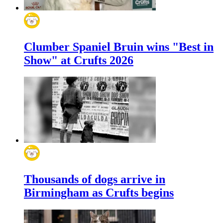
Clumber Spaniel Bruin wins "Best in
Show" at Crufts 2026
Thousands of dogs arrive in
Birmingham as Crufts begins