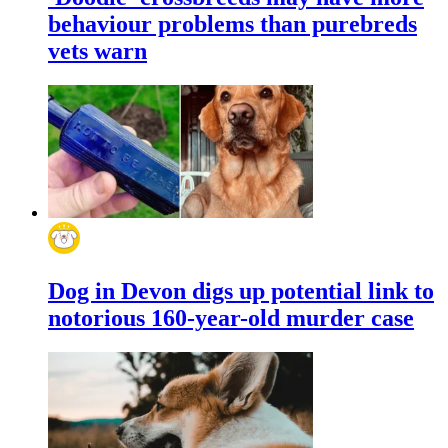
behaviour problems than purebreds
vets warn
Dog in Devon digs up potential link to
notorious 160-year-old murder case