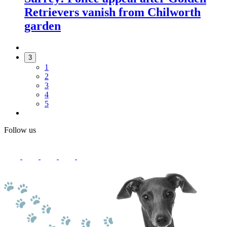
Retrievers vanish from Chilworth
garden
3
1
2
3
4
5
Follow us