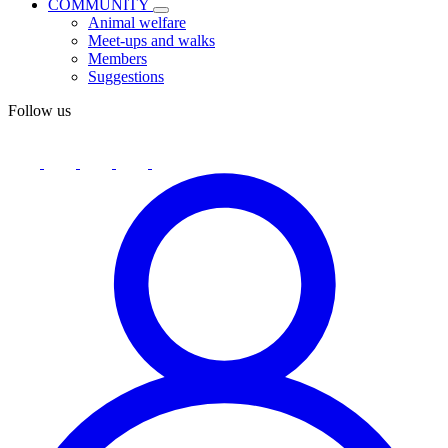
COMMUNITY
Animal welfare
Meet-ups and walks
Members
Suggestions
Follow us