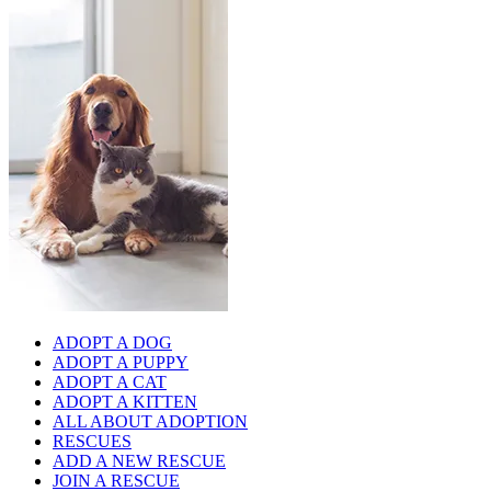
ADOPT A DOG
ADOPT A PUPPY
ADOPT A CAT
ADOPT A KITTEN
ALL ABOUT ADOPTION
RESCUES
ADD A NEW RESCUE
JOIN A RESCUE