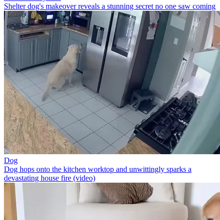
Shelter dog's makeover reveals a stunning secret no one saw coming
Dog
Dog hops onto the kitchen worktop and unwittingly sparks a
devastating house fire (video)