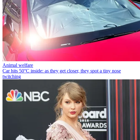
Animal welfare
Car hits 50°C inside: as they get closer, they spot a tiny nose
twitching