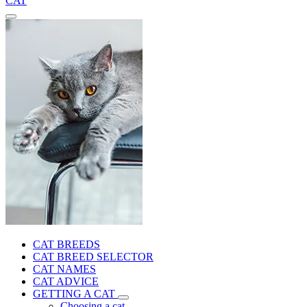
CAT
CAT BREEDS
CAT BREED SELECTOR
CAT NAMES
CAT ADVICE
GETTING A CAT
Choosing a cat