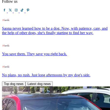
Follow us
Saona never learned how to be a dog. Now, with patience, care, and
the help of other dogs, she's finally starting to find her way.
You save them. They save you right back.
No plans, no rush. Just long afternoons by my dog's side.
Top dog news
Latest dog news