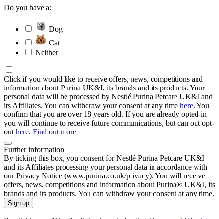
Do you have a:
Dog
Cat
Neither
Click if you would like to receive offers, news, competitions and
information about Purina UK&I, its brands and its products. Your
personal data will be processed by Nestlé Purina Petcare UK&I and
its Affiliates. You can withdraw your consent at any time
here
. You
confirm that you are over 18 years old. If you are already opted-in
you will continue to receive future communications, but can out opt-
out
here
.
Find out more
Further information
By ticking this box, you consent for Nestlé Purina Petcare UK&I
and its Affiliates processing your personal data in accordance with
our Privacy Notice (www.purina.co.uk/privacy). You will receive
offers, news, competitions and information about Purina® UK&I, its
brands and its products. You can withdraw your consent at any time.
Sign up