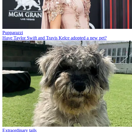
Pupparazzi
Have Taylor Swift and Travis Kelce adopted a new pet?
Extraordinary tails