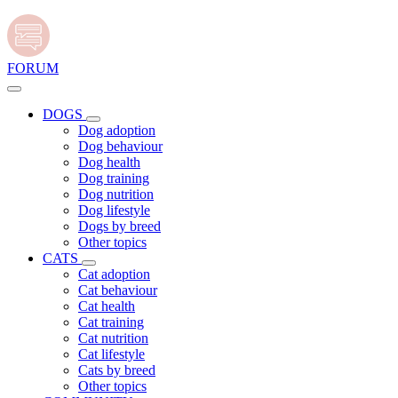
FORUM
DOGS
Dog adoption
Dog behaviour
Dog health
Dog training
Dog nutrition
Dog lifestyle
Dogs by breed
Other topics
CATS
Cat adoption
Cat behaviour
Cat health
Cat training
Cat nutrition
Cat lifestyle
Cats by breed
Other topics