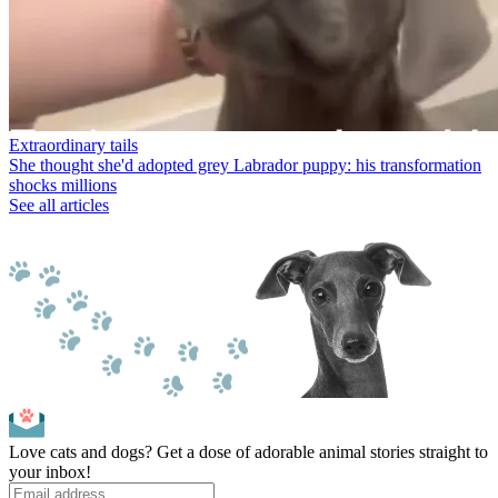
Extraordinary tails
She thought she'd adopted grey Labrador puppy: his transformation
shocks millions
See all articles
Love cats and dogs? Get a dose of adorable animal stories straight to
your inbox!