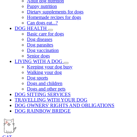
Adult dog nutrition
Puppy nutrition
Dietary supplements for dogs
Homemade recipes for dogs
Can dogs eat...?
DOG HEALTH
Basic care for dogs
Dog diseases
Dog parasites
Dog vaccination
Senior dogs
LIVING WITH A DOG
Keeping your dog busy
Walking your dog
Dog sports
Dogs and children
Dogs and other pets
DOG SITTING SERVICES
TRAVELLING WITH YOUR DOG
DOG OWNERS' RIGHTS AND OBLIGATIONS
DOG RAINBOW BRIDGE