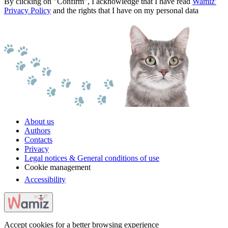
By clicking on "Confirm", I acknowledge that I have read
Wamiz'
Privacy Policy
and the rights that I have on my personal data
About us
Authors
Contacts
Privacy
Legal notices & General conditions of use
Cookie management
Accessibility
Accept cookies for a better browsing experience