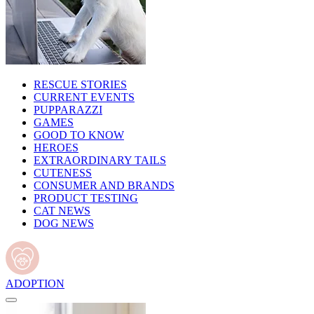
RESCUE STORIES
CURRENT EVENTS
PUPPARAZZI
GAMES
GOOD TO KNOW
HEROES
EXTRAORDINARY TAILS
CUTENESS
CONSUMER AND BRANDS
PRODUCT TESTING
CAT NEWS
DOG NEWS
ADOPTION