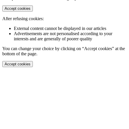
Accept cookies
After refusing cookies:
External content cannot be displayed in our articles
Advertisements are not personalised according to your
interests and are generally of poorer quality
You can change your choice by clicking on “Accept cookies” at the
bottom of the page.
Accept cookies