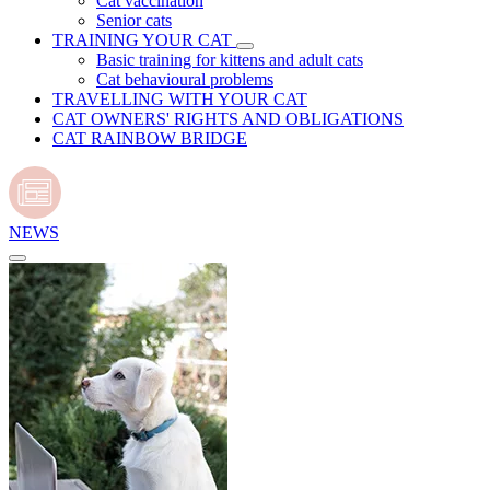
Cat vaccination
Senior cats
TRAINING YOUR CAT
Basic training for kittens and adult cats
Cat behavioural problems
TRAVELLING WITH YOUR CAT
CAT OWNERS' RIGHTS AND OBLIGATIONS
CAT RAINBOW BRIDGE
NEWS