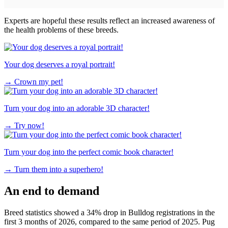
Experts are hopeful these results reflect an increased awareness of
the health problems of these breeds.
Your dog deserves a royal portrait!
→
Crown my pet!
Turn your dog into an adorable 3D character!
→
Try now!
Turn your dog into the perfect comic book character!
→
Turn them into a superhero!
An end to demand
Breed statistics showed a 34% drop in Bulldog registrations in the
first 3 months of 2026, compared to the same period of 2025. Pug