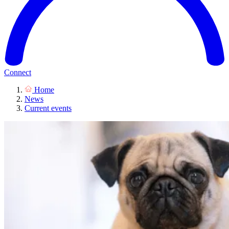
Connect
Home
News
Current events