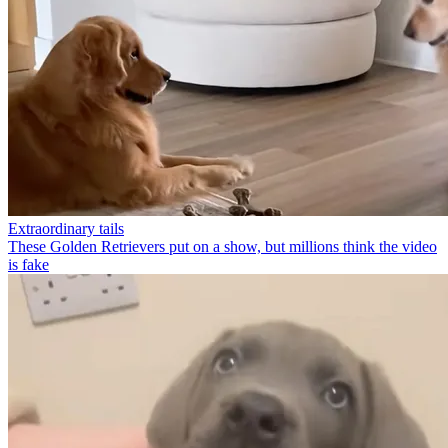
Extraordinary tails
These Golden Retrievers put on a show, but millions think the video
is fake