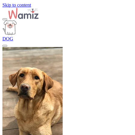
Skip to content
DOG