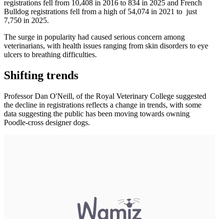
registrations fell from 10,408 in 2016 to 834 in 2025 and French
Bulldog registrations fell from a high of 54,074 in 2021 to just
7,750 in 2025.
The surge in popularity had caused serious concern among
veterinarians, with health issues ranging from skin disorders to eye
ulcers to breathing difficulties.
Shifting trends
Professor Dan O'Neill, of the Royal Veterinary College suggested
the decline in registrations reflects a change in trends, with some
data suggesting the public has been moving towards owning
Poodle-cross designer dogs.