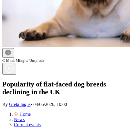
© Mink Mingle/ Unsplash
Popularity of flat-faced dog breeds
declining in the UK
By
Greta Inglis
•
04/06/2026, 10:00
Home
News
Current events