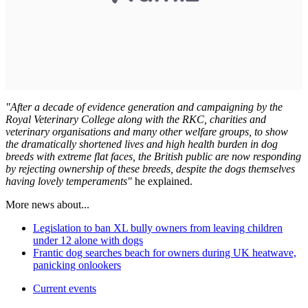
"After a decade of evidence generation and campaigning by the
Royal Veterinary College along with the RKC, charities and
veterinary organisations and many other welfare groups, to show
the dramatically shortened lives and high health burden in dog
breeds with extreme flat faces, the British public are now responding
by rejecting ownership of these breeds, despite the dogs themselves
having lovely temperaments"
he explained.
More news about...
Legislation to ban XL bully owners from leaving children
under 12 alone with dogs
Frantic dog searches beach for owners during UK heatwave,
panicking onlookers
Current events