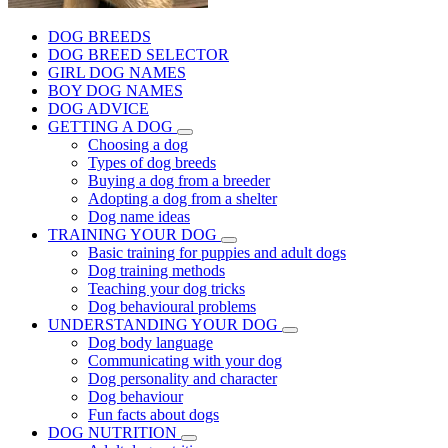
DOG BREEDS
DOG BREED SELECTOR
GIRL DOG NAMES
BOY DOG NAMES
DOG ADVICE
GETTING A DOG
Choosing a dog
Types of dog breeds
Buying a dog from a breeder
Adopting a dog from a shelter
Dog name ideas
TRAINING YOUR DOG
Basic training for puppies and adult dogs
Dog training methods
Teaching your dog tricks
Dog behavioural problems
UNDERSTANDING YOUR DOG
Dog body language
Communicating with your dog
Dog personality and character
Dog behaviour
Fun facts about dogs
DOG NUTRITION