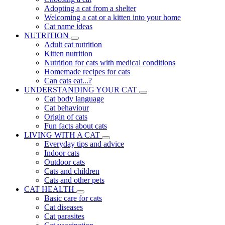
Adopting a cat from a shelter
Welcoming a cat or a kitten into your home
Cat name ideas
NUTRITION
Adult cat nutrition
Kitten nutrition
Nutrition for cats with medical conditions
Homemade recipes for cats
Can cats eat...?
UNDERSTANDING YOUR CAT
Cat body language
Cat behaviour
Origin of cats
Fun facts about cats
LIVING WITH A CAT
Everyday tips and advice
Indoor cats
Outdoor cats
Cats and children
Cats and other pets
CAT HEALTH
Basic care for cats
Cat diseases
Cat parasites