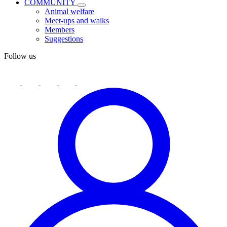
COMMUNITY
Animal welfare
Meet-ups and walks
Members
Suggestions
Follow us