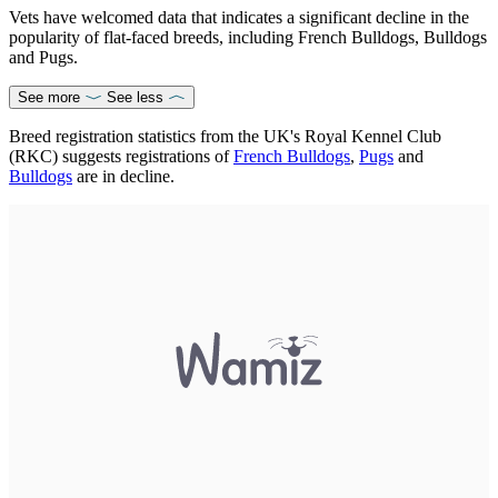
Vets have welcomed data that indicates a significant decline in the
popularity of flat-faced breeds, including French Bulldogs, Bulldogs
and Pugs.
See more
See less
Breed registration statistics from the UK's Royal Kennel Club
(RKC) suggests registrations of
French Bulldogs
,
Pugs
and
Bulldogs
are in decline.