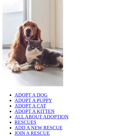
ADOPT A DOG
ADOPT A PUPPY
ADOPT A CAT
ADOPT A KITTEN
ALL ABOUT ADOPTION
RESCUES
ADD A NEW RESCUE
JOIN A RESCUE