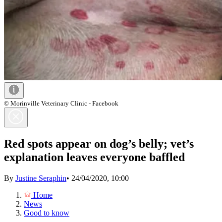
© Morinville Veterinary Clinic - Facebook
Red spots appear on dog’s belly; vet’s
explanation leaves everyone baffled
By
Justine Seraphin
•
24/04/2020, 10:00
Home
News
Good to know