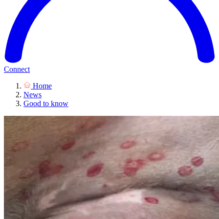
Connect
Home
News
Good to know