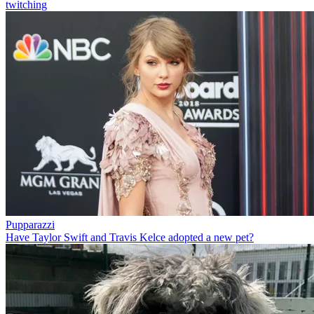
twitching
Pupparazzi
Have Taylor Swift and Travis Kelce adopted a new pet?