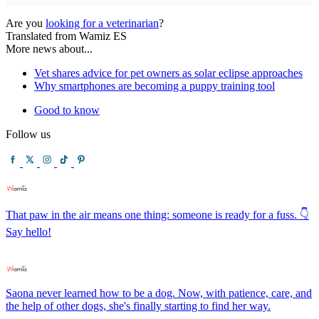
Are you
looking for a veterinarian
?
Translated from Wamiz ES
More news about...
Vet shares advice for pet owners as solar eclipse approaches
Why smartphones are becoming a puppy training tool
Good to know
Follow us
That paw in the air means one thing: someone is ready for a fuss. 👇
Say hello!
Saona never learned how to be a dog. Now, with patience, care, and
the help of other dogs, she's finally starting to find her way.