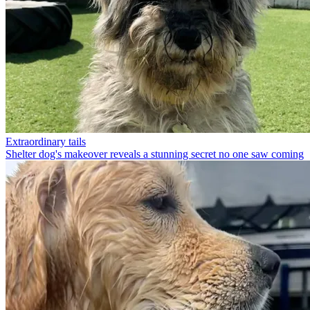
Extraordinary tails
Shelter dog's makeover reveals a stunning secret no one saw coming