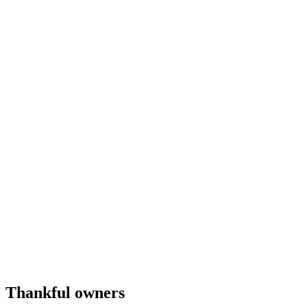
Thankful owners