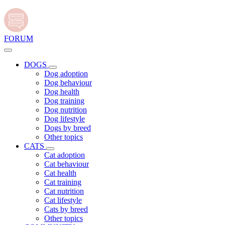
FORUM
DOGS
Dog adoption
Dog behaviour
Dog health
Dog training
Dog nutrition
Dog lifestyle
Dogs by breed
Other topics
CATS
Cat adoption
Cat behaviour
Cat health
Cat training
Cat nutrition
Cat lifestyle
Cats by breed
Other topics