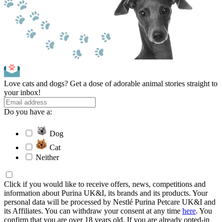
Love cats and dogs? Get a dose of adorable animal stories straight to
your inbox!
Do you have a:
Dog
Cat
Neither
Click if you would like to receive offers, news, competitions and
information about Purina UK&I, its brands and its products. Your
personal data will be processed by Nestlé Purina Petcare UK&I and
its Affiliates. You can withdraw your consent at any time
here
. You
confirm that you are over 18 years old. If you are already opted-in