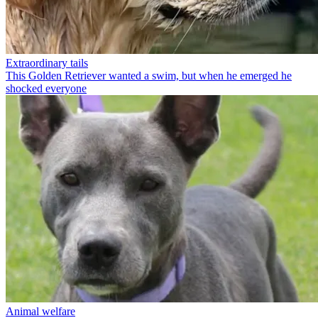
Extraordinary tails
This Golden Retriever wanted a swim, but when he emerged he
shocked everyone
Animal welfare