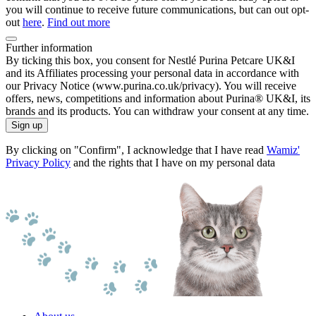
you will continue to receive future communications, but can out opt-
out
here
.
Find out more
Further information
By ticking this box, you consent for Nestlé Purina Petcare UK&I
and its Affiliates processing your personal data in accordance with
our Privacy Notice (www.purina.co.uk/privacy). You will receive
offers, news, competitions and information about Purina® UK&I, its
brands and its products. You can withdraw your consent at any time.
Sign up
By clicking on "Confirm", I acknowledge that I have read
Wamiz'
Privacy Policy
and the rights that I have on my personal data