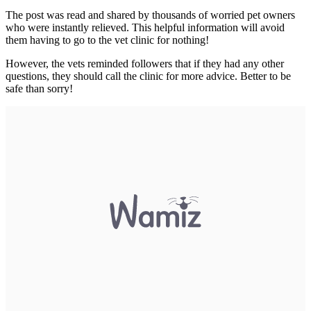
The post was read and shared by thousands of worried pet owners
who were instantly relieved. This helpful information will avoid
them having to go to the vet clinic for nothing!
However, the vets reminded followers that if they had any other
questions, they should call the clinic for more advice. Better to be
safe than sorry!