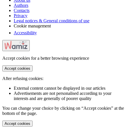
About us
Authors
Contacts
Privacy
Legal notices & General conditions of use
Cookie management
Accessibility
Accept cookies for a better browsing experience
Accept cookies
After refusing cookies:
External content cannot be displayed in our articles
Advertisements are not personalised according to your
interests and are generally of poorer quality
You can change your choice by clicking on “Accept cookies” at the
bottom of the page.
Accept cookies