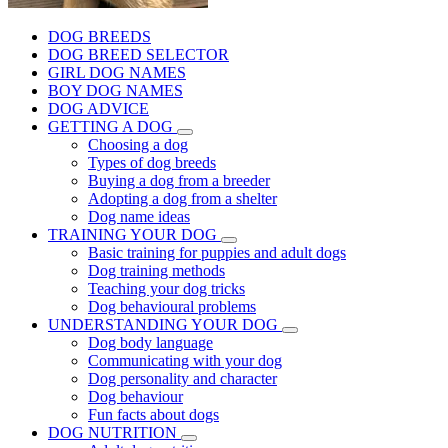
DOG BREEDS
DOG BREED SELECTOR
GIRL DOG NAMES
BOY DOG NAMES
DOG ADVICE
GETTING A DOG
Choosing a dog
Types of dog breeds
Buying a dog from a breeder
Adopting a dog from a shelter
Dog name ideas
TRAINING YOUR DOG
Basic training for puppies and adult dogs
Dog training methods
Teaching your dog tricks
Dog behavioural problems
UNDERSTANDING YOUR DOG
Dog body language
Communicating with your dog
Dog personality and character
Dog behaviour
Fun facts about dogs
DOG NUTRITION