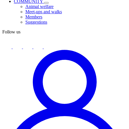
COMMUNITY
Animal welfare
Meet-ups and walks
Members
Suggestions
Follow us