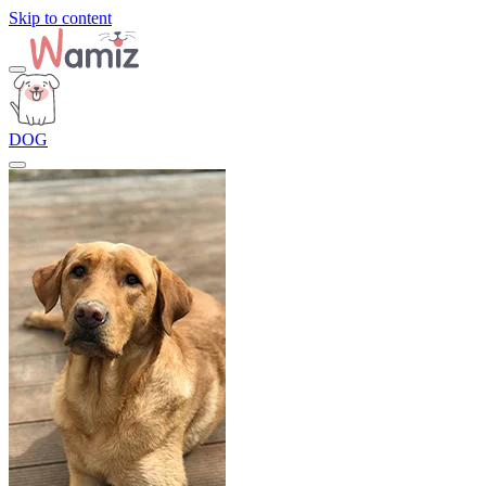
Skip to content
DOG