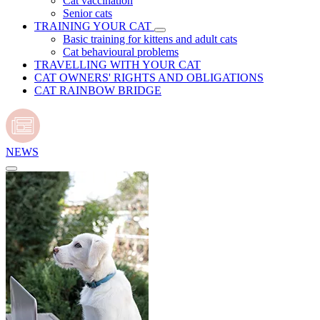
Cat vaccination
Senior cats
TRAINING YOUR CAT
Basic training for kittens and adult cats
Cat behavioural problems
TRAVELLING WITH YOUR CAT
CAT OWNERS' RIGHTS AND OBLIGATIONS
CAT RAINBOW BRIDGE
NEWS