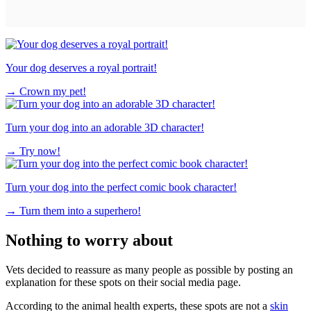
Your dog deserves a royal portrait!
→
Crown my pet!
Turn your dog into an adorable 3D character!
→
Try now!
Turn your dog into the perfect comic book character!
→
Turn them into a superhero!
Nothing to worry about
Vets decided to reassure as many people as possible by posting an
explanation for these spots on their social media page.
According to the animal health experts, these spots are not a
skin