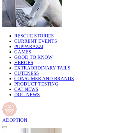
RESCUE STORIES
CURRENT EVENTS
PUPPARAZZI
GAMES
GOOD TO KNOW
HEROES
EXTRAORDINARY TAILS
CUTENESS
CONSUMER AND BRANDS
PRODUCT TESTING
CAT NEWS
DOG NEWS
ADOPTION