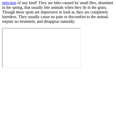
infection
of any kind! They are bites caused by small flies, abundant
in the spring, that usually bite animals when they lie in the grass.
Though these spots are impressive to look at, they are completely
harmless. They usually cause no pain or discomfort to the animal,
require no treatment, and disappear naturally.