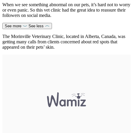
When we see something abnormal on our pets, it’s hard not to worry
or even panic. So this vet clinic had the great idea to reassure their
followers on social media.
See more
See less
The Morinville Veterinary Clinic, located in Alberta, Canada, was
getting many calls from clients concerned about red spots that
appeared on their pets’ skin.