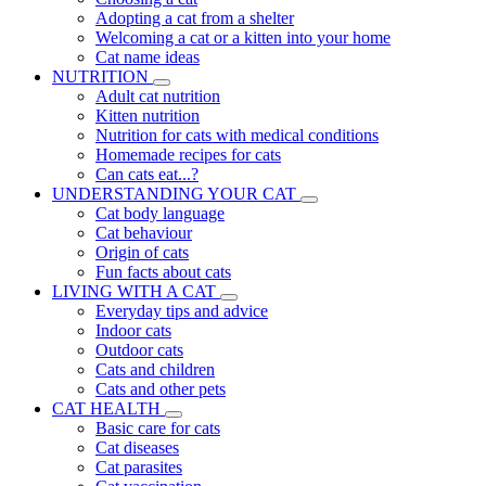
Adopting a cat from a shelter
Welcoming a cat or a kitten into your home
Cat name ideas
NUTRITION
Adult cat nutrition
Kitten nutrition
Nutrition for cats with medical conditions
Homemade recipes for cats
Can cats eat...?
UNDERSTANDING YOUR CAT
Cat body language
Cat behaviour
Origin of cats
Fun facts about cats
LIVING WITH A CAT
Everyday tips and advice
Indoor cats
Outdoor cats
Cats and children
Cats and other pets
CAT HEALTH
Basic care for cats
Cat diseases
Cat parasites