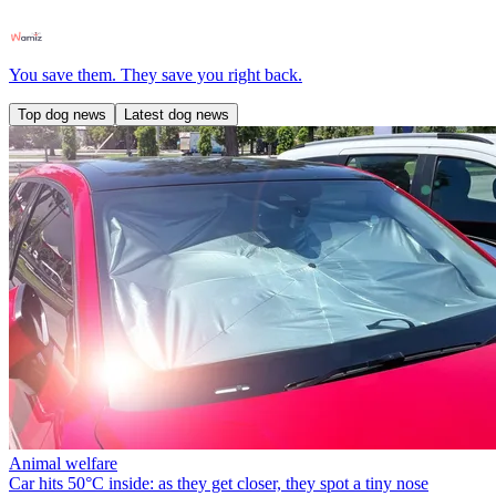
You save them. They save you right back.
Top dog news
Latest dog news
Animal welfare
Car hits 50°C inside: as they get closer, they spot a tiny nose