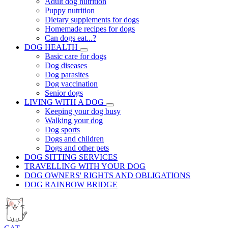
Adult dog nutrition
Puppy nutrition
Dietary supplements for dogs
Homemade recipes for dogs
Can dogs eat...?
DOG HEALTH
Basic care for dogs
Dog diseases
Dog parasites
Dog vaccination
Senior dogs
LIVING WITH A DOG
Keeping your dog busy
Walking your dog
Dog sports
Dogs and children
Dogs and other pets
DOG SITTING SERVICES
TRAVELLING WITH YOUR DOG
DOG OWNERS' RIGHTS AND OBLIGATIONS
DOG RAINBOW BRIDGE