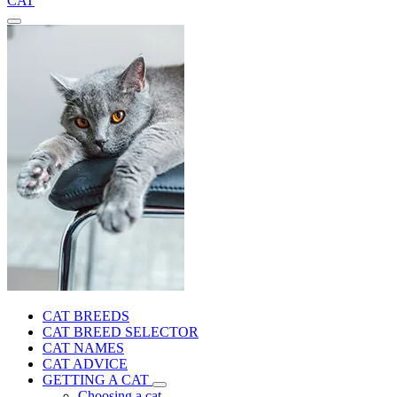
CAT
CAT BREEDS
CAT BREED SELECTOR
CAT NAMES
CAT ADVICE
GETTING A CAT
Choosing a cat