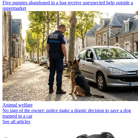
Five puppies abandoned in a bag receive unexpected help outside a
supermarket
Animal welfare
No sign of the owner: police make a drastic decision to save a dog
trapped in a car
See all articles