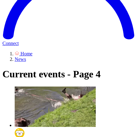
Connect
Home
News
Current events - Page 4