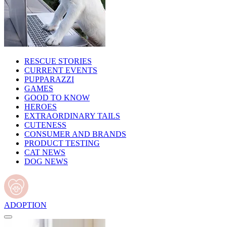
RESCUE STORIES
CURRENT EVENTS
PUPPARAZZI
GAMES
GOOD TO KNOW
HEROES
EXTRAORDINARY TAILS
CUTENESS
CONSUMER AND BRANDS
PRODUCT TESTING
CAT NEWS
DOG NEWS
ADOPTION