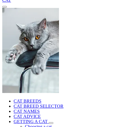
CAT
CAT BREEDS
CAT BREED SELECTOR
CAT NAMES
CAT ADVICE
GETTING A CAT
Choosing a cat