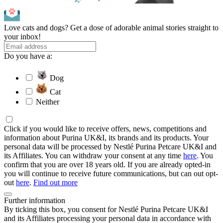
Love cats and dogs? Get a dose of adorable animal stories straight to
your inbox!
Do you have a:
Dog
Cat
Neither
Click if you would like to receive offers, news, competitions and
information about Purina UK&I, its brands and its products. Your
personal data will be processed by Nestlé Purina Petcare UK&I and
its Affiliates. You can withdraw your consent at any time
here
. You
confirm that you are over 18 years old. If you are already opted-in
you will continue to receive future communications, but can out opt-
out
here
.
Find out more
Further information
By ticking this box, you consent for Nestlé Purina Petcare UK&I
and its Affiliates processing your personal data in accordance with