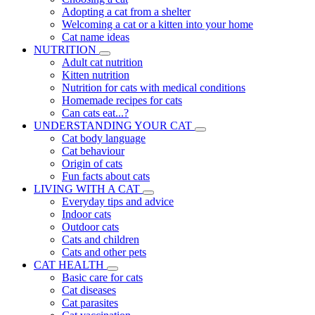
Adopting a cat from a shelter
Welcoming a cat or a kitten into your home
Cat name ideas
NUTRITION
Adult cat nutrition
Kitten nutrition
Nutrition for cats with medical conditions
Homemade recipes for cats
Can cats eat...?
UNDERSTANDING YOUR CAT
Cat body language
Cat behaviour
Origin of cats
Fun facts about cats
LIVING WITH A CAT
Everyday tips and advice
Indoor cats
Outdoor cats
Cats and children
Cats and other pets
CAT HEALTH
Basic care for cats
Cat diseases
Cat parasites