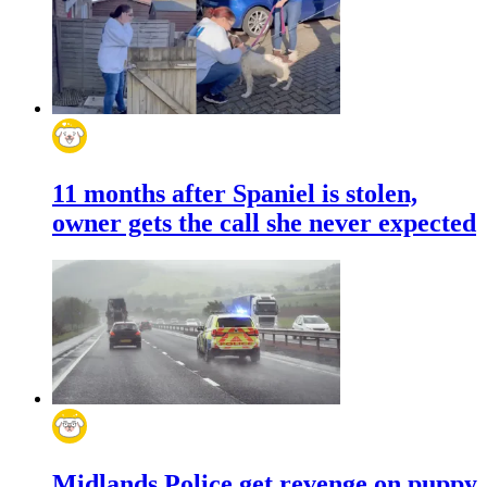
11 months after Spaniel is stolen,
owner gets the call she never expected
Midlands Police get revenge on puppy