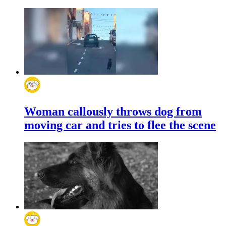
Woman callously throws dog from
moving car and tries to flee the scene