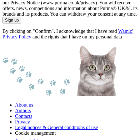
our Privacy Notice (www.purina.co.uk/privacy). You will receive
offers, news, competitions and information about Purina® UK&I, its
brands and its products. You can withdraw your consent at any time.
Sign up
By clicking on "Confirm", I acknowledge that I have read
Wamiz'
Privacy Policy
and the rights that I have on my personal data
About us
Authors
Contacts
Privacy
Legal notices & General conditions of use
Cookie management