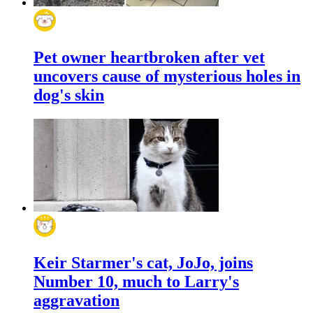
Pet owner heartbroken after vet
uncovers cause of mysterious holes in
dog's skin
Keir Starmer's cat, JoJo, joins
Number 10, much to Larry's
aggravation