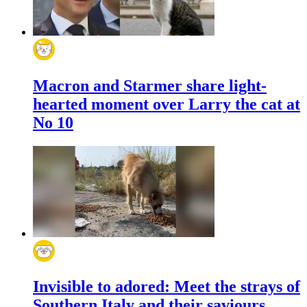
Macron and Starmer share light-
hearted moment over Larry the cat at
No 10
Invisible to adored: Meet the strays of
Southern Italy and their saviours