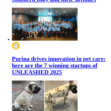
Purina drives innovation in pet care:
here are the 7 winning startups of
UNLEASHED 2025