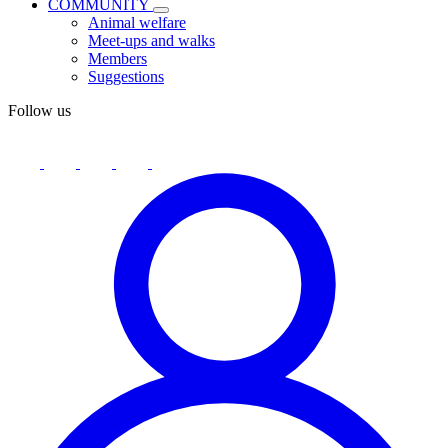
COMMUNITY
Animal welfare
Meet-ups and walks
Members
Suggestions
Follow us