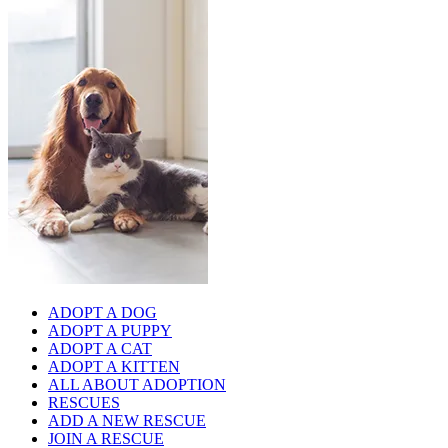
ADOPT A DOG
ADOPT A PUPPY
ADOPT A CAT
ADOPT A KITTEN
ALL ABOUT ADOPTION
RESCUES
ADD A NEW RESCUE
JOIN A RESCUE