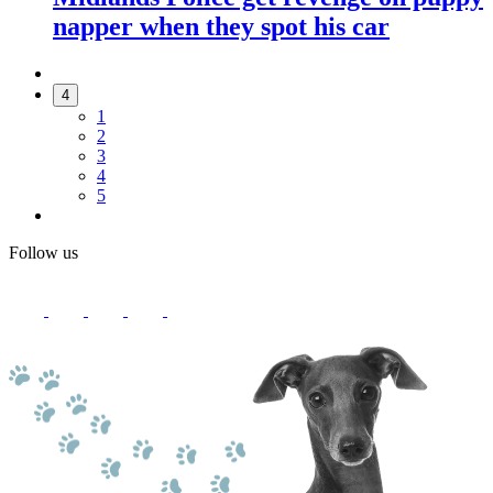
napper when they spot his car
4
1
2
3
4
5
Follow us