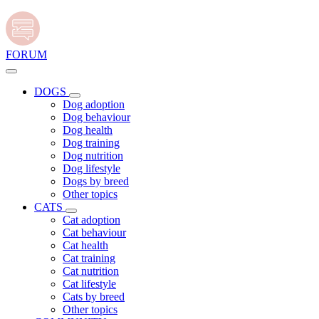
FORUM
DOGS
Dog adoption
Dog behaviour
Dog health
Dog training
Dog nutrition
Dog lifestyle
Dogs by breed
Other topics
CATS
Cat adoption
Cat behaviour
Cat health
Cat training
Cat nutrition
Cat lifestyle
Cats by breed
Other topics