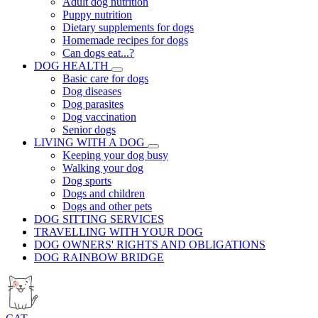
Adult dog nutrition
Puppy nutrition
Dietary supplements for dogs
Homemade recipes for dogs
Can dogs eat...?
DOG HEALTH
Basic care for dogs
Dog diseases
Dog parasites
Dog vaccination
Senior dogs
LIVING WITH A DOG
Keeping your dog busy
Walking your dog
Dog sports
Dogs and children
Dogs and other pets
DOG SITTING SERVICES
TRAVELLING WITH YOUR DOG
DOG OWNERS' RIGHTS AND OBLIGATIONS
DOG RAINBOW BRIDGE