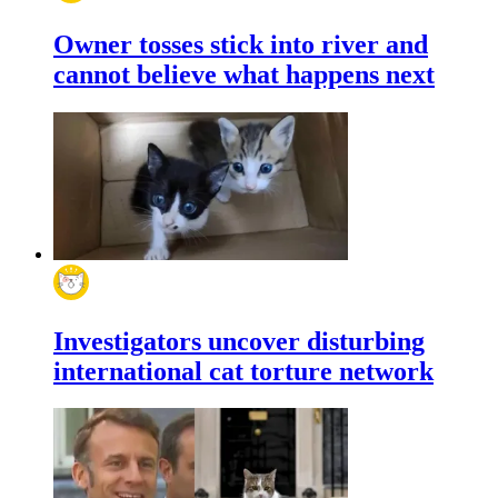
Owner tosses stick into river and
cannot believe what happens next
Investigators uncover disturbing
international cat torture network