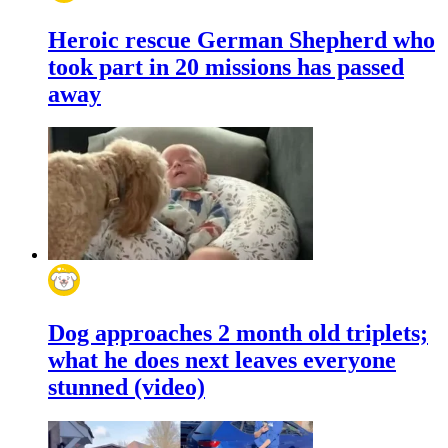
Heroic rescue German Shepherd who
took part in 20 missions has passed
away
Dog approaches 2 month old triplets;
what he does next leaves everyone
stunned (video)