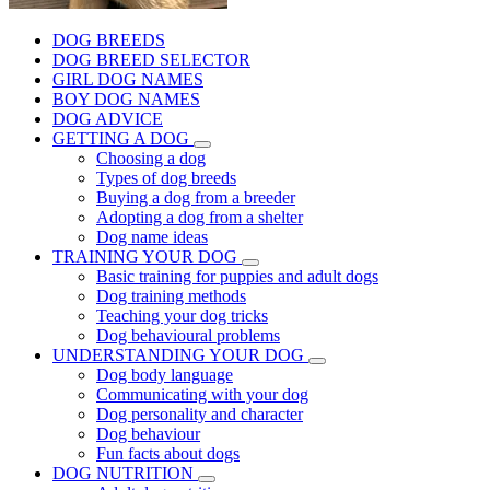
DOG BREEDS
DOG BREED SELECTOR
GIRL DOG NAMES
BOY DOG NAMES
DOG ADVICE
GETTING A DOG
Choosing a dog
Types of dog breeds
Buying a dog from a breeder
Adopting a dog from a shelter
Dog name ideas
TRAINING YOUR DOG
Basic training for puppies and adult dogs
Dog training methods
Teaching your dog tricks
Dog behavioural problems
UNDERSTANDING YOUR DOG
Dog body language
Communicating with your dog
Dog personality and character
Dog behaviour
Fun facts about dogs
DOG NUTRITION