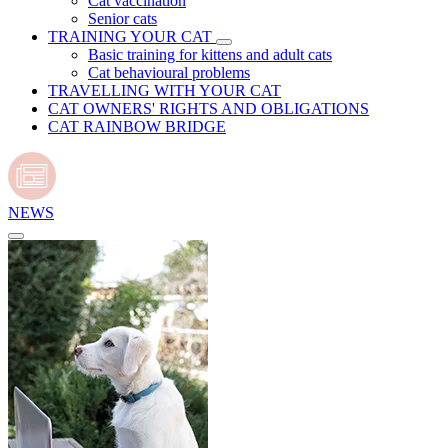
Cat vaccination
Senior cats
TRAINING YOUR CAT
Basic training for kittens and adult cats
Cat behavioural problems
TRAVELLING WITH YOUR CAT
CAT OWNERS' RIGHTS AND OBLIGATIONS
CAT RAINBOW BRIDGE
NEWS