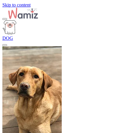
Skip to content
DOG