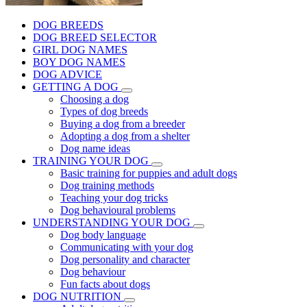
DOG BREEDS
DOG BREED SELECTOR
GIRL DOG NAMES
BOY DOG NAMES
DOG ADVICE
GETTING A DOG
Choosing a dog
Types of dog breeds
Buying a dog from a breeder
Adopting a dog from a shelter
Dog name ideas
TRAINING YOUR DOG
Basic training for puppies and adult dogs
Dog training methods
Teaching your dog tricks
Dog behavioural problems
UNDERSTANDING YOUR DOG
Dog body language
Communicating with your dog
Dog personality and character
Dog behaviour
Fun facts about dogs
DOG NUTRITION