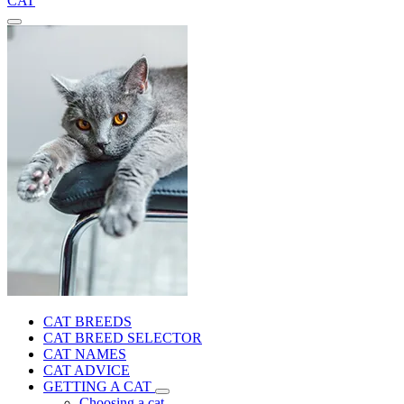
CAT
CAT BREEDS
CAT BREED SELECTOR
CAT NAMES
CAT ADVICE
GETTING A CAT
Choosing a cat