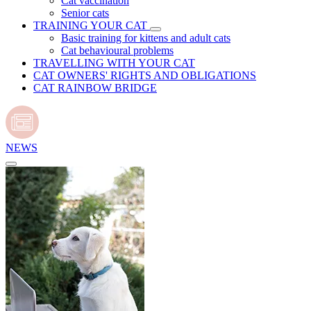
Cat vaccination
Senior cats
TRAINING YOUR CAT
Basic training for kittens and adult cats
Cat behavioural problems
TRAVELLING WITH YOUR CAT
CAT OWNERS' RIGHTS AND OBLIGATIONS
CAT RAINBOW BRIDGE
NEWS