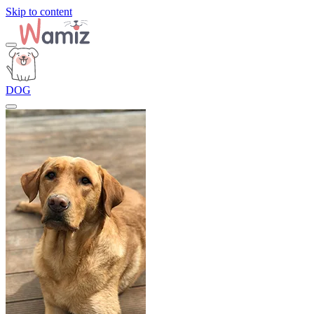
Skip to content
DOG