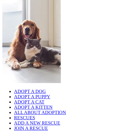
ADOPT A DOG
ADOPT A PUPPY
ADOPT A CAT
ADOPT A KITTEN
ALL ABOUT ADOPTION
RESCUES
ADD A NEW RESCUE
JOIN A RESCUE