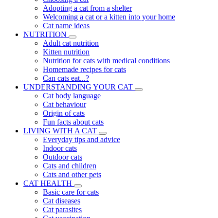
Adopting a cat from a shelter
Welcoming a cat or a kitten into your home
Cat name ideas
NUTRITION
Adult cat nutrition
Kitten nutrition
Nutrition for cats with medical conditions
Homemade recipes for cats
Can cats eat...?
UNDERSTANDING YOUR CAT
Cat body language
Cat behaviour
Origin of cats
Fun facts about cats
LIVING WITH A CAT
Everyday tips and advice
Indoor cats
Outdoor cats
Cats and children
Cats and other pets
CAT HEALTH
Basic care for cats
Cat diseases
Cat parasites