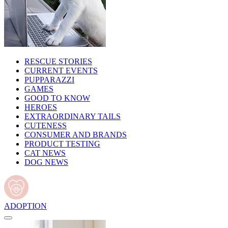
RESCUE STORIES
CURRENT EVENTS
PUPPARAZZI
GAMES
GOOD TO KNOW
HEROES
EXTRAORDINARY TAILS
CUTENESS
CONSUMER AND BRANDS
PRODUCT TESTING
CAT NEWS
DOG NEWS
ADOPTION