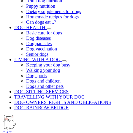
Adult dog nutrition
Puppy nutrition
Dietary supplements for dogs
Homemade recipes for dogs
Can dogs eat...?
DOG HEALTH
Basic care for dogs
Dog diseases
Dog parasites
Dog vaccination
Senior dogs
LIVING WITH A DOG
Keeping your dog busy
Walking your dog
Dog sports
Dogs and children
Dogs and other pets
DOG SITTING SERVICES
TRAVELLING WITH YOUR DOG
DOG OWNERS' RIGHTS AND OBLIGATIONS
DOG RAINBOW BRIDGE