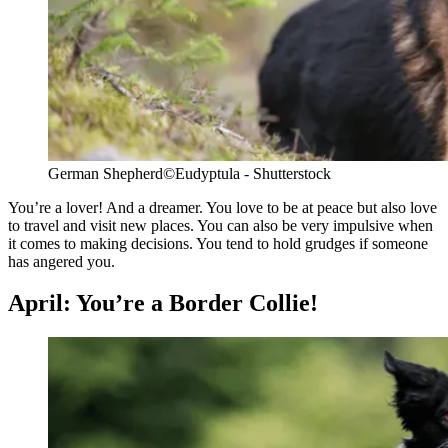
German Shepherd
©Eudyptula - Shutterstock
You’re a lover! And a dreamer. You love to be at peace but also love
to travel and visit new places. You can also be very impulsive when
it comes to making decisions. You tend to hold grudges if someone
has angered you.
April: You’re a Border Collie!