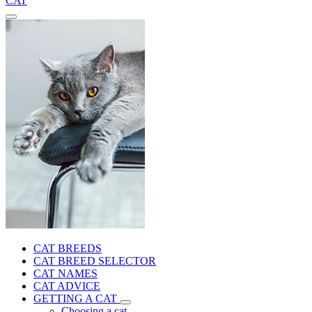
CAT
CAT BREEDS
CAT BREED SELECTOR
CAT NAMES
CAT ADVICE
GETTING A CAT
Choosing a cat