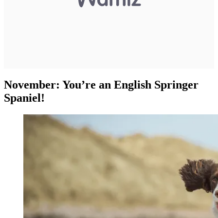
November: You’re an English Springer
Spaniel!