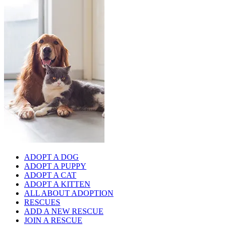
ADOPT A DOG
ADOPT A PUPPY
ADOPT A CAT
ADOPT A KITTEN
ALL ABOUT ADOPTION
RESCUES
ADD A NEW RESCUE
JOIN A RESCUE