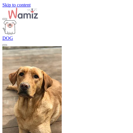
Skip to content
DOG