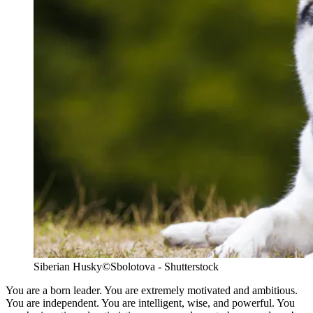
Siberian Husky
©Sbolotova - Shutterstock
You are a born leader. You are extremely motivated and ambitious.
You are independent. You are intelligent, wise, and powerful. You