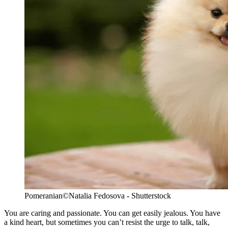
Pomeranian
©Natalia Fedosova - Shutterstock
You are caring and passionate. You can get easily jealous. You have
a kind heart, but sometimes you can’t resist the urge to talk, talk,