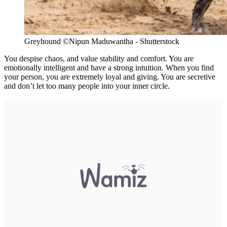
Greyhound ©Nipun Maduwantha - Shutterstock
You despise chaos, and value stability and comfort. You are
emotionally intelligent and have a strong intuition. When you find
your person, you are extremely loyal and giving. You are secretive
and don’t let too many people into your inner circle.