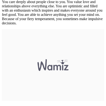
You care deeply about people close to you. You value love and
relationships above everything else. You are optimistic and filled
with an enthusiasm which inspires and makes everyone around you
feel good. You are able to achieve anything you set your mind on.
Because of your fiery temperament, you sometimes make impulsive
decisions.