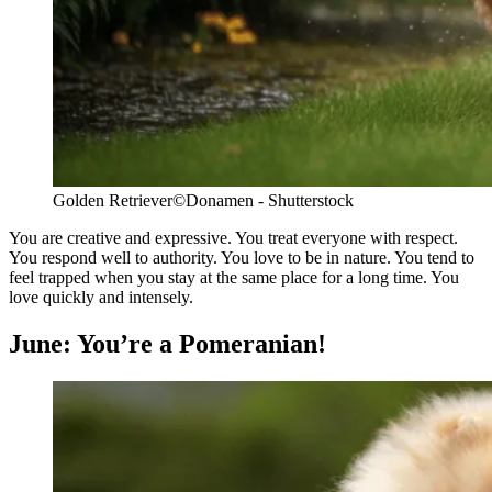
Golden Retriever
©Donamen - Shutterstock
You are creative and expressive. You treat everyone with respect.
You respond well to authority. You love to be in nature. You tend to
feel trapped when you stay at the same place for a long time. You
love quickly and intensely.
June: You’re a Pomeranian!