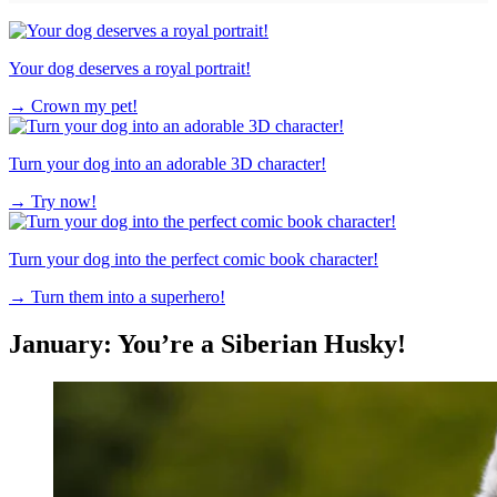
Your dog deserves a royal portrait!
→
Crown my pet!
Turn your dog into an adorable 3D character!
→
Try now!
Turn your dog into the perfect comic book character!
→
Turn them into a superhero!
January: You’re a Siberian Husky!