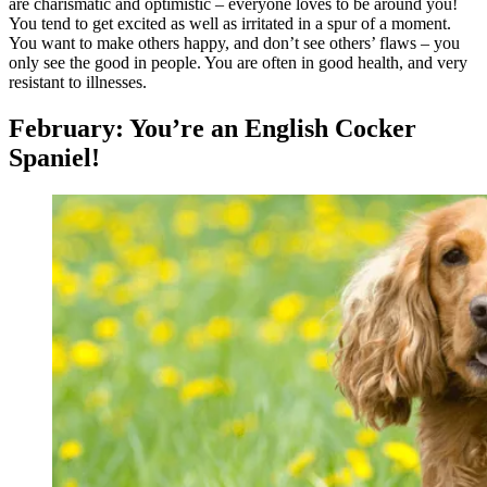
are charismatic and optimistic – everyone loves to be around you!
You tend to get excited as well as irritated in a spur of a moment.
You want to make others happy, and don’t see others’ flaws – you
only see the good in people. You are often in good health, and very
resistant to illnesses.
February: You’re an English Cocker
Spaniel!