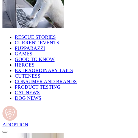
RESCUE STORIES
CURRENT EVENTS
PUPPARAZZI
GAMES
GOOD TO KNOW
HEROES
EXTRAORDINARY TAILS
CUTENESS
CONSUMER AND BRANDS
PRODUCT TESTING
CAT NEWS
DOG NEWS
ADOPTION