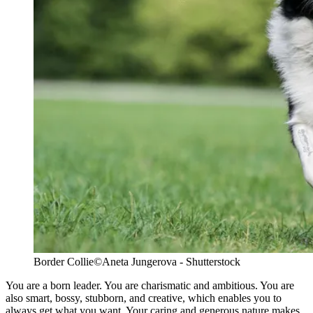
Border Collie
©Aneta Jungerova - Shutterstock
You are a born leader. You are charismatic and ambitious. You are
also smart, bossy, stubborn, and creative, which enables you to
always get what you want. Your caring and generous nature makes