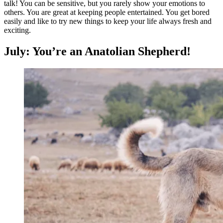
talk! You can be sensitive, but you rarely show your emotions to
others. You are great at keeping people entertained. You get bored
easily and like to try new things to keep your life always fresh and
exciting.
July: You’re an Anatolian Shepherd!