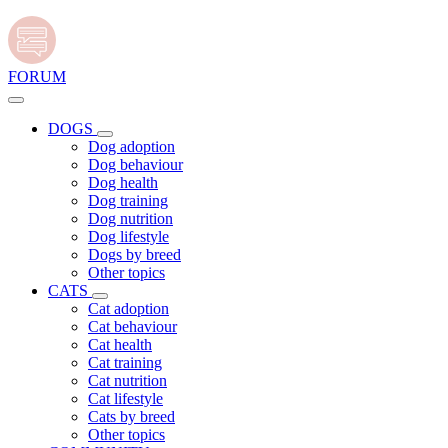
FORUM
DOGS
Dog adoption
Dog behaviour
Dog health
Dog training
Dog nutrition
Dog lifestyle
Dogs by breed
Other topics
CATS
Cat adoption
Cat behaviour
Cat health
Cat training
Cat nutrition
Cat lifestyle
Cats by breed
Other topics