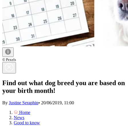
© Pexels
Find out what dog breed you are based on
your birth month!
By
Justine Seraphin
•
20/06/2019, 11:00
Home
News
Good to know