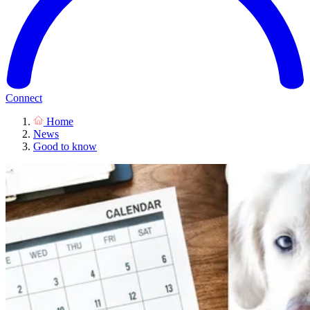
Connect
Home
News
Good to know