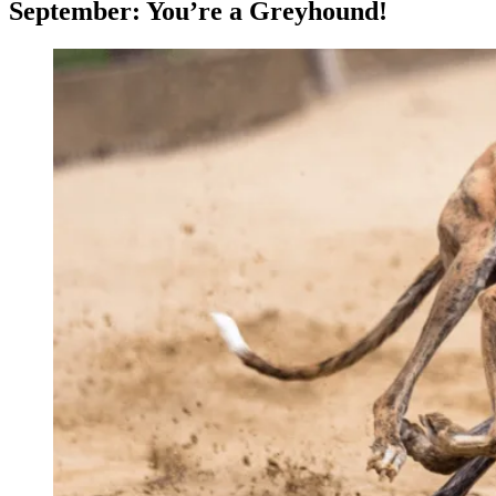
September: You’re a Greyhound!