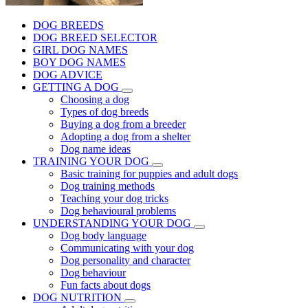
DOG BREEDS
DOG BREED SELECTOR
GIRL DOG NAMES
BOY DOG NAMES
DOG ADVICE
GETTING A DOG
Choosing a dog
Types of dog breeds
Buying a dog from a breeder
Adopting a dog from a shelter
Dog name ideas
TRAINING YOUR DOG
Basic training for puppies and adult dogs
Dog training methods
Teaching your dog tricks
Dog behavioural problems
UNDERSTANDING YOUR DOG
Dog body language
Communicating with your dog
Dog personality and character
Dog behaviour
Fun facts about dogs
DOG NUTRITION