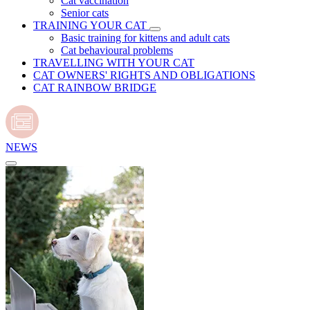
Cat vaccination
Senior cats
TRAINING YOUR CAT
Basic training for kittens and adult cats
Cat behavioural problems
TRAVELLING WITH YOUR CAT
CAT OWNERS' RIGHTS AND OBLIGATIONS
CAT RAINBOW BRIDGE
NEWS