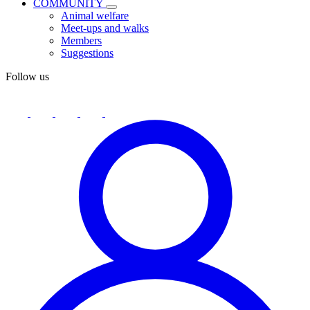
COMMUNITY
Animal welfare
Meet-ups and walks
Members
Suggestions
Follow us