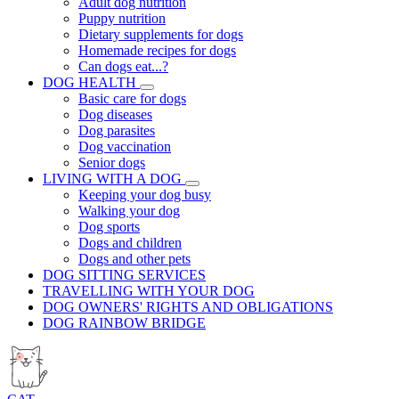
Adult dog nutrition
Puppy nutrition
Dietary supplements for dogs
Homemade recipes for dogs
Can dogs eat...?
DOG HEALTH
Basic care for dogs
Dog diseases
Dog parasites
Dog vaccination
Senior dogs
LIVING WITH A DOG
Keeping your dog busy
Walking your dog
Dog sports
Dogs and children
Dogs and other pets
DOG SITTING SERVICES
TRAVELLING WITH YOUR DOG
DOG OWNERS' RIGHTS AND OBLIGATIONS
DOG RAINBOW BRIDGE