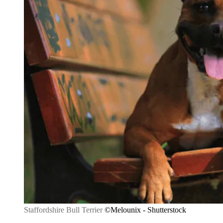
Staffordshire Bull Terrier
©Melounix - Shutterstock