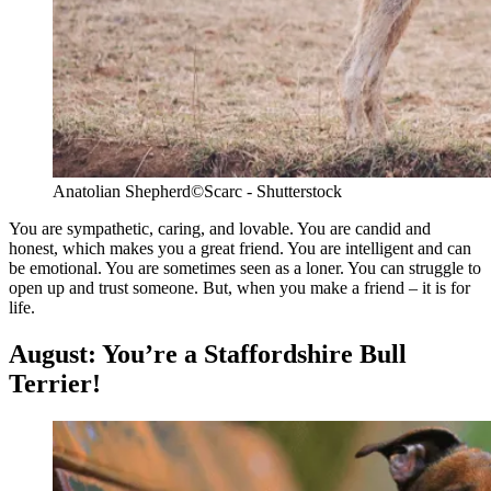
Anatolian Shepherd
©Scarc - Shutterstock
You are sympathetic, caring, and lovable. You are candid and
honest, which makes you a great friend. You are intelligent and can
be emotional. You are sometimes seen as a loner. You can struggle to
open up and trust someone. But, when you make a friend – it is for
life.
August: You’re a Staffordshire Bull
Terrier!