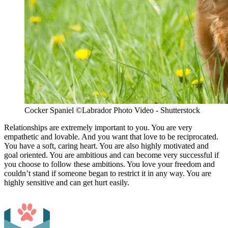
Cocker Spaniel
©Labrador Photo Video - Shutterstock
Relationships are extremely important to you. You are very
empathetic and lovable. And you want that love to be reciprocated.
You have a soft, caring heart. You are also highly motivated and
goal oriented. You are ambitious and can become very successful if
you choose to follow these ambitions. You love your freedom and
couldn’t stand if someone began to restrict it in any way. You are
highly sensitive and can get hurt easily.