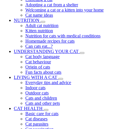
Adopting a cat from a shelter
Welcoming a cat or a kitten into your home
Cat name ideas
NUTRITION
Adult cat nutrition
Kitten nutrition
Nutrition for cats with medical conditions
Homemade recipes for cats
Can cats eat...?
UNDERSTANDING YOUR CAT
Cat body language
Cat behaviour
Origin of cats
Fun facts about cats
LIVING WITH A CAT
Everyday tips and advice
Indoor cats
Outdoor cats
Cats and children
Cats and other pets
CAT HEALTH
Basic care for cats
Cat diseases
Cat parasites