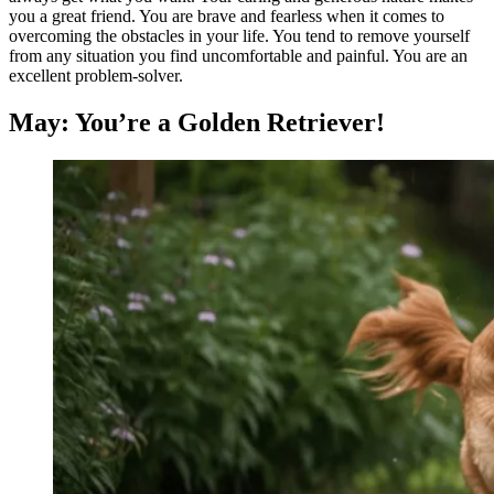
you a great friend. You are brave and fearless when it comes to
overcoming the obstacles in your life. You tend to remove yourself
from any situation you find uncomfortable and painful. You are an
excellent problem-solver.
May: You’re a Golden Retriever!