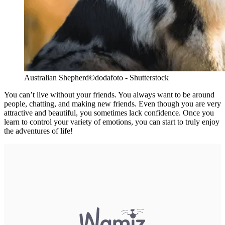
Australian Shepherd
©dodafoto - Shutterstock
You can’t live without your friends. You always want to be around
people, chatting, and making new friends. Even though you are very
attractive and beautiful, you sometimes lack confidence. Once you
learn to control your variety of emotions, you can start to truly enjoy
the adventures of life!