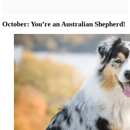
October: You’re an Australian Shepherd!