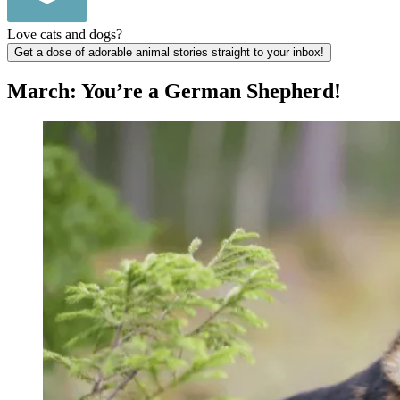
Love cats and dogs?
Get a dose of adorable animal stories straight to your inbox!
March: You’re a German Shepherd!