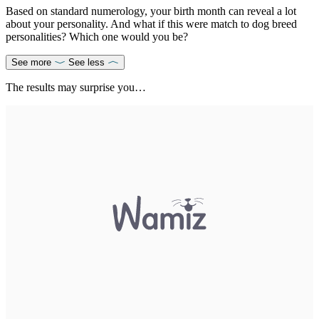
Based on standard numerology, your birth month can reveal a lot
about your personality. And what if this were match to dog breed
personalities? Which one would you be?
See more
See less
The results may surprise you…