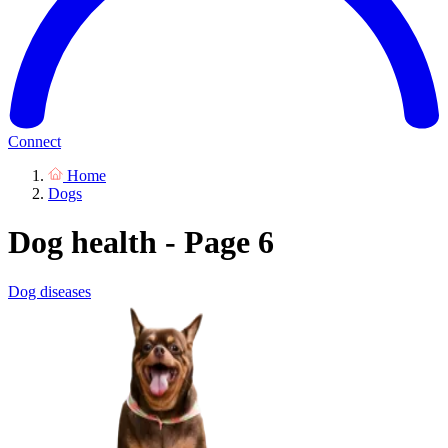
Connect
Home
Dogs
Dog health - Page 6
Dog diseases