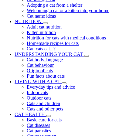
Adopting a cat from a shelter
Welcoming a cat or a kitten into your home
Cat name ideas
NUTRITION
Adult cat nutrition
Kitten nutrition
Nutrition for cats with medical conditions
Homemade recipes for cats
Can cats eat...?
UNDERSTANDING YOUR CAT
Cat body language
Cat behaviour
Origin of cats
Fun facts about cats
LIVING WITH A CAT
Everyday tips and advice
Indoor cats
Outdoor cats
Cats and children
Cats and other pets
CAT HEALTH
Basic care for cats
Cat diseases
Cat parasites