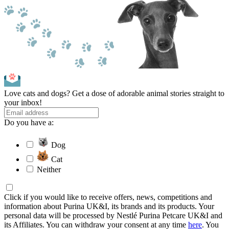
Love cats and dogs? Get a dose of adorable animal stories straight to
your inbox!
Do you have a:
Dog
Cat
Neither
Click if you would like to receive offers, news, competitions and
information about Purina UK&I, its brands and its products. Your
personal data will be processed by Nestlé Purina Petcare UK&I and
its Affiliates. You can withdraw your consent at any time
here
. You