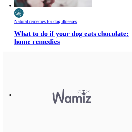
Natural remedies for dog illnesses
What to do if your dog eats chocolate:
home remedies