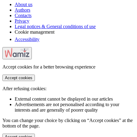
About us
Authors
Contacts
Privacy
Legal notices & General conditions of use
Cookie management
Accessibility
Accept cookies for a better browsing experience
Accept cookies
After refusing cookies:
External content cannot be displayed in our articles
Advertisements are not personalised according to your
interests and are generally of poorer quality
You can change your choice by clicking on “Accept cookies” at the
bottom of the page.
Accept cookies