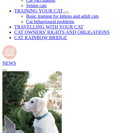
Cat vaccination
Senior cats
TRAINING YOUR CAT
Basic training for kittens and adult cats
Cat behavioural problems
TRAVELLING WITH YOUR CAT
CAT OWNERS' RIGHTS AND OBLIGATIONS
CAT RAINBOW BRIDGE
NEWS