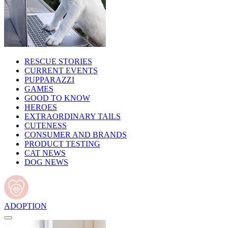
RESCUE STORIES
CURRENT EVENTS
PUPPARAZZI
GAMES
GOOD TO KNOW
HEROES
EXTRAORDINARY TAILS
CUTENESS
CONSUMER AND BRANDS
PRODUCT TESTING
CAT NEWS
DOG NEWS
ADOPTION