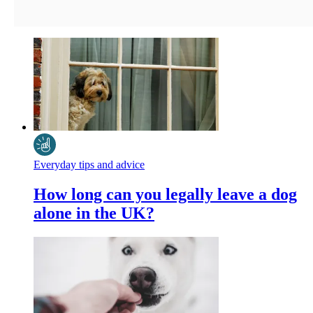
Everyday tips and advice
How long can you legally leave a dog
alone in the UK?