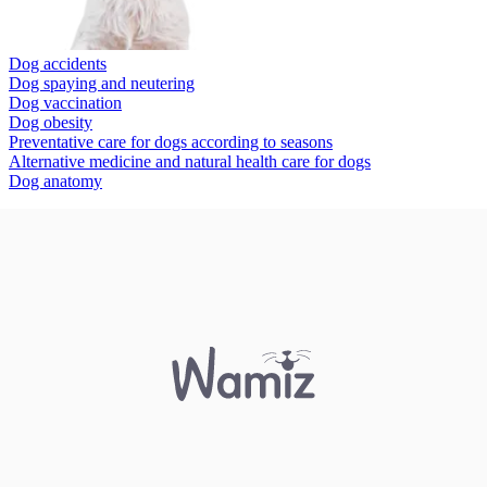
Dog accidents
Dog spaying and neutering
Dog vaccination
Dog obesity
Preventative care for dogs according to seasons
Alternative medicine and natural health care for dogs
Dog anatomy