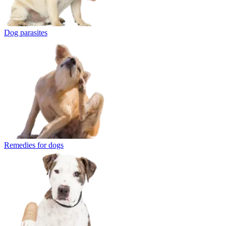
Dog parasites
Remedies for dogs