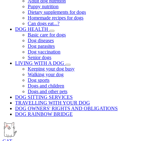
Adult dog nutrition
Puppy nutrition
Dietary supplements for dogs
Homemade recipes for dogs
Can dogs eat...?
DOG HEALTH
Basic care for dogs
Dog diseases
Dog parasites
Dog vaccination
Senior dogs
LIVING WITH A DOG
Keeping your dog busy
Walking your dog
Dog sports
Dogs and children
Dogs and other pets
DOG SITTING SERVICES
TRAVELLING WITH YOUR DOG
DOG OWNERS' RIGHTS AND OBLIGATIONS
DOG RAINBOW BRIDGE