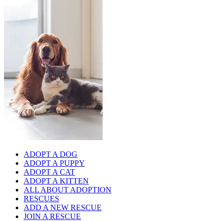
ADOPT A DOG
ADOPT A PUPPY
ADOPT A CAT
ADOPT A KITTEN
ALL ABOUT ADOPTION
RESCUES
ADD A NEW RESCUE
JOIN A RESCUE