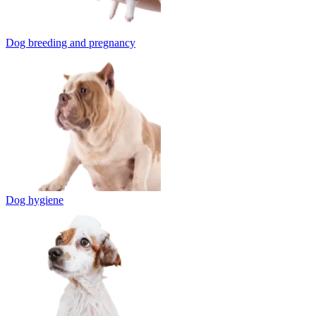
Dog breeding and pregnancy
Dog hygiene