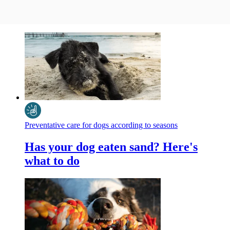
Preventative care for dogs according to seasons
Has your dog eaten sand? Here's
what to do