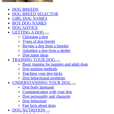
DOG BREEDS
DOG BREED SELECTOR
GIRL DOG NAMES
BOY DOG NAMES
DOG ADVICE
GETTING A DOG
Choosing a dog
Types of dog breeds
Buying a dog from a breeder
Adopting a dog from a shelter
Dog name ideas
TRAINING YOUR DOG
Basic training for puppies and adult dogs
Dog training methods
Teaching your dog tricks
Dog behavioural problems
UNDERSTANDING YOUR DOG
Dog body language
Communicating with your dog
Dog personality and character
Dog behaviour
Fun facts about dogs
DOG NUTRITION