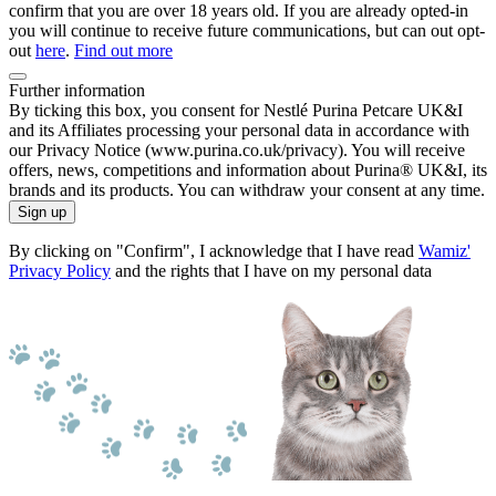
confirm that you are over 18 years old. If you are already opted-in
you will continue to receive future communications, but can out opt-
out
here
.
Find out more
Further information
By ticking this box, you consent for Nestlé Purina Petcare UK&I
and its Affiliates processing your personal data in accordance with
our Privacy Notice (www.purina.co.uk/privacy). You will receive
offers, news, competitions and information about Purina® UK&I, its
brands and its products. You can withdraw your consent at any time.
Sign up
By clicking on "Confirm", I acknowledge that I have read
Wamiz'
Privacy Policy
and the rights that I have on my personal data