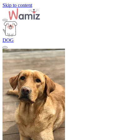
Skip to content
DOG