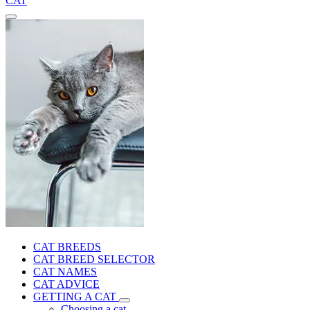
CAT
CAT BREEDS
CAT BREED SELECTOR
CAT NAMES
CAT ADVICE
GETTING A CAT
Choosing a cat