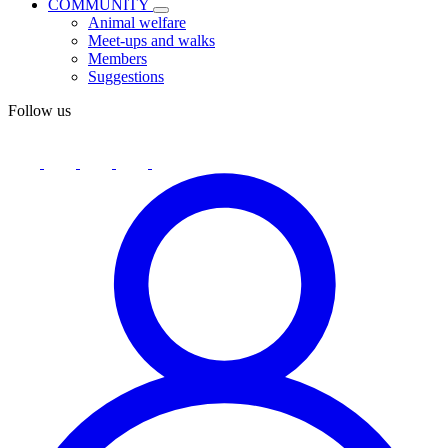
COMMUNITY
Animal welfare
Meet-ups and walks
Members
Suggestions
Follow us