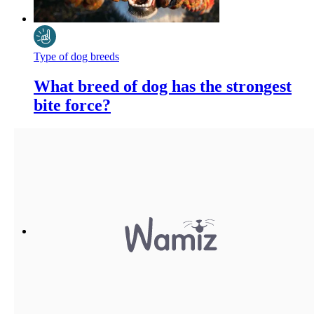
Type of dog breeds
What breed of dog has the strongest
bite force?