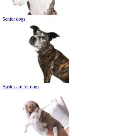
Senior dogs
Basic care for dogs