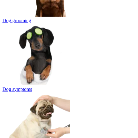
Dog grooming
Dog symptoms