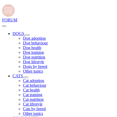
FORUM
DOGS
Dog adoption
Dog behaviour
Dog health
Dog training
Dog nutrition
Dog lifestyle
Dogs by breed
Other topics
CATS
Cat adoption
Cat behaviour
Cat health
Cat training
Cat nutrition
Cat lifestyle
Cats by breed
Other topics