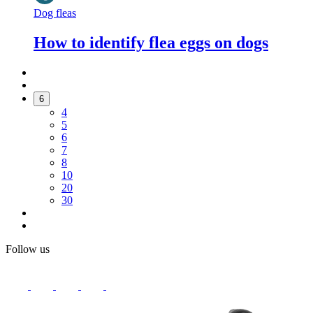
Dog fleas
How to identify flea eggs on dogs
6
4
5
6
7
8
10
20
30
Follow us