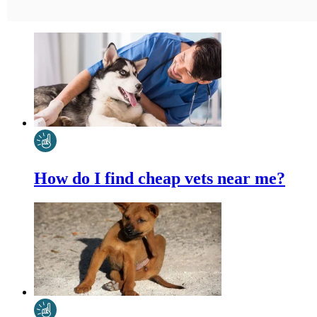
How do I find cheap vets near me?