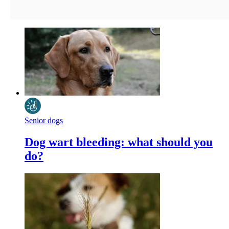
Senior dogs
Dog wart bleeding: what should you
do?