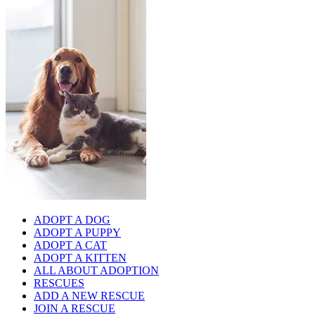
ADOPT A DOG
ADOPT A PUPPY
ADOPT A CAT
ADOPT A KITTEN
ALL ABOUT ADOPTION
RESCUES
ADD A NEW RESCUE
JOIN A RESCUE