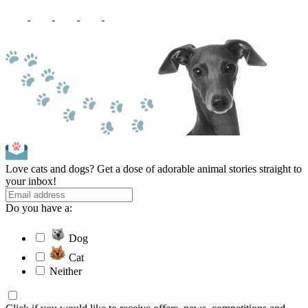
Love cats and dogs? Get a dose of adorable animal stories straight to
your inbox!
Do you have a:
Dog
Cat
Neither