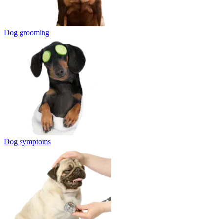
Dog grooming
Dog symptoms