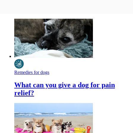
Remedies for dogs
What can you give a dog for pain
relief?