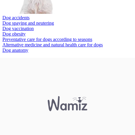
Dog accidents
Dog spaying and neutering
Dog vaccination
Dog obesity
Preventative care for dogs according to seasons
Alternative medicine and natural health care for dogs
Dog anatomy