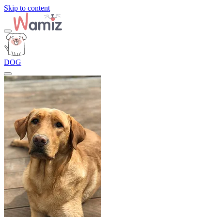
Skip to content
DOG