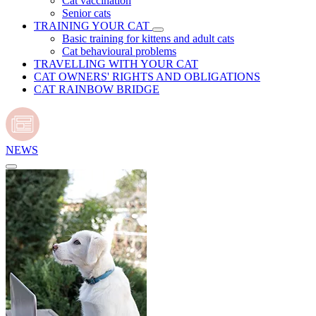
Cat vaccination
Senior cats
TRAINING YOUR CAT
Basic training for kittens and adult cats
Cat behavioural problems
TRAVELLING WITH YOUR CAT
CAT OWNERS' RIGHTS AND OBLIGATIONS
CAT RAINBOW BRIDGE
NEWS