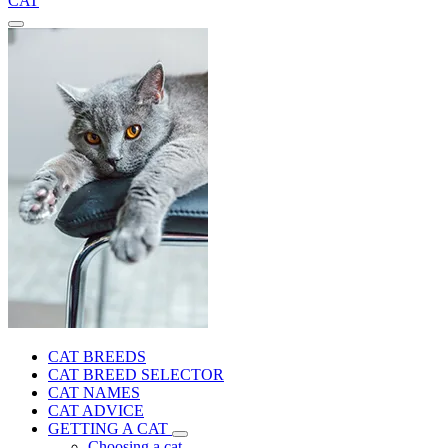
CAT
CAT BREEDS
CAT BREED SELECTOR
CAT NAMES
CAT ADVICE
GETTING A CAT
Choosing a cat