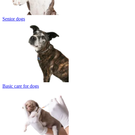
Senior dogs
Basic care for dogs