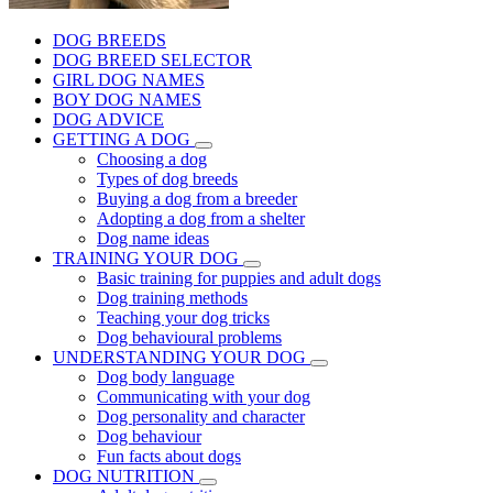
DOG BREEDS
DOG BREED SELECTOR
GIRL DOG NAMES
BOY DOG NAMES
DOG ADVICE
GETTING A DOG
Choosing a dog
Types of dog breeds
Buying a dog from a breeder
Adopting a dog from a shelter
Dog name ideas
TRAINING YOUR DOG
Basic training for puppies and adult dogs
Dog training methods
Teaching your dog tricks
Dog behavioural problems
UNDERSTANDING YOUR DOG
Dog body language
Communicating with your dog
Dog personality and character
Dog behaviour
Fun facts about dogs
DOG NUTRITION