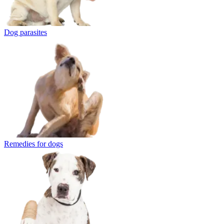
Dog parasites
Remedies for dogs