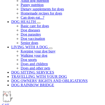
Adult dog nutrition
Puppy nutrition
Dietary supplements for dogs
Homemade recipes for dogs
Can dogs eat...?
DOG HEALTH
Basic care for dogs
Dog diseases
Dog parasites
Dog vaccination
Senior dogs
LIVING WITH A DOG
Keeping your dog busy
Walking your dog
Dog sports
Dogs and children
Dogs and other pets
DOG SITTING SERVICES
TRAVELLING WITH YOUR DOG
DOG OWNERS' RIGHTS AND OBLIGATIONS
DOG RAINBOW BRIDGE