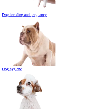
Dog breeding and pregnancy
Dog hygiene