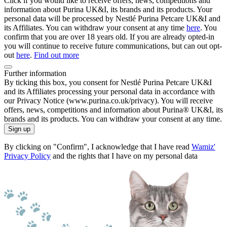
Click if you would like to receive offers, news, competitions and
information about Purina UK&I, its brands and its products. Your
personal data will be processed by Nestlé Purina Petcare UK&I and
its Affiliates. You can withdraw your consent at any time
here
. You
confirm that you are over 18 years old. If you are already opted-in
you will continue to receive future communications, but can out opt-
out
here
.
Find out more
Further information
By ticking this box, you consent for Nestlé Purina Petcare UK&I
and its Affiliates processing your personal data in accordance with
our Privacy Notice (www.purina.co.uk/privacy). You will receive
offers, news, competitions and information about Purina® UK&I, its
brands and its products. You can withdraw your consent at any time.
Sign up
By clicking on "Confirm", I acknowledge that I have read
Wamiz'
Privacy Policy
and the rights that I have on my personal data