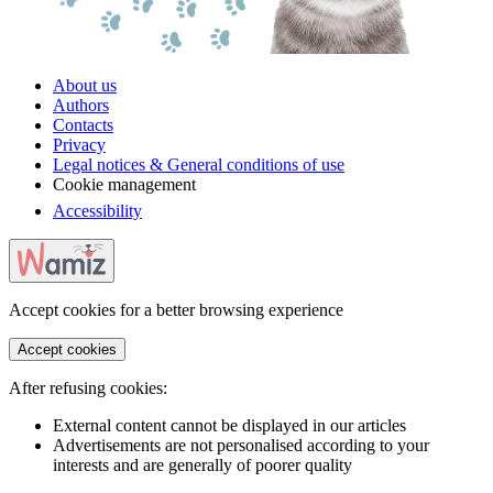
About us
Authors
Contacts
Privacy
Legal notices & General conditions of use
Cookie management
Accessibility
Accept cookies for a better browsing experience
Accept cookies
After refusing cookies:
External content cannot be displayed in our articles
Advertisements are not personalised according to your
interests and are generally of poorer quality