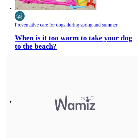
Preventative care for dogs during spring and summer
When is it too warm to take your dog
to the beach?