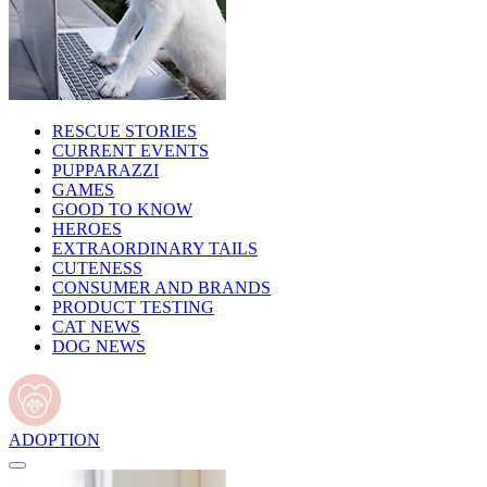
RESCUE STORIES
CURRENT EVENTS
PUPPARAZZI
GAMES
GOOD TO KNOW
HEROES
EXTRAORDINARY TAILS
CUTENESS
CONSUMER AND BRANDS
PRODUCT TESTING
CAT NEWS
DOG NEWS
ADOPTION