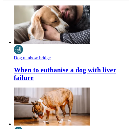
Dog rainbow bridge
When to euthanise a dog with liver
failure