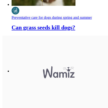
Preventative care for dogs during spring and summer
Can grass seeds kill dogs?