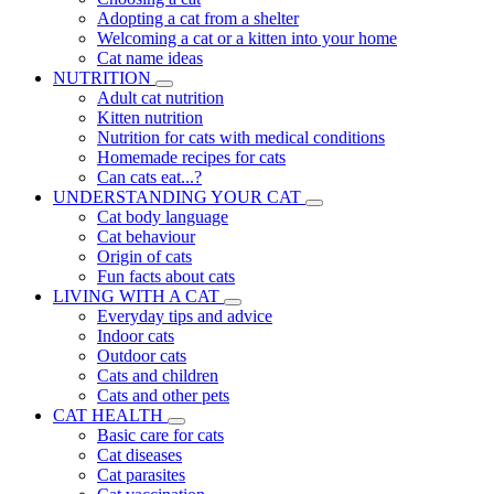
Adopting a cat from a shelter
Welcoming a cat or a kitten into your home
Cat name ideas
NUTRITION
Adult cat nutrition
Kitten nutrition
Nutrition for cats with medical conditions
Homemade recipes for cats
Can cats eat...?
UNDERSTANDING YOUR CAT
Cat body language
Cat behaviour
Origin of cats
Fun facts about cats
LIVING WITH A CAT
Everyday tips and advice
Indoor cats
Outdoor cats
Cats and children
Cats and other pets
CAT HEALTH
Basic care for cats
Cat diseases
Cat parasites