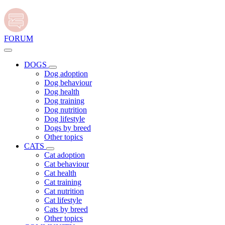
FORUM
DOGS
Dog adoption
Dog behaviour
Dog health
Dog training
Dog nutrition
Dog lifestyle
Dogs by breed
Other topics
CATS
Cat adoption
Cat behaviour
Cat health
Cat training
Cat nutrition
Cat lifestyle
Cats by breed
Other topics