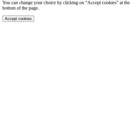
You can change your choice by clicking on “Accept cookies” at the
bottom of the page.
Accept cookies