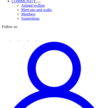
COMMUNITY
Animal welfare
Meet-ups and walks
Members
Suggestions
Follow us