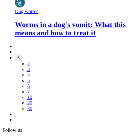
Dog worms
Worms in a dog's vomit: What this
means and how to treat it
5
2
3
4
5
6
7
10
20
30
Follow us