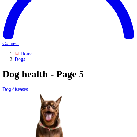
Connect
Home
Dogs
Dog health - Page 5
Dog diseases