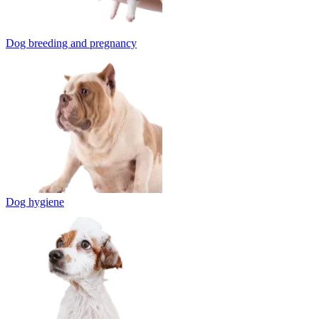
Dog breeding and pregnancy
Dog hygiene