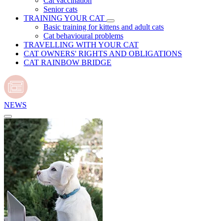
Cat vaccination
Senior cats
TRAINING YOUR CAT
Basic training for kittens and adult cats
Cat behavioural problems
TRAVELLING WITH YOUR CAT
CAT OWNERS' RIGHTS AND OBLIGATIONS
CAT RAINBOW BRIDGE
NEWS