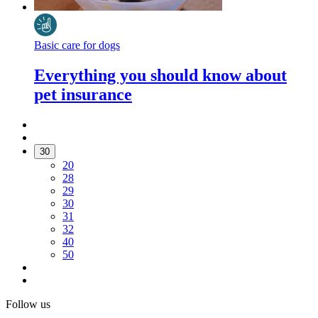
Basic care for dogs
Everything you should know about
pet insurance
30
20
28
29
30
31
32
40
50
Follow us