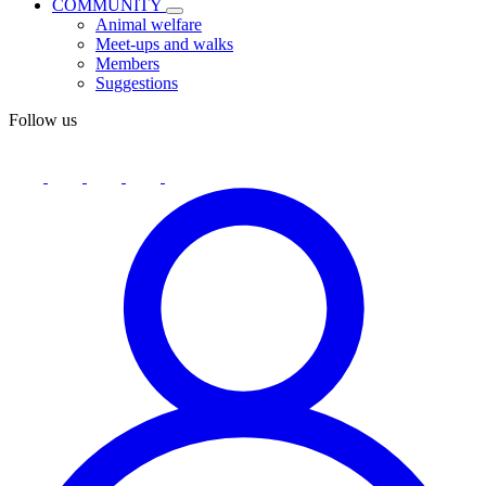
COMMUNITY
Animal welfare
Meet-ups and walks
Members
Suggestions
Follow us