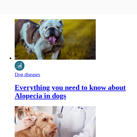
Dog diseases
Everything you need to know about
Alopecia in dogs