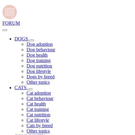
FORUM
DOGS
Dog adoption
Dog behaviour
Dog health
Dog training
Dog nutrition
Dog lifestyle
Dogs by breed
Other topics
CATS
Cat adoption
Cat behaviour
Cat health
Cat training
Cat nutrition
Cat lifestyle
Cats by breed
Other topics