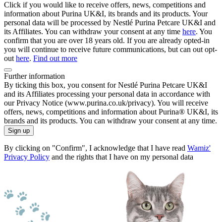
Click if you would like to receive offers, news, competitions and
information about Purina UK&I, its brands and its products. Your
personal data will be processed by Nestlé Purina Petcare UK&I and
its Affiliates. You can withdraw your consent at any time
here
. You
confirm that you are over 18 years old. If you are already opted-in
you will continue to receive future communications, but can out opt-
out
here
.
Find out more
Further information
By ticking this box, you consent for Nestlé Purina Petcare UK&I
and its Affiliates processing your personal data in accordance with
our Privacy Notice (www.purina.co.uk/privacy). You will receive
offers, news, competitions and information about Purina® UK&I, its
brands and its products. You can withdraw your consent at any time.
Sign up
By clicking on "Confirm", I acknowledge that I have read
Wamiz'
Privacy Policy
and the rights that I have on my personal data