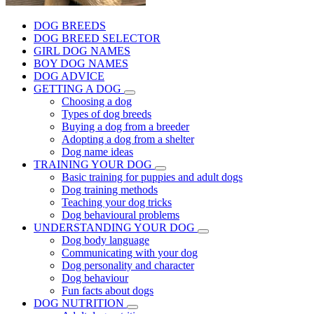
DOG BREEDS
DOG BREED SELECTOR
GIRL DOG NAMES
BOY DOG NAMES
DOG ADVICE
GETTING A DOG
Choosing a dog
Types of dog breeds
Buying a dog from a breeder
Adopting a dog from a shelter
Dog name ideas
TRAINING YOUR DOG
Basic training for puppies and adult dogs
Dog training methods
Teaching your dog tricks
Dog behavioural problems
UNDERSTANDING YOUR DOG
Dog body language
Communicating with your dog
Dog personality and character
Dog behaviour
Fun facts about dogs
DOG NUTRITION