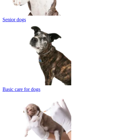
Senior dogs
Basic care for dogs