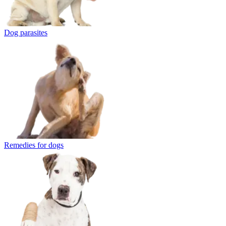
Dog parasites
Remedies for dogs