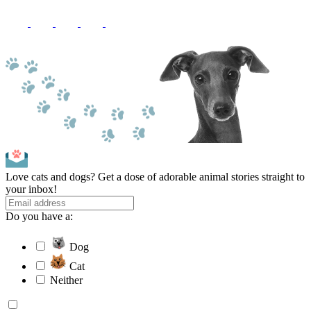
Love cats and dogs? Get a dose of adorable animal stories straight to
your inbox!
Do you have a:
Dog
Cat
Neither