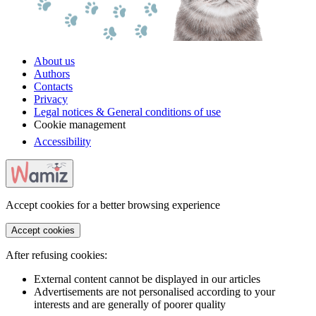
About us
Authors
Contacts
Privacy
Legal notices & General conditions of use
Cookie management
Accessibility
Accept cookies for a better browsing experience
Accept cookies
After refusing cookies:
External content cannot be displayed in our articles
Advertisements are not personalised according to your
interests and are generally of poorer quality