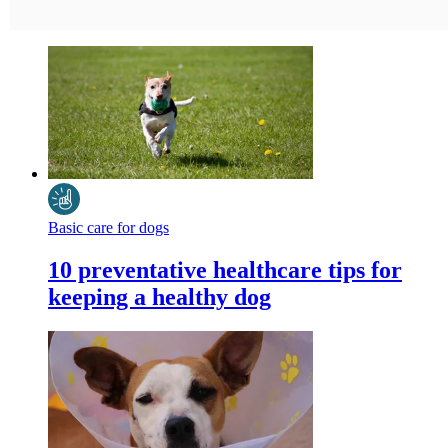
Basic care for dogs
10 preventative healthcare tips for
keeping a healthy dog