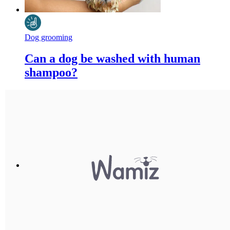
Dog grooming
Can a dog be washed with human
shampoo?