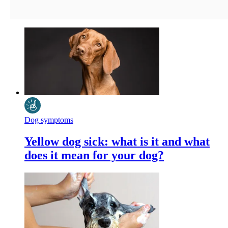
Dog symptoms
Yellow dog sick: what is it and what
does it mean for your dog?