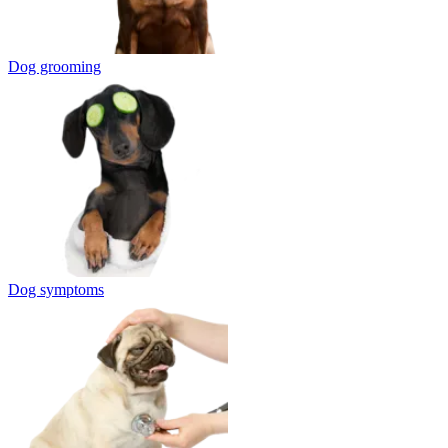
Dog grooming
Dog symptoms