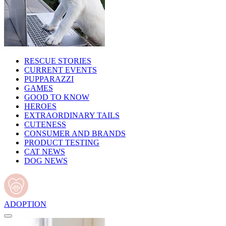
RESCUE STORIES
CURRENT EVENTS
PUPPARAZZI
GAMES
GOOD TO KNOW
HEROES
EXTRAORDINARY TAILS
CUTENESS
CONSUMER AND BRANDS
PRODUCT TESTING
CAT NEWS
DOG NEWS
ADOPTION