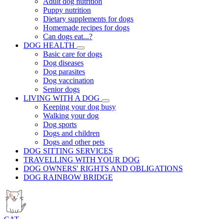
Adult dog nutrition
Puppy nutrition
Dietary supplements for dogs
Homemade recipes for dogs
Can dogs eat...?
DOG HEALTH
Basic care for dogs
Dog diseases
Dog parasites
Dog vaccination
Senior dogs
LIVING WITH A DOG
Keeping your dog busy
Walking your dog
Dog sports
Dogs and children
Dogs and other pets
DOG SITTING SERVICES
TRAVELLING WITH YOUR DOG
DOG OWNERS' RIGHTS AND OBLIGATIONS
DOG RAINBOW BRIDGE