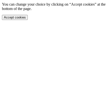
You can change your choice by clicking on “Accept cookies” at the
bottom of the page.
Accept cookies