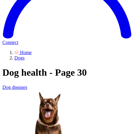
Connect
Home
Dogs
Dog health - Page 30
Dog diseases