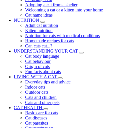
Adopting a cat from a shelter
Welcoming a cat or a kitten into your home
Cat name ideas
NUTRITION
Adult cat nutrition
Kitten nutrition
Nutrition for cats with medical conditions
Homemade recipes for cats
Can cats eat...?
UNDERSTANDING YOUR CAT
Cat body language
Cat behaviour
Origin of cats
Fun facts about cats
LIVING WITH A CAT
Everyday tips and advice
Indoor cats
Outdoor cats
Cats and children
Cats and other pets
CAT HEALTH
Basic care for cats
Cat diseases
Cat parasites