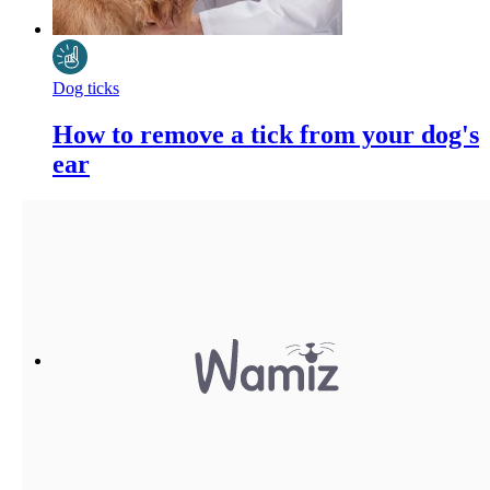
Dog ticks
How to remove a tick from your dog's
ear