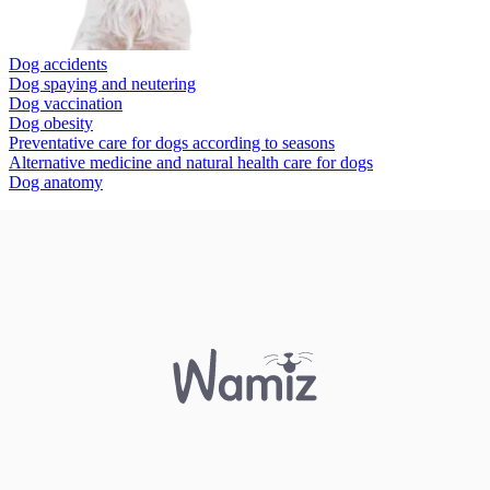
Dog accidents
Dog spaying and neutering
Dog vaccination
Dog obesity
Preventative care for dogs according to seasons
Alternative medicine and natural health care for dogs
Dog anatomy