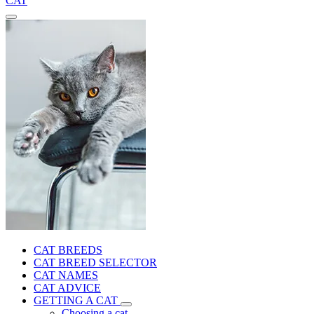
CAT
CAT BREEDS
CAT BREED SELECTOR
CAT NAMES
CAT ADVICE
GETTING A CAT
Choosing a cat