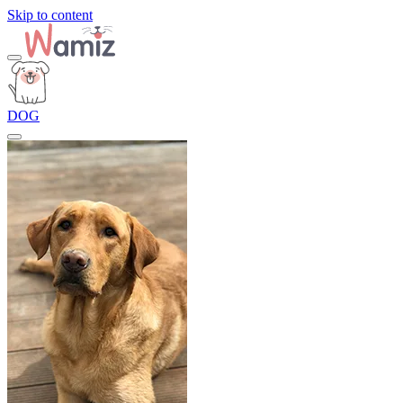
Skip to content
DOG