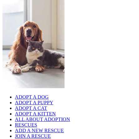
ADOPT A DOG
ADOPT A PUPPY
ADOPT A CAT
ADOPT A KITTEN
ALL ABOUT ADOPTION
RESCUES
ADD A NEW RESCUE
JOIN A RESCUE