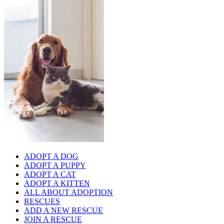
ADOPT A DOG
ADOPT A PUPPY
ADOPT A CAT
ADOPT A KITTEN
ALL ABOUT ADOPTION
RESCUES
ADD A NEW RESCUE
JOIN A RESCUE