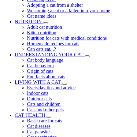
Adopting a cat from a shelter
Welcoming a cat or a kitten into your home
Cat name ideas
NUTRITION
Adult cat nutrition
Kitten nutrition
Nutrition for cats with medical conditions
Homemade recipes for cats
Can cats eat...?
UNDERSTANDING YOUR CAT
Cat body language
Cat behaviour
Origin of cats
Fun facts about cats
LIVING WITH A CAT
Everyday tips and advice
Indoor cats
Outdoor cats
Cats and children
Cats and other pets
CAT HEALTH
Basic care for cats
Cat diseases
Cat parasites