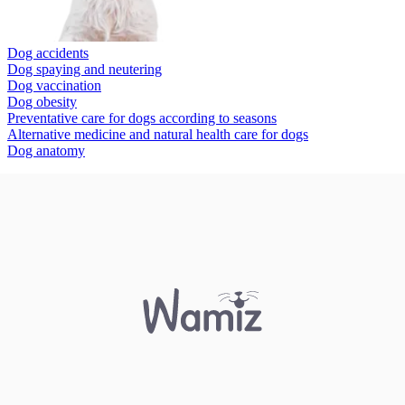
Dog accidents
Dog spaying and neutering
Dog vaccination
Dog obesity
Preventative care for dogs according to seasons
Alternative medicine and natural health care for dogs
Dog anatomy