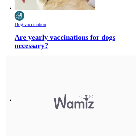
Dog vaccination
Are yearly vaccinations for dogs
necessary?