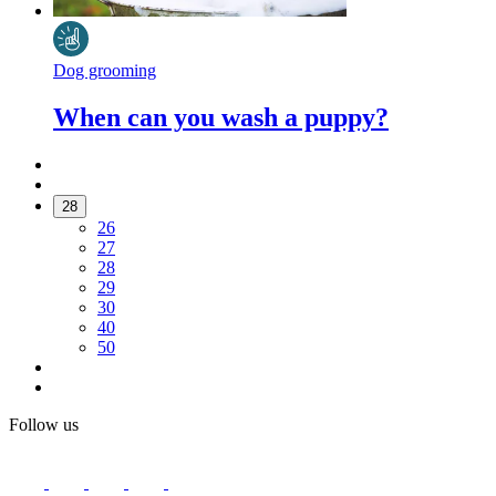
Dog grooming
When can you wash a puppy?
28
26
27
28
29
30
40
50
Follow us