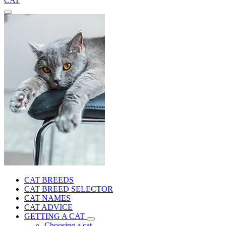
CAT
CAT BREEDS
CAT BREED SELECTOR
CAT NAMES
CAT ADVICE
GETTING A CAT
Choosing a cat