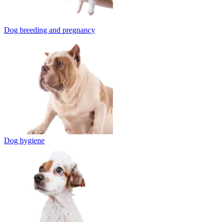
Dog breeding and pregnancy
Dog hygiene