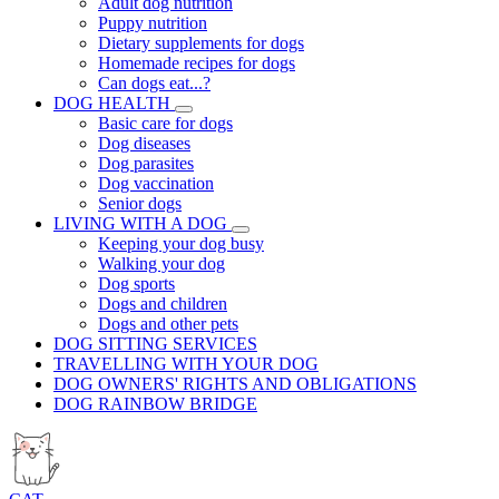
Adult dog nutrition
Puppy nutrition
Dietary supplements for dogs
Homemade recipes for dogs
Can dogs eat...?
DOG HEALTH
Basic care for dogs
Dog diseases
Dog parasites
Dog vaccination
Senior dogs
LIVING WITH A DOG
Keeping your dog busy
Walking your dog
Dog sports
Dogs and children
Dogs and other pets
DOG SITTING SERVICES
TRAVELLING WITH YOUR DOG
DOG OWNERS' RIGHTS AND OBLIGATIONS
DOG RAINBOW BRIDGE