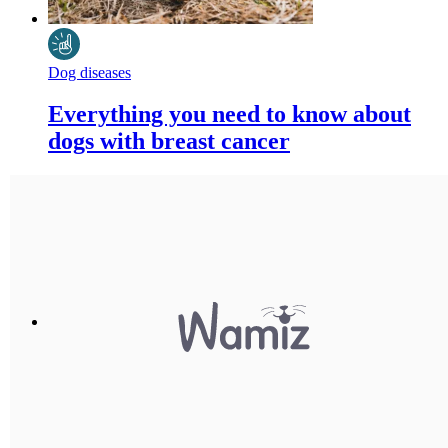
Dog diseases
Everything you need to know about
dogs with breast cancer