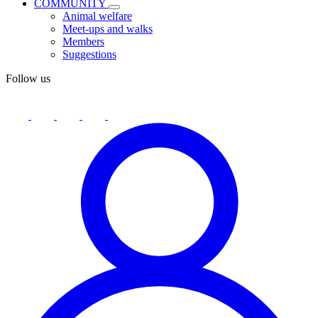
COMMUNITY
Animal welfare
Meet-ups and walks
Members
Suggestions
Follow us