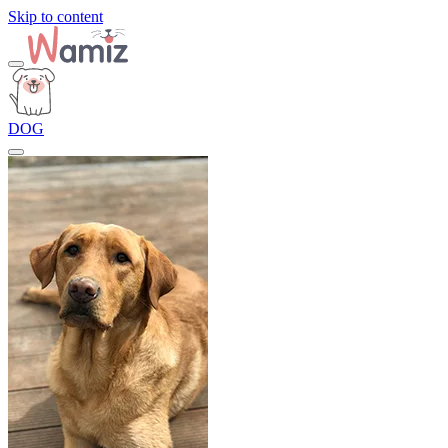
Skip to content
DOG