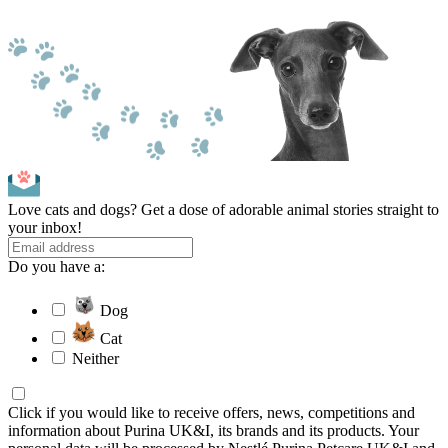
Love cats and dogs? Get a dose of adorable animal stories straight to
your inbox!
Do you have a:
Dog
Cat
Neither
Click if you would like to receive offers, news, competitions and
information about Purina UK&I, its brands and its products. Your