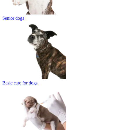
Senior dogs
Basic care for dogs