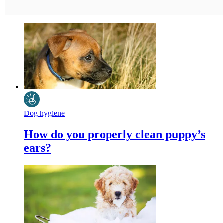
Dog hygiene
How do you properly clean puppy’s
ears?