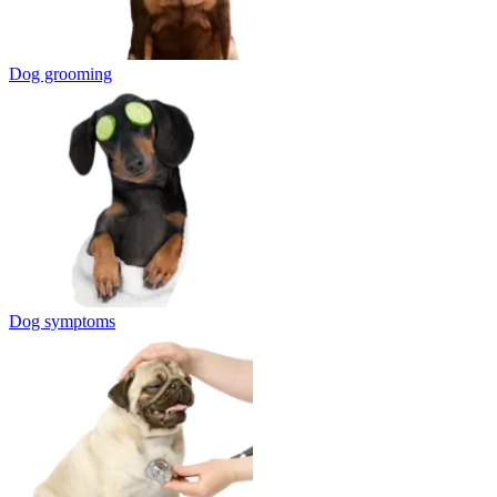
Dog grooming
Dog symptoms