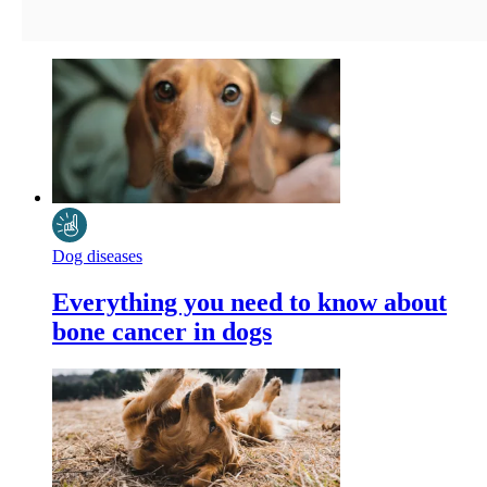
Dog diseases
Everything you need to know about
bone cancer in dogs