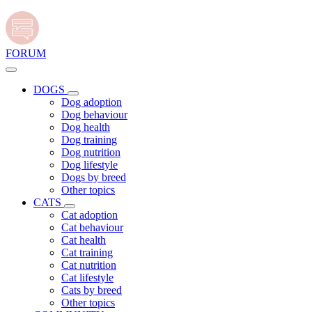
FORUM
DOGS
Dog adoption
Dog behaviour
Dog health
Dog training
Dog nutrition
Dog lifestyle
Dogs by breed
Other topics
CATS
Cat adoption
Cat behaviour
Cat health
Cat training
Cat nutrition
Cat lifestyle
Cats by breed
Other topics