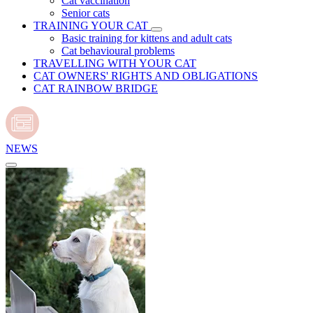
Cat vaccination
Senior cats
TRAINING YOUR CAT
Basic training for kittens and adult cats
Cat behavioural problems
TRAVELLING WITH YOUR CAT
CAT OWNERS' RIGHTS AND OBLIGATIONS
CAT RAINBOW BRIDGE
NEWS