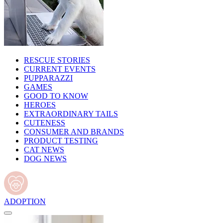
RESCUE STORIES
CURRENT EVENTS
PUPPARAZZI
GAMES
GOOD TO KNOW
HEROES
EXTRAORDINARY TAILS
CUTENESS
CONSUMER AND BRANDS
PRODUCT TESTING
CAT NEWS
DOG NEWS
ADOPTION