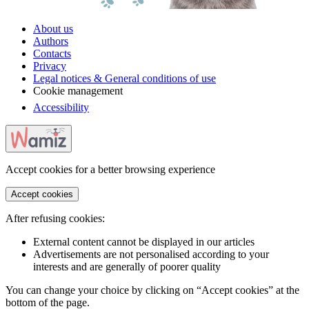
About us
Authors
Contacts
Privacy
Legal notices & General conditions of use
Cookie management
Accessibility
Accept cookies for a better browsing experience
Accept cookies
After refusing cookies:
External content cannot be displayed in our articles
Advertisements are not personalised according to your
interests and are generally of poorer quality
You can change your choice by clicking on “Accept cookies” at the
bottom of the page.