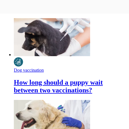
Dog vaccination
How long should a puppy wait
between two vaccinations?