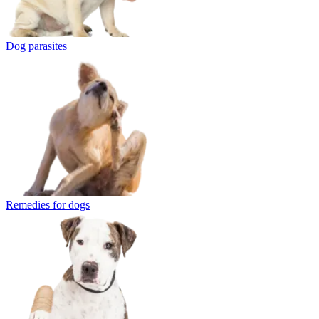
Dog parasites
Remedies for dogs