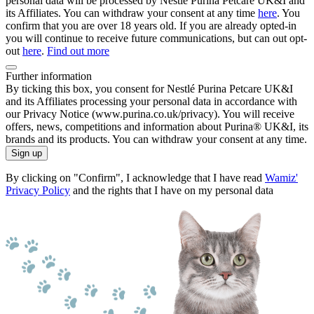
personal data will be processed by Nestlé Purina Petcare UK&I and
its Affiliates. You can withdraw your consent at any time
here
. You
confirm that you are over 18 years old. If you are already opted-in
you will continue to receive future communications, but can out opt-
out
here
.
Find out more
Further information
By ticking this box, you consent for Nestlé Purina Petcare UK&I
and its Affiliates processing your personal data in accordance with
our Privacy Notice (www.purina.co.uk/privacy). You will receive
offers, news, competitions and information about Purina® UK&I, its
brands and its products. You can withdraw your consent at any time.
Sign up
By clicking on "Confirm", I acknowledge that I have read
Wamiz'
Privacy Policy
and the rights that I have on my personal data