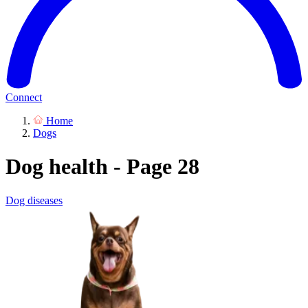
Connect
Home
Dogs
Dog health - Page 28
Dog diseases