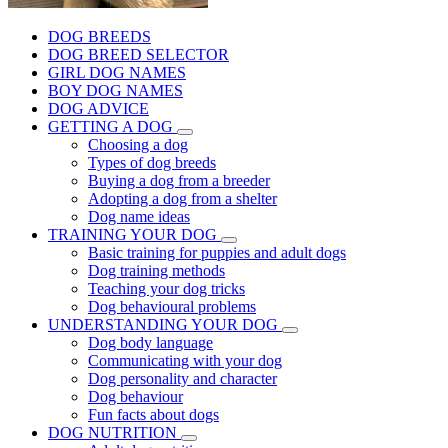
DOG BREEDS
DOG BREED SELECTOR
GIRL DOG NAMES
BOY DOG NAMES
DOG ADVICE
GETTING A DOG
Choosing a dog
Types of dog breeds
Buying a dog from a breeder
Adopting a dog from a shelter
Dog name ideas
TRAINING YOUR DOG
Basic training for puppies and adult dogs
Dog training methods
Teaching your dog tricks
Dog behavioural problems
UNDERSTANDING YOUR DOG
Dog body language
Communicating with your dog
Dog personality and character
Dog behaviour
Fun facts about dogs
DOG NUTRITION