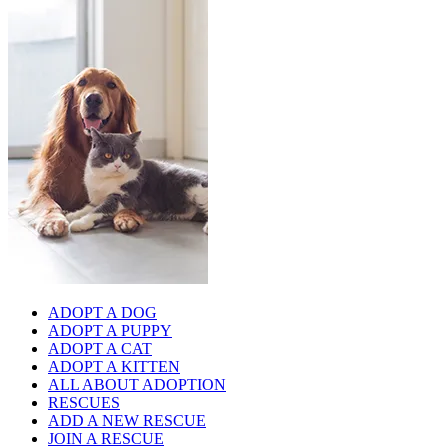
ADOPT A DOG
ADOPT A PUPPY
ADOPT A CAT
ADOPT A KITTEN
ALL ABOUT ADOPTION
RESCUES
ADD A NEW RESCUE
JOIN A RESCUE