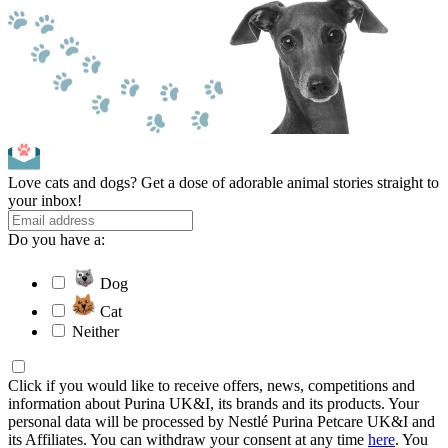
Love cats and dogs? Get a dose of adorable animal stories straight to
your inbox!
Do you have a:
Dog
Cat
Neither
Click if you would like to receive offers, news, competitions and
information about Purina UK&I, its brands and its products. Your
personal data will be processed by Nestlé Purina Petcare UK&I and
its Affiliates. You can withdraw your consent at any time
here
. You