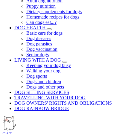
Adult dog nutrition
Puppy nutrition
Dietary supplements for dogs
Homemade recipes for dogs
Can dogs eat...?
DOG HEALTH
Basic care for dogs
Dog diseases
Dog parasites
Dog vaccination
Senior dogs
LIVING WITH A DOG
Keeping your dog busy
Walking your dog
Dog sports
Dogs and children
Dogs and other pets
DOG SITTING SERVICES
TRAVELLING WITH YOUR DOG
DOG OWNERS' RIGHTS AND OBLIGATIONS
DOG RAINBOW BRIDGE