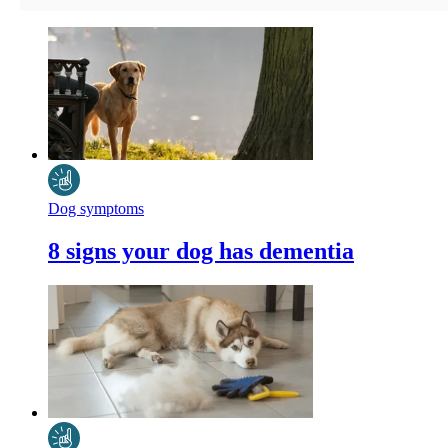
Dog symptoms
8 signs your dog has dementia