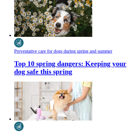
Preventative care for dogs during spring and summer
Top 10 spring dangers: Keeping your
dog safe this spring