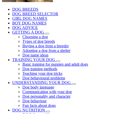
DOG BREEDS
DOG BREED SELECTOR
GIRL DOG NAMES
BOY DOG NAMES
DOG ADVICE
GETTING A DOG
Choosing a dog
Types of dog breeds
Buying a dog from a breeder
Adopting a dog from a shelter
Dog name ideas
TRAINING YOUR DOG
Basic training for puppies and adult dogs
Dog training methods
Teaching your dog tricks
Dog behavioural problems
UNDERSTANDING YOUR DOG
Dog body language
Communicating with your dog
Dog personality and character
Dog behaviour
Fun facts about dogs
DOG NUTRITION