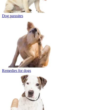
Dog parasites
Remedies for dogs