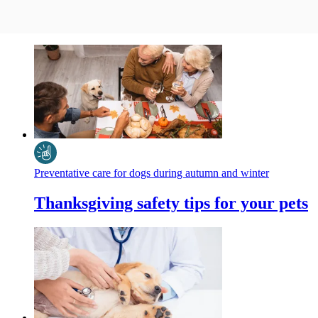
Preventative care for dogs during autumn and winter
Thanksgiving safety tips for your pets