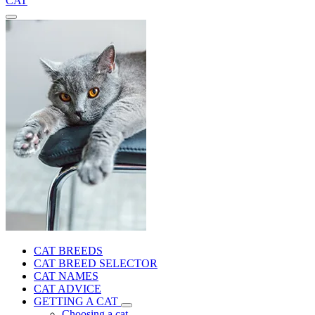
CAT
CAT BREEDS
CAT BREED SELECTOR
CAT NAMES
CAT ADVICE
GETTING A CAT
Choosing a cat