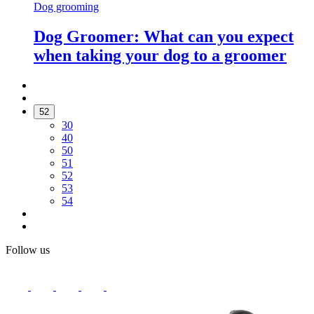
Dog grooming
Dog Groomer: What can you expect
when taking your dog to a groomer
52
30
40
50
51
52
53
54
Follow us