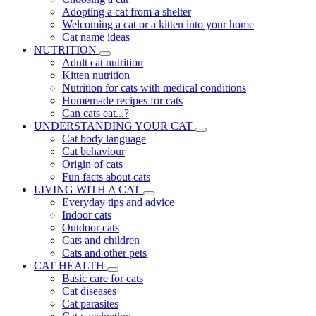
Adopting a cat from a shelter
Welcoming a cat or a kitten into your home
Cat name ideas
NUTRITION
Adult cat nutrition
Kitten nutrition
Nutrition for cats with medical conditions
Homemade recipes for cats
Can cats eat...?
UNDERSTANDING YOUR CAT
Cat body language
Cat behaviour
Origin of cats
Fun facts about cats
LIVING WITH A CAT
Everyday tips and advice
Indoor cats
Outdoor cats
Cats and children
Cats and other pets
CAT HEALTH
Basic care for cats
Cat diseases
Cat parasites