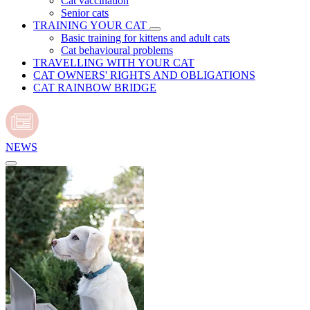
Cat vaccination
Senior cats
TRAINING YOUR CAT
Basic training for kittens and adult cats
Cat behavioural problems
TRAVELLING WITH YOUR CAT
CAT OWNERS' RIGHTS AND OBLIGATIONS
CAT RAINBOW BRIDGE
NEWS