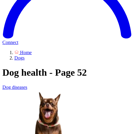
Connect
Home
Dogs
Dog health - Page 52
Dog diseases