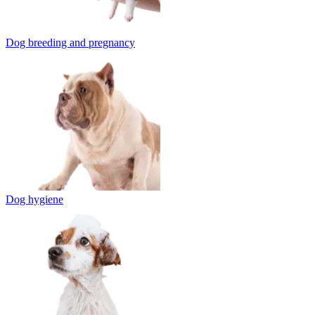
Dog breeding and pregnancy
Dog hygiene