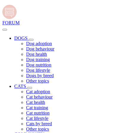
FORUM
DOGS
Dog adoption
Dog behaviour
Dog health
Dog training
Dog nutrition
Dog lifestyle
Dogs by breed
Other topics
CATS
Cat adoption
Cat behaviour
Cat health
Cat training
Cat nutrition
Cat lifestyle
Cats by breed
Other topics