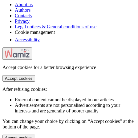
About us
Authors
Contacts
Privacy
Legal notices & General conditions of use
Cookie management
Accessibility
Accept cookies for a better browsing experience
Accept cookies
After refusing cookies:
External content cannot be displayed in our articles
Advertisements are not personalised according to your
interests and are generally of poorer quality
You can change your choice by clicking on “Accept cookies” at the
bottom of the page.
Accept cookies