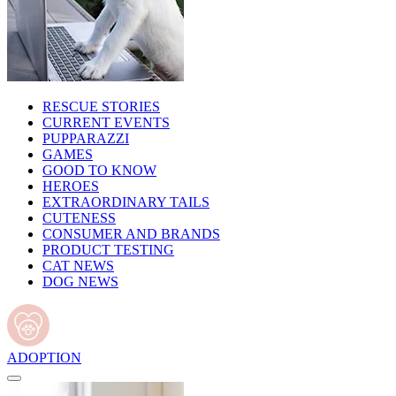
RESCUE STORIES
CURRENT EVENTS
PUPPARAZZI
GAMES
GOOD TO KNOW
HEROES
EXTRAORDINARY TAILS
CUTENESS
CONSUMER AND BRANDS
PRODUCT TESTING
CAT NEWS
DOG NEWS
ADOPTION