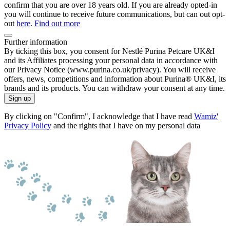
confirm that you are over 18 years old. If you are already opted-in
you will continue to receive future communications, but can out opt-
out
here
.
Find out more
Further information
By ticking this box, you consent for Nestlé Purina Petcare UK&I
and its Affiliates processing your personal data in accordance with
our Privacy Notice (www.purina.co.uk/privacy). You will receive
offers, news, competitions and information about Purina® UK&I, its
brands and its products. You can withdraw your consent at any time.
Sign up
By clicking on "Confirm", I acknowledge that I have read
Wamiz'
Privacy Policy
and the rights that I have on my personal data