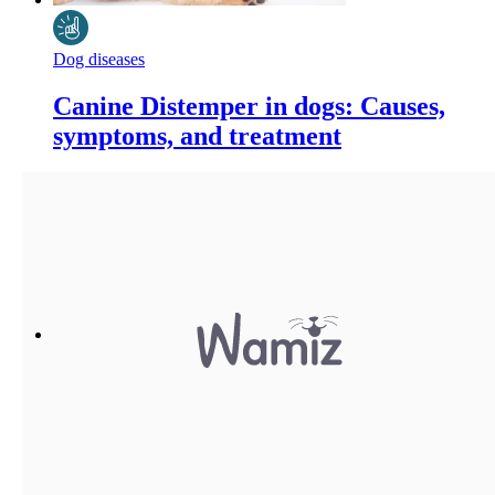
Dog diseases
Canine Distemper in dogs: Causes,
symptoms, and treatment