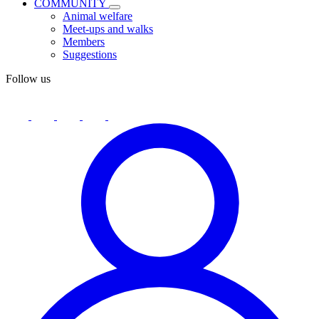
COMMUNITY
Animal welfare
Meet-ups and walks
Members
Suggestions
Follow us