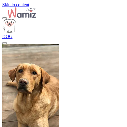
Skip to content
DOG