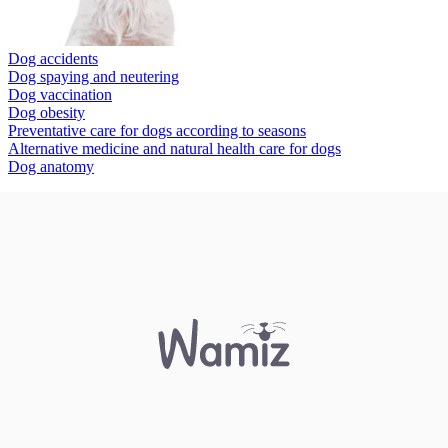
Dog accidents
Dog spaying and neutering
Dog vaccination
Dog obesity
Preventative care for dogs according to seasons
Alternative medicine and natural health care for dogs
Dog anatomy