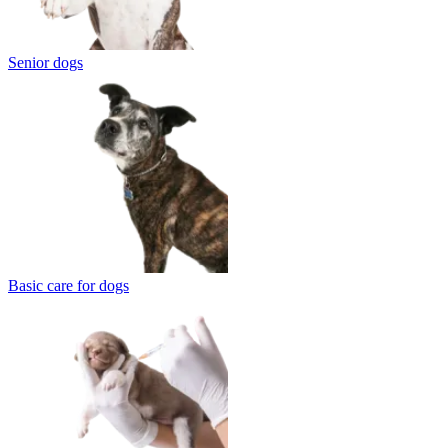
Senior dogs
Basic care for dogs