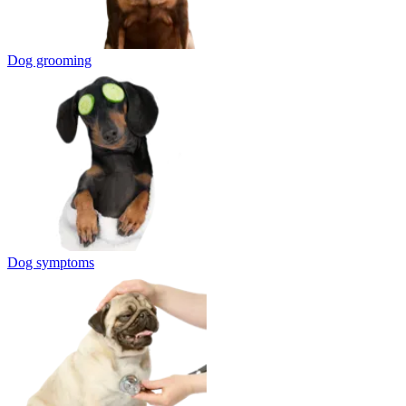
Dog grooming
Dog symptoms