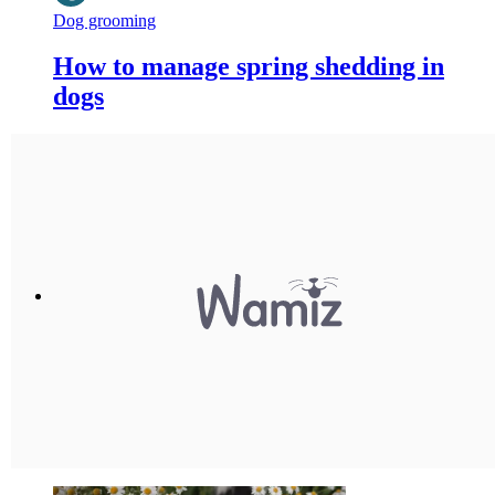
Dog grooming
How to manage spring shedding in
dogs