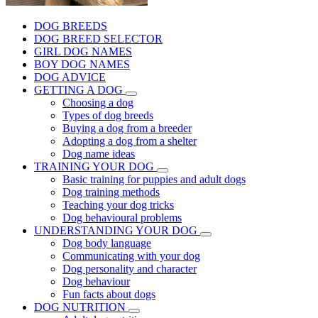
DOG BREEDS
DOG BREED SELECTOR
GIRL DOG NAMES
BOY DOG NAMES
DOG ADVICE
GETTING A DOG
Choosing a dog
Types of dog breeds
Buying a dog from a breeder
Adopting a dog from a shelter
Dog name ideas
TRAINING YOUR DOG
Basic training for puppies and adult dogs
Dog training methods
Teaching your dog tricks
Dog behavioural problems
UNDERSTANDING YOUR DOG
Dog body language
Communicating with your dog
Dog personality and character
Dog behaviour
Fun facts about dogs
DOG NUTRITION