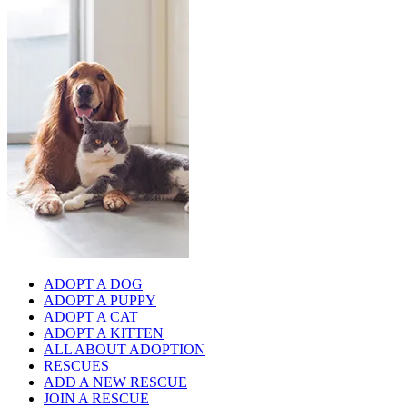
ADOPT A DOG
ADOPT A PUPPY
ADOPT A CAT
ADOPT A KITTEN
ALL ABOUT ADOPTION
RESCUES
ADD A NEW RESCUE
JOIN A RESCUE