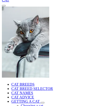
CAT
CAT BREEDS
CAT BREED SELECTOR
CAT NAMES
CAT ADVICE
GETTING A CAT
Choosing a cat