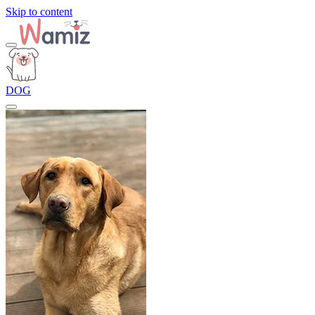
Skip to content
DOG