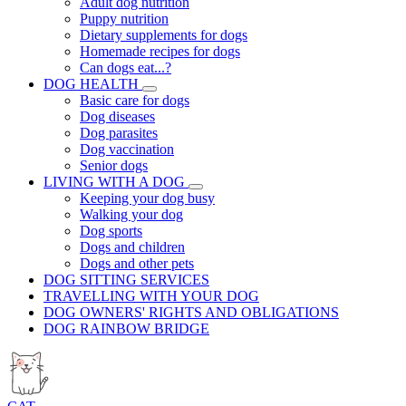
Adult dog nutrition
Puppy nutrition
Dietary supplements for dogs
Homemade recipes for dogs
Can dogs eat...?
DOG HEALTH
Basic care for dogs
Dog diseases
Dog parasites
Dog vaccination
Senior dogs
LIVING WITH A DOG
Keeping your dog busy
Walking your dog
Dog sports
Dogs and children
Dogs and other pets
DOG SITTING SERVICES
TRAVELLING WITH YOUR DOG
DOG OWNERS' RIGHTS AND OBLIGATIONS
DOG RAINBOW BRIDGE