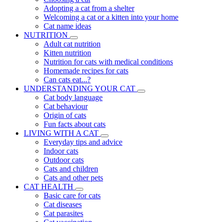
Adopting a cat from a shelter
Welcoming a cat or a kitten into your home
Cat name ideas
NUTRITION
Adult cat nutrition
Kitten nutrition
Nutrition for cats with medical conditions
Homemade recipes for cats
Can cats eat...?
UNDERSTANDING YOUR CAT
Cat body language
Cat behaviour
Origin of cats
Fun facts about cats
LIVING WITH A CAT
Everyday tips and advice
Indoor cats
Outdoor cats
Cats and children
Cats and other pets
CAT HEALTH
Basic care for cats
Cat diseases
Cat parasites