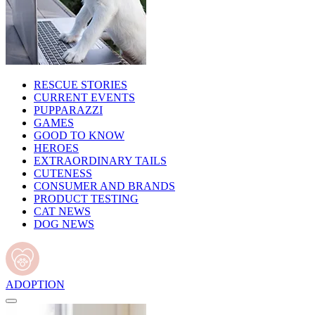
RESCUE STORIES
CURRENT EVENTS
PUPPARAZZI
GAMES
GOOD TO KNOW
HEROES
EXTRAORDINARY TAILS
CUTENESS
CONSUMER AND BRANDS
PRODUCT TESTING
CAT NEWS
DOG NEWS
ADOPTION