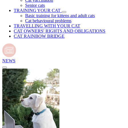
Cat vaccination
Senior cats
TRAINING YOUR CAT
Basic training for kittens and adult cats
Cat behavioural problems
TRAVELLING WITH YOUR CAT
CAT OWNERS' RIGHTS AND OBLIGATIONS
CAT RAINBOW BRIDGE
NEWS