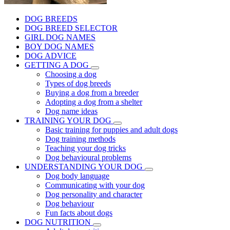
DOG BREEDS
DOG BREED SELECTOR
GIRL DOG NAMES
BOY DOG NAMES
DOG ADVICE
GETTING A DOG
Choosing a dog
Types of dog breeds
Buying a dog from a breeder
Adopting a dog from a shelter
Dog name ideas
TRAINING YOUR DOG
Basic training for puppies and adult dogs
Dog training methods
Teaching your dog tricks
Dog behavioural problems
UNDERSTANDING YOUR DOG
Dog body language
Communicating with your dog
Dog personality and character
Dog behaviour
Fun facts about dogs
DOG NUTRITION