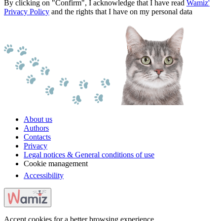
By clicking on "Confirm", I acknowledge that I have read
Wamiz'
Privacy Policy
and the rights that I have on my personal data
About us
Authors
Contacts
Privacy
Legal notices & General conditions of use
Cookie management
Accessibility
Accept cookies for a better browsing experience