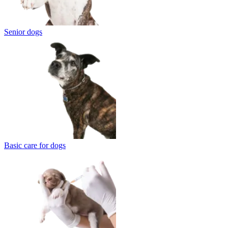
Senior dogs
Basic care for dogs