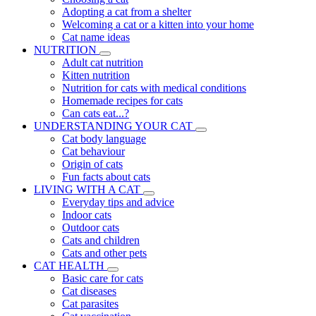
Adopting a cat from a shelter
Welcoming a cat or a kitten into your home
Cat name ideas
NUTRITION
Adult cat nutrition
Kitten nutrition
Nutrition for cats with medical conditions
Homemade recipes for cats
Can cats eat...?
UNDERSTANDING YOUR CAT
Cat body language
Cat behaviour
Origin of cats
Fun facts about cats
LIVING WITH A CAT
Everyday tips and advice
Indoor cats
Outdoor cats
Cats and children
Cats and other pets
CAT HEALTH
Basic care for cats
Cat diseases
Cat parasites