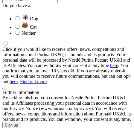
Do you have a:
Dog
Cat
Neither
Click if you would like to receive offers, news, competitions and
information about Purina UK&I, its brands and its products. Your
personal data will be processed by Nestlé Purina Petcare UK&I and
its Affiliates. You can withdraw your consent at any time
here
. You
confirm that you are over 18 years old. If you are already opted-in
you will continue to receive future communications, but can out opt-
out
here
.
Find out more
Further information
By ticking this box, you consent for Nestlé Purina Petcare UK&I
and its Affiliates processing your personal data in accordance with
our Privacy Notice (www.purina.co.uk/privacy). You will receive
offers, news, competitions and information about Purina® UK&I, its
brands and its products. You can withdraw your consent at any time.
Sign up