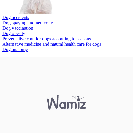
Dog accidents
Dog spaying and neutering
Dog vaccination
Dog obesity
Preventative care for dogs according to seasons
Alternative medicine and natural health care for dogs
Dog anatomy