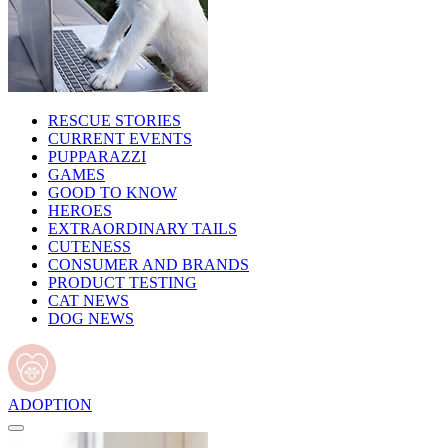
RESCUE STORIES
CURRENT EVENTS
PUPPARAZZI
GAMES
GOOD TO KNOW
HEROES
EXTRAORDINARY TAILS
CUTENESS
CONSUMER AND BRANDS
PRODUCT TESTING
CAT NEWS
DOG NEWS
ADOPTION