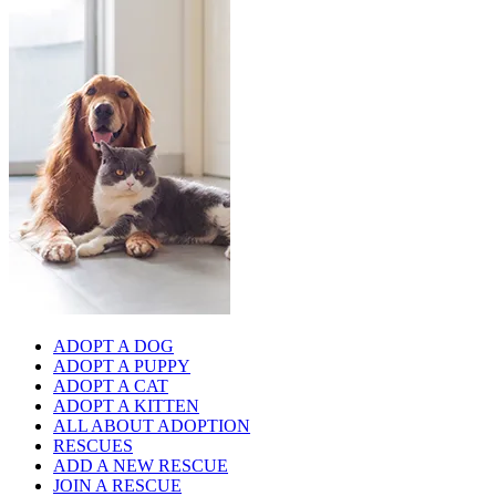
ADOPT A DOG
ADOPT A PUPPY
ADOPT A CAT
ADOPT A KITTEN
ALL ABOUT ADOPTION
RESCUES
ADD A NEW RESCUE
JOIN A RESCUE