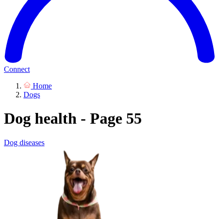
Connect
Home
Dogs
Dog health - Page 55
Dog diseases