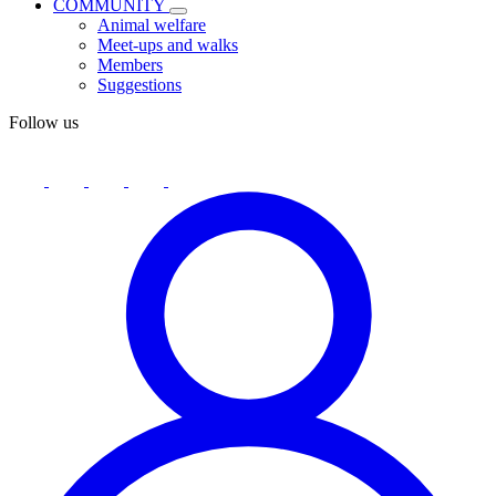
COMMUNITY
Animal welfare
Meet-ups and walks
Members
Suggestions
Follow us