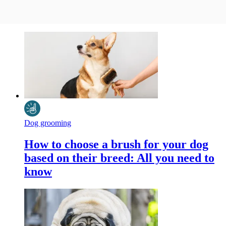
Dog grooming
How to choose a brush for your dog
based on their breed: All you need to
know