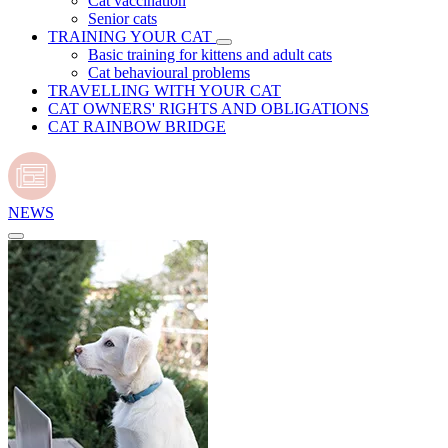
Cat vaccination
Senior cats
TRAINING YOUR CAT
Basic training for kittens and adult cats
Cat behavioural problems
TRAVELLING WITH YOUR CAT
CAT OWNERS' RIGHTS AND OBLIGATIONS
CAT RAINBOW BRIDGE
NEWS