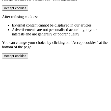
Accept cookies
After refusing cookies:
External content cannot be displayed in our articles
Advertisements are not personalised according to your
interests and are generally of poorer quality
You can change your choice by clicking on “Accept cookies” at the
bottom of the page.
Accept cookies