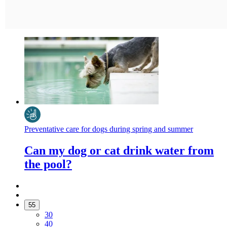
Preventative care for dogs during spring and summer
Can my dog or cat drink water from
the pool?
55
30
40