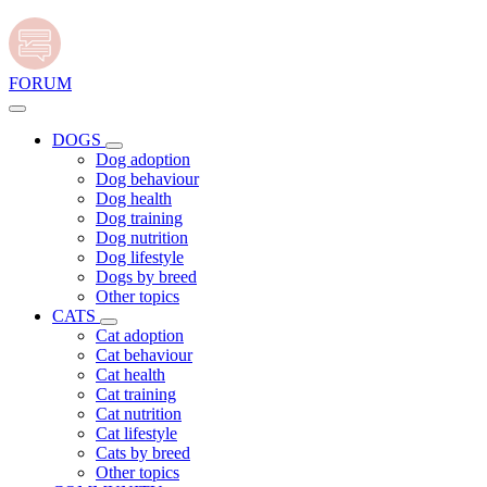
FORUM
DOGS
Dog adoption
Dog behaviour
Dog health
Dog training
Dog nutrition
Dog lifestyle
Dogs by breed
Other topics
CATS
Cat adoption
Cat behaviour
Cat health
Cat training
Cat nutrition
Cat lifestyle
Cats by breed
Other topics