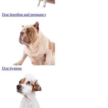
Dog breeding and pregnancy
Dog hygiene