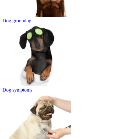
Dog grooming
Dog symptoms