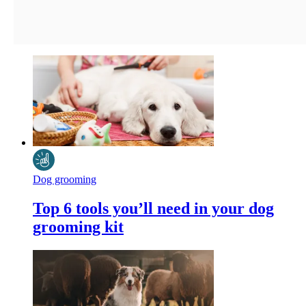
Dog grooming
Top 6 tools you’ll need in your dog
grooming kit