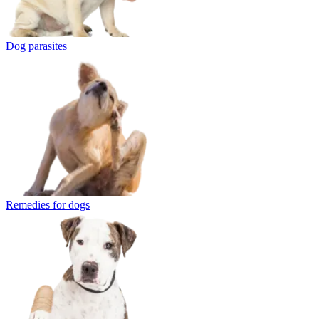
Dog parasites
Remedies for dogs