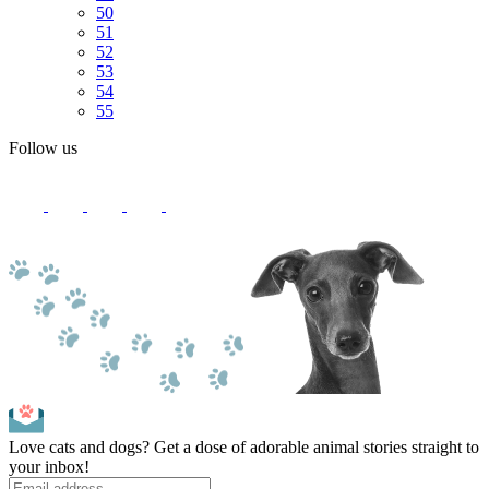
50
51
52
53
54
55
Follow us
Love cats and dogs? Get a dose of adorable animal stories straight to
your inbox!