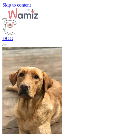
Skip to content
DOG