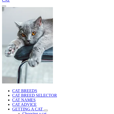
CAT
CAT BREEDS
CAT BREED SELECTOR
CAT NAMES
CAT ADVICE
GETTING A CAT
Choosing a cat