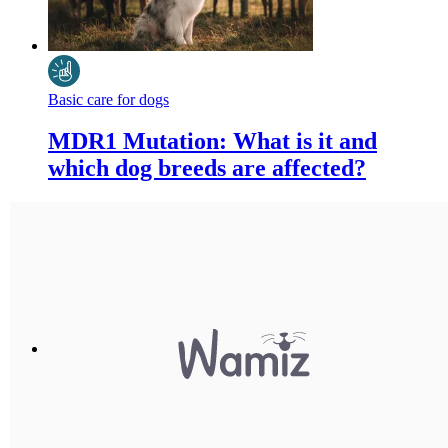
Basic care for dogs
MDR1 Mutation: What is it and
which dog breeds are affected?