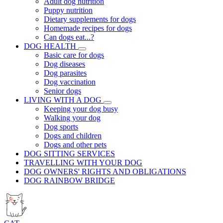
Adult dog nutrition
Puppy nutrition
Dietary supplements for dogs
Homemade recipes for dogs
Can dogs eat...?
DOG HEALTH
Basic care for dogs
Dog diseases
Dog parasites
Dog vaccination
Senior dogs
LIVING WITH A DOG
Keeping your dog busy
Walking your dog
Dog sports
Dogs and children
Dogs and other pets
DOG SITTING SERVICES
TRAVELLING WITH YOUR DOG
DOG OWNERS' RIGHTS AND OBLIGATIONS
DOG RAINBOW BRIDGE