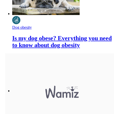
Dog obesity
Is my dog obese? Everything you need
to know about dog obesity