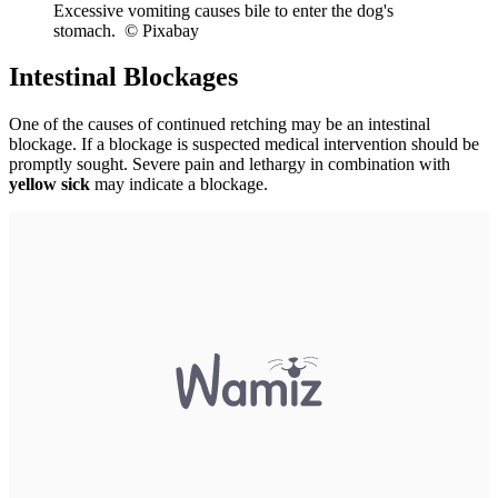
Excessive vomiting causes bile to enter the dog's
stomach. © Pixabay
Intestinal Blockages
One of the causes of continued retching may be an intestinal
blockage. If a blockage is suspected medical intervention should be
promptly sought. Severe pain and lethargy in combination with
yellow sick
may indicate a blockage.