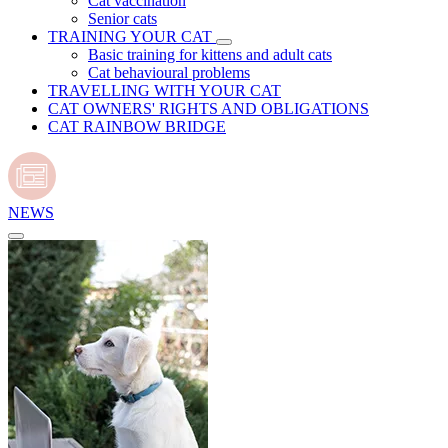
Cat vaccination
Senior cats
TRAINING YOUR CAT
Basic training for kittens and adult cats
Cat behavioural problems
TRAVELLING WITH YOUR CAT
CAT OWNERS' RIGHTS AND OBLIGATIONS
CAT RAINBOW BRIDGE
NEWS