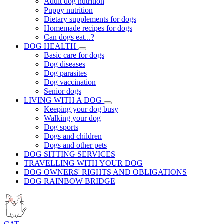
Adult dog nutrition
Puppy nutrition
Dietary supplements for dogs
Homemade recipes for dogs
Can dogs eat...?
DOG HEALTH
Basic care for dogs
Dog diseases
Dog parasites
Dog vaccination
Senior dogs
LIVING WITH A DOG
Keeping your dog busy
Walking your dog
Dog sports
Dogs and children
Dogs and other pets
DOG SITTING SERVICES
TRAVELLING WITH YOUR DOG
DOG OWNERS' RIGHTS AND OBLIGATIONS
DOG RAINBOW BRIDGE