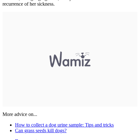
recurrence of her sickness.
More advice on...
How to collect a dog urine sample: Tips and tricks
Can grass seeds kill dogs?