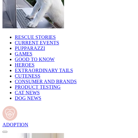
RESCUE STORIES
CURRENT EVENTS
PUPPARAZZI
GAMES
GOOD TO KNOW
HEROES
EXTRAORDINARY TAILS
CUTENESS
CONSUMER AND BRANDS
PRODUCT TESTING
CAT NEWS
DOG NEWS
ADOPTION