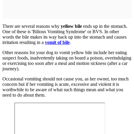
There are several reasons why
yellow bile
ends up in the stomach.
One of these is 'Bilious Vomiting Syndrome' or BVS. In other
words the bile makes its way back up into the stomach and causes
irritation resulting in a
vomit of bile
.
Other reasons for your dog to vomit yellow bile include her eating
suspect foods, inadvertently taking on board a poison, overindulging
or exercising too soon after a meal and motion sickness (after a car
journey).
Occasional vomiting should not cause you, as her owner, too much
concern but if her vomiting is acute, excessive and violent it is
worthwhile to be aware of what such things mean and what you
need to do about them.