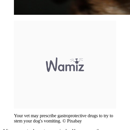
Your vet may prescribe gastroprotective drugs to try to
stem your dog's vomiting. © Pixabay