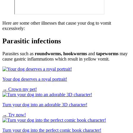
Here are some other illnesses that cause your dog to vomit
excessively:
Parasitic infections
Parasites such as
roundworms, hookworms
and
tapeworms
may
cause gastric inflammations which result in yellow vomit.
Your dog deserves a royal portrait!
→
Crown my pet!
Turn your dog into an adorable 3D character!
→
Try now!
Turn your dog into the perfect comic book character!