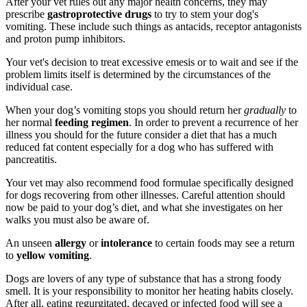
After your vet rules out any major health concerns, they may
prescribe
gastroprotective drugs
to try to stem your dog's
vomiting. These include such things as antacids, receptor antagonists
and proton pump inhibitors.
Your vet's decision to treat excessive emesis or to wait and see if the
problem limits itself is determined by the circumstances of the
individual case.
When your dog’s vomiting stops you should return her
gradually
to
her normal
feeding regimen
. In order to prevent a recurrence of her
illness you should for the future consider a diet that has a much
reduced fat content especially for a dog who has suffered with
pancreatitis.
Your vet may also recommend food formulae specifically designed
for dogs recovering from other illnesses. Careful attention should
now be paid to your dog’s diet, and what she investigates on her
walks you must also be aware of.
An unseen
allergy
or
intolerance
to certain foods may see a return
to
yellow vomiting
.
Dogs are lovers of any type of substance that has a strong foody
smell. It is your responsibility to monitor her heating habits closely.
After all, eating regurgitated, decayed or infected food will see a