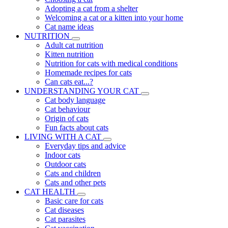
Adopting a cat from a shelter
Welcoming a cat or a kitten into your home
Cat name ideas
NUTRITION
Adult cat nutrition
Kitten nutrition
Nutrition for cats with medical conditions
Homemade recipes for cats
Can cats eat...?
UNDERSTANDING YOUR CAT
Cat body language
Cat behaviour
Origin of cats
Fun facts about cats
LIVING WITH A CAT
Everyday tips and advice
Indoor cats
Outdoor cats
Cats and children
Cats and other pets
CAT HEALTH
Basic care for cats
Cat diseases
Cat parasites