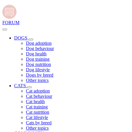
FORUM
DOGS
Dog adoption
Dog behaviour
Dog health
Dog training
Dog nutrition
Dog lifestyle
Dogs by breed
Other topics
CATS
Cat adoption
Cat behaviour
Cat health
Cat training
Cat nutrition
Cat lifestyle
Cats by breed
Other topics