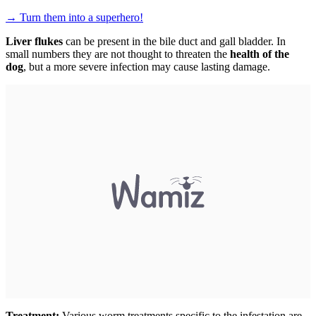
→
Turn them into a superhero!
Liver flukes
can be present in the bile duct and gall bladder. In
small numbers they are not thought to threaten the
health of the
dog
, but a more severe infection may cause lasting damage.
Treatment:
Various worm treatments specific to the infestation are