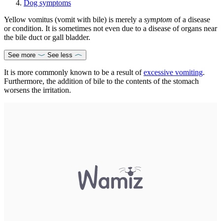
Dog symptoms
Yellow vomitus (vomit with bile) is merely a
symptom
of a disease
or condition. It is sometimes not even due to a disease of organs near
the bile duct or gall bladder.
See more
See less
It is more commonly known to be a result of
excessive vomiting
.
Furthermore, the addition of bile to the contents of the stomach
worsens the irritation.