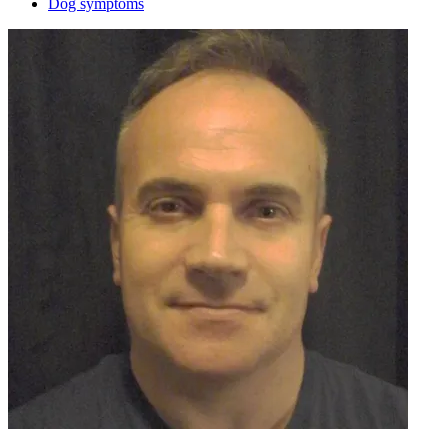
Dog symptoms