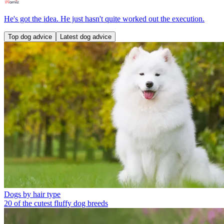
He's got the idea. He just hasn't quite worked out the execution.
Top dog advice
Latest dog advice
Dogs by hair type
20 of the cutest fluffy dog breeds