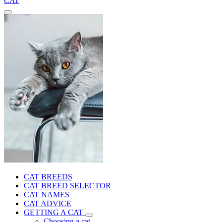
CAT
CAT BREEDS
CAT BREED SELECTOR
CAT NAMES
CAT ADVICE
GETTING A CAT
Choosing a cat