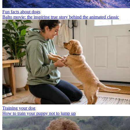
Fun facts about dogs
Balto movie: the inspiring true story behind the animated classic
Training your dog
How to train your puppy not to jump up