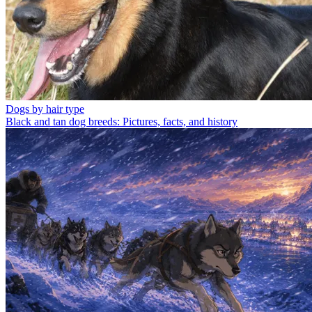
Dogs by hair type
Black and tan dog breeds: Pictures, facts, and history