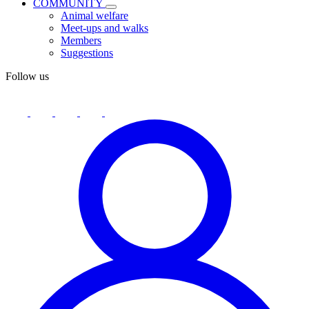
COMMUNITY
Animal welfare
Meet-ups and walks
Members
Suggestions
Follow us