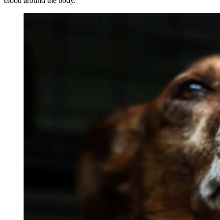
blood around the body.