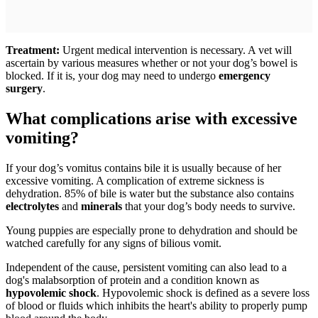
Treatment:
Urgent medical intervention is necessary. A vet will
ascertain by various measures whether or not your dog’s bowel is
blocked. If it is, your dog may need to undergo
emergency
surgery
.
What complications arise with excessive
vomiting?
If your dog’s vomitus contains bile it is usually because of her
excessive vomiting. A complication of extreme sickness is
dehydration. 85% of bile is water but the substance also contains
electrolytes
and
minerals
that your dog’s body needs to survive.
Young puppies are especially prone to dehydration and should be
watched carefully for any signs of bilious vomit.
Independent of the cause, persistent vomiting can also lead to a
dog's malabsorption of protein and a condition known as
hypovolemic shock
. Hypovolemic shock is defined as a severe loss
of blood or fluids which inhibits the heart's ability to properly pump