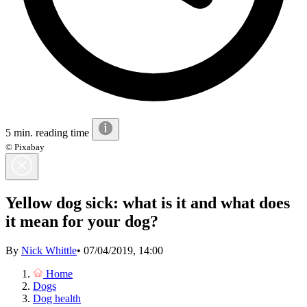
5 min. reading time
© Pixabay
Yellow dog sick: what is it and what does
it mean for your dog?
By
Nick Whittle
•
07/04/2019, 14:00
Home
Dogs
Dog health