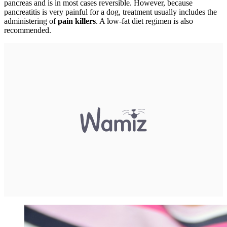
pancreas and is in most cases reversible. However, because
pancreatitis is very painful for a dog, treatment usually includes the
administering of
pain killers
. A low-fat diet regimen is also
recommended.