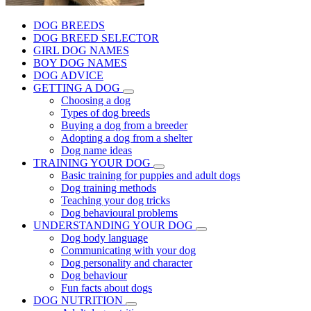
DOG BREEDS
DOG BREED SELECTOR
GIRL DOG NAMES
BOY DOG NAMES
DOG ADVICE
GETTING A DOG
Choosing a dog
Types of dog breeds
Buying a dog from a breeder
Adopting a dog from a shelter
Dog name ideas
TRAINING YOUR DOG
Basic training for puppies and adult dogs
Dog training methods
Teaching your dog tricks
Dog behavioural problems
UNDERSTANDING YOUR DOG
Dog body language
Communicating with your dog
Dog personality and character
Dog behaviour
Fun facts about dogs
DOG NUTRITION