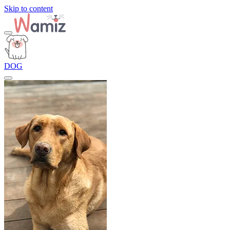
Skip to content
DOG