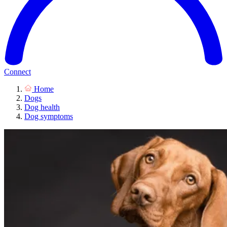
Connect
Home
Dogs
Dog health
Dog symptoms