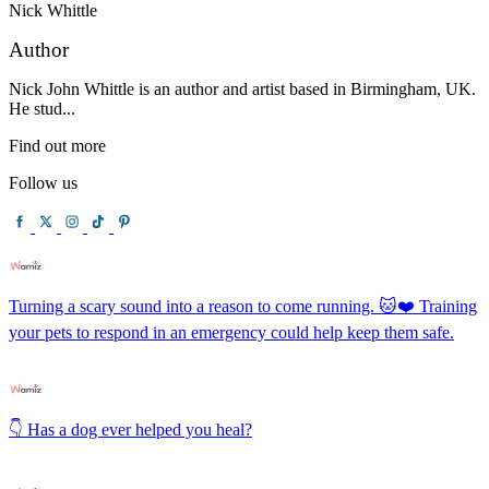
Nick Whittle
Author
Nick John Whittle is an author and artist based in Birmingham, UK.
He stud...
Find out more
Follow us
Turning a scary sound into a reason to come running. 🐱❤️ Training
your pets to respond in an emergency could help keep them safe.
👇 Has a dog ever helped you heal?