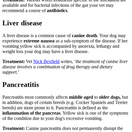
available and for bacterial infections of the gut your vet may
recommend a course of
antibiotics
.
Liver disease
A liver disease is a common cause of
canine death
. Your dog may
experience
extreme nausea
as a sub-symptom of the disease. If her
vomiting yellow sick is accompanied by anorexia, lethargy and
weight loss your dog may have a liver disease.
Treatment:
Vet
Nick Bexfield
writes, ‘
the treatment of canine liver
disease involves a combination of drug therapy and dietary
support
.’
Pancreatitis
Pancreatitis most commonly affects
middle aged
to
older dogs,
but
in addition, dogs of certain breeds (e.g. Cocker Spaniels and Terrier
breeds) are more prone to it. Pancreatitis is defined as the
inflammation of the pancreas
. Yellow sick is one of the symptoms
of the condition due to your dog's excessive vomiting.
Treatment:
Canine pancreatitis does not permanently disrupt the