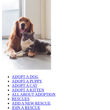
ADOPT A DOG
ADOPT A PUPPY
ADOPT A CAT
ADOPT A KITTEN
ALL ABOUT ADOPTION
RESCUES
ADD A NEW RESCUE
JOIN A RESCUE