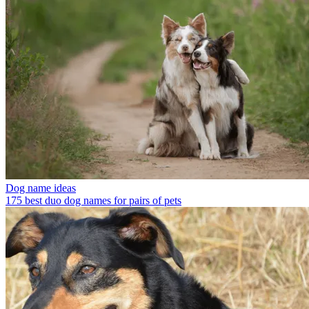
Dog name ideas
175 best duo dog names for pairs of pets