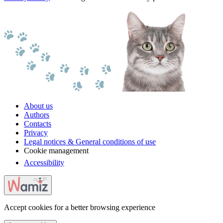
About us
Authors
Contacts
Privacy
Legal notices & General conditions of use
Cookie management
Accessibility
Accept cookies for a better browsing experience