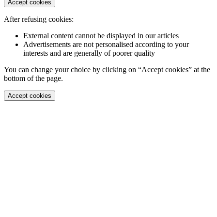
Accept cookies
After refusing cookies:
External content cannot be displayed in our articles
Advertisements are not personalised according to your
interests and are generally of poorer quality
You can change your choice by clicking on “Accept cookies” at the
bottom of the page.
Accept cookies