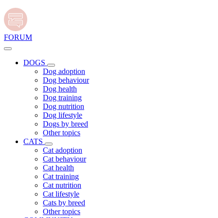
FORUM
DOGS
Dog adoption
Dog behaviour
Dog health
Dog training
Dog nutrition
Dog lifestyle
Dogs by breed
Other topics
CATS
Cat adoption
Cat behaviour
Cat health
Cat training
Cat nutrition
Cat lifestyle
Cats by breed
Other topics