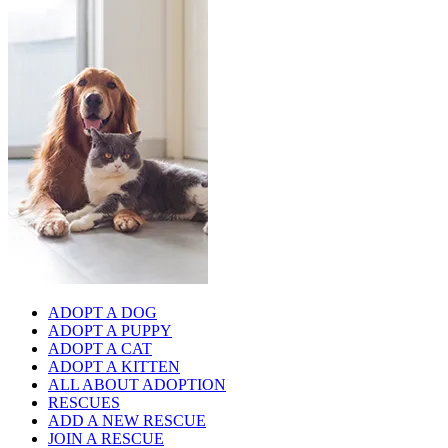
ADOPT A DOG
ADOPT A PUPPY
ADOPT A CAT
ADOPT A KITTEN
ALL ABOUT ADOPTION
RESCUES
ADD A NEW RESCUE
JOIN A RESCUE