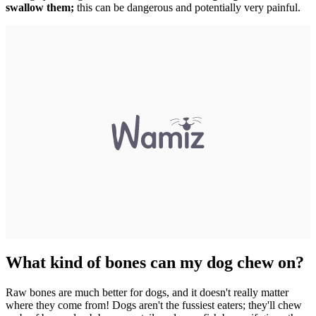
swallow them;
this can be dangerous and potentially very painful.
What kind of bones can my dog chew on?
Raw bones are much better for dogs, and it doesn't really matter
where they come from! Dogs aren't the fussiest eaters; they'll chew