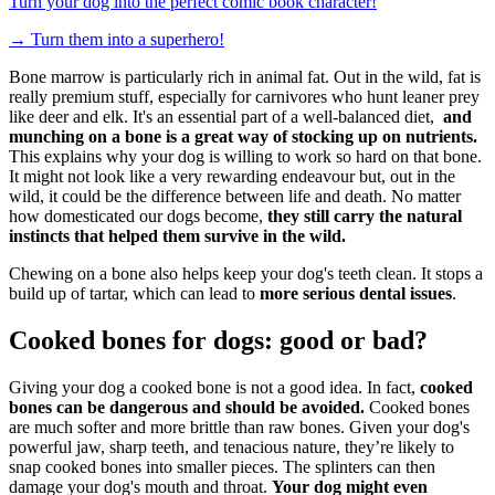
Turn your dog into the perfect comic book character!
→
Turn them into a superhero!
Bone marrow is particularly rich in animal fat. Out in the wild, fat is
really premium stuff, especially for carnivores who hunt leaner prey
like deer and elk. It's an essential part of a well-balanced diet,
and
munching on a bone is a great way of stocking up on nutrients.
This explains why your dog is willing to work so hard on that bone.
It might not look like a very rewarding endeavour but, out in the
wild, it could be the difference between life and death.
No matter
how domesticated our dogs become,
they still carry the natural
instincts that helped them survive in the wild.
Chewing on a bone also helps keep your dog's teeth clean. It stops a
build up of tartar, which can lead to
more serious dental issues
.
Cooked bones for dogs: good or bad?
Giving your dog a cooked bone is not a good idea. In fact,
cooked
bones can be dangerous and should be avoided.
Cooked bones
are much softer and more brittle than raw bones. Given your dog's
powerful jaw, sharp teeth, and tenacious nature, they’re likely to
snap cooked bones into smaller pieces. The splinters can then
damage your dog's mouth and throat.
Your dog might even