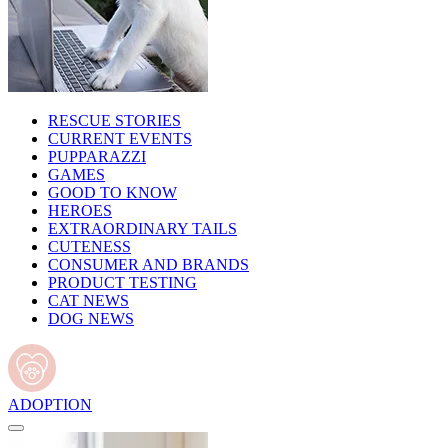
RESCUE STORIES
CURRENT EVENTS
PUPPARAZZI
GAMES
GOOD TO KNOW
HEROES
EXTRAORDINARY TAILS
CUTENESS
CONSUMER AND BRANDS
PRODUCT TESTING
CAT NEWS
DOG NEWS
ADOPTION