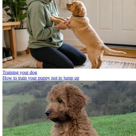
Training your dog
How to train your puppy not to jump up