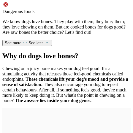
Dangerous foods
We know dogs love bones. They play with them; they bury them;
they love chewing on them. But are cooked bones for dogs good?
Are raw bones the better choice? Let’s find out!
See more
See less
Why do dogs love bones?
Chewing on a juicy bone makes your dog feel good. It's a
stimulating activity that releases those feel-good chemicals called
endorphins.
These chemicals lift your dog's mood and provide a
sense of satisfaction.
They also encourage your dog to repeat
certain behaviours. After all, if something feels good, they're much
more likely to keep doing it. But what's the point in chewing on a
bone?
The answer lies inside your dog genes.