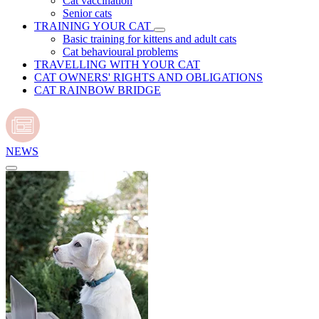
Cat vaccination
Senior cats
TRAINING YOUR CAT
Basic training for kittens and adult cats
Cat behavioural problems
TRAVELLING WITH YOUR CAT
CAT OWNERS' RIGHTS AND OBLIGATIONS
CAT RAINBOW BRIDGE
NEWS