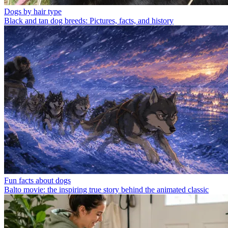
Dogs by hair type
Black and tan dog breeds: Pictures, facts, and history
Fun facts about dogs
Balto movie: the inspiring true story behind the animated classic