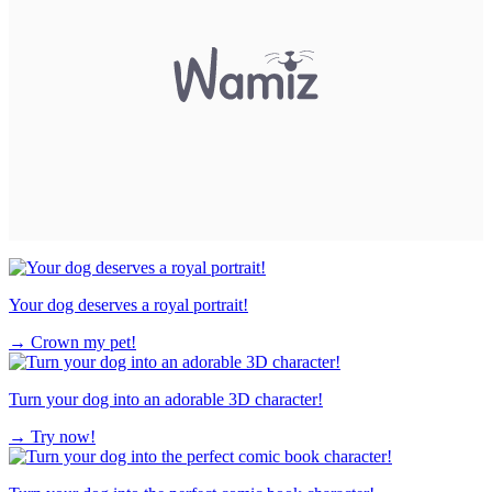
Your dog deserves a royal portrait!
→
Crown my pet!
Turn your dog into an adorable 3D character!
→
Try now!