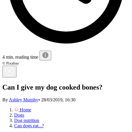
4 min. reading time
© Pixabay
Can I give my dog cooked bones?
By
Ashley Murphy
•
28/03/2019, 16:30
Home
Dogs
Dog nutrition
Can dogs eat...?