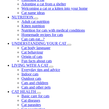
Adopting a cat from a shelter
Welcoming a cat or a kitten into your home
Cat name ideas
NUTRITION
Adult cat nutrition
Kitten nutrition
Nutrition for cats with medical conditions
Homemade recipes for cats
Can cats eat...?
UNDERSTANDING YOUR CAT
Cat body language
Cat behaviour
Origin of cats
Fun facts about cats
LIVING WITH A CAT
Everyday tips and advice
Indoor cats
Outdoor cats
Cats and children
Cats and other pets
CAT HEALTH
Basic care for cats
Cat diseases
Cat parasites