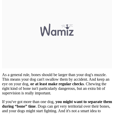
As a general rule, bones should be larger than your dog's muzzle.
This means your dog can't swallow them by accident.
And keep an
eye on your dog,
or at least make regular checks
. Chewing the
right kind of bone isn't particularly dangerous, but an extra bit of
supervision is really important.
If you've got more than one dog,
you might want to separate them
during “bone” time
. Dogs can get very territorial over their bones,
and your dogs might start fighting. And it's not a smart idea to