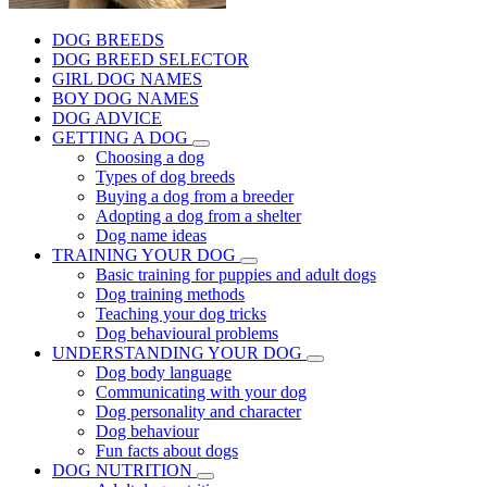
DOG BREEDS
DOG BREED SELECTOR
GIRL DOG NAMES
BOY DOG NAMES
DOG ADVICE
GETTING A DOG
Choosing a dog
Types of dog breeds
Buying a dog from a breeder
Adopting a dog from a shelter
Dog name ideas
TRAINING YOUR DOG
Basic training for puppies and adult dogs
Dog training methods
Teaching your dog tricks
Dog behavioural problems
UNDERSTANDING YOUR DOG
Dog body language
Communicating with your dog
Dog personality and character
Dog behaviour
Fun facts about dogs
DOG NUTRITION