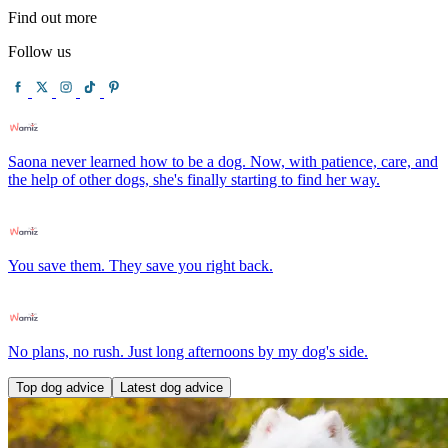
Find out more
Follow us
Saona never learned how to be a dog. Now, with patience, care, and
the help of other dogs, she's finally starting to find her way.
You save them. They save you right back.
No plans, no rush. Just long afternoons by my dog's side.
Top dog advice
Latest dog advice