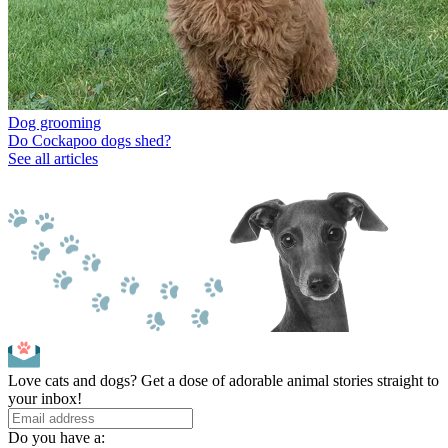
Dog grooming
Do Cockapoo dogs shed?
See all articles
Love cats and dogs? Get a dose of adorable animal stories straight to
your inbox!
Do you have a: