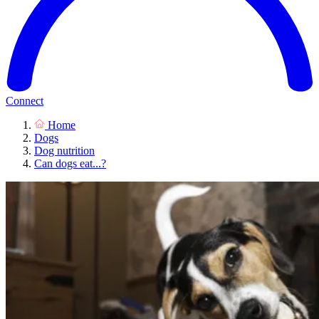
Connect
Home
Dogs
Dog nutrition
Can dogs eat...?