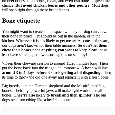
on beef bones, lamb bones, oxtail, and even fish bones if given the
chance.
But avoid chicken bones and other poultry
. Most dogs
will snap right through these brittle bones.
Bone etiquette
You might want to create a little space where your dog can chew
their bone in peace. This could be out in the garden, or in the
kitchen. Wherever it is, it's likely to get messy. As cute as they are,
our dogs aren't known for their table manners!
So don’t let them
chew their bones near anything you want to keep clean
, or at
least have some paper towels or napkins on standby!
>Keep their chewing session to around 15/20 minutes long. Then
put the bone back into the fridge until tomorrow.
A bone will last
around 3 to 4 days before it starts getting a bit disgusting!
Then
its time to throw the old one away and replace it with a fresh bone.
Big breeds, like the German shepherd and the Mastiff, need big
bones. Their big, powerful jaws will make light work of small
bones.
They’re also likely to break and then splinter.
The big
dogs need something like a beef shin bone.