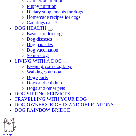
Adult dog nutrition
Puppy nutrition
Dietary supplements for dogs
Homemade recipes for dogs
Can dogs eat...?
DOG HEALTH
Basic care for dogs
Dog diseases
Dog parasites
Dog vaccination
Senior dogs
LIVING WITH A DOG
Keeping your dog busy
Walking your dog
Dog sports
Dogs and children
Dogs and other pets
DOG SITTING SERVICES
TRAVELLING WITH YOUR DOG
DOG OWNERS' RIGHTS AND OBLIGATIONS
DOG RAINBOW BRIDGE