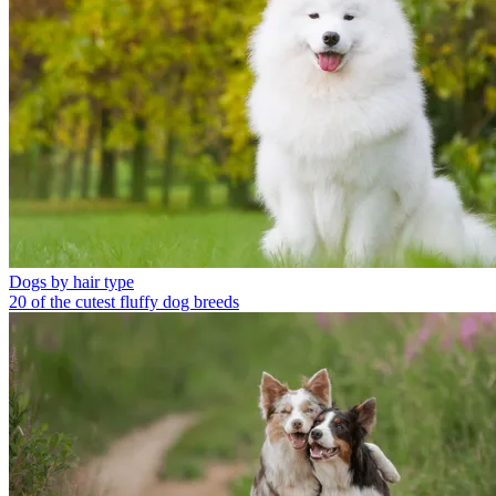
Dogs by hair type
20 of the cutest fluffy dog breeds