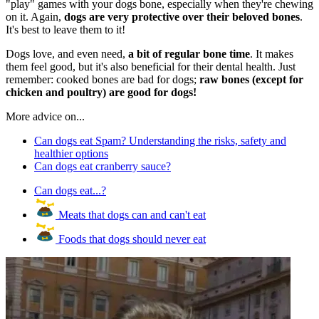
"play" games with your dogs bone, especially when they're chewing
on it. Again,
dogs are very protective over their beloved bones
.
It's best to leave them to it!
Dogs love, and even need,
a bit of regular bone time
. It makes
them feel good, but it's also beneficial for their dental health. Just
remember: cooked bones are bad for dogs;
raw bones (except for
chicken and poultry) are good for dogs!
More advice on...
Can dogs eat Spam? Understanding the risks, safety and
healthier options
Can dogs eat cranberry sauce?
Can dogs eat...?
Meats that dogs can and can't eat
Foods that dogs should never eat