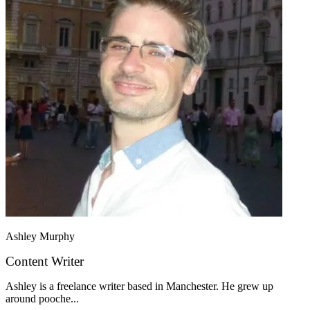
Ashley Murphy
Content Writer
Ashley is a freelance writer based in Manchester. He grew up
around pooche...