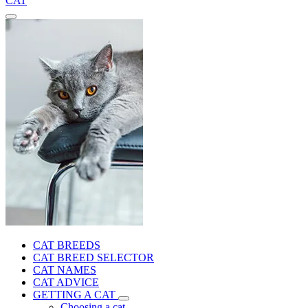
CAT
CAT BREEDS
CAT BREED SELECTOR
CAT NAMES
CAT ADVICE
GETTING A CAT
Choosing a cat