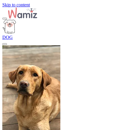
Skip to content
DOG