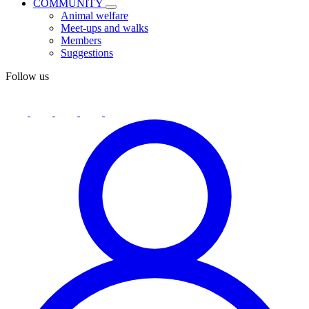
COMMUNITY
Animal welfare
Meet-ups and walks
Members
Suggestions
Follow us