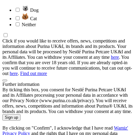
Dog
Cat
Neither
Click if you would like to receive offers, news, competitions and
information about Purina UK&I, its brands and its products. Your
personal data will be processed by Nestlé Purina Petcare UK&I and
its Affiliates. You can withdraw your consent at any time
here
. You
confirm that you are over 18 years old. If you are already opted-in
you will continue to receive future communications, but can out opt-
out
here
.
Find out more
Further information
By ticking this box, you consent for Nestlé Purina Petcare UK&I
and its Affiliates processing your personal data in accordance with
our Privacy Notice (www.purina.co.uk/privacy). You will receive
offers, news, competitions and information about Purina® UK&I, its
brands and its products. You can withdraw your consent at any time.
Sign up
By clicking on "Confirm", I acknowledge that I have read
Wamiz'
Privacy Policy
and the rights that I have on my personal data