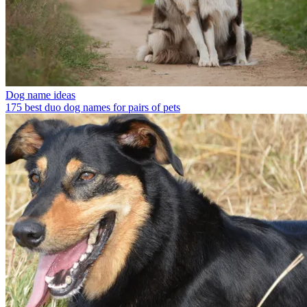
Dog name ideas
175 best duo dog names for pairs of pets