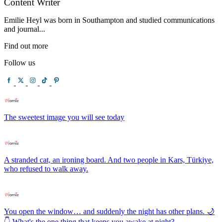
Content Writer
Emilie Heyl was born in Southampton and studied communications
and journal...
Find out more
Follow us
The sweetest image you will see today
A stranded cat, an ironing board. And two people in Kars, Türkiye,
who refused to walk away.
You open the window… and suddenly the night has other plans. 🌙
👇 What's the one thing that keeps you awake at night?