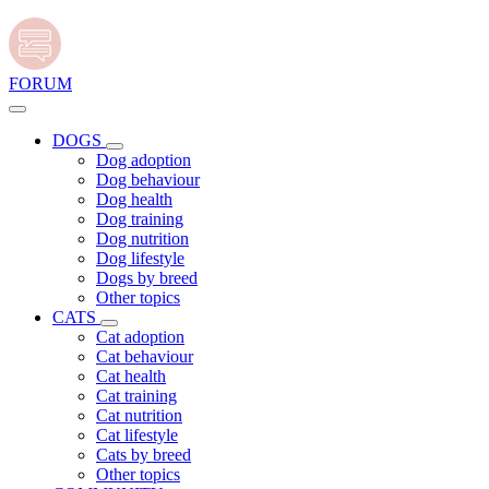
FORUM
DOGS
Dog adoption
Dog behaviour
Dog health
Dog training
Dog nutrition
Dog lifestyle
Dogs by breed
Other topics
CATS
Cat adoption
Cat behaviour
Cat health
Cat training
Cat nutrition
Cat lifestyle
Cats by breed
Other topics