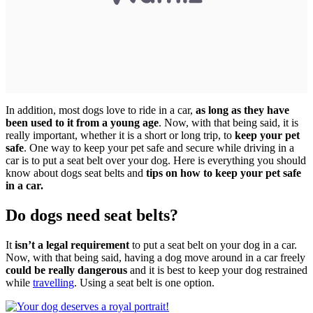
In addition, most dogs love to ride in a car,
as long as they have
been used to it from a young age
. Now, with that being said, it is
really important, whether it is a short or long trip, to
keep your pet
safe
. One way to keep your pet safe and secure while driving in a
car is to put a seat belt over your dog. Here is everything you should
know about dogs seat belts and
tips on how to keep your pet safe
in a car.
Do dogs need seat belts?
It
isn’t a legal requirement
to put a seat belt on your dog in a car.
Now, with that being said, having a dog move around in a car freely
could be really dangerous
and it is best to keep your dog restrained
while
travelling
. Using a seat belt is one option.