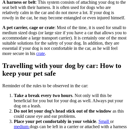
A harness or belt
: This system consists of attaching your dog to the
seat belt with their harness. It is often used for dogs who are
relatively calm in the car and do not move a lot. If your dog is
rowdy in the car, he may become entangled or even injured himself.
A pet carrier, cage or crate
: Most of the time, it is used for small to
medium sized dogs (or large size if you have a car that allows you to
accommodate a large transport carrier). It is certainly one of the most
suitable solutions for the safety of your dog. In addition, they are
essential if your dog is not comfortable in the car, as he will feel
more secure in his
crate
.
Travelling with your dog by car: How to
keep your pet safe
Reminder of the rules to be observed in the car:
Take a break every two hours
. Not only will this be
beneficial for you but for your dog as well. Always put your
dog on a leash.
Do not let your dog’s head stick out of the window
as this
could cause eye and ear problems.
Place your pet comfortably in your vehicle
.
Small
or
medium
dogs can be left in a carrier or attached with a harness