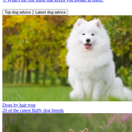
Top dog advice
Latest dog advice
Dogs by hair type
20 of the cutest fluffy dog breeds