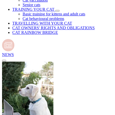
Cat vaccination
Senior cats
TRAINING YOUR CAT
Basic training for kittens and adult cats
Cat behavioural problems
TRAVELLING WITH YOUR CAT
CAT OWNERS' RIGHTS AND OBLIGATIONS
CAT RAINBOW BRIDGE
NEWS