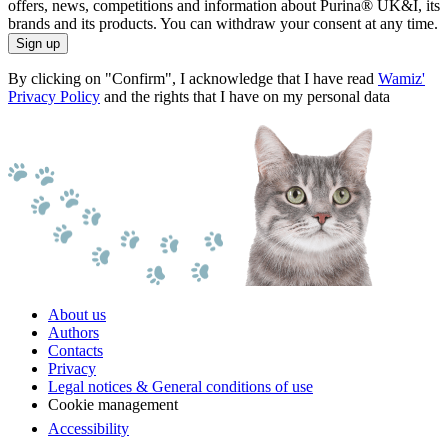
offers, news, competitions and information about Purina® UK&I, its
brands and its products. You can withdraw your consent at any time.
Sign up
By clicking on "Confirm", I acknowledge that I have read
Wamiz'
Privacy Policy
and the rights that I have on my personal data
About us
Authors
Contacts
Privacy
Legal notices & General conditions of use
Cookie management
Accessibility