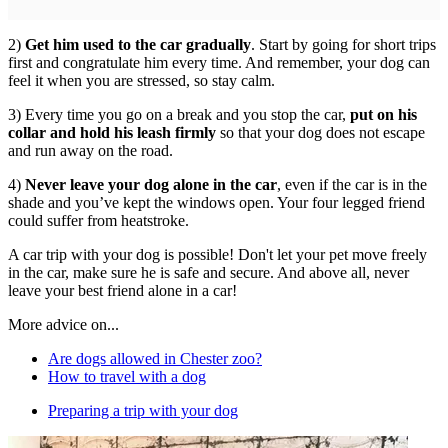
2)
Get him used to the car gradually
. Start by going for short trips
first and congratulate him every time. And remember, your dog can
feel it when you are stressed, so stay calm.
3) Every time you go on a break and you stop the car,
put on his
collar and hold his leash firmly
so that your dog does not escape
and run away on the road.
4)
Never leave your dog alone in the car
, even if the car is in the
shade and you’ve kept the windows open. Your four legged friend
could suffer from heatstroke.
A car trip with your dog is possible! Don't let your pet move freely
in the car, make sure he is safe and secure. And above all, never
leave your best friend alone in a car!
More advice on...
Are dogs allowed in Chester zoo?
How to travel with a dog
Preparing a trip with your dog