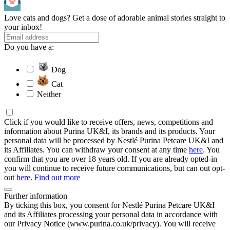
Love cats and dogs? Get a dose of adorable animal stories straight to
your inbox!
Do you have a:
Dog
Cat
Neither
Click if you would like to receive offers, news, competitions and
information about Purina UK&I, its brands and its products. Your
personal data will be processed by Nestlé Purina Petcare UK&I and
its Affiliates. You can withdraw your consent at any time
here
. You
confirm that you are over 18 years old. If you are already opted-in
you will continue to receive future communications, but can out opt-
out
here
.
Find out more
Further information
By ticking this box, you consent for Nestlé Purina Petcare UK&I
and its Affiliates processing your personal data in accordance with
our Privacy Notice (www.purina.co.uk/privacy). You will receive