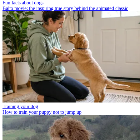
Fun facts about dogs
Balto movie: the inspiring true story behind the animated classic
Training your dog
How to train your puppy not to jump up