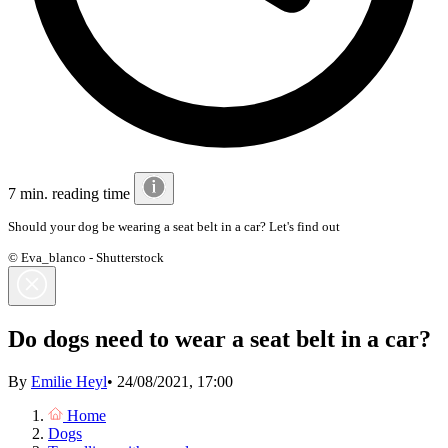
7 min. reading time
Should your dog be wearing a seat belt in a car? Let's find out
© Eva_blanco - Shutterstock
Do dogs need to wear a seat belt in a car?
By
Emilie Heyl
•
24/08/2021, 17:00
Home
Dogs