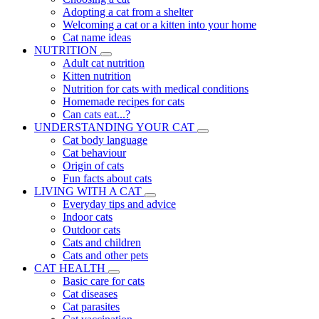
Adopting a cat from a shelter
Welcoming a cat or a kitten into your home
Cat name ideas
NUTRITION
Adult cat nutrition
Kitten nutrition
Nutrition for cats with medical conditions
Homemade recipes for cats
Can cats eat...?
UNDERSTANDING YOUR CAT
Cat body language
Cat behaviour
Origin of cats
Fun facts about cats
LIVING WITH A CAT
Everyday tips and advice
Indoor cats
Outdoor cats
Cats and children
Cats and other pets
CAT HEALTH
Basic care for cats
Cat diseases
Cat parasites