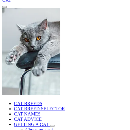
CAT
CAT BREEDS
CAT BREED SELECTOR
CAT NAMES
CAT ADVICE
GETTING A CAT
Choosing a cat