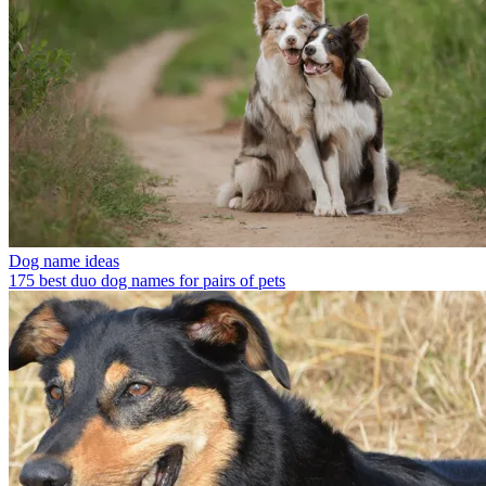
Dog name ideas
175 best duo dog names for pairs of pets