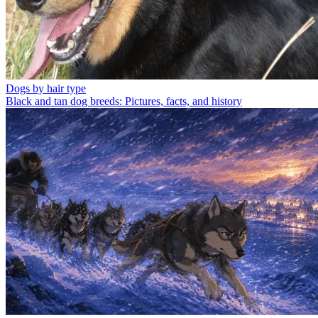
Dogs by hair type
Black and tan dog breeds: Pictures, facts, and history