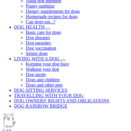
Adult dog nutrition
Puppy nutrition
Dietary supplements for dogs
Homemade recipes for dogs
Can dogs eat...?
DOG HEALTH
Basic care for dogs
Dog diseases
Dog parasites
Dog vaccination
Senior dogs
LIVING WITH A DOG
Keeping your dog busy
Walking your dog
Dog sports
Dogs and children
Dogs and other pets
DOG SITTING SERVICES
TRAVELLING WITH YOUR DOG
DOG OWNERS' RIGHTS AND OBLIGATIONS
DOG RAINBOW BRIDGE