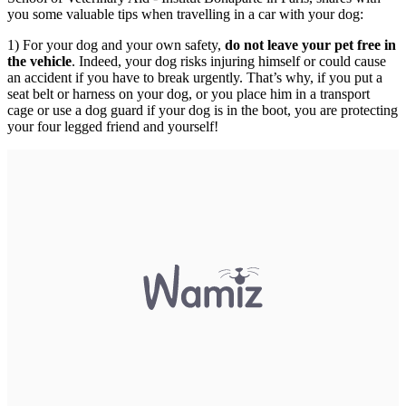
you some valuable tips when travelling in a car with your dog:
1) For your dog and your own safety,
do not leave your pet free in
the vehicle
. Indeed, your dog risks injuring himself or could cause
an accident if you have to break urgently. That’s why, if you put a
seat belt or harness on your dog, or you place him in a transport
cage or use a dog guard if your dog is in the boot, you are protecting
your four legged friend and yourself!