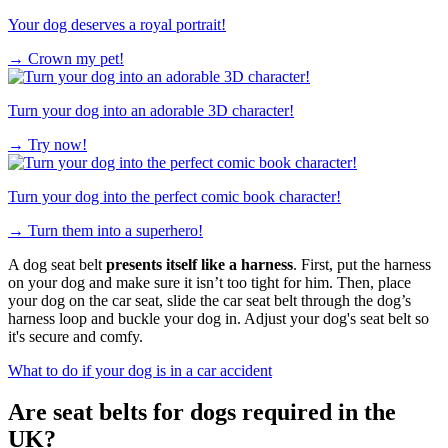
Your dog deserves a royal portrait!
→
Crown my pet!
Turn your dog into an adorable 3D character!
→
Try now!
Turn your dog into the perfect comic book character!
→
Turn them into a superhero!
A dog seat belt
presents itself like a harness
. First, put the harness
on your dog and make sure it isn’t too tight for him. Then, place
your dog on the car seat, slide the car seat belt through the dog’s
harness loop and buckle your dog in. ​Adjust your dog's seat​ ​belt so
it's secure and comfy.
What to do if your dog is in a car accident
Are seat belts for dogs required in the
UK?