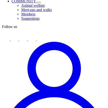
COMMUNITY
Animal welfare
Meet-ups and walks
Members
Suggestions
Follow us