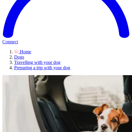
Connect
Home
Dogs
Travelling with your dog
Preparing a trip with your dog