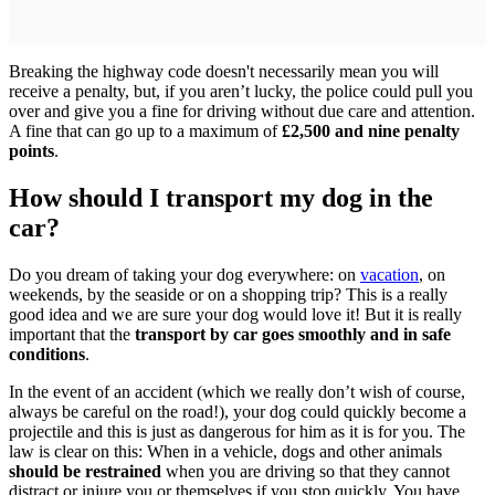
Breaking the highway code doesn't necessarily mean you will
receive a penalty, but, if you aren’t lucky, the police could pull you
over and give you a fine for driving without due care and attention.
A fine that can go up to a maximum of
£2,500 and nine penalty
points
.
How should I transport my dog in the
car?
Do you dream of taking your dog everywhere: on
vacation
, on
weekends, by the seaside or on a shopping trip? This is a really
good idea and we are sure your dog would love it! But it is really
important that the
transport by car goes smoothly and in safe
conditions
.
In the event of an accident (which we really don’t wish of course,
always be careful on the road!), your dog could quickly become a
projectile and this is just as dangerous for him as it is for you. The
law is clear on this: When in a vehicle, dogs and other animals
should be restrained
when you are driving so that they cannot
distract or injure you or themselves if you stop quickly. You have