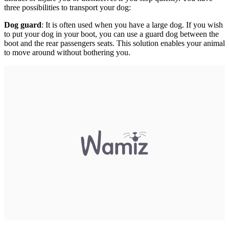
three possibilities to transport your dog:
Dog guard
: It is often used when you have a large dog. If you wish
to put your dog in your boot, you can use a guard dog between the
boot and the rear passengers seats. This solution enables your animal
to move around without bothering you.