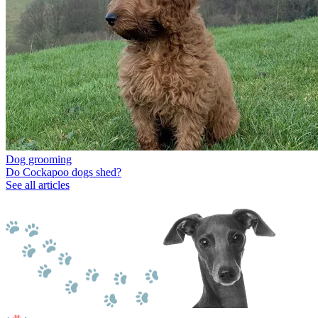
Dog grooming
Do Cockapoo dogs shed?
See all articles