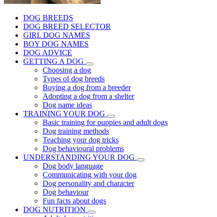
DOG BREEDS
DOG BREED SELECTOR
GIRL DOG NAMES
BOY DOG NAMES
DOG ADVICE
GETTING A DOG
Choosing a dog
Types of dog breeds
Buying a dog from a breeder
Adopting a dog from a shelter
Dog name ideas
TRAINING YOUR DOG
Basic training for puppies and adult dogs
Dog training methods
Teaching your dog tricks
Dog behavioural problems
UNDERSTANDING YOUR DOG
Dog body language
Communicating with your dog
Dog personality and character
Dog behaviour
Fun facts about dogs
DOG NUTRITION