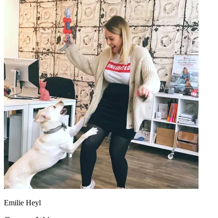
Emilie Heyl