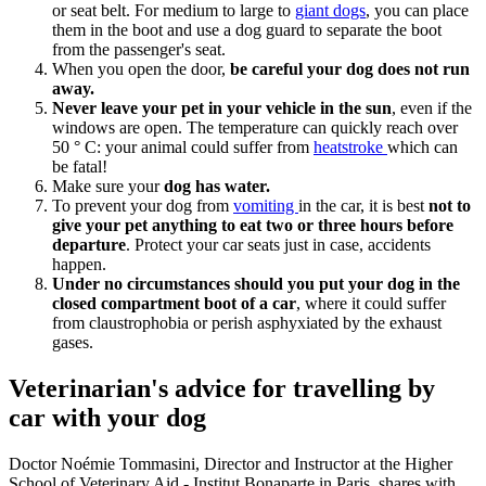
or seat belt. For medium to large to
giant dogs
, you can place
them in the boot and use a dog guard to separate the boot
from the passenger's seat.
When you open the door,
be careful your dog does not run
away.
Never leave your pet in your vehicle in the sun
, even if the
windows are open. The temperature can quickly reach over
50 ° C: your animal could suffer from
heatstroke
which can
be fatal!
Make sure your
dog has water.
To prevent your dog from
vomiting
in the car, it is best
not to
give your pet anything to eat two or three hours before
departure
. Protect your car seats just in case, accidents
happen.
Under no circumstances should you put your dog in the
closed compartment boot of a car
, where it could suffer
from claustrophobia or perish asphyxiated by the exhaust
gases.
Veterinarian's advice for travelling by
car with your dog
Doctor Noémie Tommasini, Director and Instructor at the Higher
School of Veterinary Aid - Institut Bonaparte in Paris, shares with