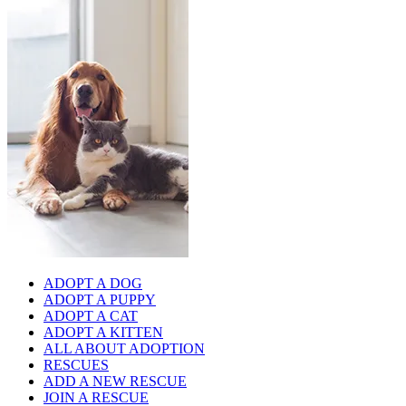
ADOPT A DOG
ADOPT A PUPPY
ADOPT A CAT
ADOPT A KITTEN
ALL ABOUT ADOPTION
RESCUES
ADD A NEW RESCUE
JOIN A RESCUE