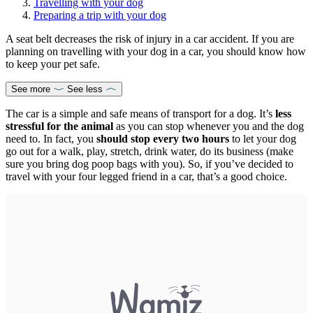
Travelling with your dog
Preparing a trip with your dog
A seat belt decreases the risk of injury in a car accident. If you are
planning on travelling with your dog in a car, you should know how
to keep your pet safe.
See more
See less
The car is a simple and safe means of transport for a dog. It’s
less
stressful for the animal
as you can stop whenever you and the dog
need to. In fact, you
should stop every two hours
to let your dog
go out for a walk, play, stretch, drink water, do its business (make
sure you bring dog poop bags with you). So, if you’ve decided to
travel with your four legged friend in a car, that’s a good choice.