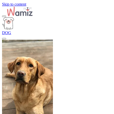
Skip to content
DOG