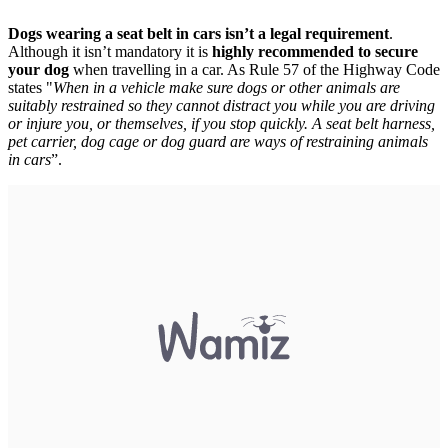
Dogs wearing a seat belt in cars isn’t a legal requirement
.
Although it isn’t mandatory it is
highly recommended to secure
your dog
when travelling in a car. As Rule 57 of the Highway Code
states "
When in a vehicle make sure dogs or other animals are
suitably restrained so they cannot distract you while you are driving
or injure you, or themselves, if you stop quickly. A seat belt harness,
pet carrier, dog cage or dog guard are ways of restraining animals
in cars
”.