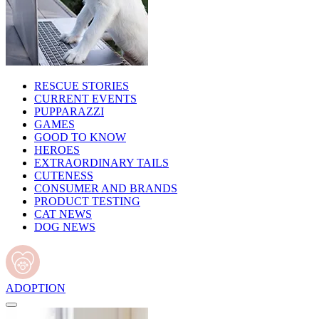
RESCUE STORIES
CURRENT EVENTS
PUPPARAZZI
GAMES
GOOD TO KNOW
HEROES
EXTRAORDINARY TAILS
CUTENESS
CONSUMER AND BRANDS
PRODUCT TESTING
CAT NEWS
DOG NEWS
ADOPTION