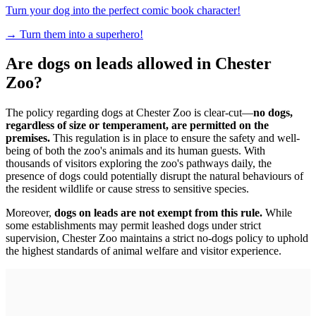
Turn your dog into the perfect comic book character!
→
Turn them into a superhero!
Are dogs on leads allowed in Chester
Zoo?
The policy regarding dogs at Chester Zoo is clear-cut—
no dogs,
regardless of size or temperament, are permitted on the
premises.
This regulation is in place to ensure the safety and well-
being of both the zoo's animals and its human guests. With
thousands of visitors exploring the zoo's pathways daily, the
presence of dogs could potentially disrupt the natural behaviours of
the resident wildlife or cause stress to sensitive species.
Moreover,
dogs on leads are not exempt from this rule.
While
some establishments may permit leashed dogs under strict
supervision, Chester Zoo maintains a strict no-dogs policy to uphold
the highest standards of animal welfare and visitor experience.