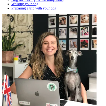
Walking your dog
Preparing a trip with your dog