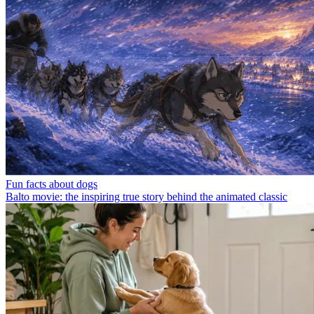
Fun facts about dogs
Balto movie: the inspiring true story behind the animated classic