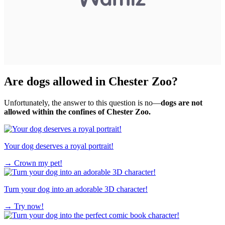
Are dogs allowed in Chester Zoo?
Unfortunately, the answer to this question is no—
dogs are not
allowed within the confines of Chester Zoo.
Your dog deserves a royal portrait!
→
Crown my pet!
Turn your dog into an adorable 3D character!
→
Try now!