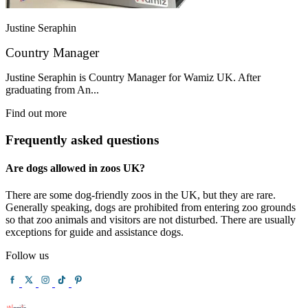
Justine Seraphin
Country Manager
Justine Seraphin is Country Manager for Wamiz UK. After
graduating from An...
Find out more
Frequently asked questions
Are dogs allowed in zoos UK?
There are some dog-friendly zoos in the UK, but they are rare.
Generally speaking, dogs are prohibited from entering zoo grounds
so that zoo animals and visitors are not disturbed. There are usually
exceptions for guide and assistance dogs.
Follow us