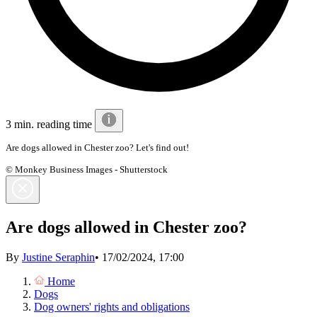
3 min. reading time
Are dogs allowed in Chester zoo? Let's find out!
© Monkey Business Images - Shutterstock
Are dogs allowed in Chester zoo?
By
Justine Seraphin
•
17/02/2024, 17:00
Home
Dogs
Dog owners' rights and obligations