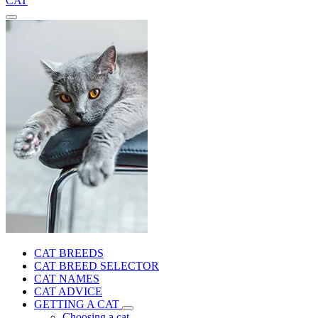
CAT
CAT BREEDS
CAT BREED SELECTOR
CAT NAMES
CAT ADVICE
GETTING A CAT
Choosing a cat