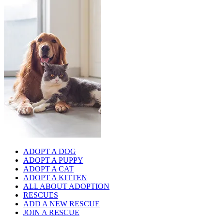
ADOPT A DOG
ADOPT A PUPPY
ADOPT A CAT
ADOPT A KITTEN
ALL ABOUT ADOPTION
RESCUES
ADD A NEW RESCUE
JOIN A RESCUE