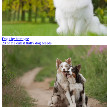
Dogs by hair type
20 of the cutest fluffy dog breeds