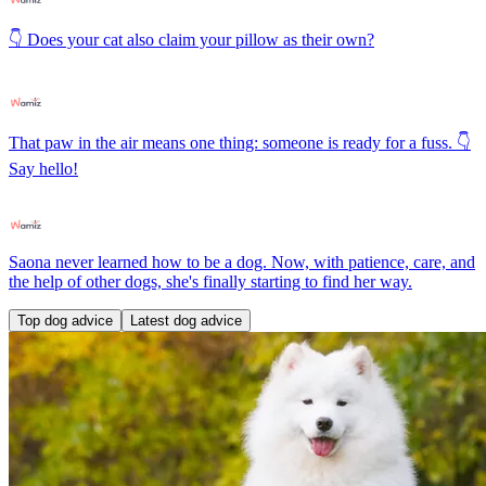
👇 Does your cat also claim your pillow as their own?
That paw in the air means one thing: someone is ready for a fuss. 👇
Say hello!
Saona never learned how to be a dog. Now, with patience, care, and
the help of other dogs, she's finally starting to find her way.
Top dog advice
Latest dog advice