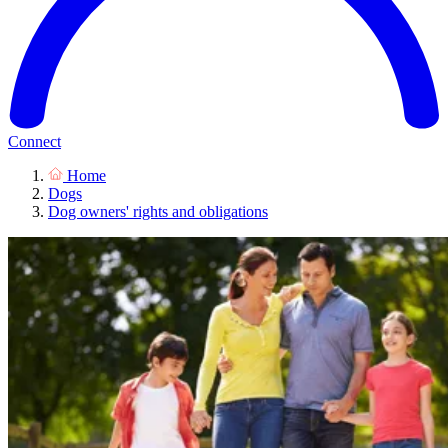
Connect
Home
Dogs
Dog owners' rights and obligations