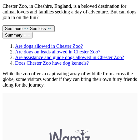
Chester Zoo, in Cheshire, England, is a beloved destination for
animal lovers and families seeking a day of adventure. But can dogs
join in on the fun?
See more
See less
Summary
+
−
Are dogs allowed in Chester Zoo?
Are dogs on leads allowed in Chester Zoo?
Are assistance and guide dogs allowed in Chester Zoo?
Does Chester Zoo have dog kennels?
While the zoo offers a captivating array of wildlife from across the
globe, some visitors wonder if they can bring their own furry friends
along for the journey.