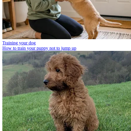
Training your dog
How to train your puppy not to jump up