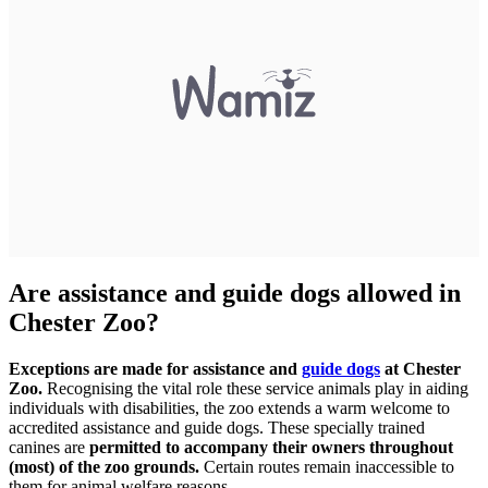
Are assistance and guide dogs allowed in
Chester Zoo?
Exceptions are made for assistance and
guide dogs
at Chester
Zoo.
Recognising the vital role these service animals play in aiding
individuals with disabilities, the zoo extends a warm welcome to
accredited assistance and guide dogs. These specially trained
canines are
permitted to accompany their owners throughout
(most) of the zoo grounds.
Certain routes remain inaccessible to
them for animal welfare reasons.