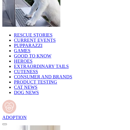
RESCUE STORIES
CURRENT EVENTS
PUPPARAZZI
GAMES
GOOD TO KNOW
HEROES
EXTRAORDINARY TAILS
CUTENESS
CONSUMER AND BRANDS
PRODUCT TESTING
CAT NEWS
DOG NEWS
ADOPTION