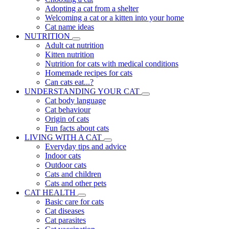
Adopting a cat from a shelter
Welcoming a cat or a kitten into your home
Cat name ideas
NUTRITION
Adult cat nutrition
Kitten nutrition
Nutrition for cats with medical conditions
Homemade recipes for cats
Can cats eat...?
UNDERSTANDING YOUR CAT
Cat body language
Cat behaviour
Origin of cats
Fun facts about cats
LIVING WITH A CAT
Everyday tips and advice
Indoor cats
Outdoor cats
Cats and children
Cats and other pets
CAT HEALTH
Basic care for cats
Cat diseases
Cat parasites