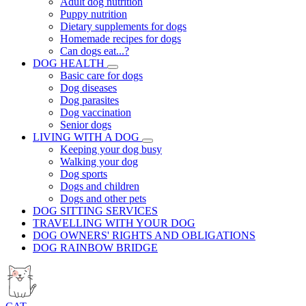
Adult dog nutrition
Puppy nutrition
Dietary supplements for dogs
Homemade recipes for dogs
Can dogs eat...?
DOG HEALTH
Basic care for dogs
Dog diseases
Dog parasites
Dog vaccination
Senior dogs
LIVING WITH A DOG
Keeping your dog busy
Walking your dog
Dog sports
Dogs and children
Dogs and other pets
DOG SITTING SERVICES
TRAVELLING WITH YOUR DOG
DOG OWNERS' RIGHTS AND OBLIGATIONS
DOG RAINBOW BRIDGE