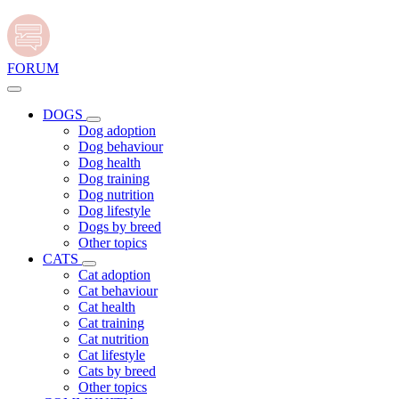
FORUM
DOGS
Dog adoption
Dog behaviour
Dog health
Dog training
Dog nutrition
Dog lifestyle
Dogs by breed
Other topics
CATS
Cat adoption
Cat behaviour
Cat health
Cat training
Cat nutrition
Cat lifestyle
Cats by breed
Other topics