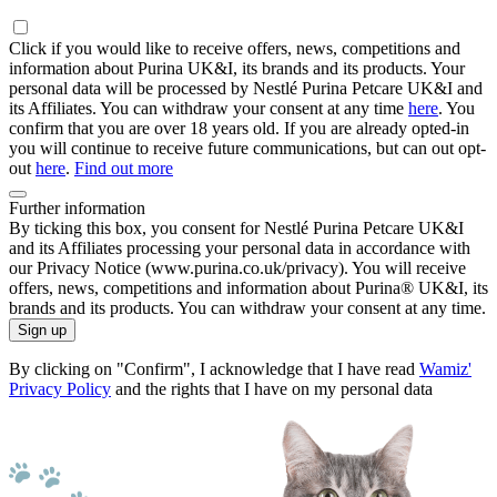
Click if you would like to receive offers, news, competitions and
information about Purina UK&I, its brands and its products. Your
personal data will be processed by Nestlé Purina Petcare UK&I and
its Affiliates. You can withdraw your consent at any time
here
. You
confirm that you are over 18 years old. If you are already opted-in
you will continue to receive future communications, but can out opt-
out
here
.
Find out more
Further information
By ticking this box, you consent for Nestlé Purina Petcare UK&I
and its Affiliates processing your personal data in accordance with
our Privacy Notice (www.purina.co.uk/privacy). You will receive
offers, news, competitions and information about Purina® UK&I, its
brands and its products. You can withdraw your consent at any time.
Sign up
By clicking on "Confirm", I acknowledge that I have read
Wamiz'
Privacy Policy
and the rights that I have on my personal data