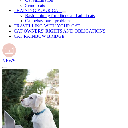
Cat vaccination
Senior cats
TRAINING YOUR CAT
Basic training for kittens and adult cats
Cat behavioural problems
TRAVELLING WITH YOUR CAT
CAT OWNERS' RIGHTS AND OBLIGATIONS
CAT RAINBOW BRIDGE
NEWS