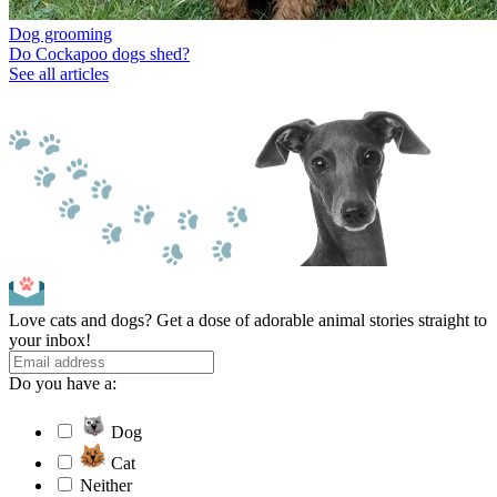
Dog grooming
Do Cockapoo dogs shed?
See all articles
Love cats and dogs? Get a dose of adorable animal stories straight to
your inbox!
Do you have a:
Dog
Cat
Neither