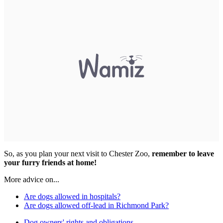
So, as you plan your next visit to Chester Zoo,
remember to leave
your furry friends at home!
More advice on...
Are dogs allowed in hospitals?
Are dogs allowed off-lead in Richmond Park?
Dog owners' rights and obligations