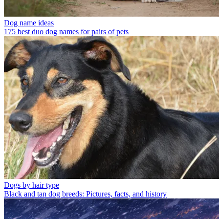
Dog name ideas
175 best duo dog names for pairs of pets
Dogs by hair type
Black and tan dog breeds: Pictures, facts, and history