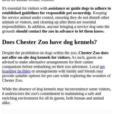
It's essential for visitors with
assistance or guide dogs to adhere to
established guidelines for responsible pet ownership
. Keeping
the service animal under control, ensuring they do not disturb other
animals or visitors, and cleaning up after them are essential
responsibilities. In addition, anyone bringing a service dog onto the
grounds
should contact the zoo in advance to let them know.
Does Chester Zoo have dog kennels?
Despite the prohibition on dogs within the zoo,
Chester Zoo does
not offer on-site dog kennels for visitors.
As such, guests are
advised to make alternative arrangements for their canine
companions before embarking on their zoo adventure. Local
pet
boarding facilities
or arrangements with family and friends may
provide suitable options for pet care while exploring the wonders of
Chester Zoo.
While the absence of dog kennels may inconvenience some visitors,
it underscores the zoo's commitment to maintaining a safe and
enriching environment for all its guests, both human and animal
alike.