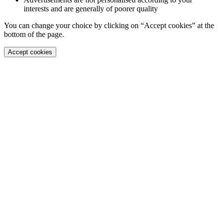
interests and are generally of poorer quality
You can change your choice by clicking on “Accept cookies” at the
bottom of the page.
Accept cookies