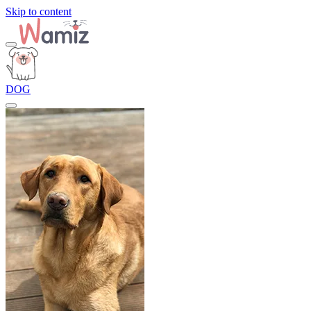
Skip to content
DOG