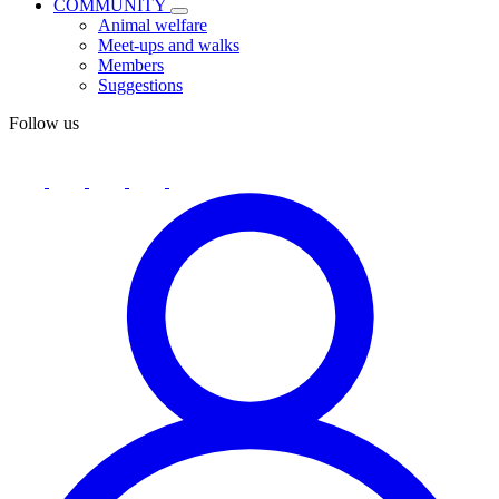
COMMUNITY
Animal welfare
Meet-ups and walks
Members
Suggestions
Follow us