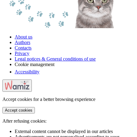
About us
Authors
Contacts
Privacy
Legal notices & General conditions of use
Cookie management
Accessibility
Accept cookies for a better browsing experience
Accept cookies
After refusing cookies:
External content cannot be displayed in our articles
Advertisements are not personalised according to your