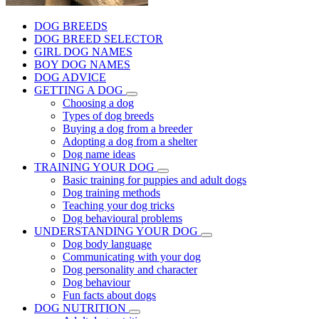
DOG BREEDS
DOG BREED SELECTOR
GIRL DOG NAMES
BOY DOG NAMES
DOG ADVICE
GETTING A DOG
Choosing a dog
Types of dog breeds
Buying a dog from a breeder
Adopting a dog from a shelter
Dog name ideas
TRAINING YOUR DOG
Basic training for puppies and adult dogs
Dog training methods
Teaching your dog tricks
Dog behavioural problems
UNDERSTANDING YOUR DOG
Dog body language
Communicating with your dog
Dog personality and character
Dog behaviour
Fun facts about dogs
DOG NUTRITION