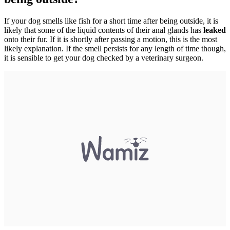
If your dog smells like fish for a short time after being outside, it is
likely that some of the liquid contents of their anal glands has
leaked
onto their fur. If it is shortly after passing a motion, this is the most
likely explanation. If the smell persists for any length of time though,
it is sensible to get your dog checked by a veterinary surgeon.