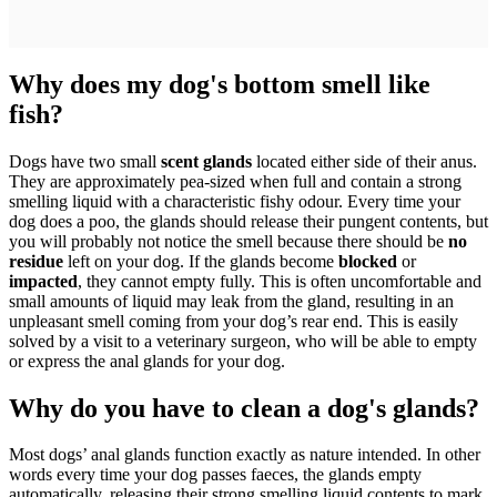
Why does my dog's bottom smell like
fish?
Dogs have two small
scent glands
located either side of their anus.
They are approximately pea-sized when full and contain a strong
smelling liquid with a characteristic fishy odour. Every time your
dog does a poo, the glands should release their pungent contents, but
you will probably not notice the smell because there should be
no
residue
left on your dog. If the glands become
blocked
or
impacted
, they cannot empty fully. This is often uncomfortable and
small amounts of liquid may leak from the gland, resulting in an
unpleasant smell coming from your dog’s rear end. This is easily
solved by a visit to a veterinary surgeon, who will be able to empty
or express the anal glands for your dog.
Why do you have to clean a dog's glands?
Most dogs’ anal glands function exactly as nature intended. In other
words every time your dog passes faeces, the glands empty
automatically, releasing their strong smelling liquid contents to mark