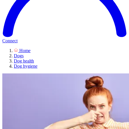
Connect
Home
Dogs
Dog health
Dog hygiene