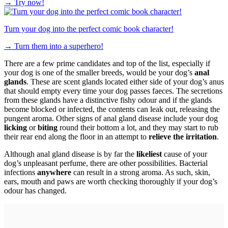
→
Try now!
Turn your dog into the perfect comic book character!
→
Turn them into a superhero!
There are a few prime candidates and top of the list, especially if
your dog is one of the smaller breeds, would be your dog’s
anal
glands
. These are scent glands located either side of your dog’s anus
that should empty every time your dog passes faeces. The secretions
from these glands have a distinctive fishy odour and if the glands
become blocked or infected, the contents can leak out, releasing the
pungent aroma. Other signs of anal gland disease include your dog
licking
or
biting
round their bottom a lot, and they may start to rub
their rear end along the floor in an attempt to
relieve the irritation
.
Although anal gland disease is by far the
likeliest
cause of your
dog’s unpleasant perfume, there are other possibilities. Bacterial
infections
anywhere
can result in a strong aroma. As such, skin,
ears, mouth and paws are worth checking thoroughly if your dog’s
odour has changed.