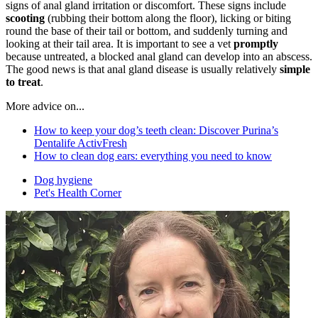
signs of anal gland irritation or discomfort. These signs include
scooting
(rubbing their bottom along the floor), licking or biting
round the base of their tail or bottom, and suddenly turning and
looking at their tail area. It is important to see a vet
promptly
because untreated, a blocked anal gland can develop into an abscess.
The good news is that anal gland disease is usually relatively
simple
to treat
.
More advice on...
How to keep your dog’s teeth clean: Discover Purina’s
Dentalife ActivFresh
How to clean dog ears: everything you need to know
Dog hygiene
Pet's Health Corner