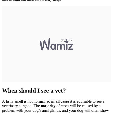
When should I see a vet?
A fishy smell is not normal, so
in all cases
it is advisable to see a
veterinary surgeon. The
majority
of cases will be caused by a
problem with your dog’s anal glands, and your dog will often show