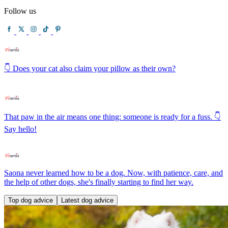
Follow us
👇 Does your cat also claim your pillow as their own?
That paw in the air means one thing: someone is ready for a fuss. 👇
Say hello!
Saona never learned how to be a dog. Now, with patience, care, and
the help of other dogs, she's finally starting to find her way.
Top dog advice
Latest dog advice