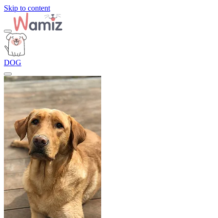
Skip to content
DOG