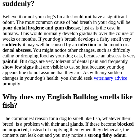
suddenly?
Believe it or not your dog’s breath should
not
have a significant
odour. The most common cause of bad breath in your dog will be
poor dental hygiene and gum disease
, just as is the case in
humans. This would normally develop gradually over the course of
weeks or months. If your dog’s breath develops a fishy smell very
suddenly
it may well be caused by an
infection
in the mouth or a
dental
abscess
. You might notice other changes, such as difficulty
eating or dropping food as your dog eats, because an abscess is very
painful
. But dogs are very tolerant of dental pain and frequently
show few signs
that are visible to us, so just because your dog
appears fine do not assume that they are. As with any sudden
changes in your dog’s health, you should seek
veterinary advice
promptly.
Why does my English Bulldog smells like
fish?
The commonest reason for a dog to smell like fish, whatever their
breed, is a problem with their anal glands. If these become
blocked
or impacted
, instead of emptying them when they defaecate, the
contents can leak out and you may notice a
strong fishy odour
.