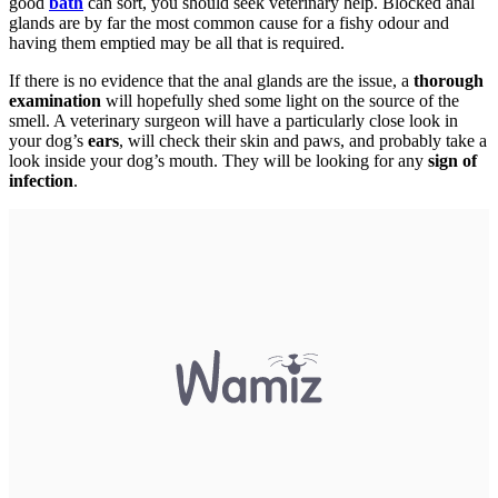
good
bath
can sort, you should seek veterinary help. Blocked anal
glands are by far the most common cause for a fishy odour and
having them emptied may be all that is required.
If there is no evidence that the anal glands are the issue, a
thorough
examination
will hopefully shed some light on the source of the
smell. A veterinary surgeon will have a particularly close look in
your dog’s
ears
, will check their skin and paws, and probably take a
look inside your dog’s mouth. They will be looking for any
sign of
infection
.