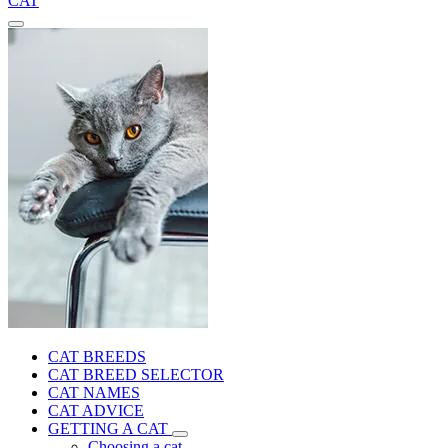
CAT
CAT BREEDS
CAT BREED SELECTOR
CAT NAMES
CAT ADVICE
GETTING A CAT
Choosing a cat