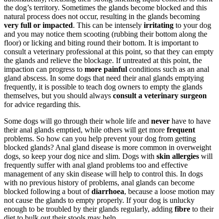
the dog’s territory. Sometimes the glands become blocked and this
natural process does not occur, resulting in the glands becoming
very full or impacted
. This can be intensely
irritating
to your dog
and you may notice them scooting (rubbing their bottom along the
floor) or licking and biting round their bottom. It is important to
consult a veterinary professional at this point, so that they can empty
the glands and relieve the blockage. If untreated at this point, the
impaction can progress to
more
painful
conditions such as an anal
gland abscess. In some dogs that need their anal glands emptying
frequently, it is possible to teach dog owners to empty the glands
themselves, but you should always
consult a veterinary surgeon
for advice regarding this.
Some dogs will go through their whole life and
never
have to have
their anal glands emptied, while others will get more
frequent
problems. So how can you help prevent your dog from getting
blocked glands? Anal gland disease is more common in overweight
dogs, so keep your dog nice and slim. Dogs with
skin allergies
will
frequently suffer with anal gland problems too and effective
management of any skin disease will help to control this. In dogs
with no previous history of problems, anal glands can become
blocked following a bout of
diarrhoea
, because a loose motion may
not cause the glands to empty properly. If your dog is unlucky
enough to be troubled by their glands regularly, adding
fibre
to their
diet to bulk out their stools may help.