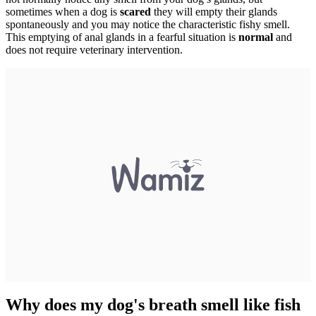
sometimes when a dog is
scared
they will empty their glands
spontaneously and you may notice the characteristic fishy smell.
This emptying of anal glands in a fearful situation is
normal
and
does not require veterinary intervention.
Why does my dog's breath smell like fish