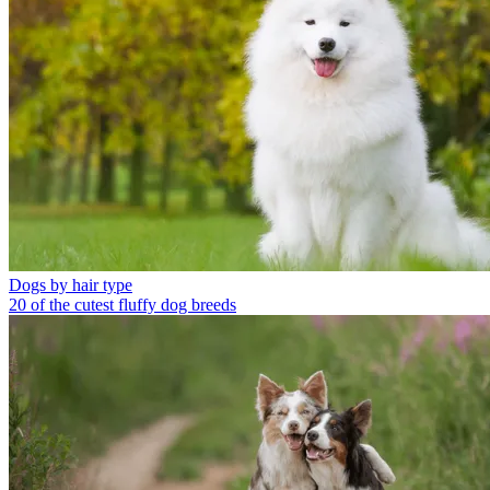
Dogs by hair type
20 of the cutest fluffy dog breeds