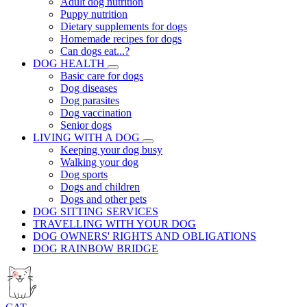
Adult dog nutrition
Puppy nutrition
Dietary supplements for dogs
Homemade recipes for dogs
Can dogs eat...?
DOG HEALTH
Basic care for dogs
Dog diseases
Dog parasites
Dog vaccination
Senior dogs
LIVING WITH A DOG
Keeping your dog busy
Walking your dog
Dog sports
Dogs and children
Dogs and other pets
DOG SITTING SERVICES
TRAVELLING WITH YOUR DOG
DOG OWNERS' RIGHTS AND OBLIGATIONS
DOG RAINBOW BRIDGE