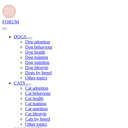
FORUM
DOGS
Dog adoption
Dog behaviour
Dog health
Dog training
Dog nutrition
Dog lifestyle
Dogs by breed
Other topics
CATS
Cat adoption
Cat behaviour
Cat health
Cat training
Cat nutrition
Cat lifestyle
Cats by breed
Other topics