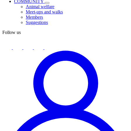
COMMUNITY
Animal welfare
Meet-ups and walks
Members
Suggestions
Follow us