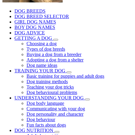
DOG BREEDS
DOG BREED SELECTOR
GIRL DOG NAMES
BOY DOG NAMES
DOG ADVICE
GETTING A DOG
Choosing a dog
Types of dog breeds
Buying a dog from a breeder
Adopting a dog from a shelter
Dog name ideas
TRAINING YOUR DOG
Basic training for puppies and adult dogs
Dog training methods
Teaching your dog tricks
Dog behavioural problems
UNDERSTANDING YOUR DOG
Dog body language
Communicating with your dog
Dog personality and character
Dog behaviour
Fun facts about dogs
DOG NUTRITION