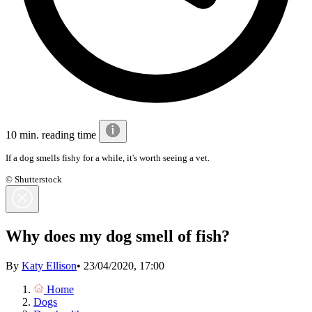
10 min. reading time
If a dog smells fishy for a while, it's worth seeing a vet.
© Shutterstock
Why does my dog smell of fish?
By
Katy Ellison
•
23/04/2020, 17:00
Home
Dogs