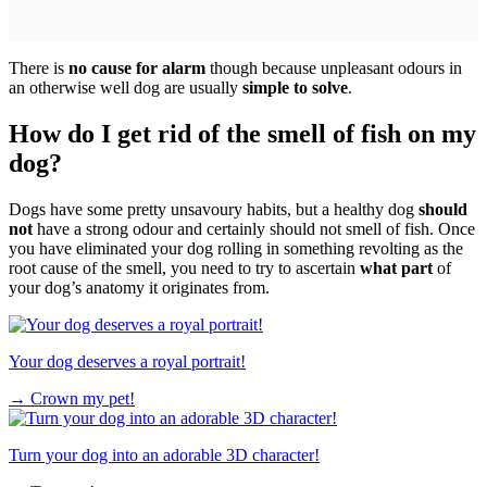
There is
no cause for alarm
though because unpleasant odours in
an otherwise well dog are usually
simple to solve
.
How do I get rid of the smell of fish on my
dog?
Dogs have some pretty unsavoury habits, but a healthy dog
should
not
have a strong odour and certainly should not smell of fish. Once
you have eliminated your dog rolling in something revolting as the
root cause of the smell, you need to try to ascertain
what part
of
your dog’s anatomy it originates from.
Your dog deserves a royal portrait!
→
Crown my pet!
Turn your dog into an adorable 3D character!