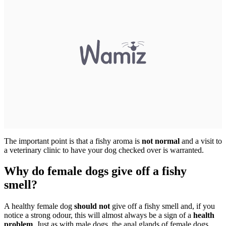
The important point is that a fishy aroma is
not normal
and a visit to
a veterinary clinic to have your dog checked over is warranted.
Why do female dogs give off a fishy
smell?
A healthy female dog
should not
give off a fishy smell and, if you
notice a strong odour, this will almost always be a sign of a
health
problem
. Just as with male dogs, the anal glands of female dogs