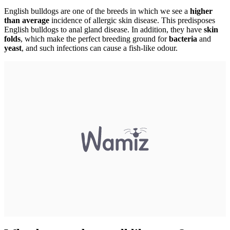
English bulldogs are one of the breeds in which we see a
higher
than average
incidence of allergic skin disease. This predisposes
English bulldogs to anal gland disease. In addition, they have
skin
folds
, which make the perfect breeding ground for
bacteria
and
yeast
, and such infections can cause a fish-like odour.