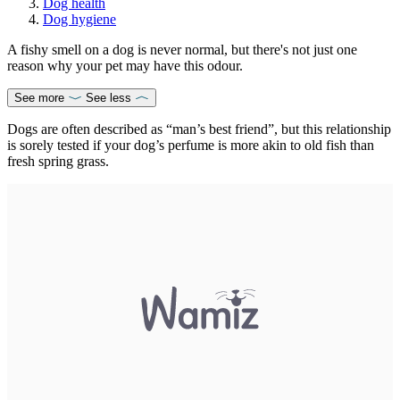
Dog health
Dog hygiene
A fishy smell on a dog is never normal, but there's not just one
reason why your pet may have this odour.
See more
See less
Dogs are often described as “man’s best friend”, but this relationship
is sorely tested if your dog’s perfume is more akin to old fish than
fresh spring grass.