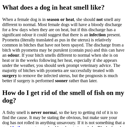
What does a dog in heat smell like?
When a female dog is in
season or heat
, she should
not
smell any
different to normal. Most female dogs will have a bloody discharge
for a few days when they are on heat, but if this discharge has a
significant odour it could suggest that there is an
infection
present.
Pyometra (literally translated as pus in the uterus) is relatively
common in bitches that have not been spayed. The discharge from a
bitch with pyometra may be purulent (contain pus) and this can have
an
odour
. If your bitch smells different to normal when she is on
heat or in the weeks following her heat, especially if she appears
under the weather, you should seek prompt veterinary advice. The
majority of bitches with pyometra are successfully treated with
surgery
to remove the infected uterus, but the prognosis is much
better if surgery is performed
sooner
rather than later.
How do I get rid of the smell of fish on my
dog?
A fishy smell is
never norma
l, so the key to getting rid of it is to
find the cause. It may be stating the obvious, but make sure your
dog has not rolled in anything unsavoury. If it is not something that a