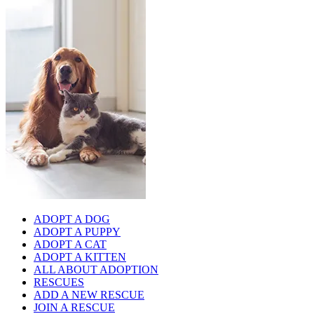
ADOPT A DOG
ADOPT A PUPPY
ADOPT A CAT
ADOPT A KITTEN
ALL ABOUT ADOPTION
RESCUES
ADD A NEW RESCUE
JOIN A RESCUE