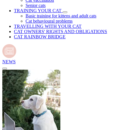
Cat vaccination
Senior cats
TRAINING YOUR CAT
Basic training for kittens and adult cats
Cat behavioural problems
TRAVELLING WITH YOUR CAT
CAT OWNERS' RIGHTS AND OBLIGATIONS
CAT RAINBOW BRIDGE
NEWS