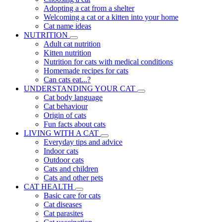
Adopting a cat from a shelter
Welcoming a cat or a kitten into your home
Cat name ideas
NUTRITION
Adult cat nutrition
Kitten nutrition
Nutrition for cats with medical conditions
Homemade recipes for cats
Can cats eat...?
UNDERSTANDING YOUR CAT
Cat body language
Cat behaviour
Origin of cats
Fun facts about cats
LIVING WITH A CAT
Everyday tips and advice
Indoor cats
Outdoor cats
Cats and children
Cats and other pets
CAT HEALTH
Basic care for cats
Cat diseases
Cat parasites