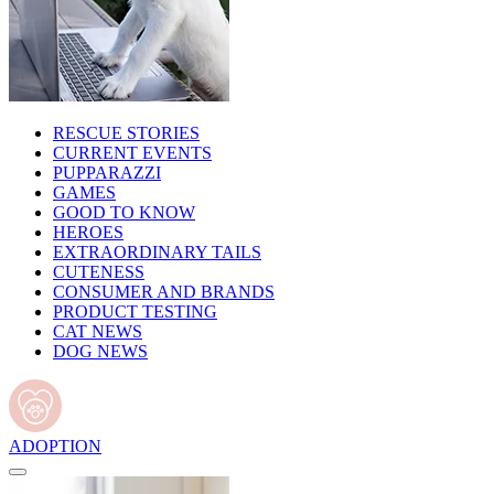
RESCUE STORIES
CURRENT EVENTS
PUPPARAZZI
GAMES
GOOD TO KNOW
HEROES
EXTRAORDINARY TAILS
CUTENESS
CONSUMER AND BRANDS
PRODUCT TESTING
CAT NEWS
DOG NEWS
ADOPTION