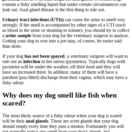
contain a fishy smelling liquid that under certain circumstances can
leak out. Anal gland disease is the first thing to rule out.
Urinary tract infections (UTIs)
can cause the urine to smell very
strongly. If the smell is accompanied by other signs of a UTI (such
as blood in the urine or straining to urinate), you should try to collect
a
urine sample
from your dog for the veterinary surgeon to analyse.
Getting your dog to wee into a pot may, of course, be easier said
than done.
If your dog
has not been spayed
, a veterinary surgeon will want to
rule out an
infection
in her uterus (pyometra). Typically dogs with
pyometra will be under the weather, off their food and they will
have an increased thirst. In addition, many of them will have a
purulent (pus-filled) discharge from their vagina, which may have a
fishy odour.
Why does my dog smell like fish when
scared?
The most likely source of a fishy odour when your dog is scared
will be their
anal glands
. These are scent glands that your dog
should empty every time they pass a motion. Fortunately you will
not normally notice any smell from your dog’s glands, but