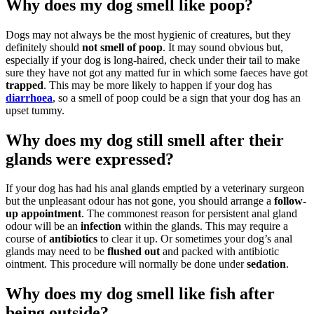
Why does my dog smell like poop?
Dogs may not always be the most hygienic of creatures, but they
definitely should
not smell of poop
. It may sound obvious but,
especially if your dog is long-haired, check under their tail to make
sure they have not got any matted fur in which some faeces have got
trapped
. This may be more likely to happen if your dog has
diarrhoea
, so a smell of poop could be a sign that your dog has an
upset tummy.
Why does my dog still smell after their
glands were expressed?
If your dog has had his anal glands emptied by a veterinary surgeon
but the unpleasant odour has not gone, you should arrange a
follow-
up appointment
. The commonest reason for persistent anal gland
odour will be an
infection
within the glands. This may require a
course of
antibiotics
to clear it up. Or sometimes your dog’s anal
glands may need to be
flushed out
and packed with antibiotic
ointment. This procedure will normally be done under
sedation
.
Why does my dog smell like fish after
being outside?