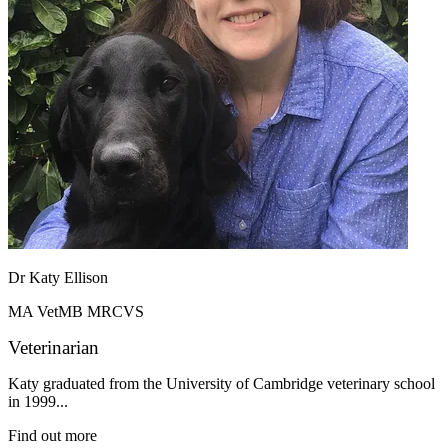
Dr Katy Ellison
MA VetMB MRCVS
Veterinarian
Katy graduated from the University of Cambridge veterinary school
in 1999...
Find out more