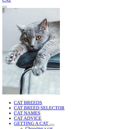
CAT
CAT BREEDS
CAT BREED SELECTOR
CAT NAMES
CAT ADVICE
GETTING A CAT
Choosing a cat