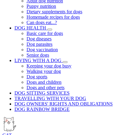
Adult dog nutrition
Puppy nutrition
Dietary supplements for dogs
Homemade recipes for dogs
Can dogs eat...?
DOG HEALTH
Basic care for dogs
Dog diseases
Dog parasites
Dog vaccination
Senior dogs
LIVING WITH A DOG
Keeping your dog busy
Walking your dog
Dog sports
Dogs and children
Dogs and other pets
DOG SITTING SERVICES
TRAVELLING WITH YOUR DOG
DOG OWNERS' RIGHTS AND OBLIGATIONS
DOG RAINBOW BRIDGE