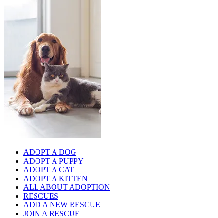
ADOPT A DOG
ADOPT A PUPPY
ADOPT A CAT
ADOPT A KITTEN
ALL ABOUT ADOPTION
RESCUES
ADD A NEW RESCUE
JOIN A RESCUE