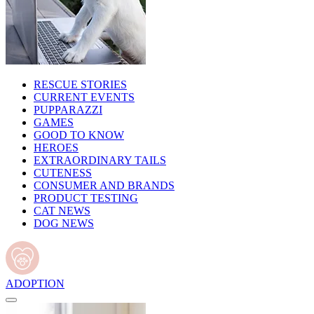
RESCUE STORIES
CURRENT EVENTS
PUPPARAZZI
GAMES
GOOD TO KNOW
HEROES
EXTRAORDINARY TAILS
CUTENESS
CONSUMER AND BRANDS
PRODUCT TESTING
CAT NEWS
DOG NEWS
ADOPTION