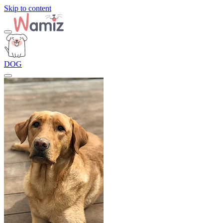
Skip to content
DOG