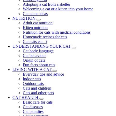
Adopting a cat from a shelter
Welcoming a cat or a kitten into your home
Cat name ideas
NUTRITION
Adult cat nutrition
Kitten nutrition
Nutrition for cats with medical conditions
Homemade recipes for cats
Can cats eat...?
UNDERSTANDING YOUR CAT
Cat body language
Cat behaviour
Origin of cats
Fun facts about cats
LIVING WITH A CAT
Everyday tips and advice
Indoor cats
Outdoor cats
Cats and children
Cats and other pets
CAT HEALTH
Basic care for cats
Cat diseases
Cat parasites