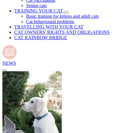
Cat vaccination
Senior cats
TRAINING YOUR CAT
Basic training for kittens and adult cats
Cat behavioural problems
TRAVELLING WITH YOUR CAT
CAT OWNERS' RIGHTS AND OBLIGATIONS
CAT RAINBOW BRIDGE
NEWS