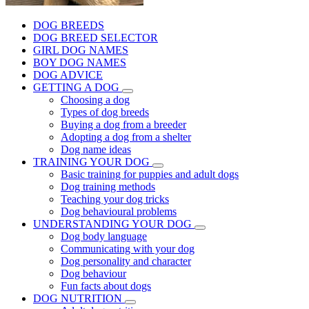
DOG BREEDS
DOG BREED SELECTOR
GIRL DOG NAMES
BOY DOG NAMES
DOG ADVICE
GETTING A DOG
Choosing a dog
Types of dog breeds
Buying a dog from a breeder
Adopting a dog from a shelter
Dog name ideas
TRAINING YOUR DOG
Basic training for puppies and adult dogs
Dog training methods
Teaching your dog tricks
Dog behavioural problems
UNDERSTANDING YOUR DOG
Dog body language
Communicating with your dog
Dog personality and character
Dog behaviour
Fun facts about dogs
DOG NUTRITION