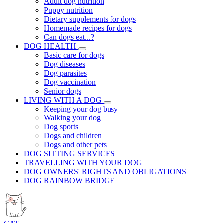
Adult dog nutrition
Puppy nutrition
Dietary supplements for dogs
Homemade recipes for dogs
Can dogs eat...?
DOG HEALTH
Basic care for dogs
Dog diseases
Dog parasites
Dog vaccination
Senior dogs
LIVING WITH A DOG
Keeping your dog busy
Walking your dog
Dog sports
Dogs and children
Dogs and other pets
DOG SITTING SERVICES
TRAVELLING WITH YOUR DOG
DOG OWNERS' RIGHTS AND OBLIGATIONS
DOG RAINBOW BRIDGE