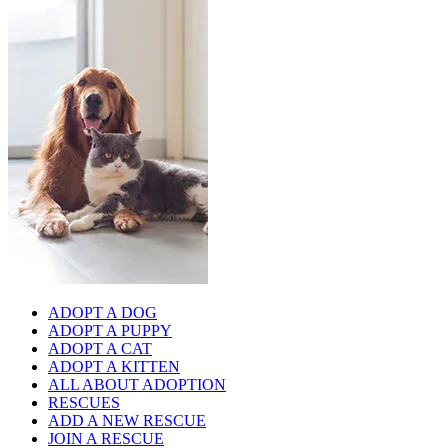
ADOPT A DOG
ADOPT A PUPPY
ADOPT A CAT
ADOPT A KITTEN
ALL ABOUT ADOPTION
RESCUES
ADD A NEW RESCUE
JOIN A RESCUE