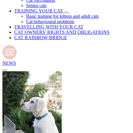
Cat vaccination
Senior cats
TRAINING YOUR CAT
Basic training for kittens and adult cats
Cat behavioural problems
TRAVELLING WITH YOUR CAT
CAT OWNERS' RIGHTS AND OBLIGATIONS
CAT RAINBOW BRIDGE
NEWS