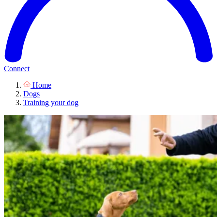
Connect
Home
Dogs
Training your dog