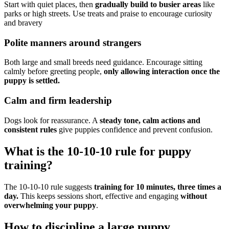
Start with quiet places, then
gradually build to busier areas
like
parks or high streets. Use treats and praise to encourage curiosity
and bravery
Polite manners around strangers
Both large and small breeds need guidance. Encourage sitting
calmly before greeting people,
only allowing interaction once the
puppy is settled.
Calm and firm leadership
Dogs look for reassurance. A
steady tone, calm actions and
consistent rules
give puppies confidence and prevent confusion.
What is the 10-10-10 rule for puppy
training?
The 10-10-10 rule suggests
training for 10 minutes, three times a
day.
This keeps sessions short, effective and engaging
without
overwhelming your puppy
.
How to discipline a large puppy