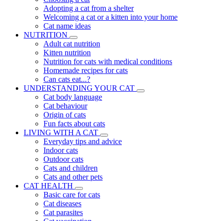
Adopting a cat from a shelter
Welcoming a cat or a kitten into your home
Cat name ideas
NUTRITION
Adult cat nutrition
Kitten nutrition
Nutrition for cats with medical conditions
Homemade recipes for cats
Can cats eat...?
UNDERSTANDING YOUR CAT
Cat body language
Cat behaviour
Origin of cats
Fun facts about cats
LIVING WITH A CAT
Everyday tips and advice
Indoor cats
Outdoor cats
Cats and children
Cats and other pets
CAT HEALTH
Basic care for cats
Cat diseases
Cat parasites