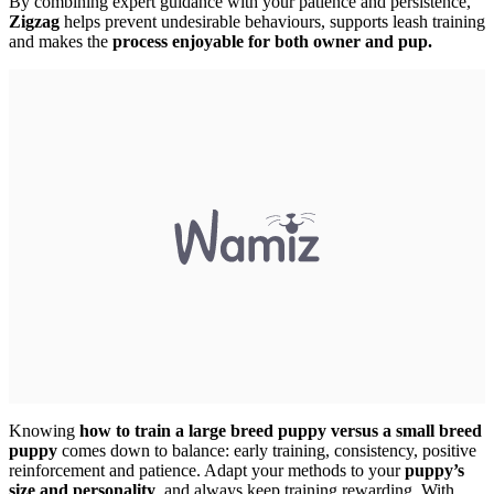
By combining expert guidance with your patience and persistence,
Zigzag
helps prevent undesirable behaviours, supports leash training
and makes the
process enjoyable for both owner and pup.
Knowing
how to train a large breed puppy versus a small breed
puppy
comes down to balance: early training, consistency, positive
reinforcement and patience. Adapt your methods to your
puppy’s
size and personality
, and always keep training rewarding. With