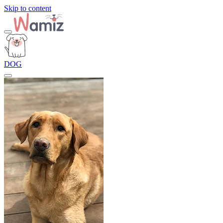
Skip to content
DOG