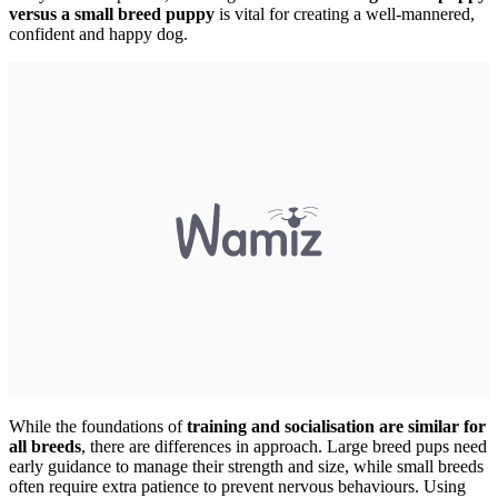
versus a small breed puppy
is vital for creating a well-mannered,
confident and happy dog.
While the foundations of
training and socialisation are similar for
all breeds
, there are differences in approach. Large breed pups need
early guidance to manage their strength and size, while small breeds
often require extra patience to prevent nervous behaviours. Using