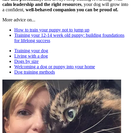
calm leadership and the right resources
, your dog will grow into
a confident,
well-behaved companion you can be proud of.
More advice on...
How to train your puppy not to jump up
Training your 12-14 week old puppy: building foundations
for lifelong success
Training your dog
Living with a dog
Dogs by size
Welcoming a dog or puppy into your home
Dog training methods