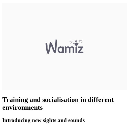
Training and socialisation in different
environments
Introducing new sights and sounds