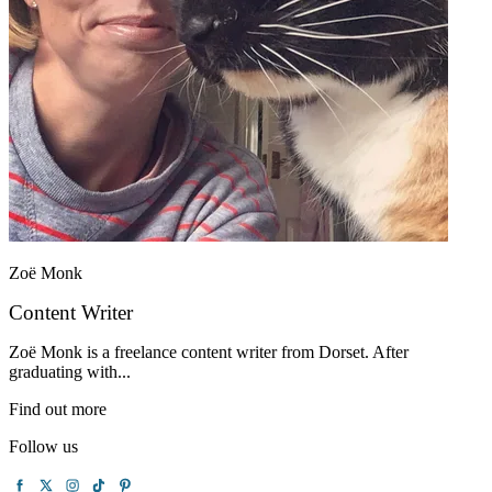
Zoë Monk
Content Writer
Zoë Monk is a freelance content writer from Dorset. After
graduating with...
Find out more
Follow us