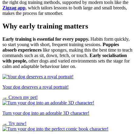
the right dog training methods, supported by modern tools like the
Zigzag app
, which tailors lessons to both large and small breeds,
makes the process far smoother.
Why early training matters
Early training is essential for every puppy.
Habits form quickly,
so start young with short, frequent training sessions.
Puppies
absorb experiences
like sponges, making this the best time to teach
commands such as sit, down, fetch, or touch.
Early socialisation
with people,
other dogs and varied environments sets the stage for
calm and adaptable behaviour later on.
Your dog deserves a royal portrait!
→
Crown my pet!
Turn your dog into an adorable 3D character!
→
Try now!