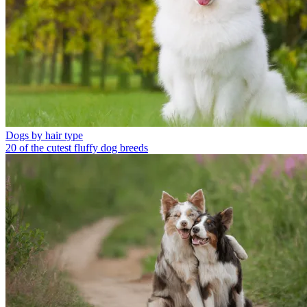
Dogs by hair type
20 of the cutest fluffy dog breeds