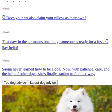
👇 Does your cat also claim your pillow as their own?
That paw in the air means one thing: someone is ready for a fuss. 👇
Say hello!
Saona never learned how to be a dog. Now, with patience, care, and
the help of other dogs, she's finally starting to find her way.
Top dog advice
Latest dog advice