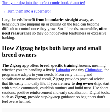
Turn your dog into the perfect comic book character!
→
Turn them into a superhero!
Large breeds
benefit from boundaries straight away
, as
behaviours like jumping up or pulling on the lead can become
difficult to control once they grow. Small breeds, meanwhile,
often
need reassurance
so they do not develop fearfulness or excessive
barking.
How Zigzag helps both large and small
breed owners
The Zigzag app
offers
breed-specific training lessons,
meaning
whether you are handling a lively
Labrador
or a tiny
Chihuahua
, the
programme adapts to your needs. From early training and
socialisation to advanced recall,
Zigzag
provides practical advice
that fits easily into daily life. If you are
new to dog ownership
, start
with simple commands, establish routines and build trust. Use short
sessions, positive reinforcement and early socialisation. Digital tools,
such as
Zigzag
, provide step-by-step guidance so beginners don’t
feel overwhelmed.