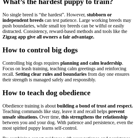
What’s the hardest puppy to train?
No single breed is “the hardest”. However,
stubborn or
independent breeds
can test patience. Large working breeds may
push boundaries, while small toy breeds can be wilful or easily
distracted. Consistency, reward-based methods and tools like the
Zigzag app give all owners a fair advantage.
How to control big dogs
Controlling big dogs requires
planning and calm leadership
.
Focus on leash training, teaching calm greetings and reinforcing
recall.
Setting clear rules and boundaries
from day one ensures
their strength is managed safely and responsibly.
How to teach dog obedience
Obedience training is about
building a bond of trust and respect.
Teaching commands like stay, leave it and recall helps
prevent
unsafe situations.
Over time,
this strengthens the relationship
between you and your dog. With patience and persistence, even the
most spirited puppy learns self-control.