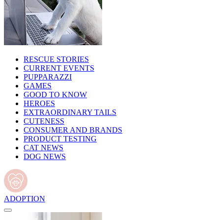
RESCUE STORIES
CURRENT EVENTS
PUPPARAZZI
GAMES
GOOD TO KNOW
HEROES
EXTRAORDINARY TAILS
CUTENESS
CONSUMER AND BRANDS
PRODUCT TESTING
CAT NEWS
DOG NEWS
ADOPTION