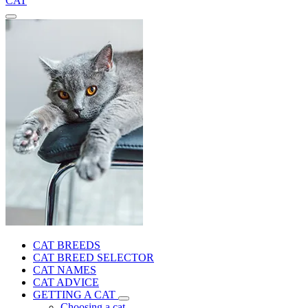
CAT
CAT BREEDS
CAT BREED SELECTOR
CAT NAMES
CAT ADVICE
GETTING A CAT
Choosing a cat