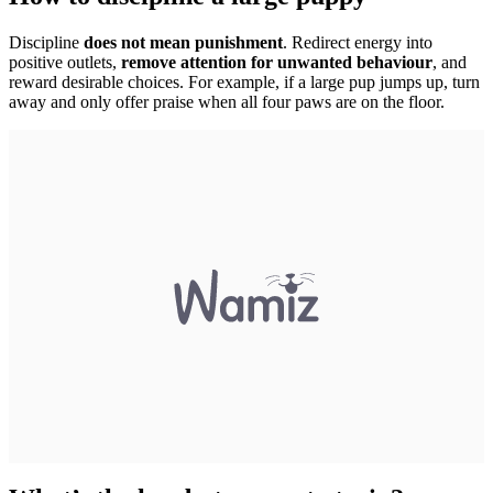
Discipline
does not mean punishment
. Redirect energy into
positive outlets,
remove attention for unwanted behaviour
, and
reward desirable choices. For example, if a large pup jumps up, turn
away and only offer praise when all four paws are on the floor.