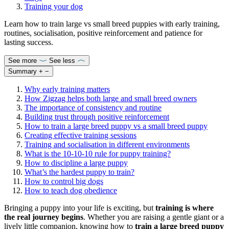
Training your dog
Learn how to train large vs small breed puppies with early training,
routines, socialisation, positive reinforcement and patience for
lasting success.
See more
See less
Summary
+
−
Why early training matters
How Zigzag helps both large and small breed owners
The importance of consistency and routine
Building trust through positive reinforcement
How to train a large breed puppy vs a small breed puppy
Creating effective training sessions
Training and socialisation in different environments
What is the 10-10-10 rule for puppy training?
How to discipline a large puppy
What’s the hardest puppy to train?
How to control big dogs
How to teach dog obedience
Bringing a puppy into your life is exciting, but
training is where
the real journey begins
. Whether you are raising a gentle giant or a
lively little companion, knowing how to
train a large breed puppy