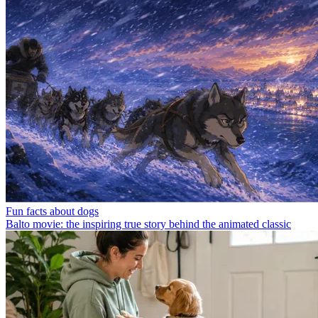
Fun facts about dogs
Balto movie: the inspiring true story behind the animated classic