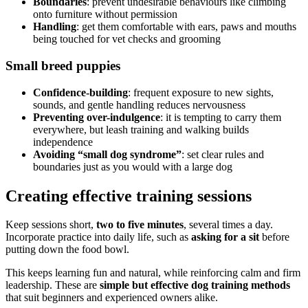
Boundaries
: prevent undesirable behaviours like climbing
onto furniture without permission
Handling
: get them comfortable with ears, paws and mouths
being touched for vet checks and grooming
Small breed puppies
Confidence-building
: frequent exposure to new sights,
sounds, and gentle handling reduces nervousness
Preventing over-indulgence
: it is tempting to carry them
everywhere, but leash training and walking builds
independence
Avoiding “small dog syndrome”
: set clear rules and
boundaries just as you would with a large dog
Creating effective training sessions
Keep sessions short,
two to five minutes
, several times a day.
Incorporate practice into daily life, such as
asking for a sit
before
putting down the food bowl.
This keeps learning fun and natural, while reinforcing calm and firm
leadership. These are
simple but effective dog training methods
that suit beginners and experienced owners alike.