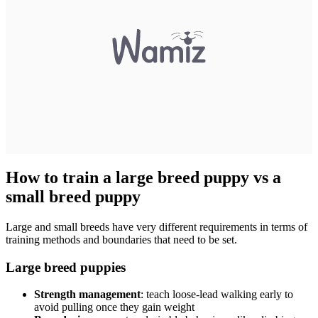
How to train a large breed puppy vs a
small breed puppy
Large and small breeds have very different requirements in terms of
training methods and boundaries that need to be set.
Large breed puppies
Strength management
: teach loose-lead walking early to
avoid pulling once they gain weight