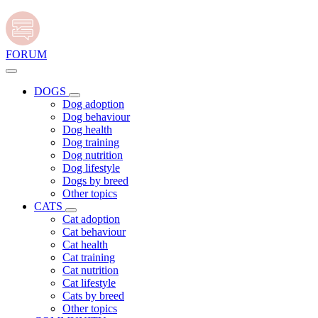
FORUM
DOGS
Dog adoption
Dog behaviour
Dog health
Dog training
Dog nutrition
Dog lifestyle
Dogs by breed
Other topics
CATS
Cat adoption
Cat behaviour
Cat health
Cat training
Cat nutrition
Cat lifestyle
Cats by breed
Other topics