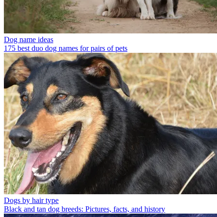
Dog name ideas
175 best duo dog names for pairs of pets
Dogs by hair type
Black and tan dog breeds: Pictures, facts, and history