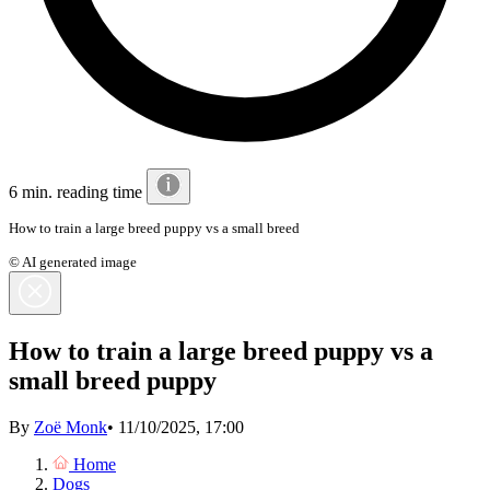
6 min. reading time
How to train a large breed puppy vs a small breed
© AI generated image
How to train a large breed puppy vs a
small breed puppy
By
Zoë Monk
•
11/10/2025, 17:00
Home
Dogs