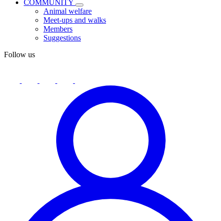
COMMUNITY
Animal welfare
Meet-ups and walks
Members
Suggestions
Follow us