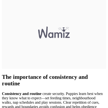
The importance of consistency and
routine
Consistency and routine
create security. Puppies learn best when
they know what to expect—set feeding times, neighbourhood
walks, nap schedules and play sessions. Clear repetition of cues,
rewards and boundaries avoids confusion and helps obedience