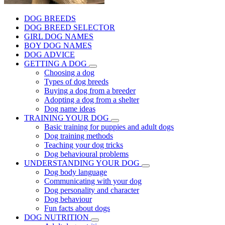
DOG BREEDS
DOG BREED SELECTOR
GIRL DOG NAMES
BOY DOG NAMES
DOG ADVICE
GETTING A DOG
Choosing a dog
Types of dog breeds
Buying a dog from a breeder
Adopting a dog from a shelter
Dog name ideas
TRAINING YOUR DOG
Basic training for puppies and adult dogs
Dog training methods
Teaching your dog tricks
Dog behavioural problems
UNDERSTANDING YOUR DOG
Dog body language
Communicating with your dog
Dog personality and character
Dog behaviour
Fun facts about dogs
DOG NUTRITION