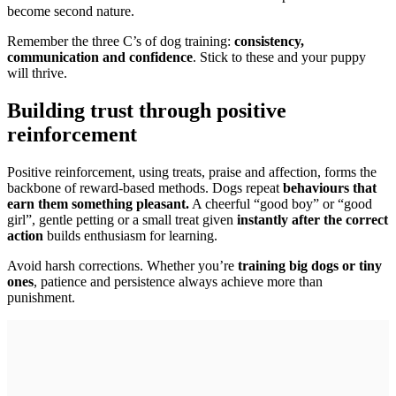
become second nature.
Remember the three C’s of dog training:
consistency,
communication and confidence
. Stick to these and your puppy
will thrive.
Building trust through positive
reinforcement
Positive reinforcement, using treats, praise and affection, forms the
backbone of reward-based methods. Dogs repeat
behaviours that
earn them something pleasant.
A cheerful “good boy” or “good
girl”, gentle petting or a small treat given
instantly after the correct
action
builds enthusiasm for learning.
Avoid harsh corrections. Whether you’re
training big dogs or tiny
ones
, patience and persistence always achieve more than
punishment.