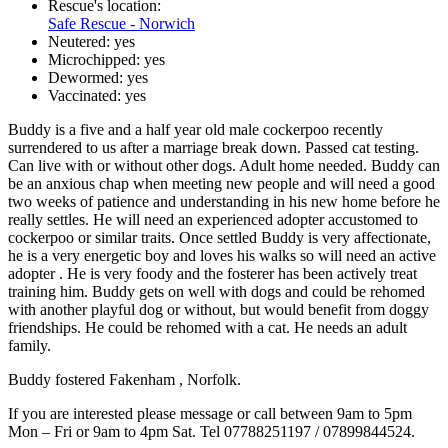
Rescue's location:
Safe Rescue - Norwich
Neutered:
yes
Microchipped:
yes
Dewormed:
yes
Vaccinated:
yes
Buddy is a five and a half year old male cockerpoo recently
surrendered to us after a marriage break down. Passed cat testing.
Can live with or without other dogs. Adult home needed. Buddy can
be an anxious chap when meeting new people and will need a good
two weeks of patience and understanding in his new home before he
really settles. He will need an experienced adopter accustomed to
cockerpoo or similar traits. Once settled Buddy is very affectionate,
he is a very energetic boy and loves his walks so will need an active
adopter . He is very foody and the fosterer has been actively treat
training him. Buddy gets on well with dogs and could be rehomed
with another playful dog or without, but would benefit from doggy
friendships. He could be rehomed with a cat. He needs an adult
family.
Buddy fostered Fakenham , Norfolk.
If you are interested please message or call between 9am to 5pm
Mon – Fri or 9am to 4pm Sat. Tel 07788251197 / 07899844524.