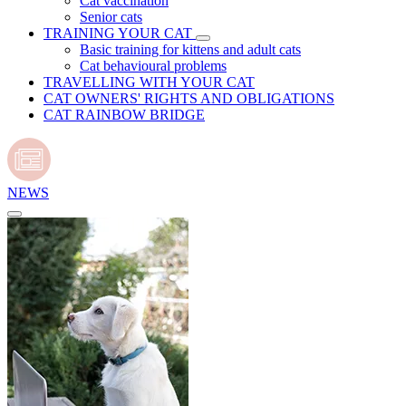
Cat vaccination
Senior cats
TRAINING YOUR CAT
Basic training for kittens and adult cats
Cat behavioural problems
TRAVELLING WITH YOUR CAT
CAT OWNERS' RIGHTS AND OBLIGATIONS
CAT RAINBOW BRIDGE
NEWS