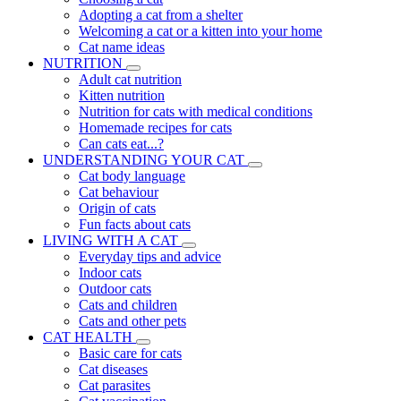
Adopting a cat from a shelter
Welcoming a cat or a kitten into your home
Cat name ideas
NUTRITION
Adult cat nutrition
Kitten nutrition
Nutrition for cats with medical conditions
Homemade recipes for cats
Can cats eat...?
UNDERSTANDING YOUR CAT
Cat body language
Cat behaviour
Origin of cats
Fun facts about cats
LIVING WITH A CAT
Everyday tips and advice
Indoor cats
Outdoor cats
Cats and children
Cats and other pets
CAT HEALTH
Basic care for cats
Cat diseases
Cat parasites