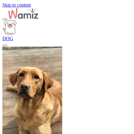
Skip to content
DOG