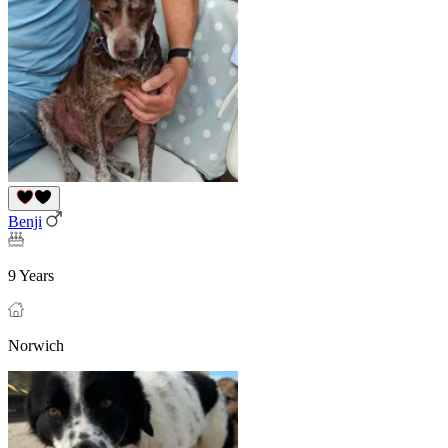
Benji
9 Years
Norwich