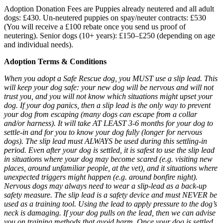
Adoption Donation Fees are Puppies already neutered and all adult
dogs: £430. Un-neutered puppies on spay/neuter contracts: £530
(You will receive a £100 rebate once you send us proof of
neutering). Senior dogs (10+ years): £150–£250 (depending on age
and individual needs).
Adoption Terms & Conditions
When you adopt a Safe Rescue dog, you MUST use a slip lead. This
will keep your dog safe: your new dog will be nervous and will not
trust you, and you will not know which situations might upset your
dog. If your dog panics, then a slip lead is the only way to prevent
your dog from escaping (many dogs can escape from a collar
and/or harness). It will take AT LEAST 3-6 months for your dog to
settle-in and for you to know your dog fully (longer for nervous
dogs). The slip lead must ALWAYS be used during this settling-in
period. Even after your dog is settled, it is safest to use the slip lead
in situations where your dog may become scared (e.g. visiting new
places, around unfamiliar people, at the vet), and it situations where
unexpected triggers might happen (e.g. around bonfire night).
Nervous dogs may always need to wear a slip-lead as a back-up
safety measure. The slip lead is a safety device and must NEVER be
used as a training tool. Using the lead to apply pressure to the dog’s
neck is damaging. If your dog pulls on the lead, then we can advise
you on training methods that avoid harm. Once your dog is settled,