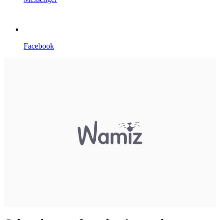
Facebook