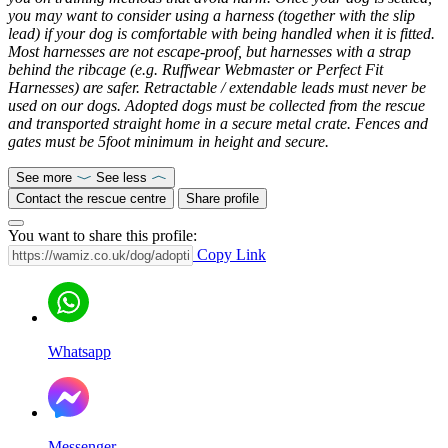
you may want to consider using a harness (together with the slip
lead) if your dog is comfortable with being handled when it is fitted.
Most harnesses are not escape-proof, but harnesses with a strap
behind the ribcage (e.g. Ruffwear Webmaster or Perfect Fit
Harnesses) are safer. Retractable / extendable leads must never be
used on our dogs. Adopted dogs must be collected from the rescue
and transported straight home in a secure metal crate. Fences and
gates must be 5foot minimum in height and secure.
See more
See less
Contact the rescue centre
Share profile
You want to share this profile:
Copy Link
Whatsapp
Messenger