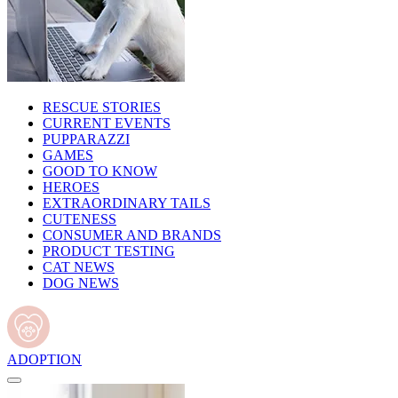
RESCUE STORIES
CURRENT EVENTS
PUPPARAZZI
GAMES
GOOD TO KNOW
HEROES
EXTRAORDINARY TAILS
CUTENESS
CONSUMER AND BRANDS
PRODUCT TESTING
CAT NEWS
DOG NEWS
ADOPTION