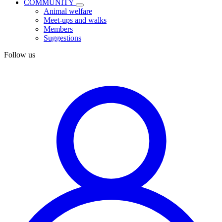
COMMUNITY
Animal welfare
Meet-ups and walks
Members
Suggestions
Follow us