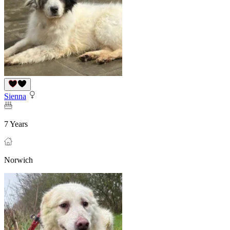
Sienna
7 Years
Norwich