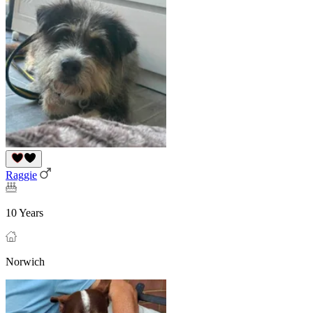
Raggie
10 Years
Norwich