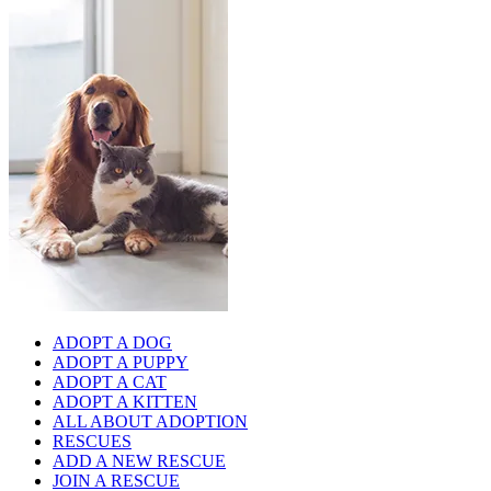
ADOPT A DOG
ADOPT A PUPPY
ADOPT A CAT
ADOPT A KITTEN
ALL ABOUT ADOPTION
RESCUES
ADD A NEW RESCUE
JOIN A RESCUE