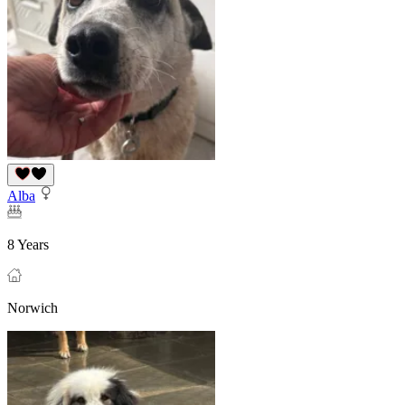
Alba
8 Years
Norwich