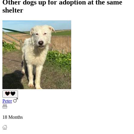
Other dogs up for adoption at the same
shelter
Peter
18 Months