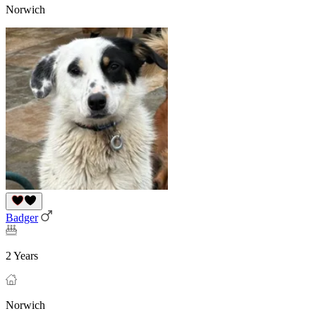
Norwich
Badger
2 Years
Norwich