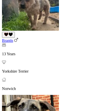
Brantis
13 Years
Yorkshire Terrier
Norwich