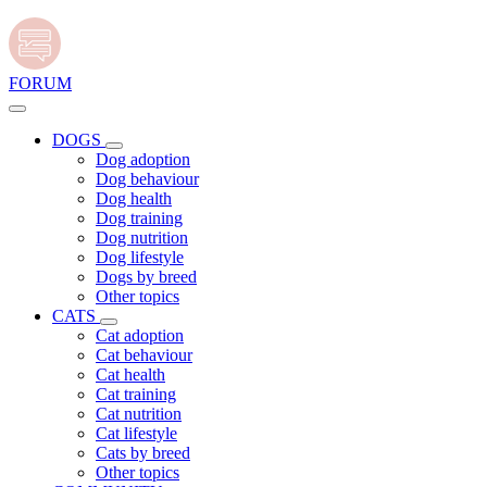
FORUM
DOGS
Dog adoption
Dog behaviour
Dog health
Dog training
Dog nutrition
Dog lifestyle
Dogs by breed
Other topics
CATS
Cat adoption
Cat behaviour
Cat health
Cat training
Cat nutrition
Cat lifestyle
Cats by breed
Other topics