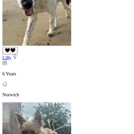
Lilly
6 Years
Norwich