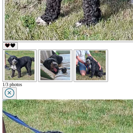
1/3 photos