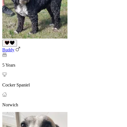
Buddy
5 Years
Cocker Spaniel
Norwich