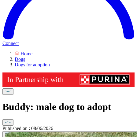
Connect
Home
Dogs
Dogs for adoption
Buddy: male dog to adopt
Published on : 08/06/2026