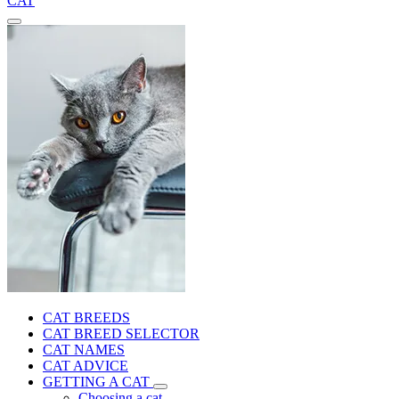
CAT
CAT BREEDS
CAT BREED SELECTOR
CAT NAMES
CAT ADVICE
GETTING A CAT
Choosing a cat