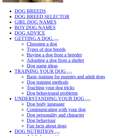
DOG BREEDS
DOG BREED SELECTOR
GIRL DOG NAMES
BOY DOG NAMES
DOG ADVICE
GETTING A DOG
Choosing a dog
Types of dog breeds
Buying a dog from a breeder
Adopting a dog from a shelter
Dog name ideas
TRAINING YOUR DOG
Basic training for puppies and adult dogs
Dog training methods
Teaching your dog tricks
Dog behavioural problems
UNDERSTANDING YOUR DOG
Dog body language
Communicating with your dog
Dog personality and character
Dog behaviour
Fun facts about dogs
DOG NUTRITION