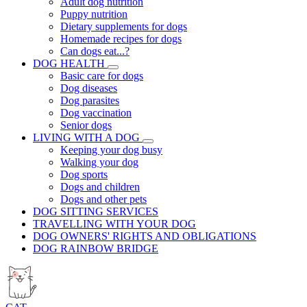
Adult dog nutrition
Puppy nutrition
Dietary supplements for dogs
Homemade recipes for dogs
Can dogs eat...?
DOG HEALTH
Basic care for dogs
Dog diseases
Dog parasites
Dog vaccination
Senior dogs
LIVING WITH A DOG
Keeping your dog busy
Walking your dog
Dog sports
Dogs and children
Dogs and other pets
DOG SITTING SERVICES
TRAVELLING WITH YOUR DOG
DOG OWNERS' RIGHTS AND OBLIGATIONS
DOG RAINBOW BRIDGE