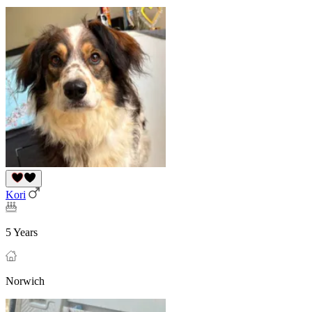
Kori
5 Years
Norwich