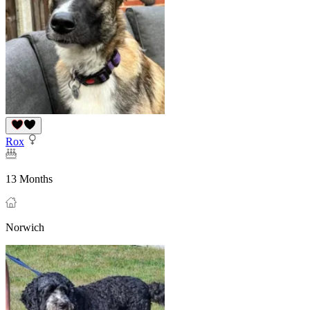
Rox
13 Months
Norwich