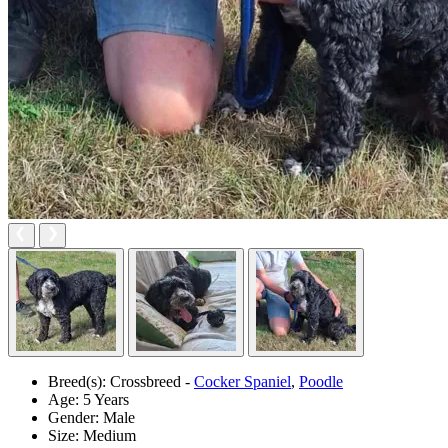
Breed(s):
Crossbreed -
Cocker Spaniel
,
Poodle
Age:
5 Years
Gender:
Male
Size:
Medium