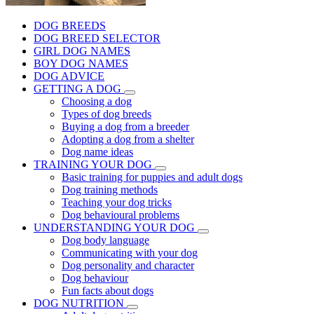
DOG BREEDS
DOG BREED SELECTOR
GIRL DOG NAMES
BOY DOG NAMES
DOG ADVICE
GETTING A DOG
Choosing a dog
Types of dog breeds
Buying a dog from a breeder
Adopting a dog from a shelter
Dog name ideas
TRAINING YOUR DOG
Basic training for puppies and adult dogs
Dog training methods
Teaching your dog tricks
Dog behavioural problems
UNDERSTANDING YOUR DOG
Dog body language
Communicating with your dog
Dog personality and character
Dog behaviour
Fun facts about dogs
DOG NUTRITION