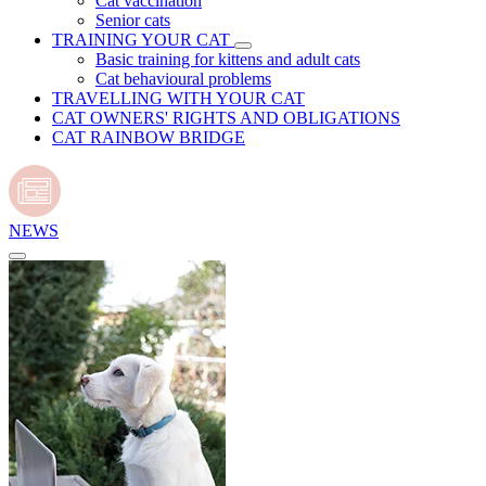
Cat vaccination
Senior cats
TRAINING YOUR CAT
Basic training for kittens and adult cats
Cat behavioural problems
TRAVELLING WITH YOUR CAT
CAT OWNERS' RIGHTS AND OBLIGATIONS
CAT RAINBOW BRIDGE
NEWS