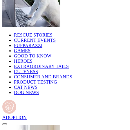
RESCUE STORIES
CURRENT EVENTS
PUPPARAZZI
GAMES
GOOD TO KNOW
HEROES
EXTRAORDINARY TAILS
CUTENESS
CONSUMER AND BRANDS
PRODUCT TESTING
CAT NEWS
DOG NEWS
ADOPTION