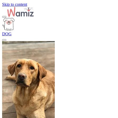
Skip to content
DOG