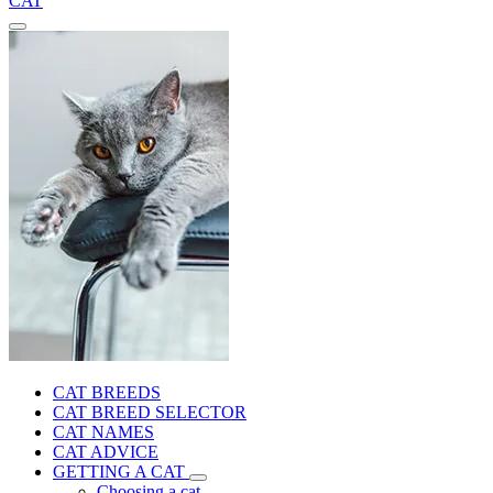
CAT
CAT BREEDS
CAT BREED SELECTOR
CAT NAMES
CAT ADVICE
GETTING A CAT
Choosing a cat