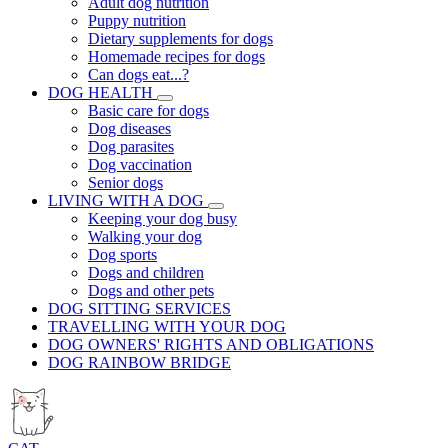
Adult dog nutrition
Puppy nutrition
Dietary supplements for dogs
Homemade recipes for dogs
Can dogs eat...?
DOG HEALTH
Basic care for dogs
Dog diseases
Dog parasites
Dog vaccination
Senior dogs
LIVING WITH A DOG
Keeping your dog busy
Walking your dog
Dog sports
Dogs and children
Dogs and other pets
DOG SITTING SERVICES
TRAVELLING WITH YOUR DOG
DOG OWNERS' RIGHTS AND OBLIGATIONS
DOG RAINBOW BRIDGE