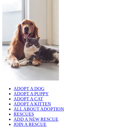
ADOPT A DOG
ADOPT A PUPPY
ADOPT A CAT
ADOPT A KITTEN
ALL ABOUT ADOPTION
RESCUES
ADD A NEW RESCUE
JOIN A RESCUE