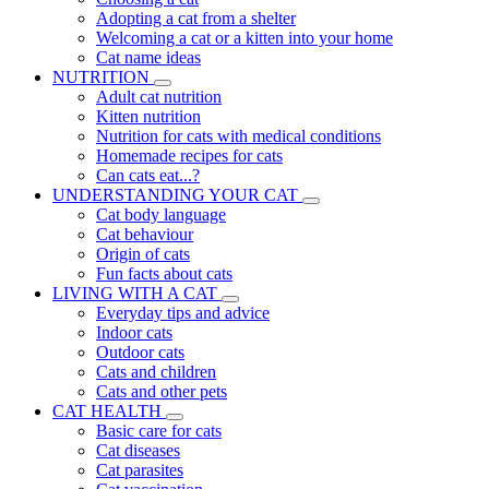
Adopting a cat from a shelter
Welcoming a cat or a kitten into your home
Cat name ideas
NUTRITION
Adult cat nutrition
Kitten nutrition
Nutrition for cats with medical conditions
Homemade recipes for cats
Can cats eat...?
UNDERSTANDING YOUR CAT
Cat body language
Cat behaviour
Origin of cats
Fun facts about cats
LIVING WITH A CAT
Everyday tips and advice
Indoor cats
Outdoor cats
Cats and children
Cats and other pets
CAT HEALTH
Basic care for cats
Cat diseases
Cat parasites