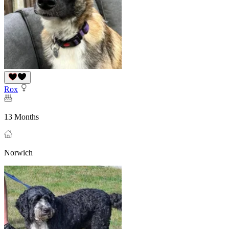
Rox
13 Months
Norwich