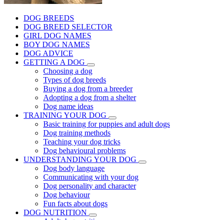
DOG BREEDS
DOG BREED SELECTOR
GIRL DOG NAMES
BOY DOG NAMES
DOG ADVICE
GETTING A DOG
Choosing a dog
Types of dog breeds
Buying a dog from a breeder
Adopting a dog from a shelter
Dog name ideas
TRAINING YOUR DOG
Basic training for puppies and adult dogs
Dog training methods
Teaching your dog tricks
Dog behavioural problems
UNDERSTANDING YOUR DOG
Dog body language
Communicating with your dog
Dog personality and character
Dog behaviour
Fun facts about dogs
DOG NUTRITION