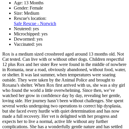
Age:
13 Months
Gender:
Female
Size:
Medium
Rescue's location:
Safe Rescue - Norwich
Neutered:
yes
Microchipped:
yes
Dewormed:
yes
Vaccinated:
yes
Rox is a medium sized crossbreed aged around 13 months old. Not
Cat tested. Can live with or without other dogs. Children respectful
12 plus Rox and her sister Ree were found in the middle of nowhere
in Romania, near a road, obviously abandoned, without food, water,
or shelter. It was last summer, when temperatures were soaring
outside. They were taken by the Animal Police and brought to
Roxana’s shelter. When Rox first arrived with us, she was a shy girl
who found the world a little overwhelming. Since then, we’ve
watched her grow in confidence day by day, revealing her gentle,
loving side. Her journey hasn’t been without challenges. She spent
several weeks undergoing two operations to correct hip dysplasia,
but she faced every hurdle with quiet determination and has now
made a full recovery. Her vet is delighted with her progress and
expects her to live a normal, active life without any further
complications. She has a wonderfully gentle nature and has settled