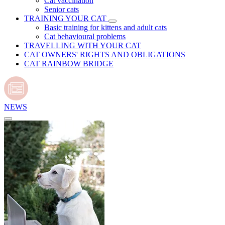
Cat vaccination
Senior cats
TRAINING YOUR CAT
Basic training for kittens and adult cats
Cat behavioural problems
TRAVELLING WITH YOUR CAT
CAT OWNERS' RIGHTS AND OBLIGATIONS
CAT RAINBOW BRIDGE
NEWS