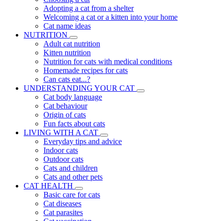
Adopting a cat from a shelter
Welcoming a cat or a kitten into your home
Cat name ideas
NUTRITION
Adult cat nutrition
Kitten nutrition
Nutrition for cats with medical conditions
Homemade recipes for cats
Can cats eat...?
UNDERSTANDING YOUR CAT
Cat body language
Cat behaviour
Origin of cats
Fun facts about cats
LIVING WITH A CAT
Everyday tips and advice
Indoor cats
Outdoor cats
Cats and children
Cats and other pets
CAT HEALTH
Basic care for cats
Cat diseases
Cat parasites