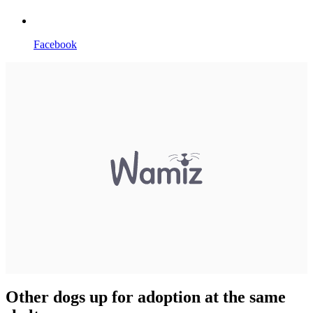
Facebook
Other dogs up for adoption at the same