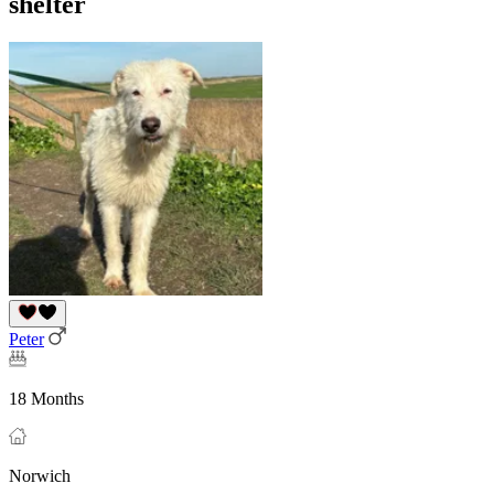
shelter
Peter
18 Months
Norwich