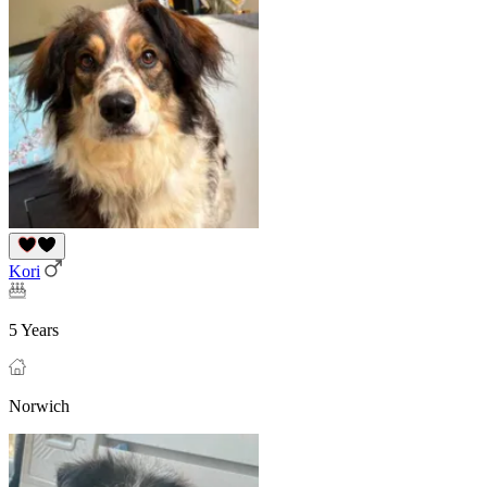
Kori
5 Years
Norwich