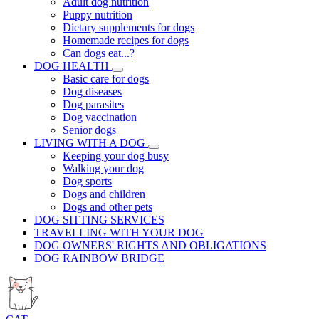
Adult dog nutrition
Puppy nutrition
Dietary supplements for dogs
Homemade recipes for dogs
Can dogs eat...?
DOG HEALTH
Basic care for dogs
Dog diseases
Dog parasites
Dog vaccination
Senior dogs
LIVING WITH A DOG
Keeping your dog busy
Walking your dog
Dog sports
Dogs and children
Dogs and other pets
DOG SITTING SERVICES
TRAVELLING WITH YOUR DOG
DOG OWNERS' RIGHTS AND OBLIGATIONS
DOG RAINBOW BRIDGE