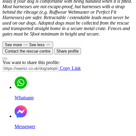
lead) if your dog is comfortable with being handled when it is fitted.
Most harnesses are not escape-proof, but harnesses with a strap
behind the ribcage (e.g. Ruffwear Webmaster or Perfect Fit
Harnesses) are safer. Retractable / extendable leads must never be
used on our dogs. Adopted dogs must be collected from the rescue
and transported straight home in a secure metal crate. Fences and
gates must be 5foot minimum in height and secure.
See more
See less
Contact the rescue centre
Share profile
You want to share this profile:
Copy Link
Whatsapp
Messenger