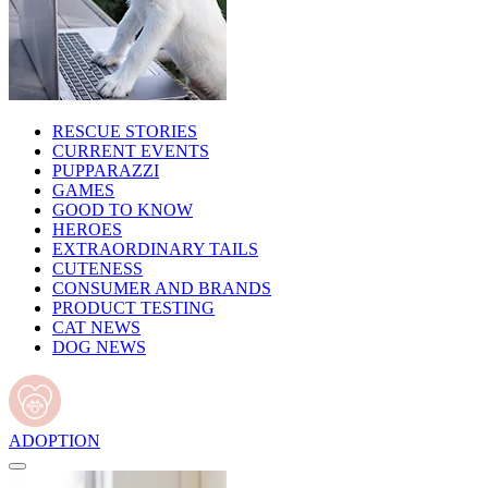
RESCUE STORIES
CURRENT EVENTS
PUPPARAZZI
GAMES
GOOD TO KNOW
HEROES
EXTRAORDINARY TAILS
CUTENESS
CONSUMER AND BRANDS
PRODUCT TESTING
CAT NEWS
DOG NEWS
ADOPTION