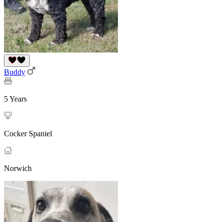
Buddy
5 Years
Cocker Spaniel
Norwich