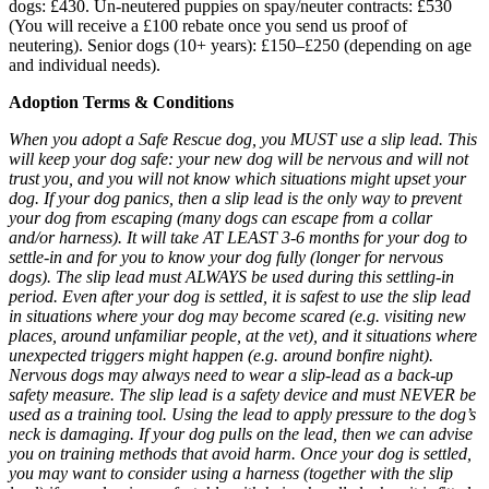
dogs: £430. Un-neutered puppies on spay/neuter contracts: £530
(You will receive a £100 rebate once you send us proof of
neutering). Senior dogs (10+ years): £150–£250 (depending on age
and individual needs).
Adoption Terms & Conditions
When you adopt a Safe Rescue dog, you MUST use a slip lead. This
will keep your dog safe: your new dog will be nervous and will not
trust you, and you will not know which situations might upset your
dog. If your dog panics, then a slip lead is the only way to prevent
your dog from escaping (many dogs can escape from a collar
and/or harness). It will take AT LEAST 3-6 months for your dog to
settle-in and for you to know your dog fully (longer for nervous
dogs). The slip lead must ALWAYS be used during this settling-in
period. Even after your dog is settled, it is safest to use the slip lead
in situations where your dog may become scared (e.g. visiting new
places, around unfamiliar people, at the vet), and it situations where
unexpected triggers might happen (e.g. around bonfire night).
Nervous dogs may always need to wear a slip-lead as a back-up
safety measure. The slip lead is a safety device and must NEVER be
used as a training tool. Using the lead to apply pressure to the dog’s
neck is damaging. If your dog pulls on the lead, then we can advise
you on training methods that avoid harm. Once your dog is settled,
you may want to consider using a harness (together with the slip