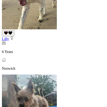
Lilly
6 Years
Norwich