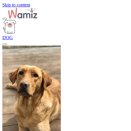
Skip to content
DOG