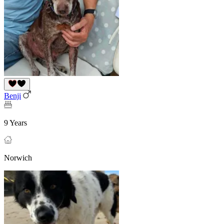
Benji
9 Years
Norwich