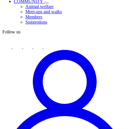
COMMUNITY
Animal welfare
Meet-ups and walks
Members
Suggestions
Follow us