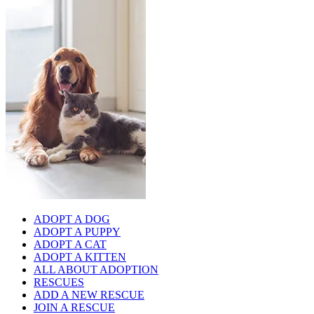
ADOPT A DOG
ADOPT A PUPPY
ADOPT A CAT
ADOPT A KITTEN
ALL ABOUT ADOPTION
RESCUES
ADD A NEW RESCUE
JOIN A RESCUE