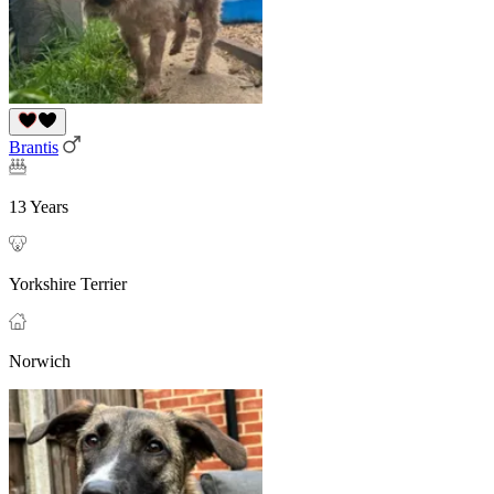
Brantis
13 Years
Yorkshire Terrier
Norwich