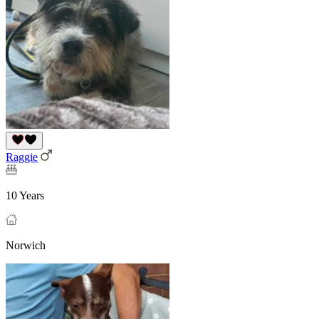
Raggie
10 Years
Norwich