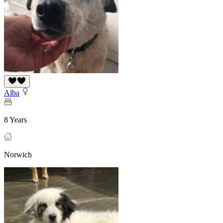
Alba
8 Years
Norwich