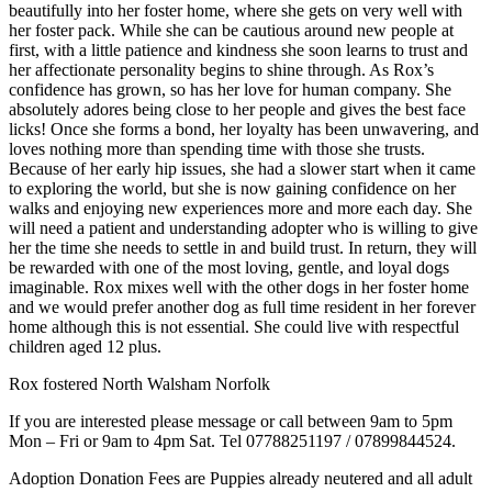
beautifully into her foster home, where she gets on very well with
her foster pack. While she can be cautious around new people at
first, with a little patience and kindness she soon learns to trust and
her affectionate personality begins to shine through. As Rox’s
confidence has grown, so has her love for human company. She
absolutely adores being close to her people and gives the best face
licks! Once she forms a bond, her loyalty has been unwavering, and
loves nothing more than spending time with those she trusts.
Because of her early hip issues, she had a slower start when it came
to exploring the world, but she is now gaining confidence on her
walks and enjoying new experiences more and more each day. She
will need a patient and understanding adopter who is willing to give
her the time she needs to settle in and build trust. In return, they will
be rewarded with one of the most loving, gentle, and loyal dogs
imaginable. Rox mixes well with the other dogs in her foster home
and we would prefer another dog as full time resident in her forever
home although this is not essential. She could live with respectful
children aged 12 plus.
Rox fostered North Walsham Norfolk
If you are interested please message or call between 9am to 5pm
Mon – Fri or 9am to 4pm Sat. Tel 07788251197 / 07899844524.
Adoption Donation Fees are Puppies already neutered and all adult