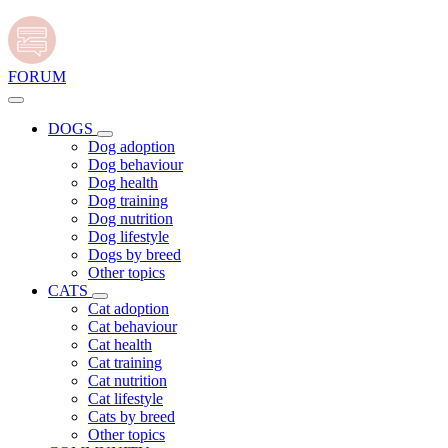
FORUM
DOGS
Dog adoption
Dog behaviour
Dog health
Dog training
Dog nutrition
Dog lifestyle
Dogs by breed
Other topics
CATS
Cat adoption
Cat behaviour
Cat health
Cat training
Cat nutrition
Cat lifestyle
Cats by breed
Other topics