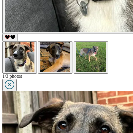
1/3 photos