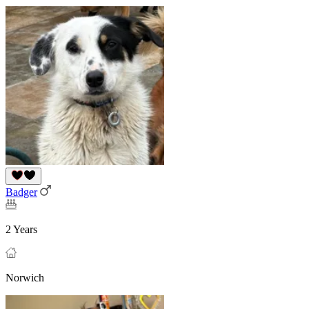
Badger
2 Years
Norwich