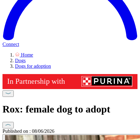
Connect
Home
Dogs
Dogs for adoption
Rox: female dog to adopt
Published on : 08/06/2026