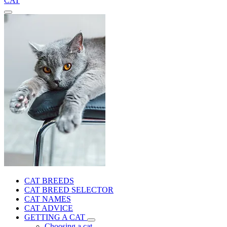
CAT
CAT BREEDS
CAT BREED SELECTOR
CAT NAMES
CAT ADVICE
GETTING A CAT
Choosing a cat