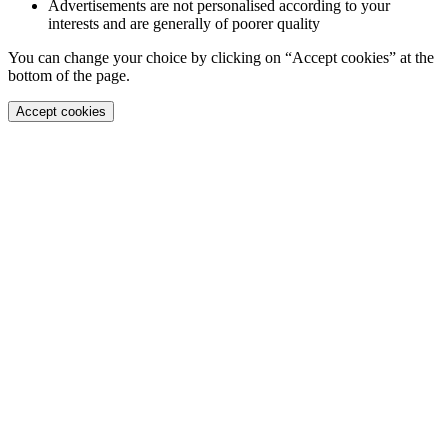
Advertisements are not personalised according to your
interests and are generally of poorer quality
You can change your choice by clicking on “Accept cookies” at the
bottom of the page.
Accept cookies