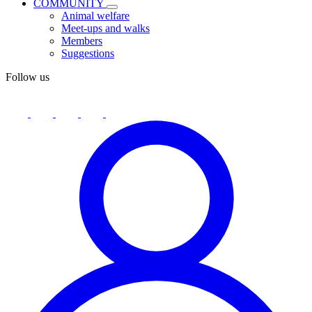
COMMUNITY
Animal welfare
Meet-ups and walks
Members
Suggestions
Follow us