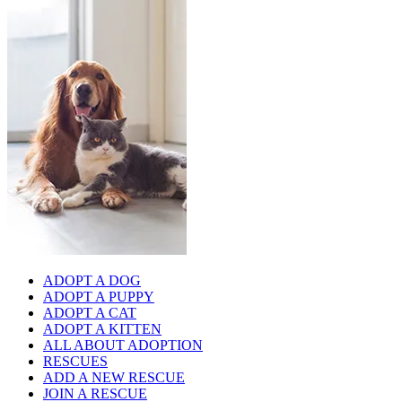
ADOPT A DOG
ADOPT A PUPPY
ADOPT A CAT
ADOPT A KITTEN
ALL ABOUT ADOPTION
RESCUES
ADD A NEW RESCUE
JOIN A RESCUE