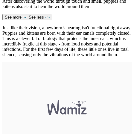
After discovering the world through touch and smell, puppies and
kittens also start to hear the world around them.
See more
See less
Just like their vision, a newborn’s hearing isn't functional right away.
Puppies and kittens are born with their ear canals completely closed.
This is a clever bit of biology that protects the inner ear - which is
incredibly fragile at this stage - from loud noises and potential
infections. For the first few days of life, these little ones live in total
silence, sensing only the vibrations of the world around them.