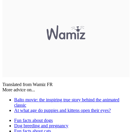
Translated from Wamiz FR
More advice on...
Balto movie: the inspiring true story behind the animated
classic
At what age do puppies and kittens open their eyes?
Fun facts about dogs
Dog breeding and pregnancy
Fun facts about cats