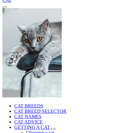
CAT
CAT BREEDS
CAT BREED SELECTOR
CAT NAMES
CAT ADVICE
GETTING A CAT
Choosing a cat