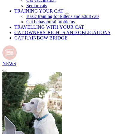
Cat vaccination
Senior cats
TRAINING YOUR CAT
Basic training for kittens and adult cats
Cat behavioural problems
TRAVELLING WITH YOUR CAT
CAT OWNERS' RIGHTS AND OBLIGATIONS
CAT RAINBOW BRIDGE
NEWS