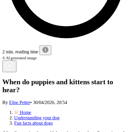
2 min. reading time
© AI generated image
When do puppies and kittens start to
hear?
By
Elise Petter
•
30/04/2026, 20:54
Home
Understanding your dog
Fun facts about dogs