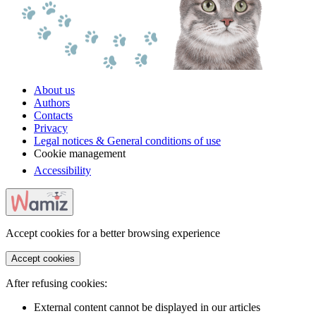
About us
Authors
Contacts
Privacy
Legal notices & General conditions of use
Cookie management
Accessibility
Accept cookies for a better browsing experience
Accept cookies
After refusing cookies:
External content cannot be displayed in our articles