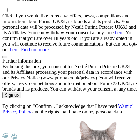
Click if you would like to receive offers, news, competitions and
information about Purina UK&I, its brands and its products. Your
personal data will be processed by Nestlé Purina Petcare UK&I and
its Affiliates. You can withdraw your consent at any time
here
. You
confirm that you are over 18 years old. If you are already opted-in
you will continue to receive future communications, but can out opt-
out
here
.
Find out more
Further information
By ticking this box, you consent for Nestlé Purina Petcare UK&I
and its Affiliates processing your personal data in accordance with
our Privacy Notice (www.purina.co.uk/privacy). You will receive
offers, news, competitions and information about Purina® UK&I, its
brands and its products. You can withdraw your consent at any time.
Sign up
By clicking on "Confirm", I acknowledge that I have read
Wamiz'
Privacy Policy
and the rights that I have on my personal data