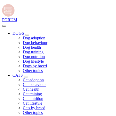
FORUM
DOGS
Dog adoption
Dog behaviour
Dog health
Dog training
Dog nutrition
Dog lifestyle
Dogs by breed
Other topics
CATS
Cat adoption
Cat behaviour
Cat health
Cat training
Cat nutrition
Cat lifestyle
Cats by breed
Other topics