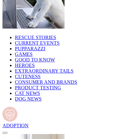
RESCUE STORIES
CURRENT EVENTS
PUPPARAZZI
GAMES
GOOD TO KNOW
HEROES
EXTRAORDINARY TAILS
CUTENESS
CONSUMER AND BRANDS
PRODUCT TESTING
CAT NEWS
DOG NEWS
ADOPTION