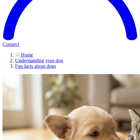
Connect
Home
Understanding your dog
Fun facts about dogs