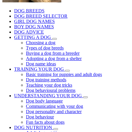
DOG BREEDS
DOG BREED SELECTOR
GIRL DOG NAMES
BOY DOG NAMES
DOG ADVICE
GETTING A DOG
Choosing a dog
Types of dog breeds
Buying a dog from a breeder
Adopting a dog from a shelter
Dog name ideas
TRAINING YOUR DOG
Basic training for puppies and adult dogs
Dog training methods
Teaching your dog tricks
Dog behavioural problems
UNDERSTANDING YOUR DOG
Dog body language
Communicating with your dog
Dog personality and character
Dog behaviour
Fun facts about dogs
DOG NUTRITION