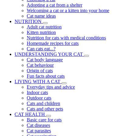
Adopting a cat from a shelter
Welcoming a cat or a kitten into your home
Cat name ideas
NUTRITION
Adult cat nutrition
Kitten nutrition
Nutrition for cats with medical conditions
Homemade recipes for cats
Can cats eat...?
UNDERSTANDING YOUR CAT
Cat body language
Cat behaviour
Origin of cats
Fun facts about cats
LIVING WITH A CAT
Everyday tips and advice
Indoor cats
Outdoor cats
Cats and children
Cats and other pets
CAT HEALTH
Basic care for cats
Cat diseases
Cat parasites