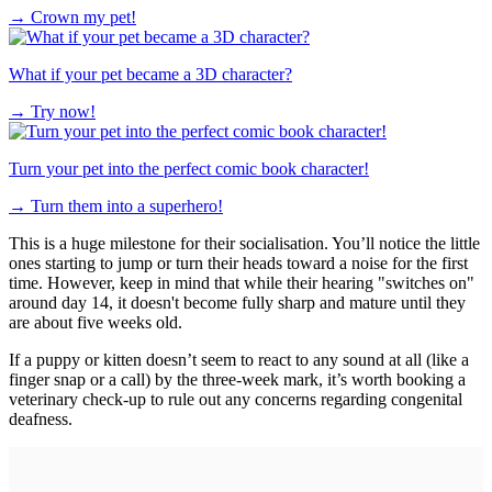
→
Crown my pet!
What if your pet became a 3D character?
→
Try now!
Turn your pet into the perfect comic book character!
→
Turn them into a superhero!
This is a huge milestone for their socialisation. You’ll notice the little
ones starting to jump or turn their heads toward a noise for the first
time. However, keep in mind that while their hearing "switches on"
around day 14, it doesn't become fully sharp and mature until they
are about five weeks old.
If a puppy or kitten doesn’t seem to react to any sound at all (like a
finger snap or a call) by the three-week mark, it’s worth booking a
veterinary check-up to rule out any concerns regarding congenital
deafness.