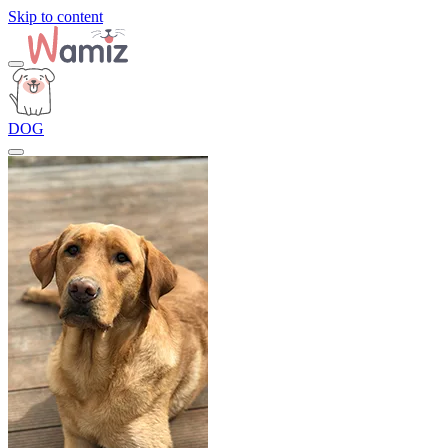
Skip to content
DOG