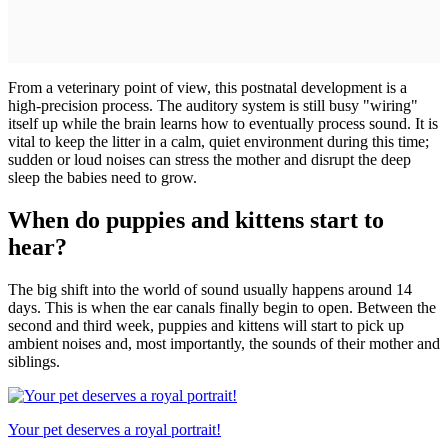
From a veterinary point of view, this postnatal development is a
high-precision process. The auditory system is still busy "wiring"
itself up while the brain learns how to eventually process sound. It is
vital to keep the litter in a calm, quiet environment during this time;
sudden or loud noises can stress the mother and disrupt the deep
sleep the babies need to grow.
When do puppies and kittens start to
hear?
The big shift into the world of sound usually happens around 14
days. This is when the ear canals finally begin to open. Between the
second and third week, puppies and kittens will start to pick up
ambient noises and, most importantly, the sounds of their mother and
siblings.
Your pet deserves a royal portrait!