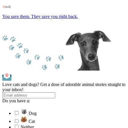
You save them. They save you right back.
Love cats and dogs? Get a dose of adorable animal stories straight to
your inbox!
Do you have a:
Dog
Cat
Neither