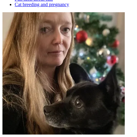
Cat breeding and pregnancy