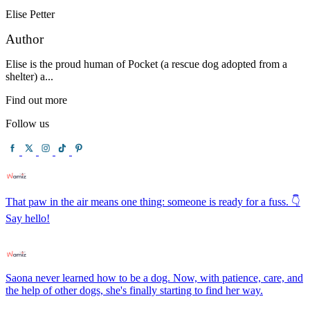
Elise Petter
Author
Elise is the proud human of Pocket (a rescue dog adopted from a
shelter) a...
Find out more
Follow us
That paw in the air means one thing: someone is ready for a fuss. 👇
Say hello!
Saona never learned how to be a dog. Now, with patience, care, and
the help of other dogs, she's finally starting to find her way.