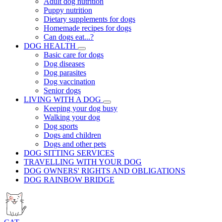
Adult dog nutrition
Puppy nutrition
Dietary supplements for dogs
Homemade recipes for dogs
Can dogs eat...?
DOG HEALTH
Basic care for dogs
Dog diseases
Dog parasites
Dog vaccination
Senior dogs
LIVING WITH A DOG
Keeping your dog busy
Walking your dog
Dog sports
Dogs and children
Dogs and other pets
DOG SITTING SERVICES
TRAVELLING WITH YOUR DOG
DOG OWNERS' RIGHTS AND OBLIGATIONS
DOG RAINBOW BRIDGE