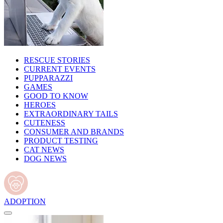
RESCUE STORIES
CURRENT EVENTS
PUPPARAZZI
GAMES
GOOD TO KNOW
HEROES
EXTRAORDINARY TAILS
CUTENESS
CONSUMER AND BRANDS
PRODUCT TESTING
CAT NEWS
DOG NEWS
ADOPTION