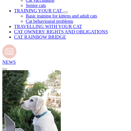
Cat vaccination
Senior cats
TRAINING YOUR CAT
Basic training for kittens and adult cats
Cat behavioural problems
TRAVELLING WITH YOUR CAT
CAT OWNERS' RIGHTS AND OBLIGATIONS
CAT RAINBOW BRIDGE
NEWS