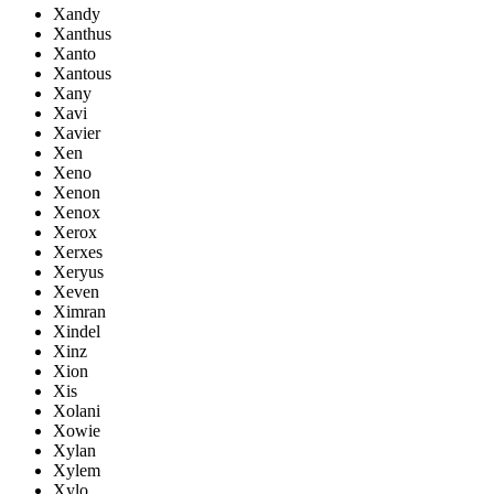
Xandy
Xanthus
Xanto
Xantous
Xany
Xavi
Xavier
Xen
Xeno
Xenon
Xenox
Xerox
Xerxes
Xeryus
Xeven
Ximran
Xindel
Xinz
Xion
Xis
Xolani
Xowie
Xylan
Xylem
Xylo