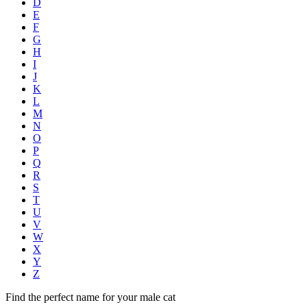
D
E
F
G
H
I
J
K
L
M
N
O
P
Q
R
S
T
U
V
W
X
Y
Z
Find the perfect name for your male cat