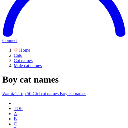
Connect
Home
Cats
Cat names
Male cat names
Boy cat names
Wamiz's Top 50
Girl cat names
Boy cat names
TOP
A
B
C