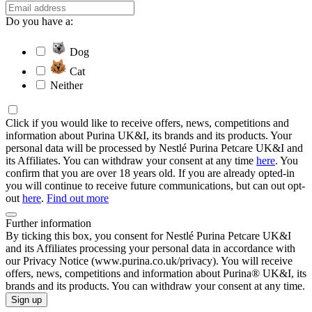
Do you have a:
Dog
Cat
Neither
Click if you would like to receive offers, news, competitions and
information about Purina UK&I, its brands and its products. Your
personal data will be processed by Nestlé Purina Petcare UK&I and
its Affiliates. You can withdraw your consent at any time
here
. You
confirm that you are over 18 years old. If you are already opted-in
you will continue to receive future communications, but can out opt-
out
here
.
Find out more
Further information
By ticking this box, you consent for Nestlé Purina Petcare UK&I
and its Affiliates processing your personal data in accordance with
our Privacy Notice (www.purina.co.uk/privacy). You will receive
offers, news, competitions and information about Purina® UK&I, its
brands and its products. You can withdraw your consent at any time.
Sign up