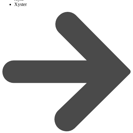
Xyster