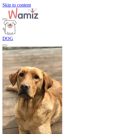
Skip to content
DOG