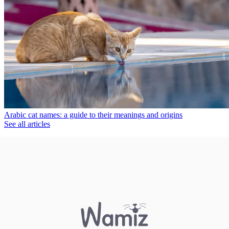
Arabic cat names: a guide to their meanings and origins
See all articles