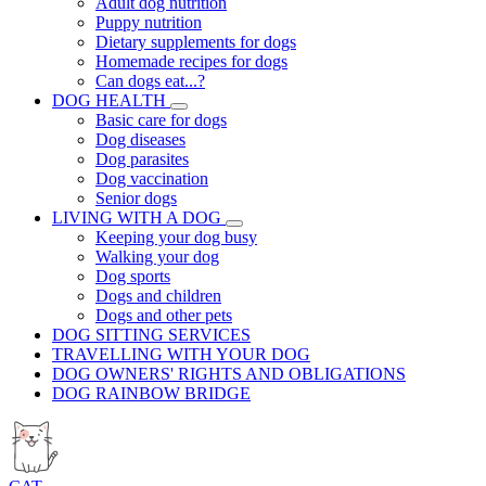
Adult dog nutrition
Puppy nutrition
Dietary supplements for dogs
Homemade recipes for dogs
Can dogs eat...?
DOG HEALTH
Basic care for dogs
Dog diseases
Dog parasites
Dog vaccination
Senior dogs
LIVING WITH A DOG
Keeping your dog busy
Walking your dog
Dog sports
Dogs and children
Dogs and other pets
DOG SITTING SERVICES
TRAVELLING WITH YOUR DOG
DOG OWNERS' RIGHTS AND OBLIGATIONS
DOG RAINBOW BRIDGE