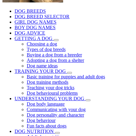
DOG BREEDS
DOG BREED SELECTOR
GIRL DOG NAMES
BOY DOG NAMES
DOG ADVICE
GETTING A DOG
Choosing a dog
Types of dog breeds
Buying a dog from a breeder
Adopting a dog from a shelter
Dog name ideas
TRAINING YOUR DOG
Basic training for puppies and adult dogs
Dog training methods
Teaching your dog tricks
Dog behavioural problems
UNDERSTANDING YOUR DOG
Dog body language
Communicating with your dog
Dog personality and character
Dog behaviour
Fun facts about dogs
DOG NUTRITION