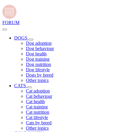
FORUM
DOGS
Dog adoption
Dog behaviour
Dog health
Dog training
Dog nutrition
Dog lifestyle
Dogs by breed
Other topics
CATS
Cat adoption
Cat behaviour
Cat health
Cat training
Cat nutrition
Cat lifestyle
Cats by breed
Other topics