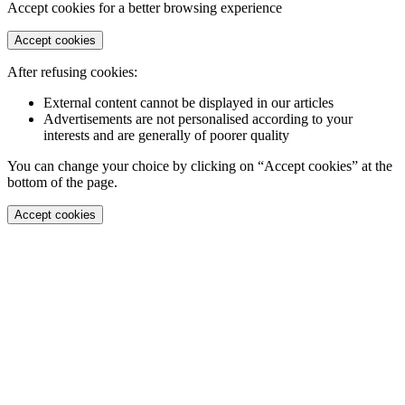
Accept cookies for a better browsing experience
Accept cookies
After refusing cookies:
External content cannot be displayed in our articles
Advertisements are not personalised according to your
interests and are generally of poorer quality
You can change your choice by clicking on “Accept cookies” at the
bottom of the page.
Accept cookies