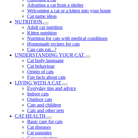
Adopting a cat from a shelter
Welcoming a cat or a kitten into your home
Cat name ideas
NUTRITION
Adult cat nutrition
Kitten nutrition
Nutrition for cats with medical conditions
Homemade recipes for cats
Can cats eat...?
UNDERSTANDING YOUR CAT
Cat body language
Cat behaviour
Origin of cats
Fun facts about cats
LIVING WITH A CAT
Everyday tips and advice
Indoor cats
Outdoor cats
Cats and children
Cats and other pets
CAT HEALTH
Basic care for cats
Cat diseases
Cat parasites