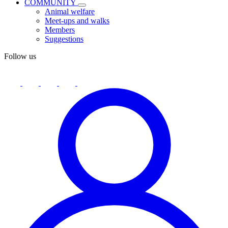
COMMUNITY
Animal welfare
Meet-ups and walks
Members
Suggestions
Follow us