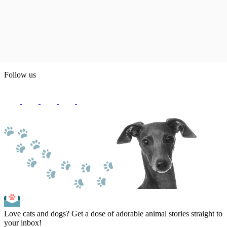
Follow us
Love cats and dogs? Get a dose of adorable animal stories straight to
your inbox!