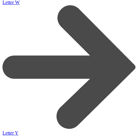
Letter W
Letter Y