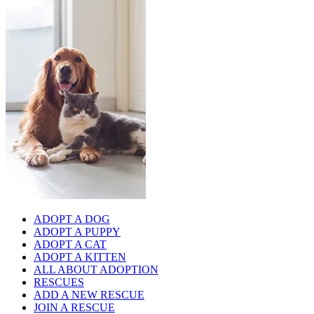
ADOPT A DOG
ADOPT A PUPPY
ADOPT A CAT
ADOPT A KITTEN
ALL ABOUT ADOPTION
RESCUES
ADD A NEW RESCUE
JOIN A RESCUE