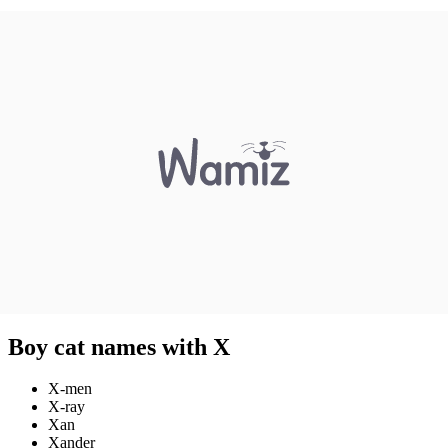
Boy cat names with X
X-men
X-ray
Xan
Xander