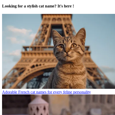
Looking for a stylish cat name? It's here !
Adorable French cat names for every feline personality