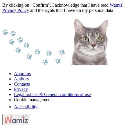
By clicking on "Confirm", I acknowledge that I have read
Wamiz'
Privacy Policy
and the rights that I have on my personal data
About us
Authors
Contacts
Privacy
Legal notices & General conditions of use
Cookie management
Accessibility