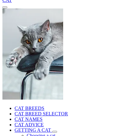
CAT
CAT BREEDS
CAT BREED SELECTOR
CAT NAMES
CAT ADVICE
GETTING A CAT
Choosing a cat