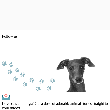
Follow us
Love cats and dogs? Get a dose of adorable animal stories straight to
your inbox!