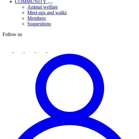
COMMUNITY
Animal welfare
Meet-ups and walks
Members
Suggestions
Follow us