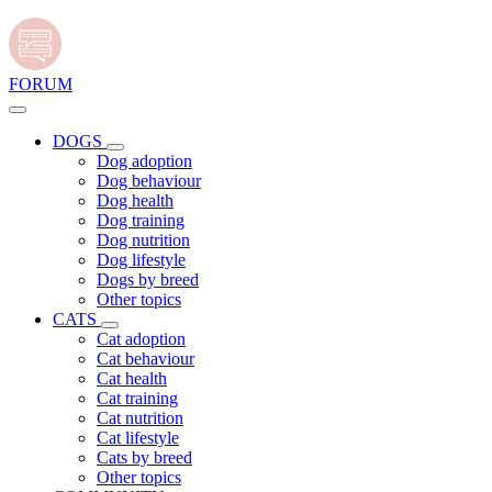
FORUM
DOGS
Dog adoption
Dog behaviour
Dog health
Dog training
Dog nutrition
Dog lifestyle
Dogs by breed
Other topics
CATS
Cat adoption
Cat behaviour
Cat health
Cat training
Cat nutrition
Cat lifestyle
Cats by breed
Other topics