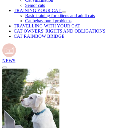
Cat vaccination
Senior cats
TRAINING YOUR CAT
Basic training for kittens and adult cats
Cat behavioural problems
TRAVELLING WITH YOUR CAT
CAT OWNERS' RIGHTS AND OBLIGATIONS
CAT RAINBOW BRIDGE
NEWS