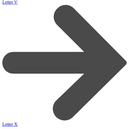
Letter V
Letter X