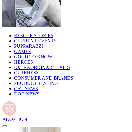
RESCUE STORIES
CURRENT EVENTS
PUPPARAZZI
GAMES
GOOD TO KNOW
HEROES
EXTRAORDINARY TAILS
CUTENESS
CONSUMER AND BRANDS
PRODUCT TESTING
CAT NEWS
DOG NEWS
ADOPTION