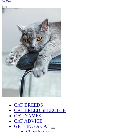
CAT
CAT BREEDS
CAT BREED SELECTOR
CAT NAMES
CAT ADVICE
GETTING A CAT
Choosing a cat