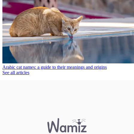
Arabic cat names: a guide to their meanings and origins
See all articles