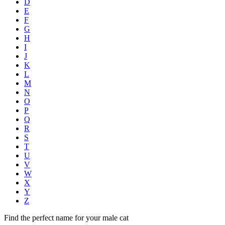
D
E
F
G
H
I
J
K
L
M
N
O
P
Q
R
S
T
U
V
W
X
Y
Z
Find the perfect name for your male cat