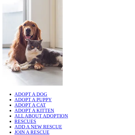
ADOPT A DOG
ADOPT A PUPPY
ADOPT A CAT
ADOPT A KITTEN
ALL ABOUT ADOPTION
RESCUES
ADD A NEW RESCUE
JOIN A RESCUE