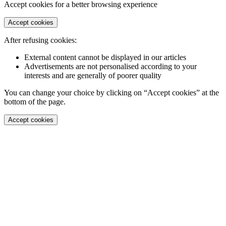
Accept cookies for a better browsing experience
Accept cookies
After refusing cookies:
External content cannot be displayed in our articles
Advertisements are not personalised according to your
interests and are generally of poorer quality
You can change your choice by clicking on “Accept cookies” at the
bottom of the page.
Accept cookies