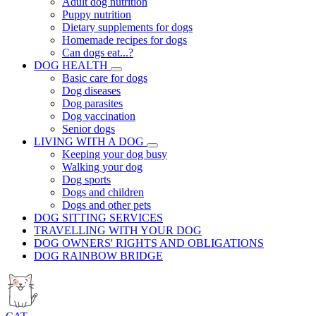
Adult dog nutrition
Puppy nutrition
Dietary supplements for dogs
Homemade recipes for dogs
Can dogs eat...?
DOG HEALTH
Basic care for dogs
Dog diseases
Dog parasites
Dog vaccination
Senior dogs
LIVING WITH A DOG
Keeping your dog busy
Walking your dog
Dog sports
Dogs and children
Dogs and other pets
DOG SITTING SERVICES
TRAVELLING WITH YOUR DOG
DOG OWNERS' RIGHTS AND OBLIGATIONS
DOG RAINBOW BRIDGE