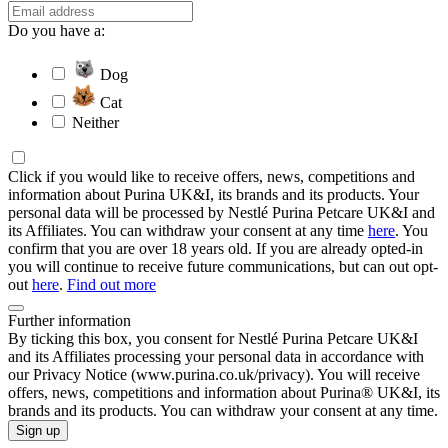
Do you have a:
Dog
Cat
Neither
Click if you would like to receive offers, news, competitions and
information about Purina UK&I, its brands and its products. Your
personal data will be processed by Nestlé Purina Petcare UK&I and
its Affiliates. You can withdraw your consent at any time
here
. You
confirm that you are over 18 years old. If you are already opted-in
you will continue to receive future communications, but can out opt-
out
here
.
Find out more
Further information
By ticking this box, you consent for Nestlé Purina Petcare UK&I
and its Affiliates processing your personal data in accordance with
our Privacy Notice (www.purina.co.uk/privacy). You will receive
offers, news, competitions and information about Purina® UK&I, its
brands and its products. You can withdraw your consent at any time.
Sign up