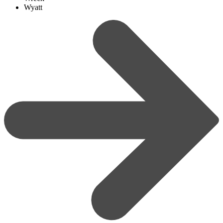
Wyatt