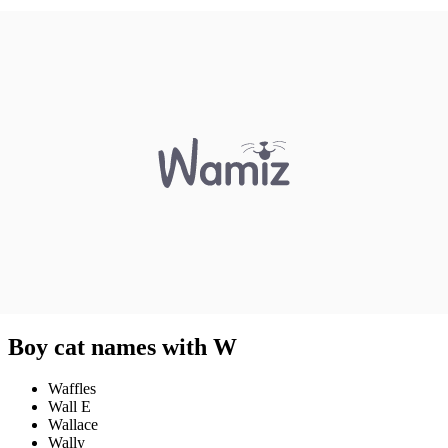
Boy cat names with W
Waffles
Wall E
Wallace
Wally