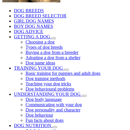
DOG BREEDS
DOG BREED SELECTOR
GIRL DOG NAMES
BOY DOG NAMES
DOG ADVICE
GETTING A DOG
Choosing a dog
Types of dog breeds
Buying a dog from a breeder
Adopting a dog from a shelter
Dog name ideas
TRAINING YOUR DOG
Basic training for puppies and adult dogs
Dog training methods
Teaching your dog tricks
Dog behavioural problems
UNDERSTANDING YOUR DOG
Dog body language
Communicating with your dog
Dog personality and character
Dog behaviour
Fun facts about dogs
DOG NUTRITION