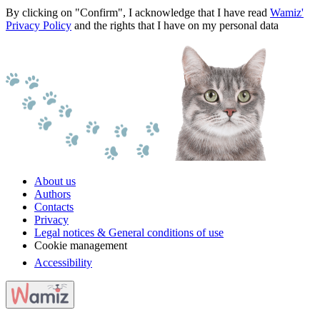
By clicking on "Confirm", I acknowledge that I have read
Wamiz'
Privacy Policy
and the rights that I have on my personal data
About us
Authors
Contacts
Privacy
Legal notices & General conditions of use
Cookie management
Accessibility