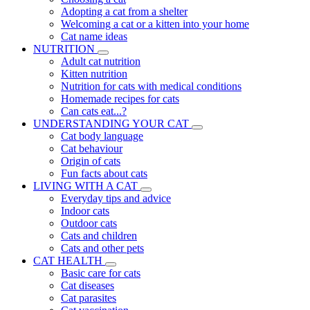
Adopting a cat from a shelter
Welcoming a cat or a kitten into your home
Cat name ideas
NUTRITION
Adult cat nutrition
Kitten nutrition
Nutrition for cats with medical conditions
Homemade recipes for cats
Can cats eat...?
UNDERSTANDING YOUR CAT
Cat body language
Cat behaviour
Origin of cats
Fun facts about cats
LIVING WITH A CAT
Everyday tips and advice
Indoor cats
Outdoor cats
Cats and children
Cats and other pets
CAT HEALTH
Basic care for cats
Cat diseases
Cat parasites