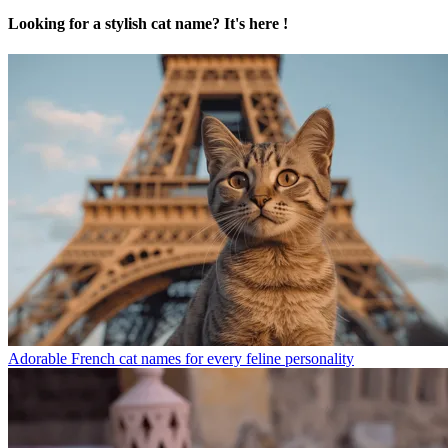
Looking for a stylish cat name? It's here !
Adorable French cat names for every feline personality