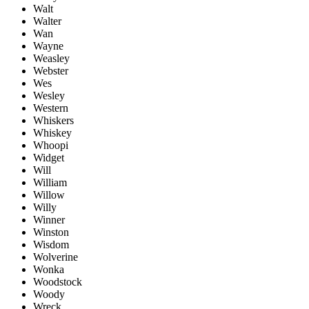
Walt
Walter
Wan
Wayne
Weasley
Webster
Wes
Wesley
Western
Whiskers
Whiskey
Whoopi
Widget
Will
William
Willow
Willy
Winner
Winston
Wisdom
Wolverine
Wonka
Woodstock
Woody
Wreck