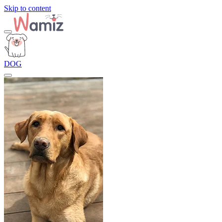
Skip to content
DOG