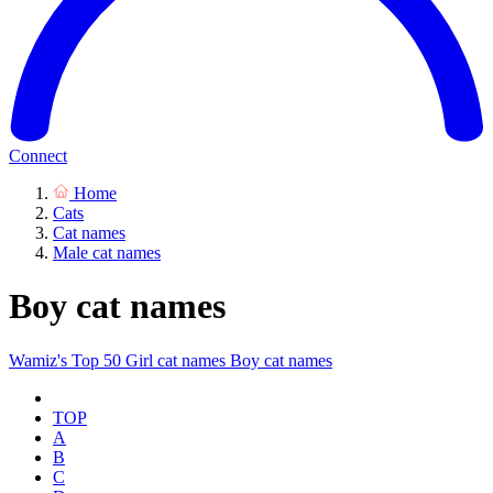
Connect
Home
Cats
Cat names
Male cat names
Boy cat names
Wamiz's Top 50
Girl cat names
Boy cat names
TOP
A
B
C