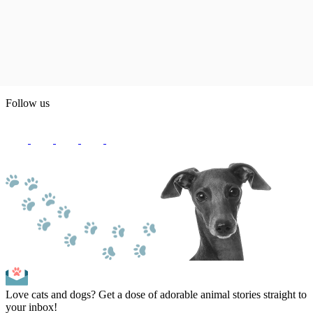
Follow us
Love cats and dogs? Get a dose of adorable animal stories straight to
your inbox!