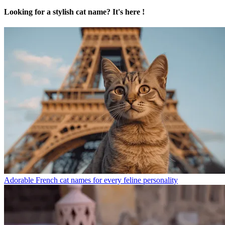
Looking for a stylish cat name? It's here !
Adorable French cat names for every feline personality