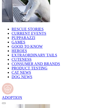
RESCUE STORIES
CURRENT EVENTS
PUPPARAZZI
GAMES
GOOD TO KNOW
HEROES
EXTRAORDINARY TAILS
CUTENESS
CONSUMER AND BRANDS
PRODUCT TESTING
CAT NEWS
DOG NEWS
ADOPTION