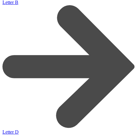
Letter B
Letter D