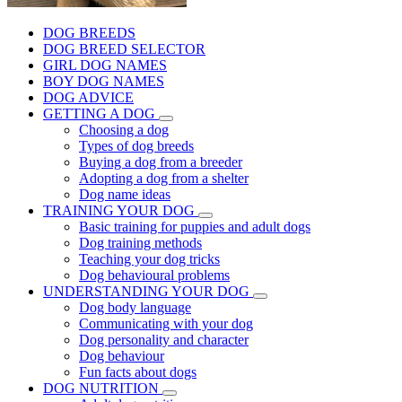
DOG BREEDS
DOG BREED SELECTOR
GIRL DOG NAMES
BOY DOG NAMES
DOG ADVICE
GETTING A DOG
Choosing a dog
Types of dog breeds
Buying a dog from a breeder
Adopting a dog from a shelter
Dog name ideas
TRAINING YOUR DOG
Basic training for puppies and adult dogs
Dog training methods
Teaching your dog tricks
Dog behavioural problems
UNDERSTANDING YOUR DOG
Dog body language
Communicating with your dog
Dog personality and character
Dog behaviour
Fun facts about dogs
DOG NUTRITION