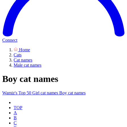
Connect
Home
Cats
Cat names
Male cat names
Boy cat names
Wamiz's Top 50
Girl cat names
Boy cat names
TOP
A
B
C