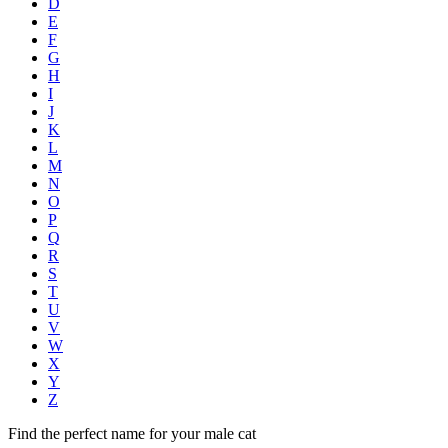
D
E
F
G
H
I
J
K
L
M
N
O
P
Q
R
S
T
U
V
W
X
Y
Z
Find the perfect name for your male cat