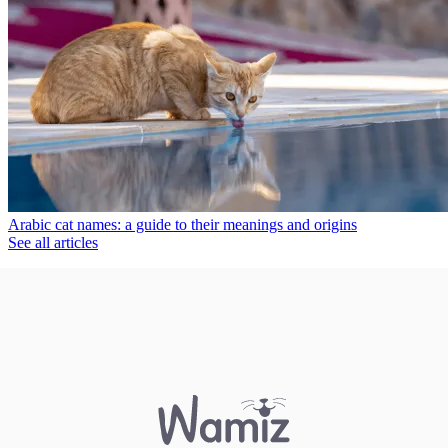
Arabic cat names: a guide to their meanings and origins
See all articles