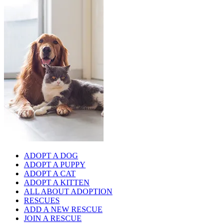
ADOPT A DOG
ADOPT A PUPPY
ADOPT A CAT
ADOPT A KITTEN
ALL ABOUT ADOPTION
RESCUES
ADD A NEW RESCUE
JOIN A RESCUE