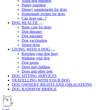
Adult dog nutrition
Puppy nutrition
Dietary supplements for dogs
Homemade recipes for dogs
Can dogs eat...?
DOG HEALTH
Basic care for dogs
Dog diseases
Dog parasites
Dog vaccination
Senior dogs
LIVING WITH A DOG
Keeping your dog busy
Walking your dog
Dog sports
Dogs and children
Dogs and other pets
DOG SITTING SERVICES
TRAVELLING WITH YOUR DOG
DOG OWNERS' RIGHTS AND OBLIGATIONS
DOG RAINBOW BRIDGE