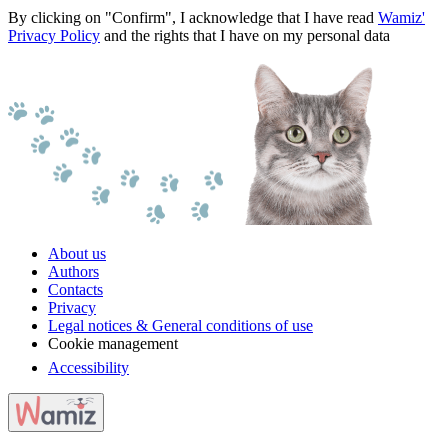
By clicking on "Confirm", I acknowledge that I have read
Wamiz'
Privacy Policy
and the rights that I have on my personal data
About us
Authors
Contacts
Privacy
Legal notices & General conditions of use
Cookie management
Accessibility