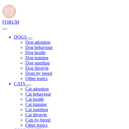
FORUM
DOGS
Dog adoption
Dog behaviour
Dog health
Dog training
Dog nutrition
Dog lifestyle
Dogs by breed
Other topics
CATS
Cat adoption
Cat behaviour
Cat health
Cat training
Cat nutrition
Cat lifestyle
Cats by breed
Other topics