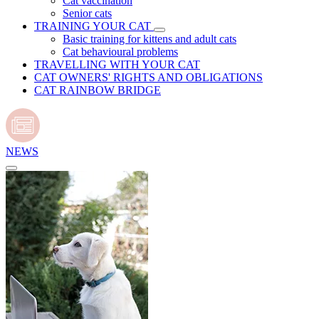
Cat vaccination
Senior cats
TRAINING YOUR CAT
Basic training for kittens and adult cats
Cat behavioural problems
TRAVELLING WITH YOUR CAT
CAT OWNERS' RIGHTS AND OBLIGATIONS
CAT RAINBOW BRIDGE
NEWS