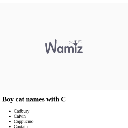
Boy cat names with C
Cadbury
Calvin
Cappucino
Captain