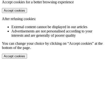
Accept cookies for a better browsing experience
Accept cookies
After refusing cookies:
External content cannot be displayed in our articles
Advertisements are not personalised according to your
interests and are generally of poorer quality
You can change your choice by clicking on “Accept cookies” at the
bottom of the page.
Accept cookies