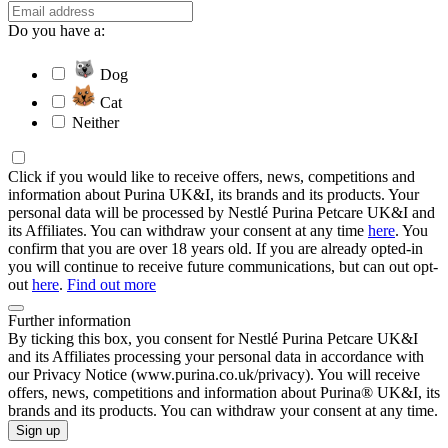
Do you have a:
Dog
Cat
Neither
Click if you would like to receive offers, news, competitions and
information about Purina UK&I, its brands and its products. Your
personal data will be processed by Nestlé Purina Petcare UK&I and
its Affiliates. You can withdraw your consent at any time
here
. You
confirm that you are over 18 years old. If you are already opted-in
you will continue to receive future communications, but can out opt-
out
here
.
Find out more
Further information
By ticking this box, you consent for Nestlé Purina Petcare UK&I
and its Affiliates processing your personal data in accordance with
our Privacy Notice (www.purina.co.uk/privacy). You will receive
offers, news, competitions and information about Purina® UK&I, its
brands and its products. You can withdraw your consent at any time.
Sign up