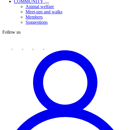
COMMUNITY
Animal welfare
Meet-ups and walks
Members
Suggestions
Follow us