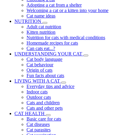
Adopting a cat from a shelter
Welcoming a cat or a kitten into your home
Cat name ideas
NUTRITION
Adult cat nutrition
Kitten nutrition
Nutrition for cats with medical conditions
Homemade recipes for cats
Can cats eat...?
UNDERSTANDING YOUR CAT
Cat body language
Cat behaviour
Origin of cats
Fun facts about cats
LIVING WITH A CAT
Everyday tips and advice
Indoor cats
Outdoor cats
Cats and children
Cats and other pets
CAT HEALTH
Basic care for cats
Cat diseases
Cat parasites