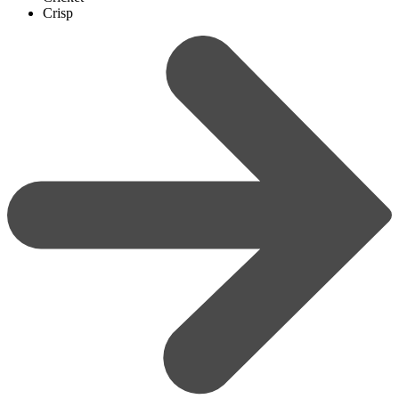
Crisp