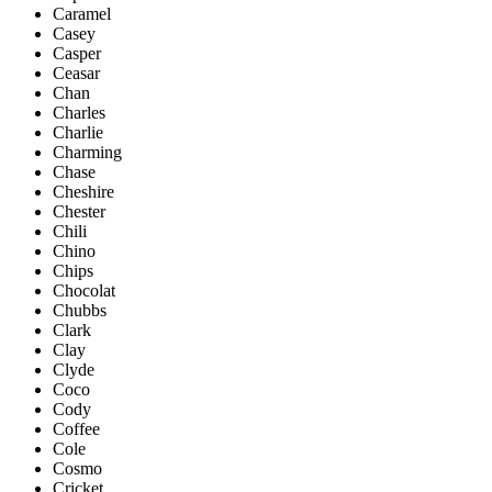
Caramel
Casey
Casper
Ceasar
Chan
Charles
Charlie
Charming
Chase
Cheshire
Chester
Chili
Chino
Chips
Chocolat
Chubbs
Clark
Clay
Clyde
Coco
Cody
Coffee
Cole
Cosmo
Cricket