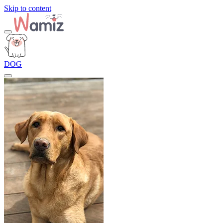
Skip to content
DOG