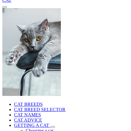
CAT
CAT BREEDS
CAT BREED SELECTOR
CAT NAMES
CAT ADVICE
GETTING A CAT
Choosing a cat