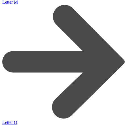
Letter M
Letter O