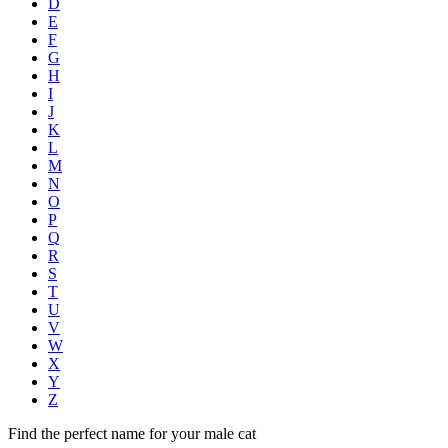
D
E
F
G
H
I
J
K
L
M
N
O
P
Q
R
S
T
U
V
W
X
Y
Z
Find the perfect name for your male cat