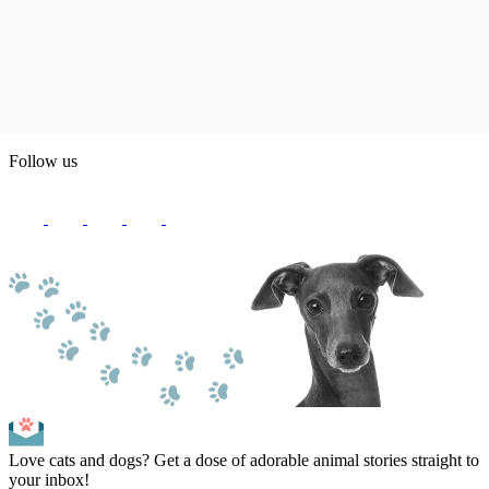
Follow us
Love cats and dogs? Get a dose of adorable animal stories straight to
your inbox!