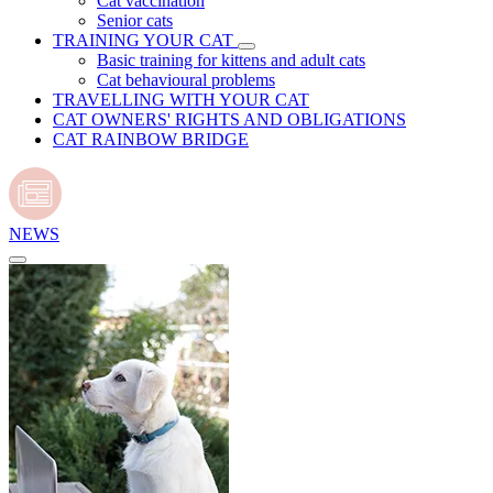
Cat vaccination
Senior cats
TRAINING YOUR CAT
Basic training for kittens and adult cats
Cat behavioural problems
TRAVELLING WITH YOUR CAT
CAT OWNERS' RIGHTS AND OBLIGATIONS
CAT RAINBOW BRIDGE
NEWS