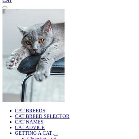
CAT
CAT BREEDS
CAT BREED SELECTOR
CAT NAMES
CAT ADVICE
GETTING A CAT
Choosing a cat