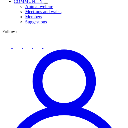
COMMUNITY
Animal welfare
Meet-ups and walks
Members
Suggestions
Follow us