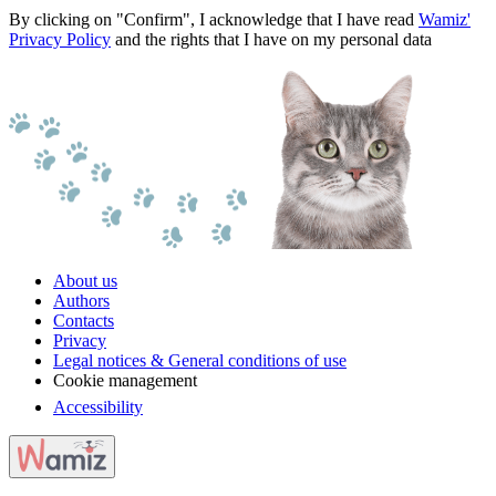
By clicking on "Confirm", I acknowledge that I have read
Wamiz'
Privacy Policy
and the rights that I have on my personal data
About us
Authors
Contacts
Privacy
Legal notices & General conditions of use
Cookie management
Accessibility