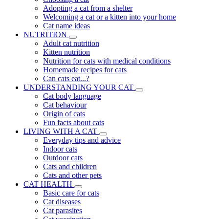
Adopting a cat from a shelter
Welcoming a cat or a kitten into your home
Cat name ideas
NUTRITION
Adult cat nutrition
Kitten nutrition
Nutrition for cats with medical conditions
Homemade recipes for cats
Can cats eat...?
UNDERSTANDING YOUR CAT
Cat body language
Cat behaviour
Origin of cats
Fun facts about cats
LIVING WITH A CAT
Everyday tips and advice
Indoor cats
Outdoor cats
Cats and children
Cats and other pets
CAT HEALTH
Basic care for cats
Cat diseases
Cat parasites