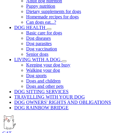
Adult dog nutrition
Puppy nutrition
Dietary supplements for dogs
Homemade recipes for dogs
Can dogs eat...?
DOG HEALTH
Basic care for dogs
Dog diseases
Dog parasites
Dog vaccination
Senior dogs
LIVING WITH A DOG
Keeping your dog busy
Walking your dog
Dog sports
Dogs and children
Dogs and other pets
DOG SITTING SERVICES
TRAVELLING WITH YOUR DOG
DOG OWNERS' RIGHTS AND OBLIGATIONS
DOG RAINBOW BRIDGE