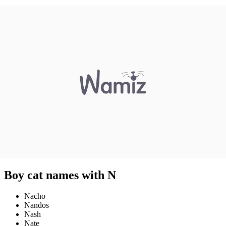
Boy cat names with N
Nacho
Nandos
Nash
Nate