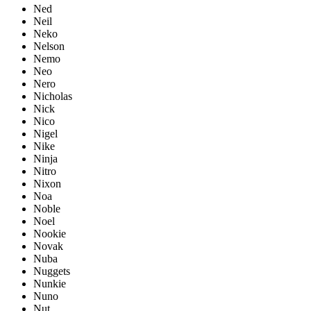
Ned
Neil
Neko
Nelson
Nemo
Neo
Nero
Nicholas
Nick
Nico
Nigel
Nike
Ninja
Nitro
Nixon
Noa
Noble
Noel
Nookie
Novak
Nuba
Nuggets
Nunkie
Nuno
Nut