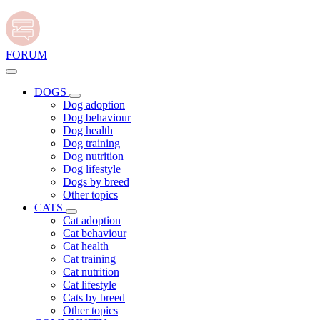
FORUM
DOGS
Dog adoption
Dog behaviour
Dog health
Dog training
Dog nutrition
Dog lifestyle
Dogs by breed
Other topics
CATS
Cat adoption
Cat behaviour
Cat health
Cat training
Cat nutrition
Cat lifestyle
Cats by breed
Other topics