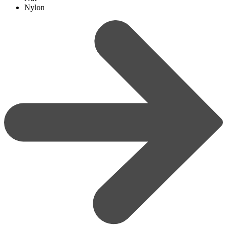
Nylon