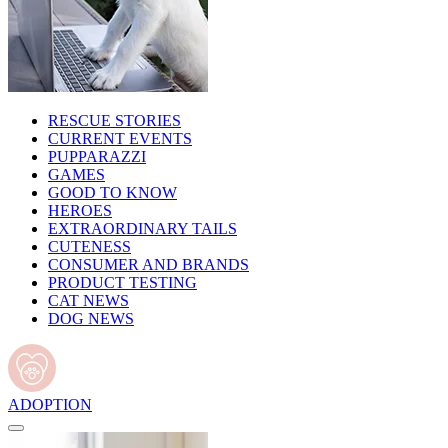
RESCUE STORIES
CURRENT EVENTS
PUPPARAZZI
GAMES
GOOD TO KNOW
HEROES
EXTRAORDINARY TAILS
CUTENESS
CONSUMER AND BRANDS
PRODUCT TESTING
CAT NEWS
DOG NEWS
ADOPTION