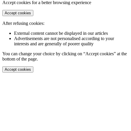
Accept cookies for a better browsing experience
Accept cookies
After refusing cookies:
External content cannot be displayed in our articles
Advertisements are not personalised according to your
interests and are generally of poorer quality
You can change your choice by clicking on “Accept cookies” at the
bottom of the page.
Accept cookies