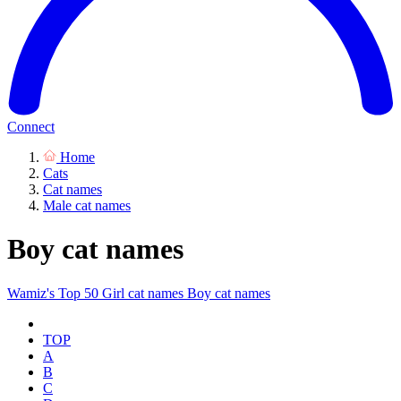
Connect
Home
Cats
Cat names
Male cat names
Boy cat names
Wamiz's Top 50
Girl cat names
Boy cat names
TOP
A
B
C