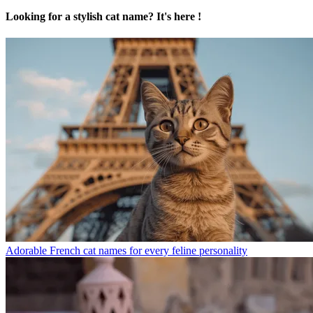
Looking for a stylish cat name? It's here !
Adorable French cat names for every feline personality