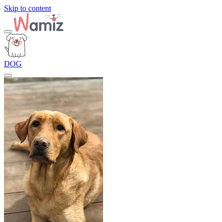
Skip to content
DOG