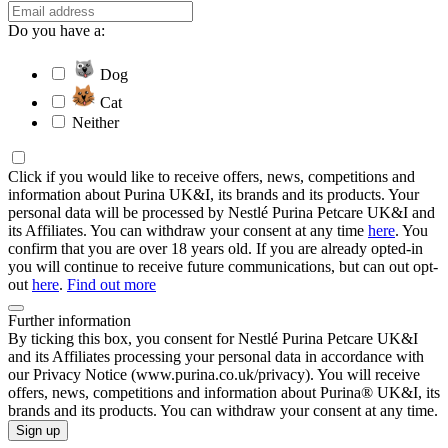
Do you have a:
Dog
Cat
Neither
Click if you would like to receive offers, news, competitions and
information about Purina UK&I, its brands and its products. Your
personal data will be processed by Nestlé Purina Petcare UK&I and
its Affiliates. You can withdraw your consent at any time
here
. You
confirm that you are over 18 years old. If you are already opted-in
you will continue to receive future communications, but can out opt-
out
here
.
Find out more
Further information
By ticking this box, you consent for Nestlé Purina Petcare UK&I
and its Affiliates processing your personal data in accordance with
our Privacy Notice (www.purina.co.uk/privacy). You will receive
offers, news, competitions and information about Purina® UK&I, its
brands and its products. You can withdraw your consent at any time.
Sign up