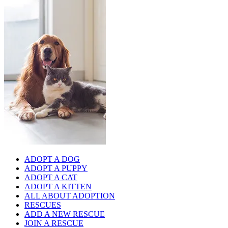
ADOPT A DOG
ADOPT A PUPPY
ADOPT A CAT
ADOPT A KITTEN
ALL ABOUT ADOPTION
RESCUES
ADD A NEW RESCUE
JOIN A RESCUE