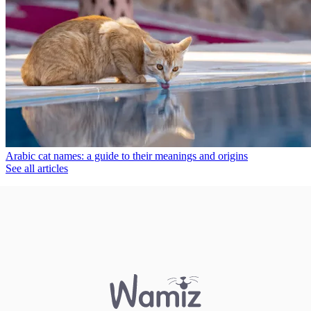
Arabic cat names: a guide to their meanings and origins
See all articles