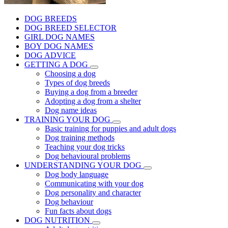
DOG BREEDS
DOG BREED SELECTOR
GIRL DOG NAMES
BOY DOG NAMES
DOG ADVICE
GETTING A DOG
Choosing a dog
Types of dog breeds
Buying a dog from a breeder
Adopting a dog from a shelter
Dog name ideas
TRAINING YOUR DOG
Basic training for puppies and adult dogs
Dog training methods
Teaching your dog tricks
Dog behavioural problems
UNDERSTANDING YOUR DOG
Dog body language
Communicating with your dog
Dog personality and character
Dog behaviour
Fun facts about dogs
DOG NUTRITION