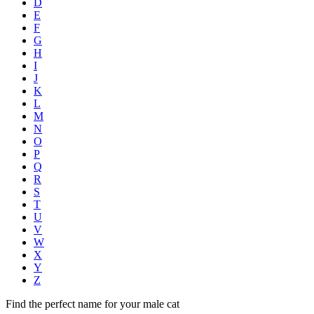
D
E
F
G
H
I
J
K
L
M
N
O
P
Q
R
S
T
U
V
W
X
Y
Z
Find the perfect name for your male cat