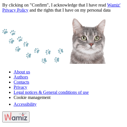
By clicking on "Confirm", I acknowledge that I have read
Wamiz'
Privacy Policy
and the rights that I have on my personal data
About us
Authors
Contacts
Privacy
Legal notices & General conditions of use
Cookie management
Accessibility