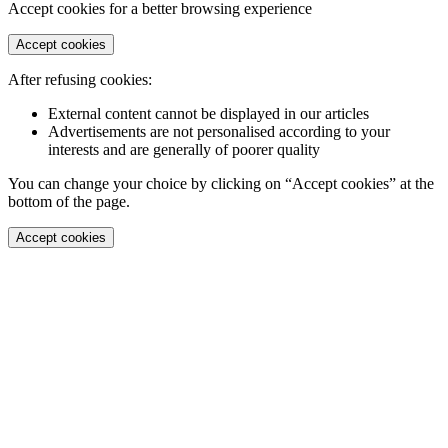
Accept cookies for a better browsing experience
Accept cookies
After refusing cookies:
External content cannot be displayed in our articles
Advertisements are not personalised according to your
interests and are generally of poorer quality
You can change your choice by clicking on “Accept cookies” at the
bottom of the page.
Accept cookies