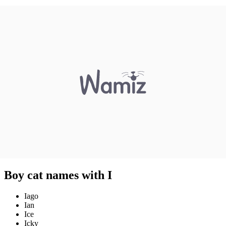
Boy cat names with I
Iago
Ian
Ice
Icky