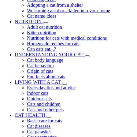
Adopting a cat from a shelter
Welcoming a cat or a kitten into your home
Cat name ideas
NUTRITION
Adult cat nutrition
Kitten nutrition
Nutrition for cats with medical conditions
Homemade recipes for cats
Can cats eat...?
UNDERSTANDING YOUR CAT
Cat body language
Cat behaviour
Origin of cats
Fun facts about cats
LIVING WITH A CAT
Everyday tips and advice
Indoor cats
Outdoor cats
Cats and children
Cats and other pets
CAT HEALTH
Basic care for cats
Cat diseases
Cat parasites