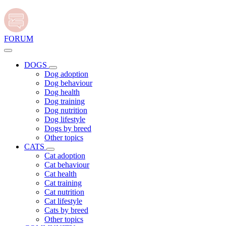
FORUM
DOGS
Dog adoption
Dog behaviour
Dog health
Dog training
Dog nutrition
Dog lifestyle
Dogs by breed
Other topics
CATS
Cat adoption
Cat behaviour
Cat health
Cat training
Cat nutrition
Cat lifestyle
Cats by breed
Other topics