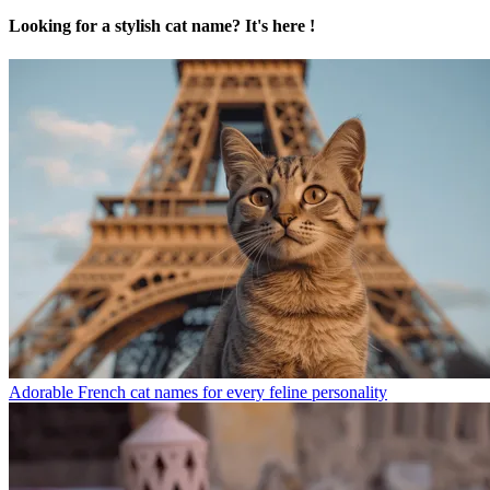
Looking for a stylish cat name? It's here !
Adorable French cat names for every feline personality