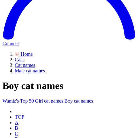
Connect
Home
Cats
Cat names
Male cat names
Boy cat names
Wamiz's Top 50
Girl cat names
Boy cat names
TOP
A
B
C