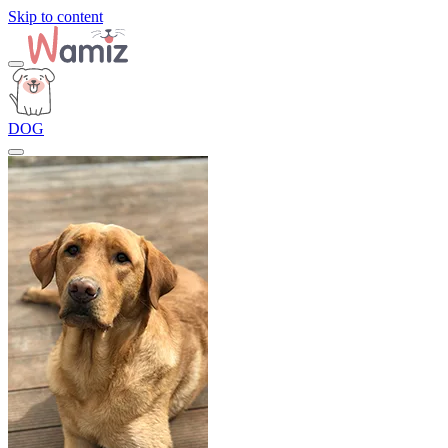
Skip to content
DOG