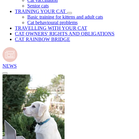
Cat vaccination
Senior cats
TRAINING YOUR CAT
Basic training for kittens and adult cats
Cat behavioural problems
TRAVELLING WITH YOUR CAT
CAT OWNERS' RIGHTS AND OBLIGATIONS
CAT RAINBOW BRIDGE
NEWS