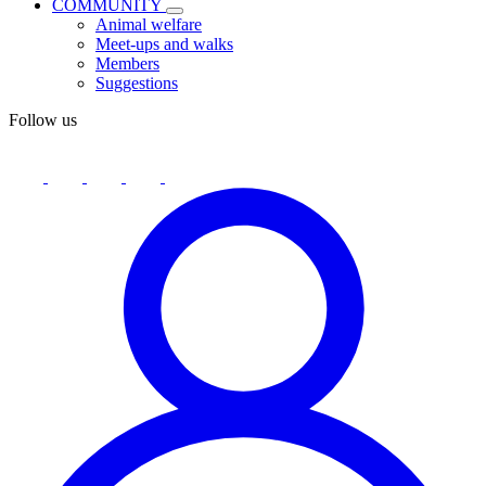
COMMUNITY
Animal welfare
Meet-ups and walks
Members
Suggestions
Follow us