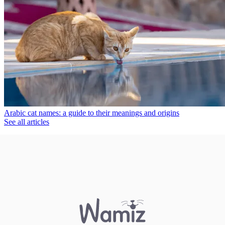
Arabic cat names: a guide to their meanings and origins
See all articles