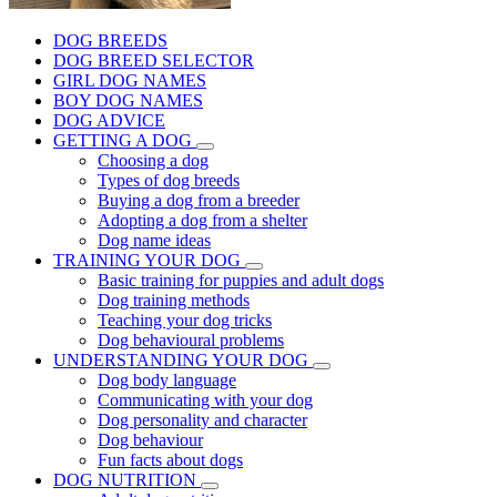
DOG BREEDS
DOG BREED SELECTOR
GIRL DOG NAMES
BOY DOG NAMES
DOG ADVICE
GETTING A DOG
Choosing a dog
Types of dog breeds
Buying a dog from a breeder
Adopting a dog from a shelter
Dog name ideas
TRAINING YOUR DOG
Basic training for puppies and adult dogs
Dog training methods
Teaching your dog tricks
Dog behavioural problems
UNDERSTANDING YOUR DOG
Dog body language
Communicating with your dog
Dog personality and character
Dog behaviour
Fun facts about dogs
DOG NUTRITION