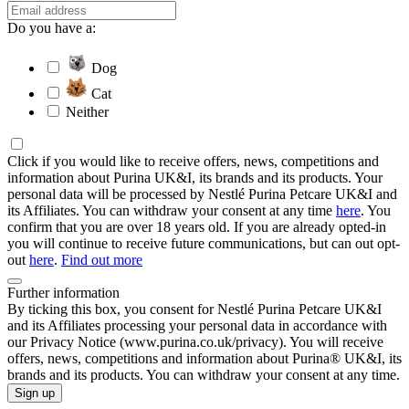
Do you have a:
Dog
Cat
Neither
Click if you would like to receive offers, news, competitions and
information about Purina UK&I, its brands and its products. Your
personal data will be processed by Nestlé Purina Petcare UK&I and
its Affiliates. You can withdraw your consent at any time
here
. You
confirm that you are over 18 years old. If you are already opted-in
you will continue to receive future communications, but can out opt-
out
here
.
Find out more
Further information
By ticking this box, you consent for Nestlé Purina Petcare UK&I
and its Affiliates processing your personal data in accordance with
our Privacy Notice (www.purina.co.uk/privacy). You will receive
offers, news, competitions and information about Purina® UK&I, its
brands and its products. You can withdraw your consent at any time.
Sign up