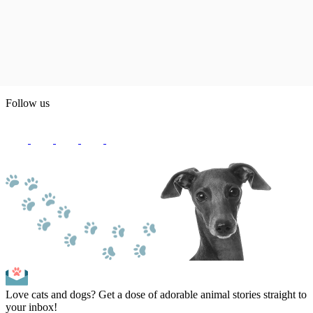
Follow us
Love cats and dogs? Get a dose of adorable animal stories straight to
your inbox!