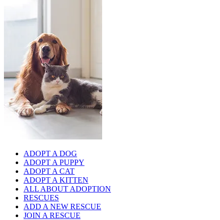
ADOPT A DOG
ADOPT A PUPPY
ADOPT A CAT
ADOPT A KITTEN
ALL ABOUT ADOPTION
RESCUES
ADD A NEW RESCUE
JOIN A RESCUE