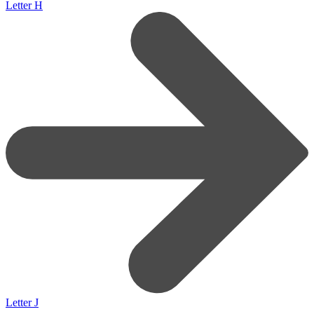
Letter H
Letter J