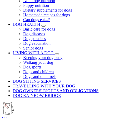
Adult dog nutrition
Puppy nutrition
Dietary supplements for dogs
Homemade recipes for dogs
Can dogs eat...?
DOG HEALTH
Basic care for dogs
Dog diseases
Dog parasites
Dog vaccination
Senior dogs
LIVING WITH A DOG
Keeping your dog busy
Walking your dog
Dog sports
Dogs and children
Dogs and other pets
DOG SITTING SERVICES
TRAVELLING WITH YOUR DOG
DOG OWNERS' RIGHTS AND OBLIGATIONS
DOG RAINBOW BRIDGE