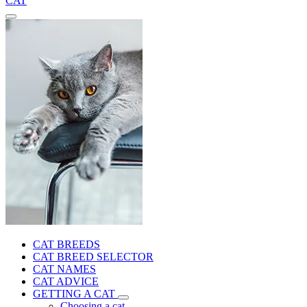
CAT
CAT BREEDS
CAT BREED SELECTOR
CAT NAMES
CAT ADVICE
GETTING A CAT
Choosing a cat