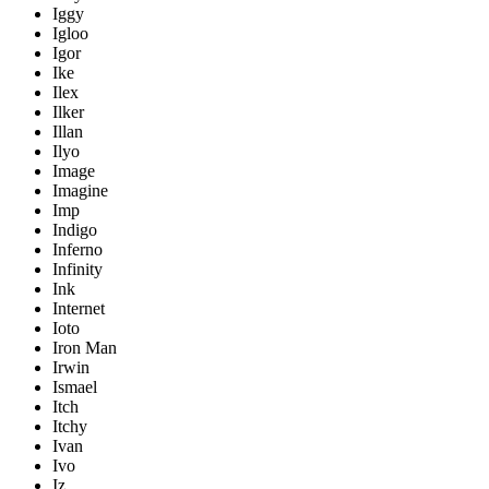
Iggy
Igloo
Igor
Ike
Ilex
Ilker
Illan
Ilyo
Image
Imagine
Imp
Indigo
Inferno
Infinity
Ink
Internet
Ioto
Iron Man
Irwin
Ismael
Itch
Itchy
Ivan
Ivo
Iz