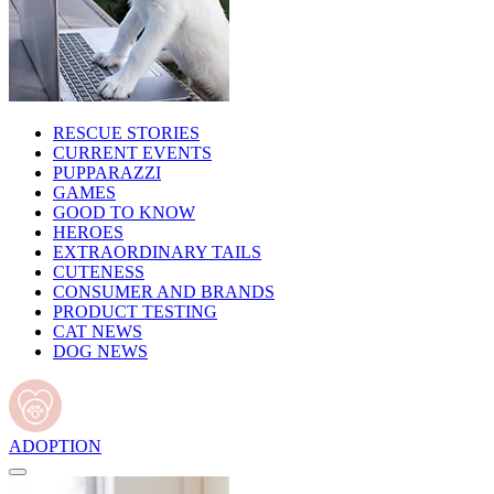
RESCUE STORIES
CURRENT EVENTS
PUPPARAZZI
GAMES
GOOD TO KNOW
HEROES
EXTRAORDINARY TAILS
CUTENESS
CONSUMER AND BRANDS
PRODUCT TESTING
CAT NEWS
DOG NEWS
ADOPTION